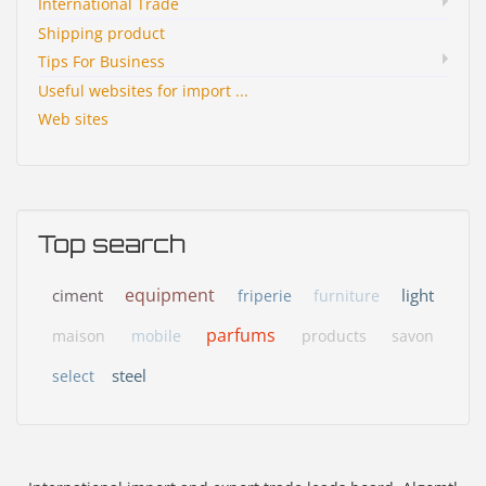
International Trade
Shipping product
Tips For Business
Useful websites for import ...
Web sites
Top search
equipment
ciment
light
friperie
furniture
parfums
maison
mobile
products
savon
steel
select