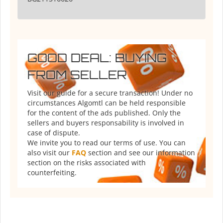
GOOD DEAL: BUYING
FROM SELLER
Visit our guide for a secure transaction! Under no
circumstances Algomtl can be held responsible
for the content of the ads published. Only the
sellers and buyers responsability is involved in
case of dispute.
We invite you to read our terms of use. You can
also visit our
FAQ
section and see our information
section on the risks associated with
counterfeiting.