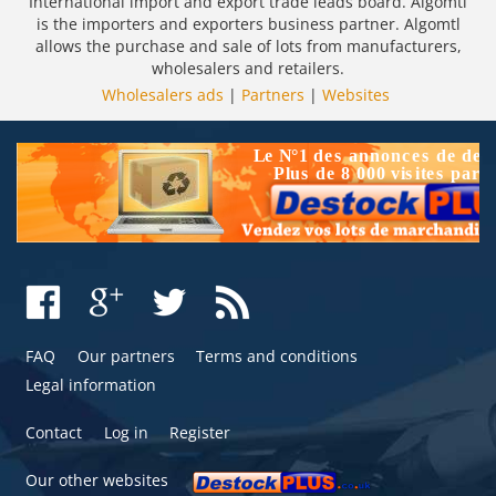
International import and export trade leads board. Algomtl
is the importers and exporters business partner. Algomtl
allows the purchase and sale of lots from manufacturers,
wholesalers and retailers.
Wholesalers ads
|
Partners
|
Websites
FAQ
Our partners
Terms and conditions
Legal information
Contact
Log in
Register
Our other websites