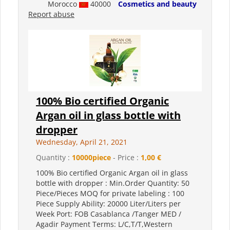
Morocco
40000
Cosmetics and beauty
Report abuse
100% Bio certified Organic
Argan oil in glass bottle with
dropper
Wednesday, April 21, 2021
Quantity :
10000piece
- Price :
1,00 €
100% Bio certified Organic Argan oil in glass
bottle with dropper : Min.Order Quantity: 50
Piece/Pieces MOQ for private labeling : 100
Piece Supply Ability: 20000 Liter/Liters per
Week Port: FOB Casablanca /Tanger MED /
Agadir Payment Terms: L/C,T/T,Western