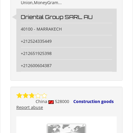
Union,MoneyGram...
Oriental Group SARL AU
40100 - MARRAKECH
+212524335449
+212651925398
+212600604387
China
528000
Construction goods
Report abuse