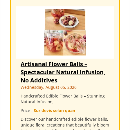
Artisanal Flower Balls –
Spectacular Natural Infusion,
No Additives
Wednesday, August 05, 2026
Handcrafted Edible Flower Balls – Stunning
Natural Infusion,
Price :
Sur devis selon quan
Discover our handcrafted edible flower balls,
unique floral creations that beautifully bloom