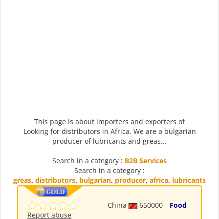
This page is about importers and exporters of
Looking for distributors in Africa. We are a bulgarian
producer of lubricants and greas...
Search in a category :
B2B Services
Search in a category :
greas
,
distributors
,
bulgarian
,
producer
,
africa
,
lubricants
China
650000
Food
Report abuse