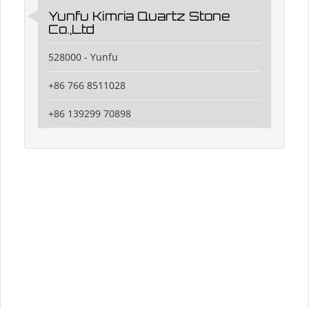
Yunfu Kimria Quartz Stone
Co.,Ltd
528000 - Yunfu
+86 766 8511028
+86 139299 70898