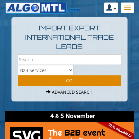
IMPORT EXPORT
INTERNATIONAL TRADE
LEADS
ADVANCED SEARCH