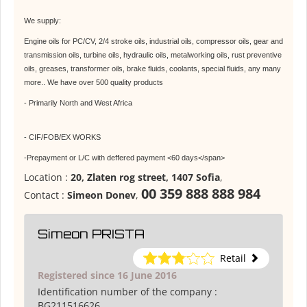
We supply:
Engine oils for PC/CV, 2/4 stroke oils, industrial oils, compressor oils, gear and
transmission oils, turbine oils, hydraulic oils, metalworking oils, rust preventive
oils, greases, transformer oils, brake fluids, coolants, special fluids, any many
more.. We have over 500 quality products
- Primarily North and West Africa
- CIF/FOB/EX WORKS
-Prepayment or L/C with deffered payment <60 days</span>
Location :
20, Zlaten rog street, 1407 Sofia
,
00 359 888 888 984
Contact :
Simeon Donev
,
Simeon PRISTA
Retail
Registered since 16 June 2016
Identification number of the company :
BG211516626