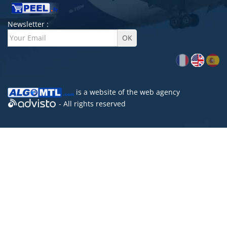
Newsletter :
is a website of the
web agency
- All rights reserved