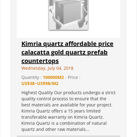
Kimria quartz affordable price
calacatta gold quartz prefab
countertops
Wednesday, July 04, 2018
Quantity :
100000M2
- Price :
US$38~US$98/M2
Highest Quality Our products undergo a strict
quality control process to ensure that the
best materials are available for your project.
Kimria Quartz offers a 15 years limited
transferable warranty on Kimria Quartz.
Kimria Quartz is a combination of natural
quartz and other raw materials...