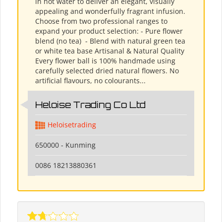
in hot water to deliver an elegant, visually
appealing and wonderfully fragrant infusion.
Choose from two professional ranges to
expand your product selection: - Pure flower
blend (no tea) ​ - Blend with natural green tea
or white tea base Artisanal & Natural Quality
Every flower ball is 100% handmade using
carefully selected dried natural flowers. No
artificial flavours, no colourants...
Heloise Trading Co Ltd
Heloisetrading
650000 - Kunming
0086 18213880361