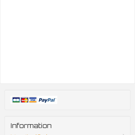
Information