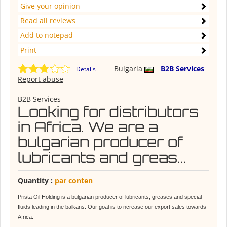
Give your opinion
Read all reviews
Add to notepad
Print
Bulgaria
B2B Services
Details
Report abuse
B2B Services
Looking for distributors
in Africa. We are a
bulgarian producer of
lubricants and greas...
Quantity :
par conten
Prista Oil Holding is a bulgarian producer of lubricants, greases and special
fluids leading in the balkans. Our goal iis to ncrease our export sales towards
Africa.