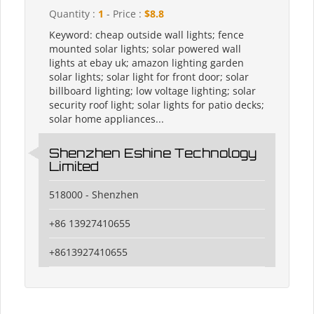
Quantity :
1
- Price :
$8.8
Keyword: cheap outside wall lights; fence
mounted solar lights; solar powered wall
lights at ebay uk; amazon lighting garden
solar lights; solar light for front door; solar
billboard lighting; low voltage lighting; solar
security roof light; solar lights for patio decks;
solar home appliances...
Shenzhen Eshine Technology
Limited
518000 - Shenzhen
+86 13927410655
+8613927410655