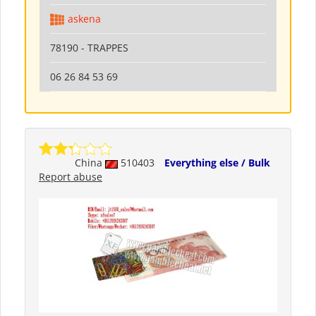
askena
78190 - TRAPPES
06 26 84 53 69
China
510403
Everything else / Bulk
Report abuse