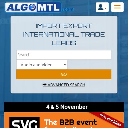
IMPORT EXPORT
INTERNATIONAL TRADE
LEADS
ADVANCED SEARCH