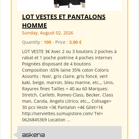
LOT VESTES ET PANTALONS
HOMME
Sunday, August 02, 2026
Quantity :
100
- Price :
3,00 €
LOT VESTE 3€ Avec 2 ou 3 boutons 2 poches à
rabat et 1 poche poitrine 4 poches internes
Poignées disposant de 4 boutons
Composition :65% laine 35% coton Coloris
Assortis : Noir, gris claire, gris foncé, vert
kaki, beige, marron, bleu marine, etc,,, Unis,
Rayures fines Tailles = 40 au 60 Marques:
Stretch, Carletti, Romeo Class, Becker, Class
man, Canda, Angelo Litrico, etc,,, Colisage=
30 pcs Veste =3€ Pantalon =4€ Gilet=1€
http://serviettes.sumupstore.com/ Tel=
0626845369 Location ...
askena