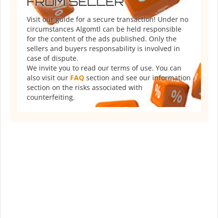
FROM SELLER
Visit our guide for a secure transaction! Under no
circumstances Algomtl can be held responsible
for the content of the ads published. Only the
sellers and buyers responsability is involved in
case of dispute.
We invite you to read our terms of use. You can
also visit our
FAQ
section and see our information
section on the risks associated with
counterfeiting.