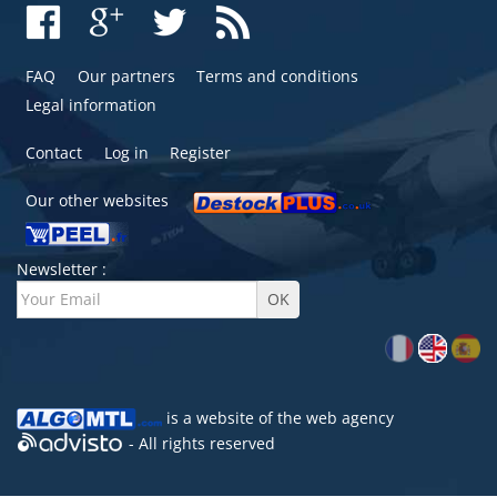
FAQ
Our partners
Terms and conditions
Legal information
Contact
Log in
Register
Our other websites
Newsletter :
is a website of the
web agency
- All rights reserved