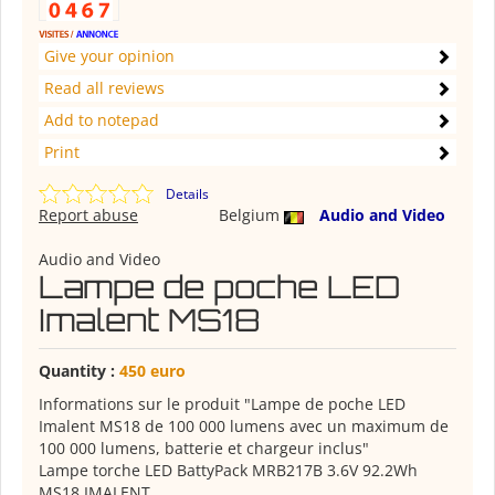
Give your opinion
Read all reviews
Add to notepad
Print
Details
Report abuse
Belgium
Audio and Video
Audio and Video
Lampe de poche LED
Imalent MS18
Quantity :
450 euro
Informations sur le produit "Lampe de poche LED
Imalent MS18 de 100 000 lumens avec un maximum de
100 000 lumens, batterie et chargeur inclus"
Lampe torche LED BattyPack MRB217B 3.6V 92.2Wh
MS18 IMALENT