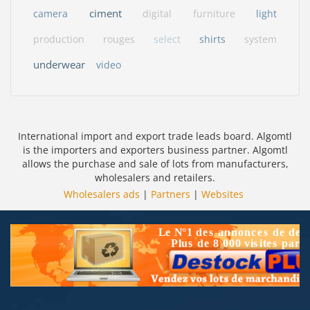
ciment
camera
digital
furniture
light
production
rouges
select
shirts
system
underwear
video
International import and export trade leads board. Algomtl
is the importers and exporters business partner. Algomtl
allows the purchase and sale of lots from manufacturers,
wholesalers and retailers.
Wholesalers ads
|
Partners
|
Websites