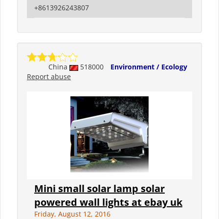
+8613926243807
China
518000
Environment / Ecology
Report abuse
Mini small solar lamp solar
powered wall lights at ebay uk
Friday, August 12, 2016