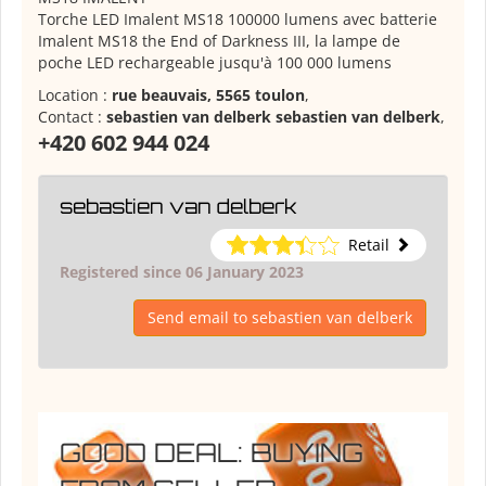
Torche LED Imalent MS18 100000 lumens avec batterie
Imalent MS18 the End of Darkness III, la lampe de
poche LED rechargeable jusqu'à 100 000 lumens
Location :
rue beauvais, 5565 toulon
,
Contact :
sebastien van delberk sebastien van delberk
,
+420 602 944 024
sebastien van delberk
Retail
Registered since 06 January 2023
Send email to sebastien van delberk
GOOD DEAL: BUYING