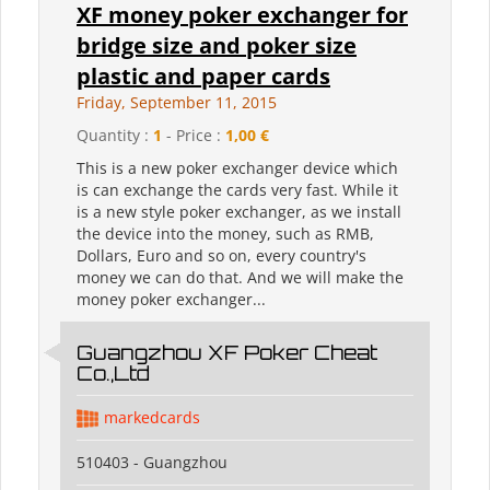
XF money poker exchanger for
bridge size and poker size
plastic and paper cards
Friday, September 11, 2015
Quantity :
1
- Price :
1,00 €
This is a new poker exchanger device which
is can exchange the cards very fast. While it
is a new style poker exchanger, as we install
the device into the money, such as RMB,
Dollars, Euro and so on, every country's
money we can do that. And we will make the
money poker exchanger...
Guangzhou XF Poker Cheat
Co.,Ltd
markedcards
510403 - Guangzhou