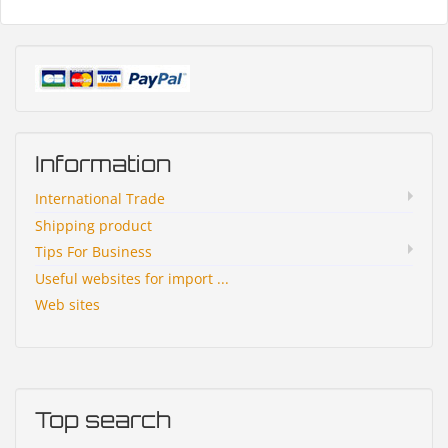
Information
International Trade
Shipping product
Tips For Business
Useful websites for import ...
Web sites
Top search