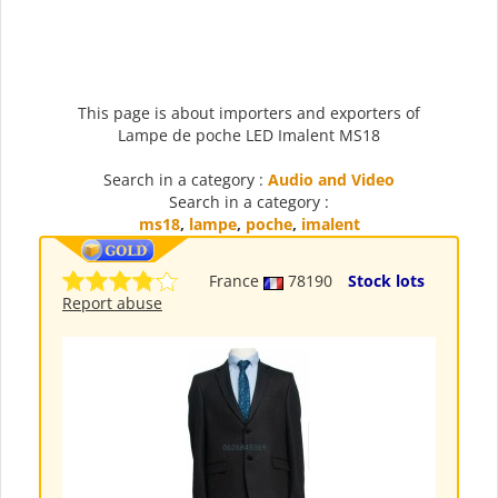
This page is about importers and exporters of
Lampe de poche LED Imalent MS18
Search in a category :
Audio and Video
Search in a category :
ms18
,
lampe
,
poche
,
imalent
France
78190
Stock lots
Report abuse