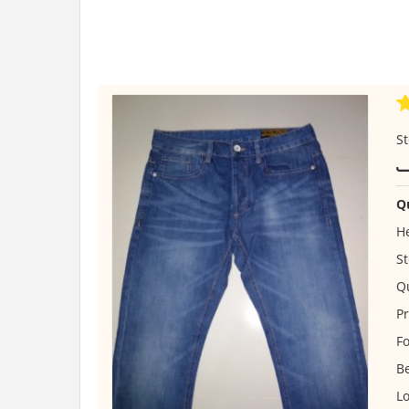
St
Q
He
St
Qu
Pr
Fo
B
Lo