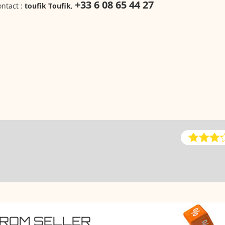
+33 6 08 65 44 27
ntact :
toufik Toufik
,
FROM SELLER