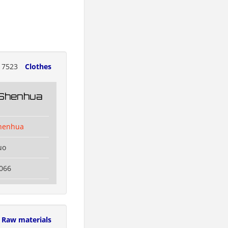
17523
Clothes
 Shenhua
henhua
uo
066
Raw materials