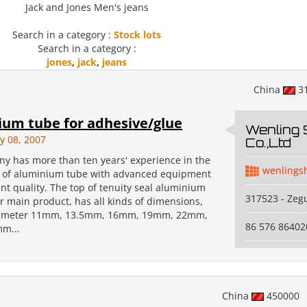
Jack and Jones Men's jeans
Search in a category :
Stock lots
Search in a category :
jones
,
jack
,
jeans
China
3
um tube for adhesive/glue
Wenling
y 08, 2007
Co.,Ltd
y has more than ten years' experience in the
wenlings
 of aluminium tube with advanced equipment
nt quality. The top of tenuity seal aluminium
317523 - Zeg
r main product, has all kinds of dimensions,
iameter 11mm, 13.5mm, 16mm, 19mm, 22mm,
86 576 86402
m...
China
450000