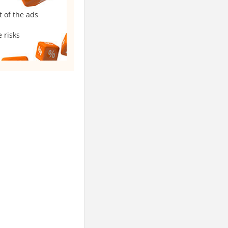
t of the ads
 risks