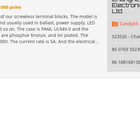
Electroni
1000 poles
Ltd.
 of our screwless terminal blocks. The model is
nd usually used in ballast, power supply, LED
Candy33
d so on. The case is PA66, UL94V-0 and the
 are phosphor bronze, and tin plated. The
523526 - Ch
300V. The current rate is 5A. And the electrical...
86 0769 3323
86 18816813