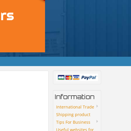
Information
International Trade
Shipping product
Tips For Business
Useful websites for