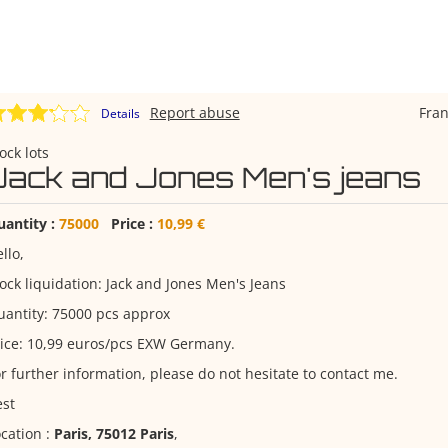
Report abuse
Fra
Details
ock lots
Jack and Jones Men's jeans
uantity :
75000
Price :
10,99 €
llo,
ock liquidation: Jack and Jones Men's Jeans
antity: 75000 pcs approx
ice: 10,99 euros/pcs EXW Germany.
r further information, please do not hesitate to contact me.
est
cation :
Paris, 75012 Paris
,