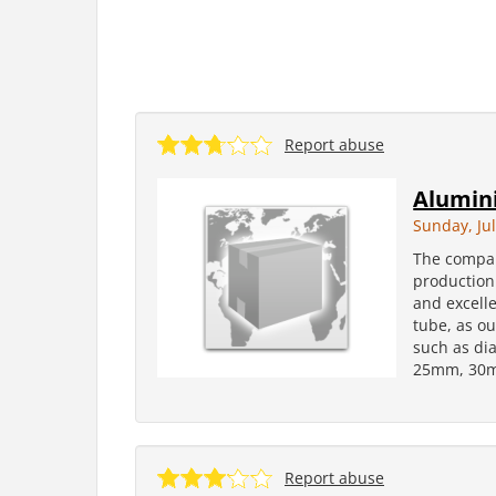
Report abuse
Alumini
Sunday, Jul
The compan
production
and excelle
tube, as ou
such as d
25mm, 30m
Report abuse