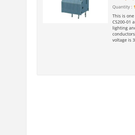
Quantity :
This is one
CS200-01 a
lighting an
conductors
voltage is 