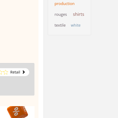
production
shirts
rouges
textile
white
Retail