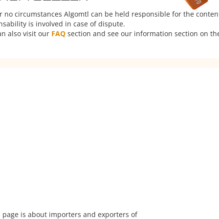
er no circumstances Algomtl can be held responsible for the conten
ability is involved in case of dispute.
n also visit our
FAQ
section and see our information section on the
 page is about importers and exporters of