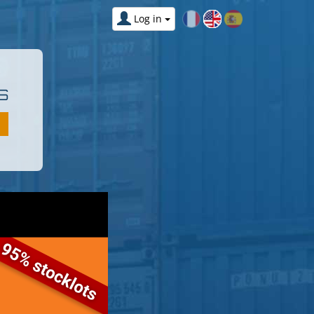
Log in
S