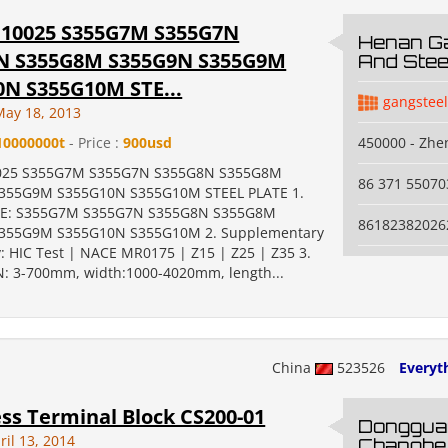
N10025 S355G7M S355G7N
Henan Ga
N S355G8M S355G9N S355G9M
And Steel
0N S355G10M STE...
gangstee
May 18, 2013
10000000t
- Price :
900usd
450000 - Zh
025 S355G7M S355G7N S355G8N S355G8M
86 371 55070
355G9M S355G10N S355G10M STEEL PLATE 1.
TE: S355G7M S355G7N S355G8N S355G8M
86182382026
355G9M S355G10N S355G10M 2. Supplementary
: HIC Test | NACE MR0175 | Z15 | Z25 | Z35 3.
: 3-700mm, width:1000-4020mm, length...
China
523526
Everyth
ss Terminal Block CS200-01
Donggua
ril 13, 2014
Changhe