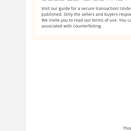
Visit our guide for a secure transaction! Und
published. Only the sellers and buyers respons
We invite you to read our terms of use. You ca
associated with counterfeiting.
This