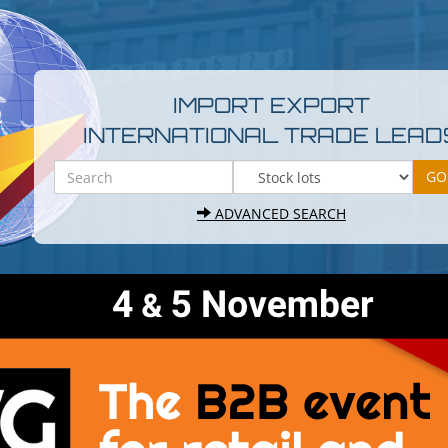
IMPORT EXPORT
INTERNATIONAL TRADE LEAD
ADVANCED SEARCH