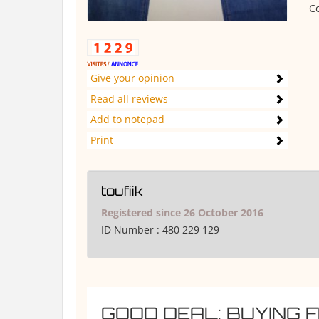
Co
Give your opinion
Read all reviews
Add to notepad
Print
toufiik
Registered since 26 October 2016
ID Number :
480 229 129
GOOD DEAL: BUYING 