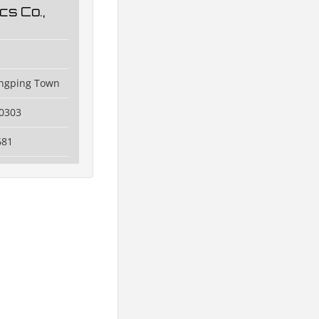
cs Co.,
angping Town
0303
681