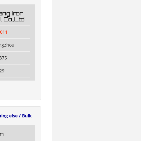
ng Iron
 Co.,Ltd
l011
engzhou
375
29
ing else / Bulk
n