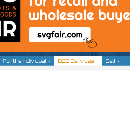
For the individual
B2B Services
Sell