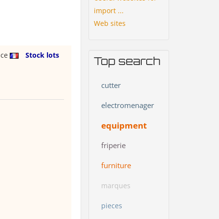
import ...
Web sites
nce
Stock lots
Top search
cutter
electromenager
equipment
friperie
furniture
marques
pieces