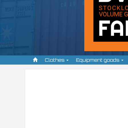
Clothes
Equipment goods