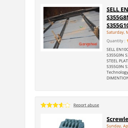
SELL E
S355G8
S355G1
Saturday, 
Quantity :
SELL EN10
S355G9N S
STEEL PLA
S355G9N S
Technology
DIMENTION
Report abuse
Screwle
Sunday, Ap