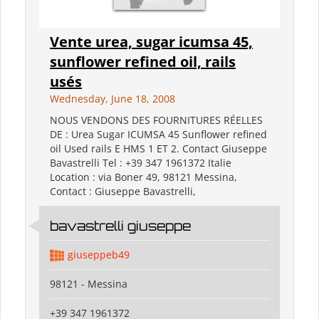
Vente urea, sugar icumsa 45,
sunflower refined oil, rails
usés
Wednesday, June 18, 2008
NOUS VENDONS DES FOURNITURES RÉELLES
DE : Urea Sugar ICUMSA 45 Sunflower refined
oil Used rails E HMS 1 ET 2. Contact Giuseppe
Bavastrelli Tel : +39 347 1961372 Italie
Location : via Boner 49, 98121 Messina,
Contact : Giuseppe Bavastrelli,
bavastrelli giuseppe
giuseppeb49
98121 - Messina
+39 347 1961372