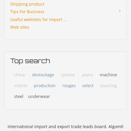
Shipping product
Tips For Business
Useful websites for import ...
Web sites
Top search
machine
china
destockage
iphone
jeans
mobile
production
rouges
select
sourcing
steel
underwear
International import and export trade leads board. Algomtl