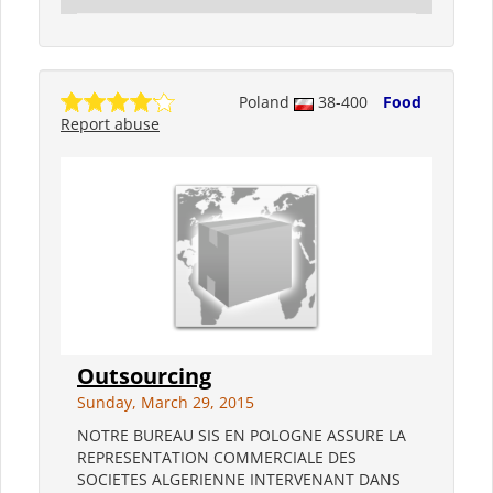
Poland
38-400
Food
Report abuse
Outsourcing
Sunday, March 29, 2015
NOTRE BUREAU SIS EN POLOGNE ASSURE LA
REPRESENTATION COMMERCIALE DES
SOCIETES ALGERIENNE INTERVENANT DANS