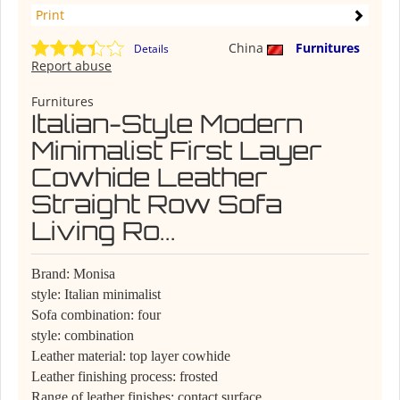
Print
China
Furnitures
Details
Report abuse
Furnitures
Italian-Style Modern
Minimalist First Layer
Cowhide Leather
Straight Row Sofa
Living Ro...
Brand: Monisa
style: Italian minimalist
Sofa combination: four
style: combination
Leather material: top layer cowhide
Leather finishing process: frosted
Range of leather finishes: contact surface,