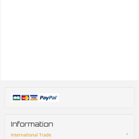
Information
International Trade