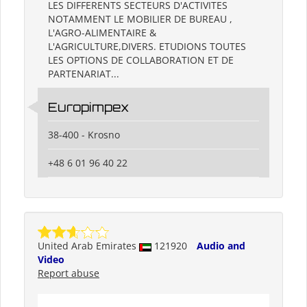
LES DIFFERENTS SECTEURS D'ACTIVITES
NOTAMMENT LE MOBILIER DE BUREAU ,
L'AGRO-ALIMENTAIRE &
L'AGRICULTURE,DIVERS. ETUDIONS TOUTES
LES OPTIONS DE COLLABORATION ET DE
PARTENARIAT...
Europimpex
38-400 - Krosno
+48 6 01 96 40 22
United Arab Emirates
121920
Audio and
Video
Report abuse