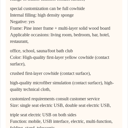
special customization can be full cowhide
Internal filling: high density sponge
Negative: yes
Frame: Pine inner frame + multi-layer solid wood board
Applicable occasions: living room, bedroom, bar, hotel,
restaurant,
office, school, sauna/foot bath club
Color: High-quality first-layer yellow cowhide (contact
surface),
crushed first-layer cowhide (contact surface),
high-quality microfiber simulation (contact surface), high-
quality technical cloth,
customized requirements consult customer service
Size: single seat electric USB, double seat electric USB,
triple seat electric USB on both sides
Function: mobile, USB interface, electric, multi-function,
folding, stand, telescopic,