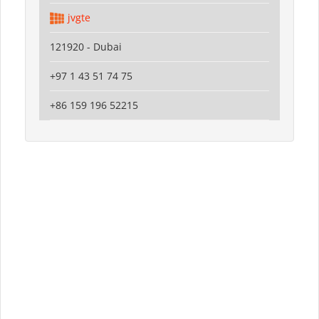
jvgte
121920 - Dubai
+97 1 43 51 74 75
+86 159 196 52215