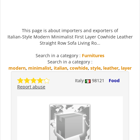
This page is about importers and exporters of
Italian-Style Modern Minimalist First Layer Cowhide Leather
Straight Row Sofa Living Ro...
Search in a category :
Furnitures
Search in a category :
modern
,
minimalist
,
italian
,
cowhide
,
style
,
leather
,
layer
Italy
98121
Food
Report abuse