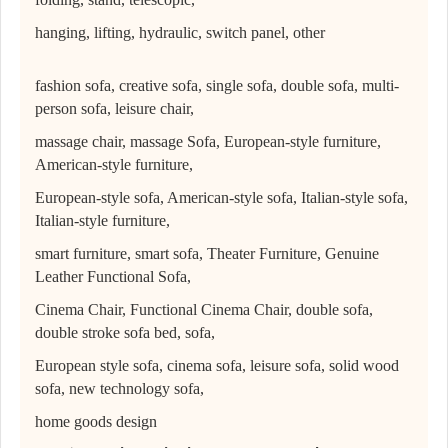
hanging, lifting, hydraulic, switch panel, other
fashion sofa, creative sofa, single sofa, double sofa, multi-
person sofa, leisure chair,
massage chair, massage Sofa, European-style furniture,
American-style furniture,
European-style sofa, American-style sofa, Italian-style sofa,
Italian-style furniture,
smart furniture, smart sofa, Theater Furniture, Genuine
Leather Functional Sofa,
Cinema Chair, Functional Cinema Chair, double sofa,
double stroke sofa bed, sofa,
European style sofa, cinema sofa, leisure sofa, solid wood
sofa, new technology sofa,
home goods design