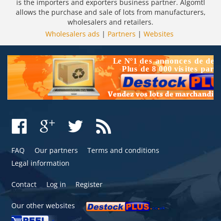
is the importers and exporters business partner. Algomtl
allows the purchase and sale of lots from manufacturers,
wholesalers and retailers.
Wholesalers ads
|
Partners
|
Websites
FAQ
Our partners
Terms and conditions
Legal information
Contact
Log in
Register
Our other websites