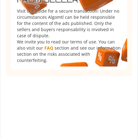
Visit our guide for a secure transaction! Under no
circumstances Algomtl can be held responsible
for the content of the ads published. Only the
sellers and buyers responsability is involved in
case of dispute.
We invite you to read our terms of use. You can
also visit our
FAQ
section and see our information
section on the risks associated with
counterfeiting.