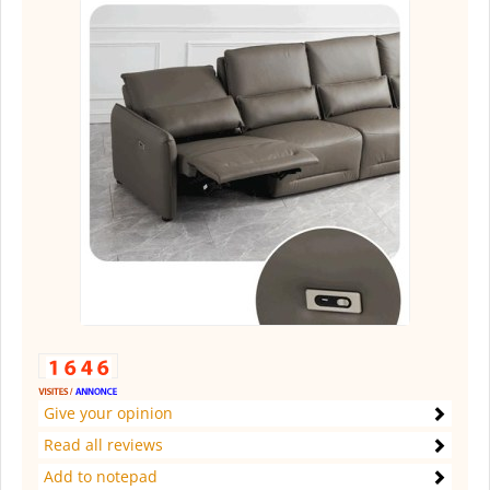
Give your opinion
Read all reviews
Add to notepad