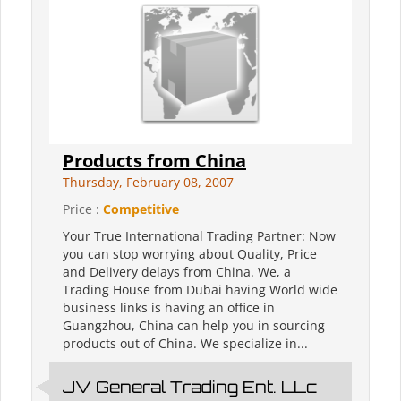
Products from China
Thursday, February 08, 2007
Price :
Competitive
Your True International Trading Partner: Now
you can stop worrying about Quality, Price
and Delivery delays from China. We, a
Trading House from Dubai having World wide
business links is having an office in
Guangzhou, China can help you in sourcing
products out of China. We specialize in...
JV General Trading Ent. LLc