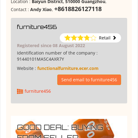
Location :
Baiyun District, 510000 Guangzhou
,
+8618826127118
Contact :
Andy Xiao
,
furniture456
Retail
Registered since 08 August 2022
Identification number of the company :
91440101MA5C4AXR7Y
Website :
functionalfurniture.ecer.com
Send email to furniture456
furniture456
GOOD DEAL: BUYING
FROM SELLER