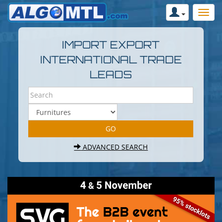
IMPORT EXPORT
INTERNATIONAL TRADE
LEADS
ADVANCED SEARCH