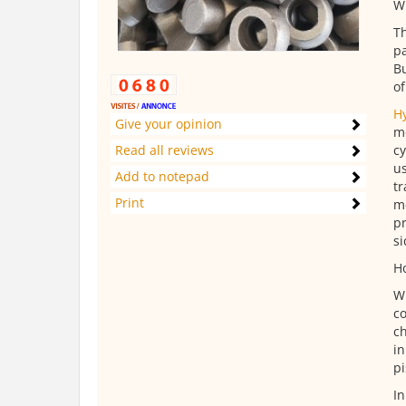
Wh
Th
pa
Bu
of
H
Give your opinion
me
Read all reviews
cy
us
Add to notepad
tr
Print
me
pr
si
Ho
Wh
co
ch
in
pi
In