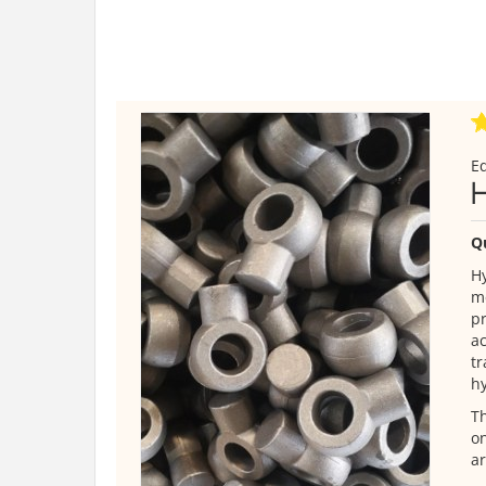
E
Q
Hy
me
pr
ac
tr
hy
Th
on
ar