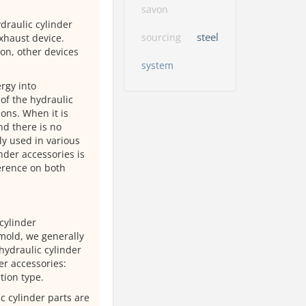
savon
draulic cylinder
steel
sourcing
xhaust device.
on, other devices
system
rgy into
of the hydraulic
ions. When it is
nd there is no
y used in various
nder accessories is
ference on both
cylinder
 mold, we generally
hydraulic cylinder
er accessories:
tion type.
ic cylinder parts are