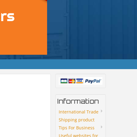
Information
International Trade
Shipping product
Tips For Business
Useful websites for