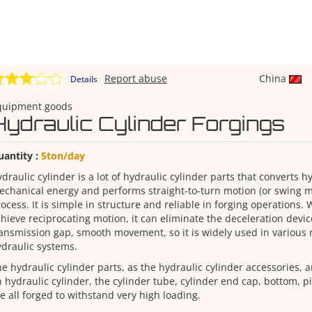
Report abuse
China
Details
quipment goods
Hydraulic Cylinder Forgings
uantity :
5ton/day
draulic cylinder is a lot of hydraulic cylinder parts that converts h
chanical energy and performs straight-to-turn motion (or swing mo
ocess. It is simple in structure and reliable in forging operations. 
hieve reciprocating motion, it can eliminate the deceleration devic
ansmission gap, smooth movement, so it is widely used in various
draulic systems.
e hydraulic cylinder parts, as the hydraulic cylinder accessories, 
 hydraulic cylinder, the cylinder tube, cylinder end cap, bottom, p
e all forged to withstand very high loading.