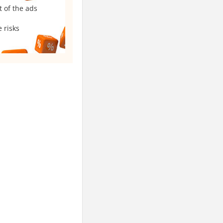
t of the ads
 risks