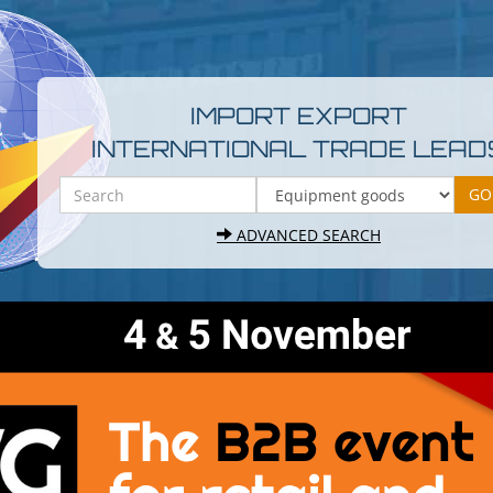
IMPORT EXPORT
INTERNATIONAL TRADE LEAD
ADVANCED SEARCH