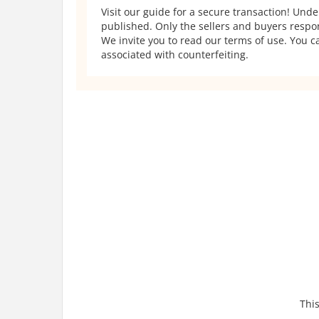
Visit our guide for a secure transaction! Und
published. Only the sellers and buyers respons
We invite you to read our terms of use. You ca
associated with counterfeiting.
This