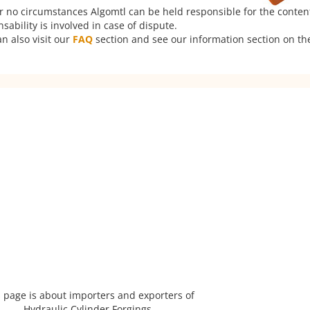
er no circumstances Algomtl can be held responsible for the conten
ability is involved in case of dispute.
n also visit our
FAQ
section and see our information section on the
 page is about importers and exporters of
Hydraulic Cylinder Forgings