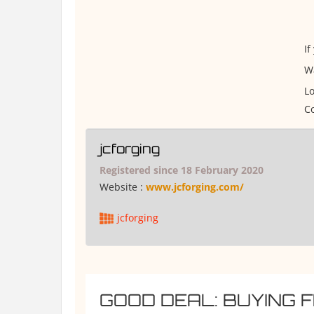
If
W
Lo
Co
jcforging
Registered since 18 February 2020
Website :
www.jcforging.com/
jcforging
GOOD DEAL: BUYING 