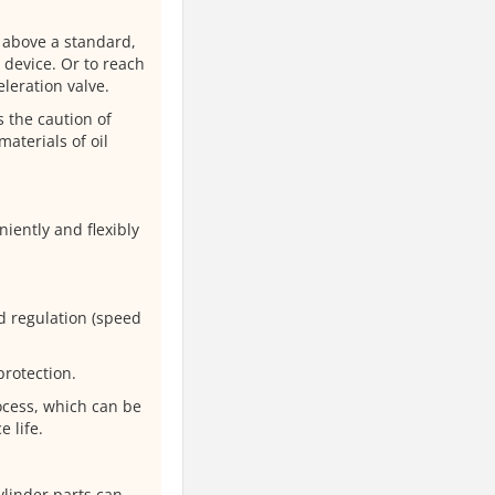
d above a standard,
r device. Or to reach
leration valve.
 the caution of
materials of oil
iently and flexibly
d regulation (speed
protection.
ocess, which can be
e life.
ylinder parts can