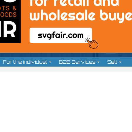
For the individual
B2B Services
Sell