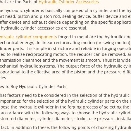
at are the Parts of
Hydraulic Cylinder Accessories
e hydraulic cylinder is basically composed of a cylinder and the hy
rt head, piston and piston rod, sealing device, buffer device and e
ffer device and exhaust device depending on the specific applicati
 hydraulic cylinder accessories are essential.
ydraulic cylinder components
forged in metal are the hydraulic ene
chanical energy, do linear reciprocating motion (or swing motion) 
linder parts. It is simple in structure and reliable in forging operat
ed to realize reciprocating motion, the reducer can be removed, a
ansmission clearance and the movement is smooth. Thus it is widel
chanical hydraulic systems. The output force of the hydraulic cyli
oportional to the effective area of the piston and the pressure dif
des.
w to Buy Hydraulic Cylinder Parts
at factors need to be considered in the selection of the hydraulic 
mponents: for the selection of the hydraulic cylinder parts on the
oose the hydraulic cylinder in the forging process of selecting the 
 accordance with the following ways to choose the hydraulic cylind
ston rod diameter, cylinder diameter, stroke, use pressure, installa
 fact, in addition to these, the following points of choosing hydraul