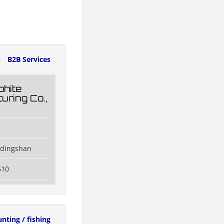
0
B2B Services
hite
uring Co.,
gdingshan
510
nting / fishing