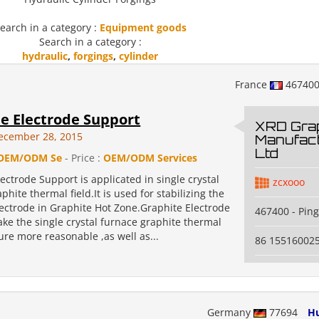
earch in a category :
Equipment goods
Search in a category :
hydraulic
,
forgings
,
cylinder
France
46740
e Electrode Support
XRD Grap
ecember 28, 2015
Manufact
Ltd
OEM/ODM Se
- Price :
OEM/ODM Services
ectrode Support is applicated in single crystal
zcxooo
phite thermal field.It is used for stabilizing the
lectrode in Graphite Hot Zone.Graphite Electrode
467400 - Pin
ke the single crystal furnace graphite thermal
ture more reasonable ,as well as...
86 15516002
Germany
77694
Hu