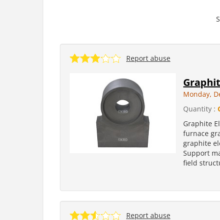
S
Report abuse
Graphit
Monday, D
Quantity :
Graphite El
furnace gra
graphite e
Support ma
field struc
Report abuse