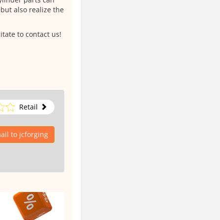
but also realize the
itate to contact us!
Retail
il to jcforging