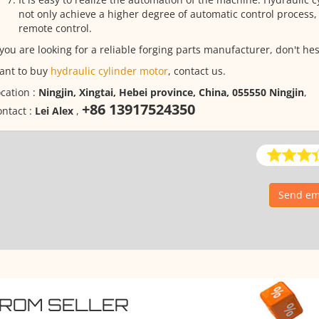
not only achieve a higher degree of automatic control process, 
remote control.
 you are looking for a reliable forging parts manufacturer, don't hes
ant to buy
hydraulic cylinder motor
, contact us.
cation :
Ningjin, Xingtai, Hebei province, China, 055550 Ningjin
,
+86 13917524350
ntact :
Lei Alex
,
Send ema
FROM SELLER