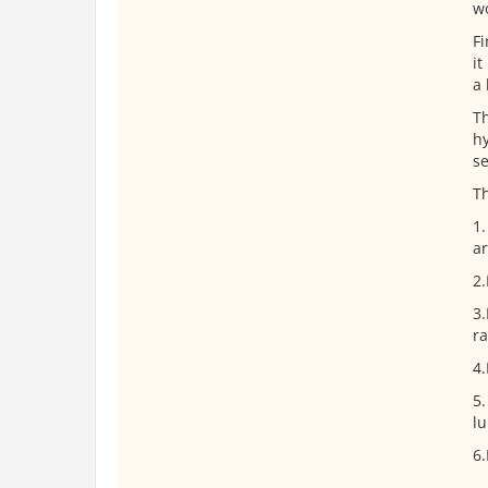
wo
Fi
it
a 
Th
hy
se
T
1.
ar
2.
3.
ra
4.
5.
lu
6.