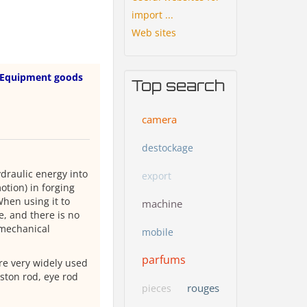
import ...
Web sites
Equipment goods
Top search
camera
destockage
ydraulic energy into
export
tion) in forging
When using it to
machine
e, and there is no
 mechanical
mobile
parfums
are very widely used
iston rod, eye rod
rouges
pieces