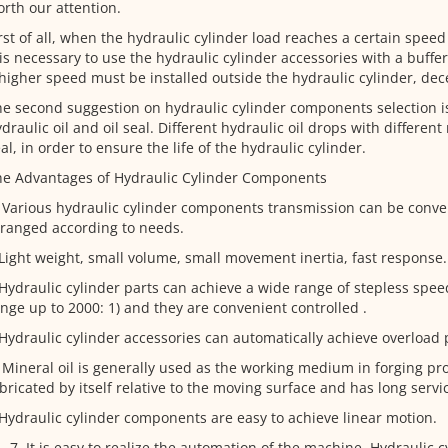
rth our attention.
rst of all, when the hydraulic cylinder load reaches a certain spee
 is necessary to use the hydraulic cylinder accessories with a buffe
higher speed must be installed outside the hydraulic cylinder, dece
e second suggestion on hydraulic cylinder components selection is
draulic oil and oil seal. Different hydraulic oil drops with different 
al, in order to ensure the life of the hydraulic cylinder.
he Advantages of Hydraulic Cylinder Components
 Various hydraulic cylinder components transmission can be conven
ranged according to needs.
Light weight, small volume, small movement inertia, fast response.
Hydraulic cylinder parts can achieve a wide range of stepless spee
nge up to 2000: 1) and they are convenient controlled .
Hydraulic cylinder accessories can automatically achieve overload 
 Mineral oil is generally used as the working medium in forging pr
bricated by itself relative to the moving surface and has long servic
Hydraulic cylinder components are easy to achieve linear motion.
It is easy to realize the automation of the machine. Hydraulic c