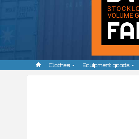
Clothes
Equipment goods