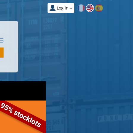
Log in
S