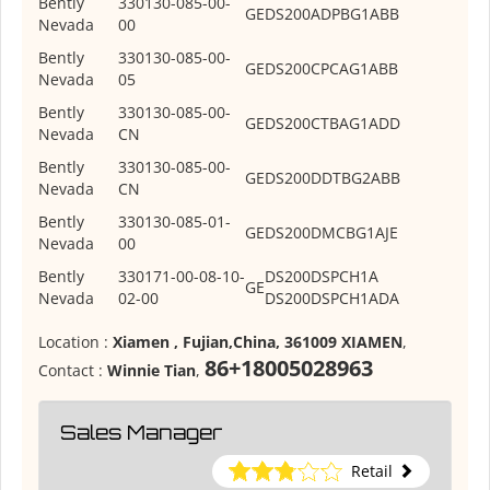
Bently
330130-085-00-
GE
DS200ADPBG1ABB
Nevada
00
Bently
330130-085-00-
GE
DS200CPCAG1ABB
Nevada
05
Bently
330130-085-00-
GE
DS200CTBAG1ADD
Nevada
CN
Bently
330130-085-00-
GE
DS200DDTBG2ABB
Nevada
CN
Bently
330130-085-01-
GE
DS200DMCBG1AJE
Nevada
00
Bently
330171-00-08-10-
DS200DSPCH1A
GE
Nevada
02-00
DS200DSPCH1ADA
Location :
Xiamen , Fujian,China, 361009 XIAMEN
,
86+18005028963
Contact :
Winnie Tian
,
Sales Manager
Retail