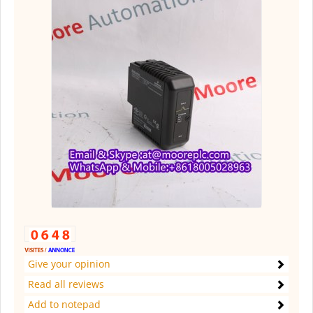
Give your opinion
Read all reviews
Add to notepad