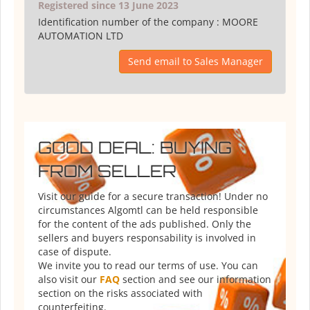
Registered since 13 June 2023
Identification number of the company :
MOORE
AUTOMATION LTD
Send email to Sales Manager
GOOD DEAL: BUYING
FROM SELLER
Visit our guide for a secure transaction! Under no
circumstances Algomtl can be held responsible
for the content of the ads published. Only the
sellers and buyers responsability is involved in
case of dispute.
We invite you to read our terms of use. You can
also visit our
FAQ
section and see our information
section on the risks associated with
counterfeiting.