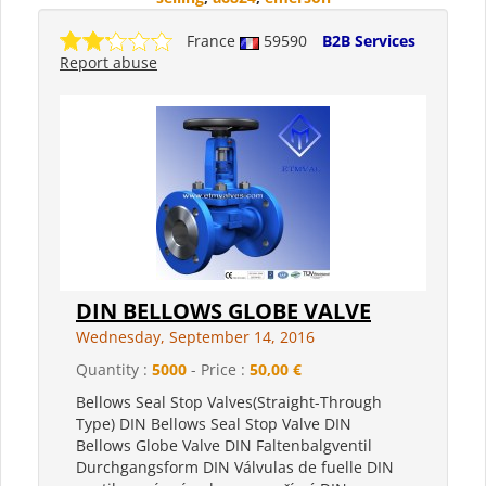
France
59590
B2B Services
Report abuse
DIN BELLOWS GLOBE VALVE
Wednesday, September 14, 2016
Quantity :
5000
- Price :
50,00 €
Bellows Seal Stop Valves(Straight-Through
Type) DIN Bellows Seal Stop Valve DIN
Bellows Globe Valve DIN Faltenbalgventil
Durchgangsform DIN Válvulas de fuelle DIN