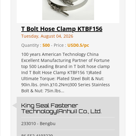
T Bolt Hose Clamp KTBF156
Tuesday, August 04, 2026
Quantity :
500
- Price :
USD0.5/pc
100 years American Technology China
Excellent Manufacturing Partner of Fortune
top 500 Leading Brand in T bolt hose clamp
Ind T Bolt Hose Clamp KTBF156 1)Rated
Ultimate Torque: Plated Steel Bolt & Nut:
90in.lbs. (min.)(10.2Nm)300 Series Stainless
Bolt & Nut: 75in.lbs...
King Seal Fastener
Technology(Anhui) Co., Ltd.
233010 - Bengbu
86 552 4193229