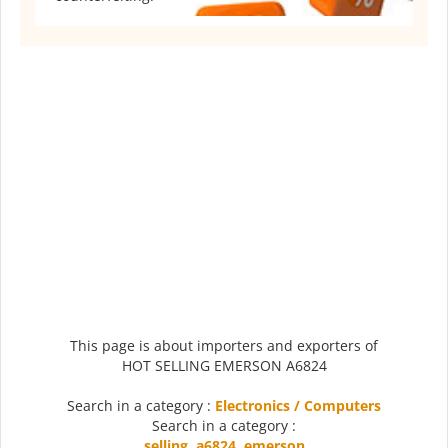
This page is about importers and exporters of
HOT SELLING EMERSON A6824
Search in a category :
Electronics / Computers
Search in a category :
selling
,
a6824
,
emerson