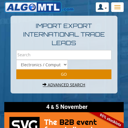
IMPORT EXPORT
INTERNATIONAL TRADE
LEADS
ADVANCED SEARCH