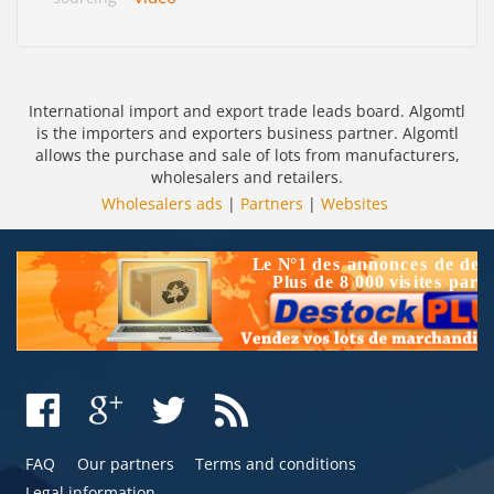
International import and export trade leads board. Algomtl
is the importers and exporters business partner. Algomtl
allows the purchase and sale of lots from manufacturers,
wholesalers and retailers.
Wholesalers ads
|
Partners
|
Websites
FAQ
Our partners
Terms and conditions
Legal information