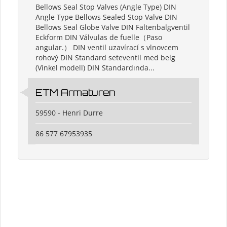
Bellows Seal Stop Valves (Angle Type) DIN
Angle Type Bellows Sealed Stop Valve DIN
Bellows Seal Globe Valve DIN Faltenbalgventil
Eckform DIN Válvulas de fuelle（Paso
angular.） DIN ventil uzavírací s vlnovcem
rohový DIN Standard seteventil med belg
(Vinkel modell) DIN Standardında...
ETM Armaturen
59590 - Henri Durre
86 577 67953935