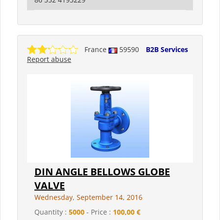
France
59590
B2B Services
Report abuse
DIN ANGLE BELLOWS GLOBE
VALVE
Wednesday, September 14, 2016
Quantity :
5000
- Price :
100,00 €