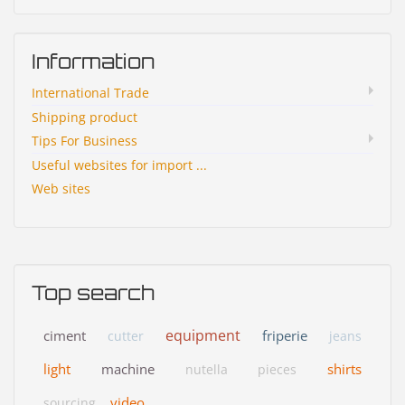
Information
International Trade
Shipping product
Tips For Business
Useful websites for import ...
Web sites
Top search
equipment
ciment
friperie
cutter
jeans
light
machine
shirts
nutella
pieces
video
sourcing