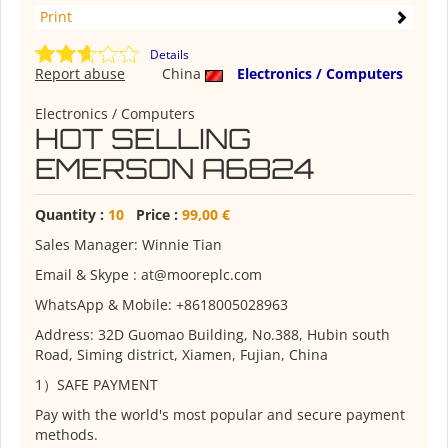
Print
Details
Report abuse
China
Electronics / Computers
Electronics / Computers
HOT SELLING
EMERSON A6824
Quantity :
10
Price :
99,00 €
Sales Manager: Winnie Tian
Email & Skype : at@mooreplc.com
WhatsApp & Mobile: +8618005028963
Address: 32D Guomao Building, No.388, Hubin south
Road, Siming district, Xiamen, Fujian, China
1）SAFE PAYMENT
Pay with the world's most popular and secure payment
methods.