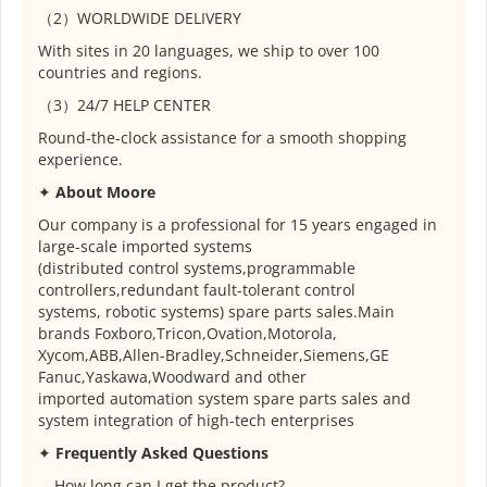
（2）WORLDWIDE DELIVERY
With sites in 20 languages, we ship to over 100
countries and regions.
（3）24/7 HELP CENTER
Round-the-clock assistance for a smooth shopping
experience.
✦
About Moore
Our company is a professional for 15 years engaged in
large-scale imported systems
(distributed control systems,programmable
controllers,redundant fault-tolerant control
systems, robotic systems) spare parts sales.Main
brands Foxboro,Tricon,Ovation,Motorola,
Xycom,ABB,Allen-Bradley,Schneider,Siemens,GE
Fanuc,Yaskawa,Woodward and other
imported automation system spare parts sales and
system integration of high-tech enterprises
✦
Frequently Asked Questions
---How long can I get the product?