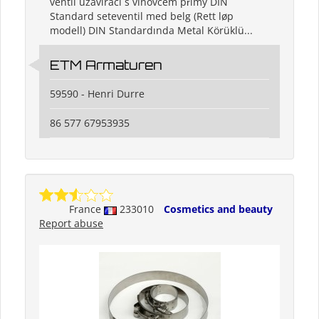
ventil uzavírací s vlnovcem přímý DIN
Standard seteventil med belg (Rett løp
modell) DIN Standardında Metal Körüklü...
ETM Armaturen
59590 - Henri Durre
86 577 67953935
France
233010
Cosmetics and beauty
Report abuse