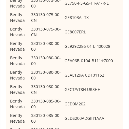
Bently
330130-075-00-
GE
750-P5-G5-HI-A1-R-E
Nevada
00
Bently
330130-075-00-
GE
8103AI-TX
Nevada
CN
Bently
330130-075-00-
GE
8607ERL
Nevada
CN
Bently
330130-080-00-
GE
9292286-01 L-400028
Nevada
00
Bently
330130-080-00-
GE
A06B-0104-B111#7000
Nevada
00
Bently
330130-080-00-
GE
AL129A CD101152
Nevada
00
Bently
330130-080-00-
GE
CT/VT8H UR8HH
Nevada
CN
Bently
330130-085-00-
GE
D0M202
Nevada
00
Bently
330130-085-00-
GE
DS200ADGIH1AAA
Nevada
00