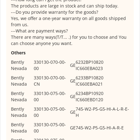
The products are large in stock and can ship today.
---Do you provide warranty for the goods?
Yes, we offer a one-year warranty on all goods shipped
from us.
---What are payment ways?
There are many ways(T/T... .) for you to choose and You
can choose anyone you want.
Others
Bently
330130-070-00-
6232BP10820
GE
Nevada
00
IC660EBA023
Bently
330130-070-00-
6233BP10820
GE
Nevada
CN
IC660EBA021
Bently
330130-075-00-
6234BP10920
GE
Nevada
00
IC660EBD120
Bently
330130-075-00-
745-W2-P5-G5-HI-A-L-R-E-
GE
Nevada
00
H
Bently
330130-075-00-
GE
745-W2-P5-G5-HI-A-R-E
Nevada
00