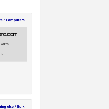
cs / Computers
oro.com
akarta
02
ing else / Bulk