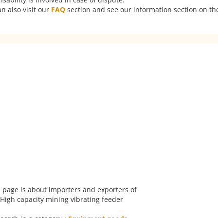
n also visit our
FAQ
section and see our information section on the
 page is about importers and exporters of
High capacity mining vibrating feeder