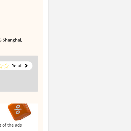
06 Shanghai
,
Retail
t of the ads