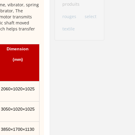
produits
me, vibrator, spring
ibrator, The
rouges
select
 motor transmits
ric shaft moved
textile
ich helps transfer
Dimension
(mm)
2060×1020×1025
3050×1020×1025
3850×1700×1130