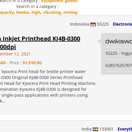
earch in a category :
Equipment goods
Search in a category :
apacity
,
feeder
,
high
,
vibrating
,
mining
Indonesia
55225
Electroni
 Inkjet Printhead KJ4B-0300
dwikisw
300dpi
55225 - Yogy
vember 12, 2021
560
- Price :
$1,910.00
62857626787
r kyocera Print head for textile printer water
-0300 Original KJ4B-0300 Series Printhead
int Head for Kyocera Print Head Printing Machine.
eneration Kyocera KJ4B-0300 is designed for
single-pass applications with printers using
...
India
133001
Everyth