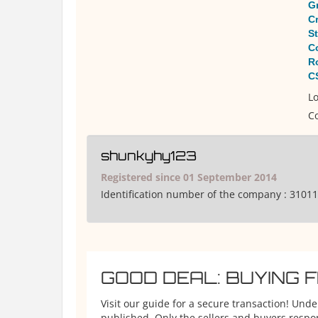
Gr
C
S
C
R
C
Lo
Co
shunkyhy123
Registered since 01 September 2014
Identification number of the company :
31011
GOOD DEAL: BUYING 
Visit our guide for a secure transaction! Und
published. Only the sellers and buyers respons