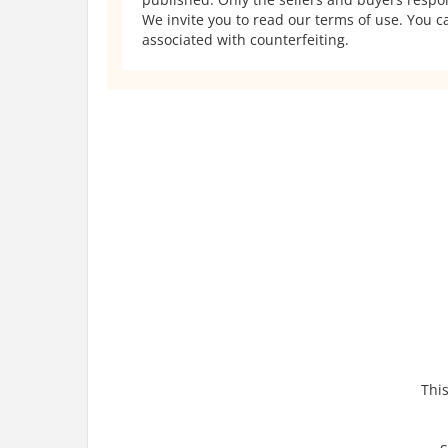
We invite you to read our terms of use. You ca
associated with counterfeiting.
This