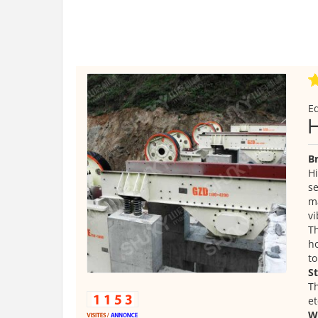
E
Br
Hi
se
ma
vi
Th
ho
to
S
Th
et
W