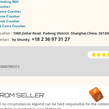
inding Mill
rusher
tone Crusher
one Crusher
ock Crusher
S Cone Crusher
cation :
1000 Jinhai Road, Pudong District, Shanghai,China, 2012
+18 2 36 97 31 27
ntact :
hy Shunky
,
3000785312
FROM SELLER
er no circumstances Algomtl can be held responsible for the conten
ability is involved in case of dispute.