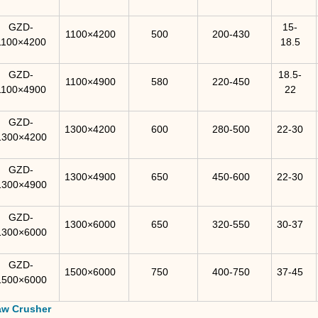
GZD-
15-
1100×4200
500
200-430
1100×4200
18.5
GZD-
18.5-
1100×4900
580
220-450
1100×4900
22
GZD-
1300×4200
600
280-500
22-30
1300×4200
GZD-
1300×4900
650
450-600
22-30
1300×4900
GZD-
1300×6000
650
320-550
30-37
1300×6000
GZD-
1500×6000
750
400-750
37-45
1500×6000
aw Crusher