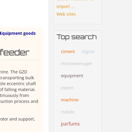
import ...
Web sites
Equipment goods
Top search
 feeder
ciment
digital
electromenager
chine. The GZD
equipment
 transporting bulk
le eccentric shaft
export
f falling material.
tinuously from
machine
duction process and
mobile
motor and support,
parfums