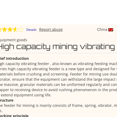
Report abuse
China
Details
quipment goods
High capacity mining vibrating
ief Introduction
gh capacity vibrating feeder , also known as vibrating feeding ma
ries high capacity vibrating feeder is a new type and designed for
terials before crushing and screening. Feeder for mining use doub
brator, ensure that the equipment can withstand the large impact o
e massive, granular materials can be uniformed regularly and con
pper to receiving device to avoid rushing phenomenon in the pro
 extend equipment using life.
tructure
e feeder for mining is mainly consists of frame, spring, vibrator, 
c.
orking principle