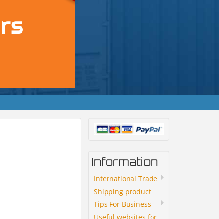
Information
International Trade
Shipping product
Tips For Business
Useful websites for