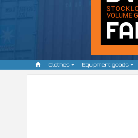
Clothes
Equipment goods