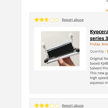
S
c
Report abuse
Kyocera
series 
Friday, No
Quantity :
Original fo
based KJ4B
Solvent Pr
This new g
high speed 
aqueous ink
Report abuse