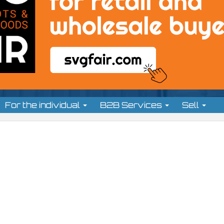
For the individual
B2B Services
Sell