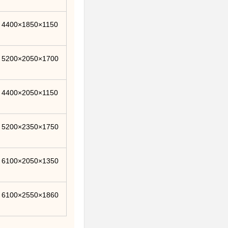
4400×1850×1150
5200×2050×1700
4400×2050×1150
5200×2350×1750
6100×2050×1350
6100×2550×1860