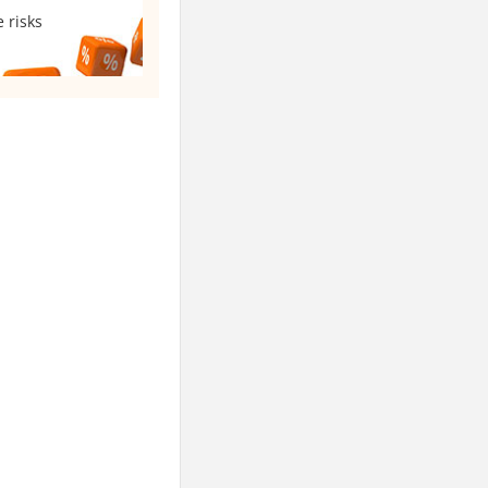
 risks