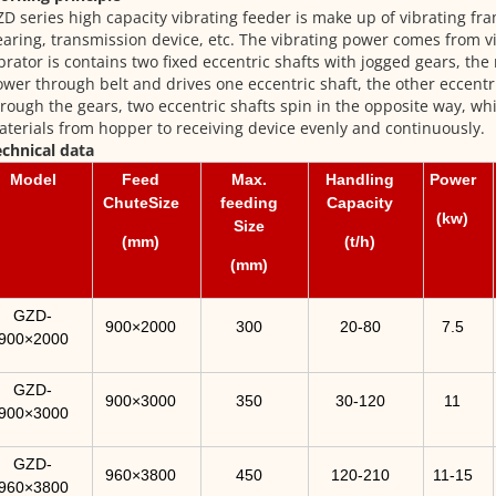
D series high capacity vibrating feeder is make up of vibrating fra
aring, transmission device, etc. The vibrating power comes from v
brator is contains two fixed eccentric shafts with jogged gears, the
wer through belt and drives one eccentric shaft, the other eccent
rough the gears, two eccentric shafts spin in the opposite way, wh
terials from hopper to receiving device evenly and continuously.
chnical data
Model
Feed
Max.
Handling
Power
ChuteSize
feeding
Capacity
(kw)
Size
(mm)
(t/h)
(mm)
GZD-
900×2000
300
20-80
7.5
900×2000
GZD-
900×3000
350
30-120
11
900×3000
GZD-
960×3800
450
120-210
11-15
960×3800