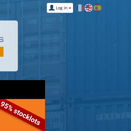
Log in
S