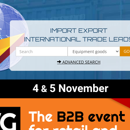
IMPORT EXPORT
INTERNATIONAL TRADE LEAD
ADVANCED SEARCH