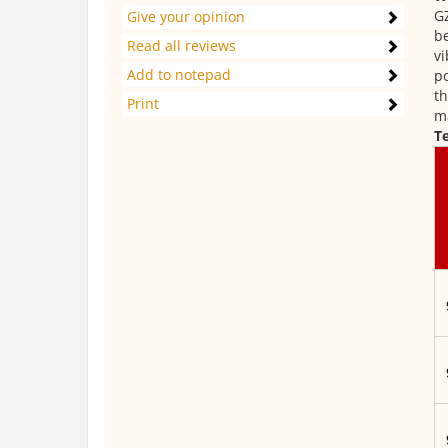
GZ
Give your opinion
be
Read all reviews
vi
Add to notepad
po
th
Print
ma
Te