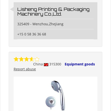
Lisheng Printing & Packaging
Machinery Co.,Ltd.
325409 - Wenzhou,Zhejiang
+15 0 58 36 36 68
China
315300
Equipment goods
Report abuse