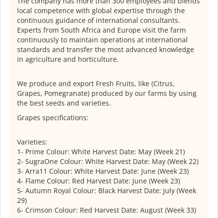
The company has more than 300 employees and blends
local competence with global expertise through the
continuous guidance of international consultants.
Experts from South Africa and Europe visit the farm
continuously to maintain operations at international
standards and transfer the most advanced knowledge
in agriculture and horticulture.
We produce and export Fresh Fruits, like (Citrus,
Grapes, Pomegranate) produced by our farms by using
the best seeds and varieties.
Grapes specifications:
Varieties:
1- Prime Colour: White Harvest Date: May (Week 21)
2- SugraOne Colour: White Harvest Date: May (Week 22)
3- Arra11 Colour: White Harvest Date: June (Week 23)
4- Flame Colour: Red Harvest Date: June (Week 23)
5- Autumn Royal Colour: Black Harvest Date: July (Week
29)
6- Crimson Colour: Red Harvest Date: August (Week 33)