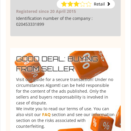
Retail
Registered since 20 April 2015
Identification number of the company :
020453331899
GOOD DEAL: BUYING
FROM SELLER
Visit our guide for a secure transaction! Under no
circumstances Algomtl can be held responsible
for the content of the ads published. Only the
sellers and buyers responsability is involved in
case of dispute.
We invite you to read our terms of use. You can
also visit our
FAQ
section and see our information
section on the risks associated with
counterfeiting.