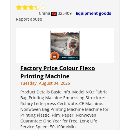
China
325409
Equipment goods
Report abuse
Factory Price Colour Flexo
Printing Machine
Tuesday, August 04, 2026
Product Details Basic Info. Model NO.: Fabric
Bag Printing Machine Embossing Structure:
Rotary Letterpress Certificate: CE Machine:
Nonwoven Bag Printing Machine Machine for:
Printing Plastic, Film, Paper, Nonwoven
Guarantee: One Year for Free, Long Life
Service Speed: 50-100m/Min...