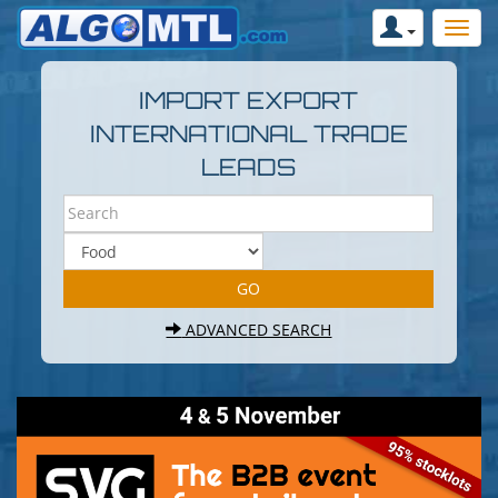
IMPORT EXPORT
INTERNATIONAL TRADE
LEADS
ADVANCED SEARCH