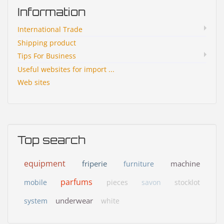
Information
International Trade
Shipping product
Tips For Business
Useful websites for import ...
Web sites
Top search
equipment
friperie
machine
furniture
parfums
mobile
pieces
savon
stocklot
underwear
system
white