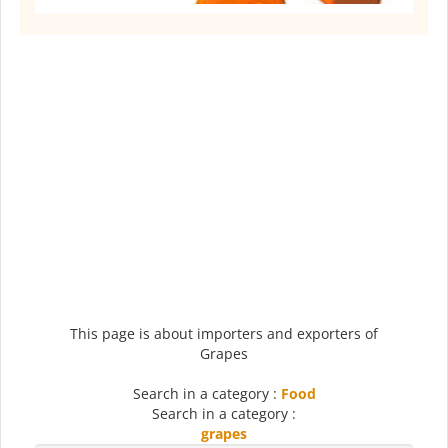
This page is about importers and exporters of
Grapes
Search in a category :
Food
Search in a category :
grapes