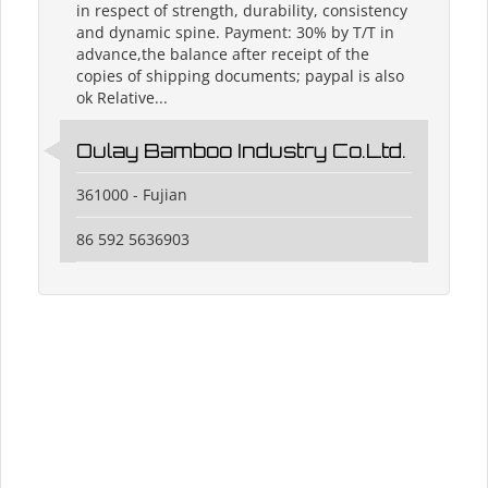
in respect of strength, durability, consistency
and dynamic spine. Payment: 30% by T/T in
advance,the balance after receipt of the
copies of shipping documents; paypal is also
ok Relative...
Oulay Bamboo Industry Co.Ltd.
361000 - Fujian
86 592 5636903