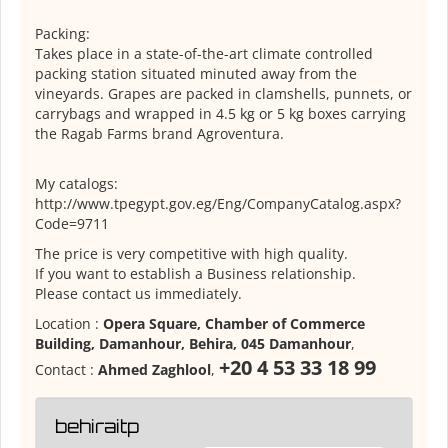
Packing:
Takes place in a state-of-the-art climate controlled
packing station situated minuted away from the
vineyards. Grapes are packed in clamshells, punnets, or
carrybags and wrapped in 4.5 kg or 5 kg boxes carrying
the Ragab Farms brand Agroventura.
My catalogs:
http://www.tpegypt.gov.eg/Eng/CompanyCatalog.aspx?
Code=9711
The price is very competitive with high quality.
If you want to establish a Business relationship.
Please contact us immediately.
Location :
Opera Square, Chamber of Commerce
Building, Damanhour, Behira, 045 Damanhour
,
+20 4 53 33 18 99
Contact :
Ahmed Zaghlool
,
behiraitp