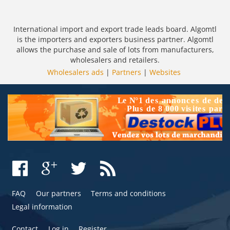
International import and export trade leads board. Algomtl
is the importers and exporters business partner. Algomtl
allows the purchase and sale of lots from manufacturers,
wholesalers and retailers.
Wholesalers ads
|
Partners
|
Websites
FAQ
Our partners
Terms and conditions
Legal information
Contact
Log in
Register