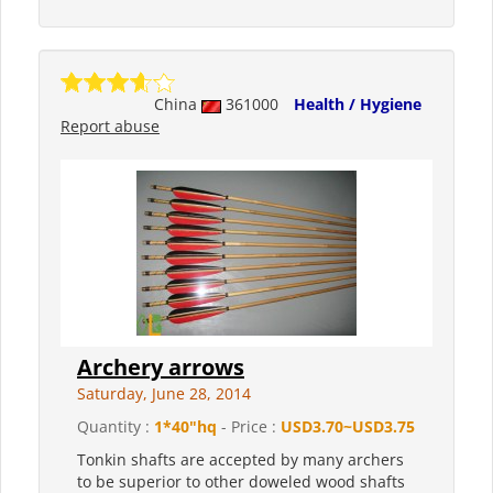
China
361000
Health / Hygiene
Report abuse
Archery arrows
Saturday, June 28, 2014
Quantity :
1*40"hq
- Price :
USD3.70~USD3.75
Tonkin shafts are accepted by many archers
to be superior to other doweled wood shafts