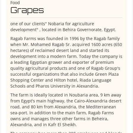
Food
Grapes
one of our clients" Nobaria for agriculture
development" , located in Behira Governorate, Egypt.
Ragab Farms was founded in 1996 by the Ragab family
when Mr. Mohamed Ragab Sr. acquired 1600 acres (650
hectares) of reclaimed desert land and started its
development into a modern farm. Today the company is
a leading Egyptian grower and exporter of premium
quality agricultural products and one of Ragab Group's
successful organizations that also include Green Plaza
Shopping Center and Hilton hotel, Riada Language
Schools and Pharos University in Alexandria.
The farm is ideally located in Noubaria area, 9 km away
from Egypt's main highway, the Cairo-Alexandria desert
road, and 80 km from Alexandria, the Mediterranean
sea-port. In addition to the main farm, Ragab Farms
owns and manages three other farms in Beheira,
Alexandria, and in Kafr El Sheikh.