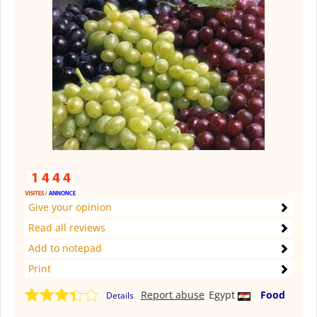
Give your opinion
Read all reviews
Add to notepad
Print
Report abuse
Egypt
Food
Details