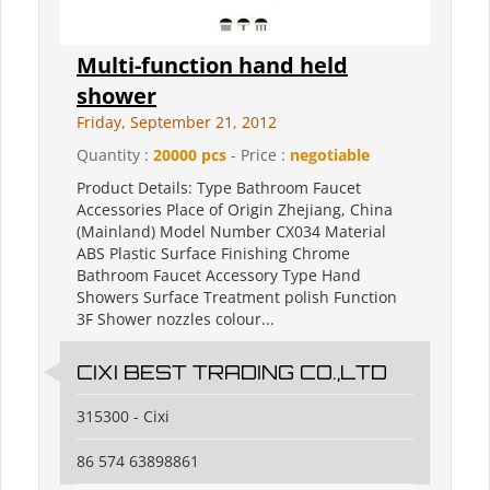
Multi-function hand held
shower
Friday, September 21, 2012
Quantity :
20000 pcs
- Price :
negotiable
Product Details: Type Bathroom Faucet
Accessories Place of Origin Zhejiang, China
(Mainland) Model Number CX034 Material
ABS Plastic Surface Finishing Chrome
Bathroom Faucet Accessory Type Hand
Showers Surface Treatment polish Function
3F Shower nozzles colour...
CIXI BEST TRADING CO.,LTD
315300 - Cixi
86 574 63898861