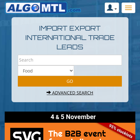
IMPORT EXPORT
INTERNATIONAL TRADE
LEADS
ADVANCED SEARCH