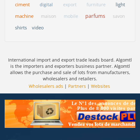
ciment
light
digital
export
furniture
parfums
machine
maison
mobile
savon
shirts
video
International import and export trade leads board. Algomtl
is the importers and exporters business partner. Algomtl
allows the purchase and sale of lots from manufacturers,
wholesalers and retailers.
Wholesalers ads
|
Partners
|
Websites