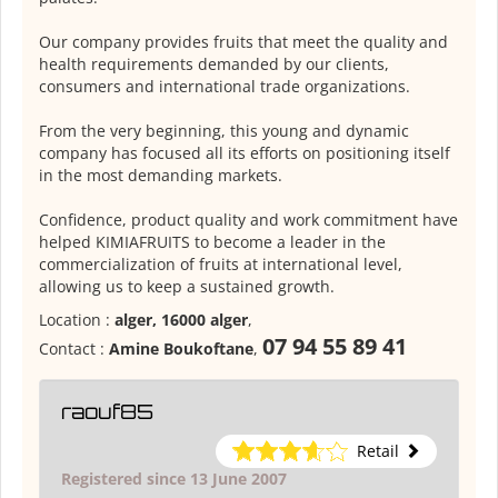
Our company provides fruits that meet the quality and
health requirements demanded by our clients,
consumers and international trade organizations.
From the very beginning, this young and dynamic
company has focused all its efforts on positioning itself
in the most demanding markets.
Confidence, product quality and work commitment have
helped KIMIAFRUITS to become a leader in the
commercialization of fruits at international level,
allowing us to keep a sustained growth.
Location :
alger, 16000 alger
,
07 94 55 89 41
Contact :
Amine Boukoftane
,
raouf85
Retail
Registered since 13 June 2007