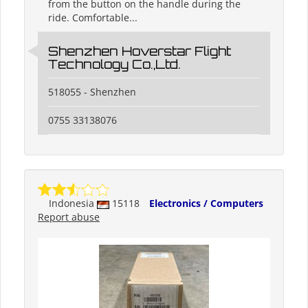
from the button on the handle during the
ride. Comfortable...
Shenzhen Hoverstar Flight
Technology Co.,Ltd.
518055 - Shenzhen
0755 33138076
Indonesia
15118
Electronics / Computers
Report abuse