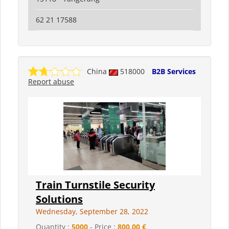
62 21 17588
China
518000
B2B Services
Report abuse
Train Turnstile Security
Solutions
Wednesday, September 28, 2022
Quantity :
5000
- Price :
800,00 €