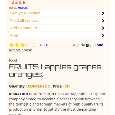
Give your opinion
Read all reviews
Add to notepad
Print
Algeria
Food
Details
Report abuse
Food
FRUITS ( apples grapes
oranges)
Quantity :
CONTENEUR
Price :
CIF
KIMIAFRUITS
started in 2003 as an Argentine - Hispanic
company aimed to become a necessary link between
the domestic and foreign markets of high quality fruits
production in order to satisfy the most demanding
palates.