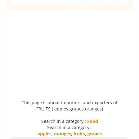
This page is about importers and exporters of
FRUITS ( apples grapes oranges)
Search in a category :
Food
Search in a category :
apples
,
oranges
,
fruits
,
grapes