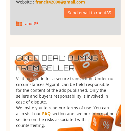
Website :
francit42000@gmail.com
Send email to raouf85
raouf85
GOOD DEAL: BUYING
FROM SELLER
Visit our guide for a secure transaction! Under no
circumstances Algomtl can be held responsible
for the content of the ads published. Only the
sellers and buyers responsability is involved in
case of dispute.
We invite you to read our terms of use. You can
also visit our
FAQ
section and see our information
section on the risks associated with
counterfeiting.