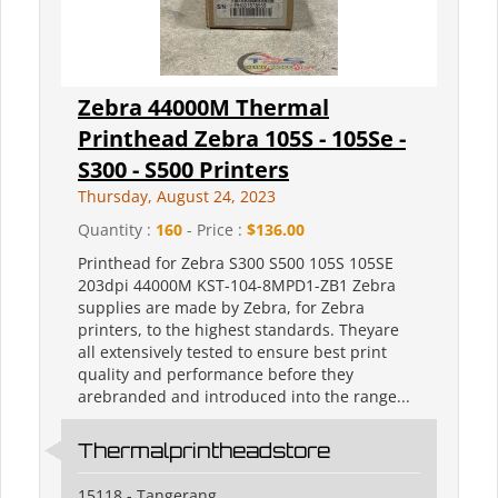
Zebra 44000M Thermal
Printhead Zebra 105S - 105Se -
S300 - S500 Printers
Thursday, August 24, 2023
Quantity :
160
- Price :
$136.00
Printhead for Zebra S300 S500 105S 105SE
203dpi 44000M KST-104-8MPD1-ZB1 Zebra
supplies are made by Zebra, for Zebra
printers, to the highest standards. Theyare
all extensively tested to ensure best print
quality and performance before they
arebranded and introduced into the range...
Thermalprintheadstore
15118 - Tangerang