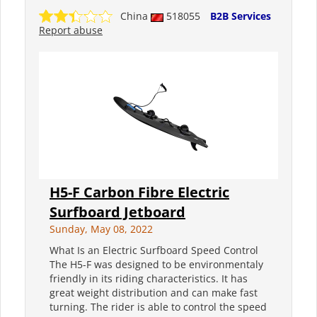
China
518055
B2B Services
Report abuse
H5-F Carbon Fibre Electric
Surfboard Jetboard
Sunday, May 08, 2022
What Is an Electric Surfboard Speed Control
The H5-F was designed to be environmentaly
friendly in its riding characteristics. It has
great weight distribution and can make fast
turning. The rider is able to control the speed