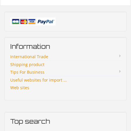
Information
International Trade
Shipping product
Tips For Business
Useful websites for import ...
Web sites
Top search