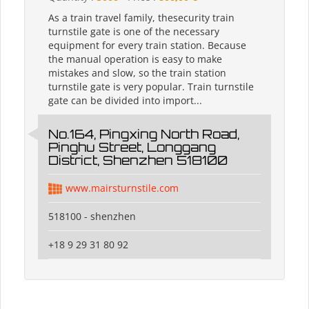
As a train travel family, thesecurity train
turnstile gate is one of the necessary
equipment for every train station. Because
the manual operation is easy to make
mistakes and slow, so the train station
turnstile gate is very popular. Train turnstile
gate can be divided into import...
No.164, Pingxing North Road,
Pinghu Street, Longgang
District, Shenzhen 518100
www.mairsturnstile.com
518100 - shenzhen
+18 9 29 31 80 92