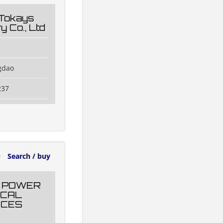
 Tokays
y Co., Ltd
gdao
237
0
Search / buy
 POWER
ICAL
NCES