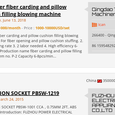
er fiber carding and pillow
Qingdao
 filling blowing machine
Machiner
 June 13, 2018
Ican
1000/month
- Price :
1000-10000USD/set
266400 - Qin
iber carding and pillow cushion filling blowing
For fiber opening and pillow cushion stuffing. 2.
86 15954829
g rate 3. 2 labor needed 4. High efficiency 6-
Production name fiber carding and pillow filling
em no. P-2 Capacity 6-8pcs/min...
China
35000
ION SOCKET PBSW-1219
FUZHOU
arch 24, 2015
ELECTR
APPLIA
 SOCKET PBSW-1001 CCA，0.75MM 2FT, ABS
CO.,LTD
 Introduction: FUZHOU POWER ELECTRICAL