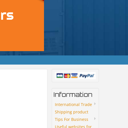
Information
International Trade
Shipping product
Tips For Business
Useful websites for