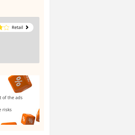
Retail
t of the ads
 risks