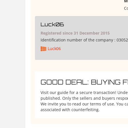
M
Co
Luck06
Registered since 31 December 2015
Identification number of the company :
03052
Luck06
GOOD DEAL: BUYING 
Visit our guide for a secure transaction! Und
published. Only the sellers and buyers respons
We invite you to read our terms of use. You ca
associated with counterfeiting.