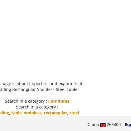
 page is about importers and exporters of
olding Rectangular Stainless Steel Table
Search in a category :
Furnitures
Search in a category :
lding
,
table
,
stainless
,
rectangular
,
steel
China
266400
Eq