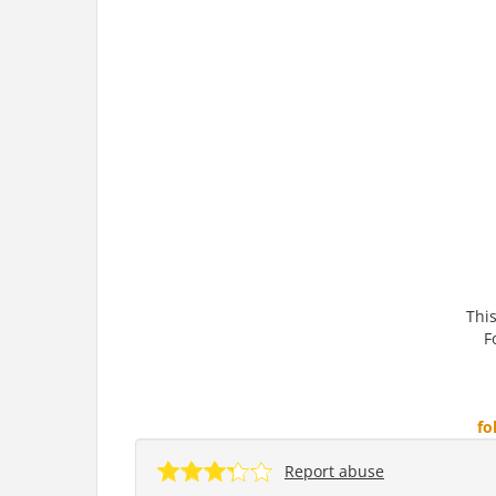
This
F
fo
Report abuse