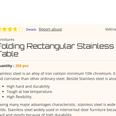
Report abuse
Viet
Details
rnitures
Folding Rectangular Stainless
Table
uantity :
250 pcs
ainless steel is an alloy of iron contain minimum 10% chromium. It 
d corrosive than other ordinary steel. Beside Stainless steel is also
High hard and durability
Tough at low temperature.
High flexibility.
ving many major advantages characteristic, stainless steel is wid
elds. Stainless steel widely used in interior/out door furniture becau
rd and mostly because of high durability