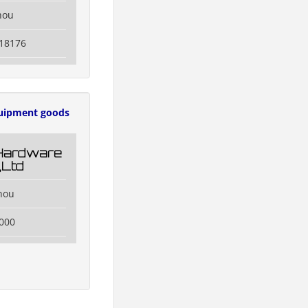
hou
118176
uipment goods
Hardware
,Ltd
hou
000