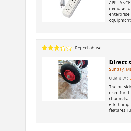
APPLIANCES
manufacture
enterprise 
equipment 
Report abuse
Direct 
Sunday, Ma
Quantity :
The outside
used for th
channels. 
effort, imp
features 1.