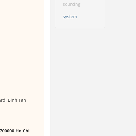
sourcing
system
ard, Binh Tan
 700000 Ho Chi