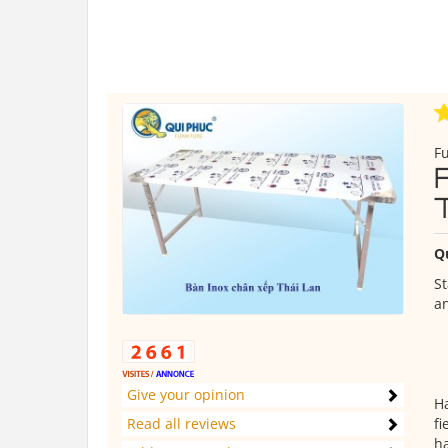
Fu
Q
St
an
Give your opinion
Ha
Read all reviews
fi
ha