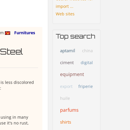
import ...
Web sites
nam
Furnitures
Top search
 Steel
aptamil
china
ciment
digital
equipment
is less discolored
export
friperie
:
huile
parfums
e using in many
shirts
se it's no rust,