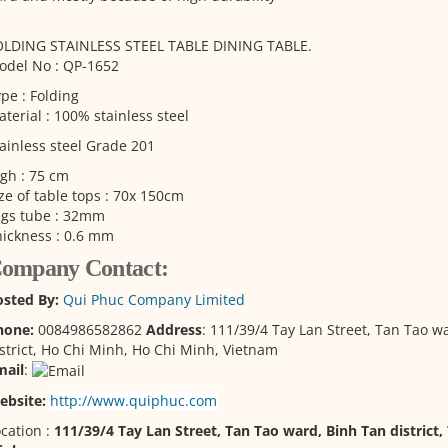
OLDING STAINLESS STEEL TABLE DINING TABLE.
odel No : QP-1652
pe : Folding
terial : 100% stainless steel
ainless steel Grade 201
gh : 75 cm
ze of table tops : 70x 150cm
egs tube : 32mm
ickness : 0.6 mm
ompany Contact:
osted By:
Qui Phuc Company Limited
hone:
0084986582862
Address
: 111/39/4 Tay Lan Street, Tan Tao w
strict, Ho Chi Minh, Ho Chi Minh, Vietnam
mail
:
ebsite:
http://www.quiphuc.com
cation :
111/39/4 Tay Lan Street, Tan Tao ward, Binh Tan district,