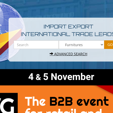
IMPORT EXPORT
INTERNATIONAL TRADE LEAD
ADVANCED SEARCH