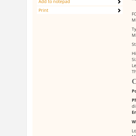
Add to notepad
Print
F
M
Ty
Ma
St
Hi
Si
L
Th
C
P
P
di
E
W
Lo