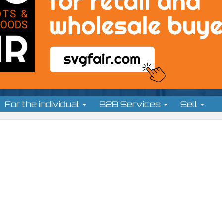
For the individual
B2B Services
Sell