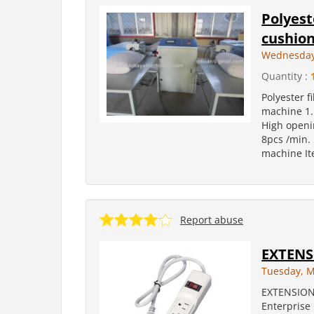
Polyest
cushion
Wednesday,
Quantity :
Polyester f
machine 1. 
High openin
8pcs /min. 
machine It
Report abuse
EXTENS
Tuesday, M
EXTENSION
Enterprise