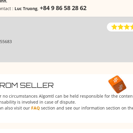
inh
,
+84 9 86 58 28 62
ntact :
Luc Truong
,
55683
FROM SELLER
er no circumstances Algomtl can be held responsible for the conten
ability is involved in case of dispute.
n also visit our
FAQ
section and see our information section on the