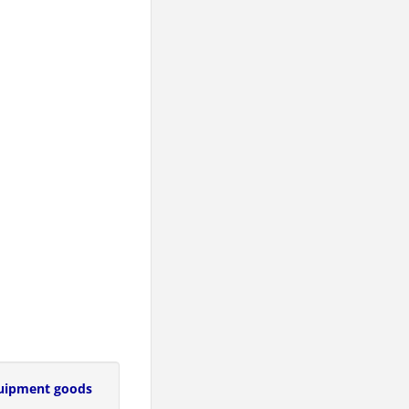
uipment goods