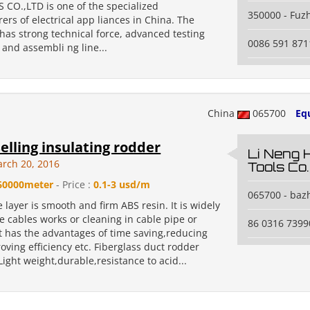
 CO.,LTD is one of the specialized
350000 - Fuz
rs of electrical app liances in China. The
has strong technical force, advanced testing
0086 591 87
and assembli ng line...
China
065700
Eq
selling insulating rodder
Li Neng 
rch 20, 2016
Tools Co.
60000meter
- Price :
0.1-3 usd/m
065700 - baz
 layer is smooth and firm ABS resin. It is widely
e cables works or cleaning in cable pipe or
86 0316 7399
It has the advantages of time saving,reducing
roving efficiency etc. Fiberglass duct rodder
Light weight,durable,resistance to acid...