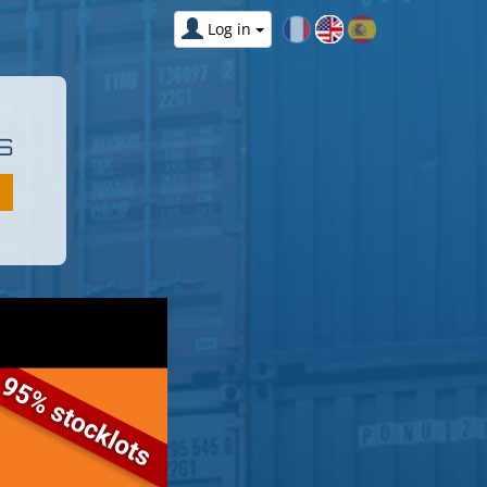
Log in
S