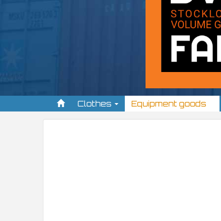
Clothes
Equipment goods