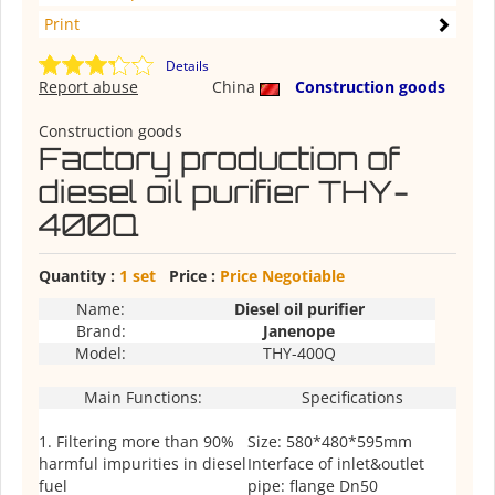
Print
Details
Report abuse
China
Construction goods
Construction goods
Factory production of
diesel oil purifier THY-
400Q
Quantity :
1 set
Price :
Price Negotiable
Name:
Diesel oil purifier
Brand:
Janenope
Model:
THY-400Q
Main Functions:
Specifications
1. Filtering more than 90%
Size: 580*480*595mm
harmful impurities in diesel
Interface of inlet&outlet
fuel
pipe: flange Dn50