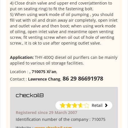
4) Close drain valve and upper end cover(attention to
put on sealing ring) to fit the fastening bolt.
5) When using work mode of oil pumping , you should
fill vat with oil and drain away air completely, open inlet
and outlet valve and then boot; when using work mode
of oiling, open inlet valve and meantime open venting
screw, fit venting screw when oil out of hole of venting
screw., it is ok to use after opening outlet valve.
Application:
THY-400Q diesel oil purifiers can be mainly
applied to various oil storage facilities.
Location :
, 710075 Xi'an
,
86 29 86691978
Contact :
Lawrence Chang
,
checkoil8
Retail
Registered since 29 March 2007
Identification number of the company :
710075
Website :
www.checkoil.com