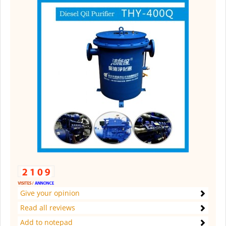
Give your opinion
Read all reviews
Add to notepad