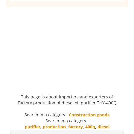
This page is about importers and exporters of
Factory production of diesel oil purifier THY-400Q
Search in a category :
Construction goods
Search in a category :
purifier
,
production
,
factory
,
400q
,
diesel