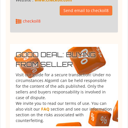
Send email to checkoil8
checkoil8
GOOD DEAL: BUYING
FROM SELLER
Visit our guide for a secure transaction! Under no
circumstances Algomtl can be held responsible
for the content of the ads published. Only the
sellers and buyers responsability is involved in
case of dispute.
We invite you to read our terms of use. You can
also visit our
FAQ
section and see our information
section on the risks associated with
counterfeiting.