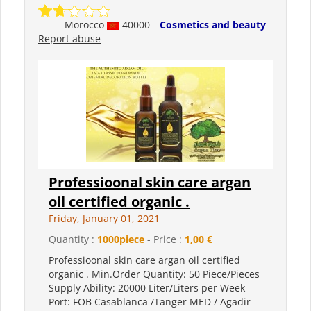
Morocco
40000
Cosmetics and beauty
Report abuse
Professioonal skin care argan
oil certified organic .
Friday, January 01, 2021
Quantity :
1000piece
- Price :
1,00 €
Professioonal skin care argan oil certified
organic . Min.Order Quantity: 50 Piece/Pieces
Supply Ability: 20000 Liter/Liters per Week
Port: FOB Casablanca /Tanger MED / Agadir