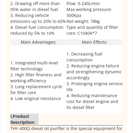
2. Drawing off more than
Flow: 0-240L/min
95% water in diesel fuel
Max working pressure:
3. Reducing vehicle
500Kpa
emissions up to 20% to 60%
Net weight: 78kg
4. Diesel fuel consumption
Type and quantity of filter
reduced by 5% to 10%
core: C1040A*7
Main Advantages:
Main Effects:
1. Decreasing fuel
consumption
1. Integrated multi-level
2. Reducing engine failure
filter technology
and strengthening dynamic
2. High filter fineness and
accordingly
working efficiency
3. Prolonging engine service
3. Long replacement cycle
life
for filter core
4. Reducing maintenance
4. Low original resistance
cost for diesel engine and
its diesel filter
Ⅰ.Product
Description:
THY-400Q diesel oil purifier is the special equipment for