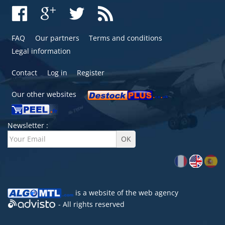
FAQ
Our partners
Terms and conditions
Legal information
Contact
Log in
Register
Our other websites
Newsletter :
is a website of the
web agency
- All rights reserved