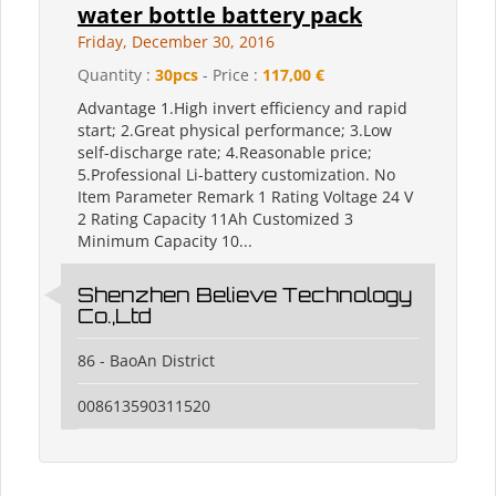
water bottle battery pack
Friday, December 30, 2016
Quantity :
30pcs
- Price :
117,00 €
Advantage 1.High invert efficiency and rapid
start; 2.Great physical performance; 3.Low
self-discharge rate; 4.Reasonable price;
5.Professional Li-battery customization. No
Item Parameter Remark 1 Rating Voltage 24 V
2 Rating Capacity 11Ah Customized 3
Minimum Capacity 10...
Shenzhen Believe Technology
Co.,Ltd
86 - BaoAn District
008613590311520