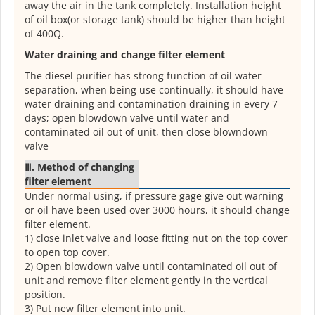
away the air in the tank completely. Installation height
of oil box(or storage tank) should be higher than height
of 400Q.
Water draining and change filter element
The diesel purifier has strong function of oil water
separation, when being use continually, it should have
water draining and contamination draining in every 7
days; open blowdown valve until water and
contaminated oil out of unit, then close blowndown
valve
Ⅲ. Method of changing
filter element
Under normal using, if pressure gage give out warning
or oil have been used over 3000 hours, it should change
filter element.
1) close inlet valve and loose fitting nut on the top cover
to open top cover.
2) Open blowdown valve until contaminated oil out of
unit and remove filter element gently in the vertical
position.
3) Put new filter element into unit.