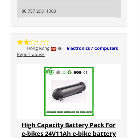
86 757 29311003
Hong Kong
86
Electronics / Computers
Report abuse
High Capacity Battery Pack For
e-bikes 24V11Ah e-bike battery