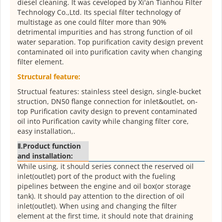
diesel cleaning. It was ceveloped by Xi'an Tianhou Filter
Technology Co.,Ltd. Its special filter technology of
multistage as one could filter more than 90%
detrimental impurities and has strong function of oil
water separation. Top purification cavity design prevent
contaminated oil into purification cavity when changing
filter element.
Structural feature:
Structual features: stainless steel design, single-bucket
struction, DN50 flange connection for inlet&outlet, on-
top Purification cavity design to prevent contaminated
oil into Purification cavity while changing filter core,
easy installation,.
Ⅱ.
Product function
and installation:
While using, it should series connect the reserved oil
inlet(outlet) port of the product with the fueling
pipelines between the engine and oil box(or storage
tank). It should pay attention to the direction of oil
inlet(outlet). When using and changing the filter
element at the first time, it should note that draining