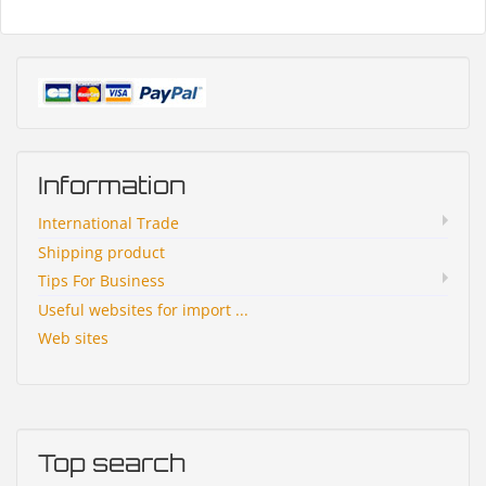
Information
International Trade
Shipping product
Tips For Business
Useful websites for import ...
Web sites
Top search