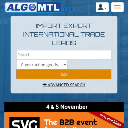
IMPORT EXPORT
INTERNATIONAL TRADE
LEADS
ADVANCED SEARCH