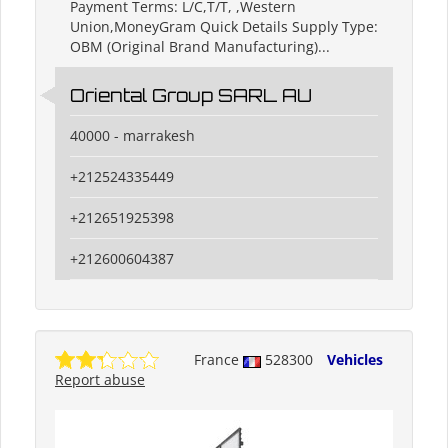
Payment Terms: L/C,T/T, ,Western
Union,MoneyGram Quick Details Supply Type:
OBM (Original Brand Manufacturing)...
Oriental Group SARL AU
40000 - marrakesh
+212524335449
+212651925398
+212600604387
France
528300
Vehicles
Report abuse