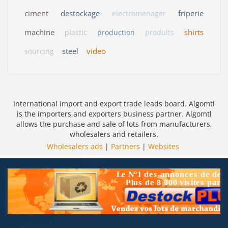
ciment
destockage
friperie
electromenager
machine
shirts
plastic
production
produits
steel
video
sourcing
International import and export trade leads board. Algomtl
is the importers and exporters business partner. Algomtl
allows the purchase and sale of lots from manufacturers,
wholesalers and retailers.
Wholesalers ads
|
Partners
|
Websites