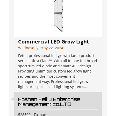
Commercial LED Grow Light
Wednesday, May 22, 2024
Feton professional led growth lamp product
series: Ultra Plant™. With all in one full broad
spectrum led diode and smart APP design.
Providing unlimited custom led grow light
recipes and the most convenient
management way. Professional led grow
lights are specialized lighting systems...
Foshan Feiliu Enterprise
Management co.LTD
528300 - Foshan