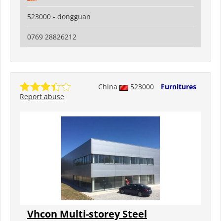
523000 - dongguan
0769 28826212
China
523000
Furnitures
Report abuse
Vhcon Multi-storey Steel