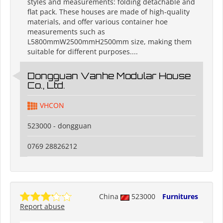
styles and measurements: folding detachable and
flat pack. These houses are made of high-quality
materials, and offer various container hoe
measurements such as
L5800mmW2500mmH2500mm size, making them
suitable for different purposes....
Dongguan Vanhe Modular House
Co., Ltd.
VHCON
523000 - dongguan
0769 28826212
China
523000
Furnitures
Report abuse