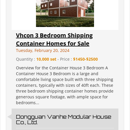
Vhcon 3 Bedroom Shipping
Container Homes for Sale
Tuesday, February 20, 2024
Quantity :
10,000 set
- Price :
$1450-$2500
Overview for the Container House 3 Bedroom A
Container House 3 Bedroom is a large and
comfortable living space built with three shipping
containers, typically with sizes of 40ft each. These
three bedroom shipping container homes provide
generous square footage, with ample space for
bedrooms...
Dongguan Vanhe Modular House
Co., Ltd.