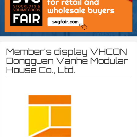
Member's display
VHCON
Dongguan Vanhe Modular
House Co., Ltd.