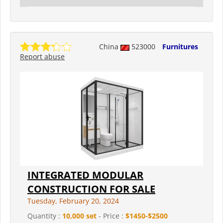
China
523000
Furnitures
Report abuse
INTEGRATED MODULAR
CONSTRUCTION FOR SALE
Tuesday, February 20, 2024
Quantity :
10,000 set
- Price :
$1450-$2500