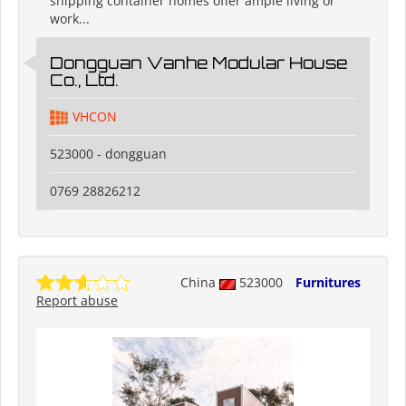
shipping container homes offer ample living or
work...
Dongguan Vanhe Modular House
Co., Ltd.
VHCON
523000 - dongguan
0769 28826212
China
523000
Furnitures
Report abuse