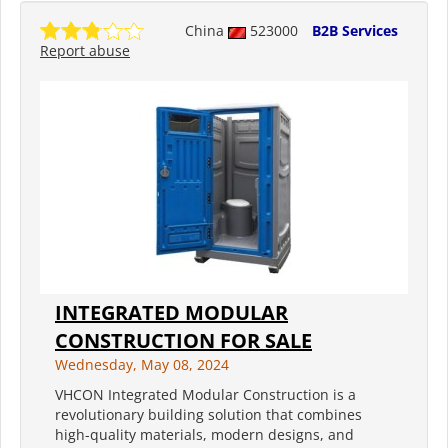
China
523000
B2B Services
Report abuse
INTEGRATED MODULAR
CONSTRUCTION FOR SALE
Wednesday, May 08, 2024
VHCON Integrated Modular Construction is a
revolutionary building solution that combines
high-quality materials, modern designs, and