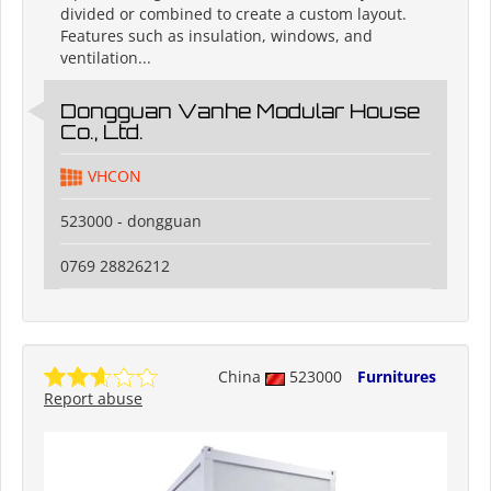
divided or combined to create a custom layout.
Features such as insulation, windows, and
ventilation...
Dongguan Vanhe Modular House
Co., Ltd.
VHCON
523000 - dongguan
0769 28826212
China
523000
Furnitures
Report abuse