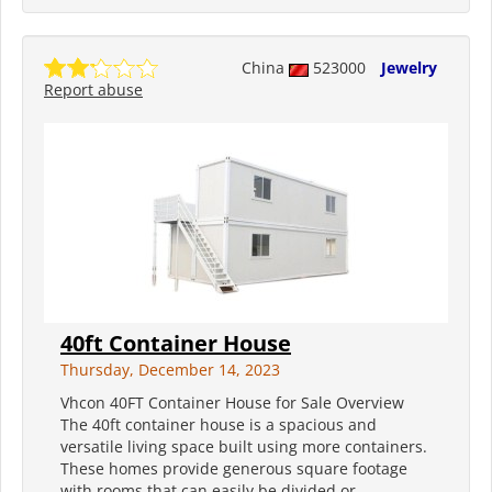
China
523000
Jewelry
Report abuse
40ft Container House
Thursday, December 14, 2023
Vhcon 40FT Container House for Sale Overview
The 40ft container house is a spacious and
versatile living space built using more containers.
These homes provide generous square footage
with rooms that can easily be divided or