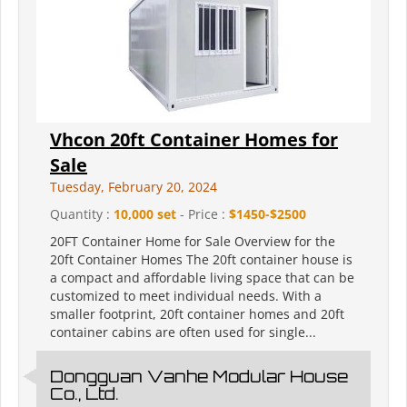
Vhcon 20ft Container Homes for
Sale
Tuesday, February 20, 2024
Quantity :
10,000 set
- Price :
$1450-$2500
20FT Container Home for Sale Overview for the
20ft Container Homes The 20ft container house is
a compact and affordable living space that can be
customized to meet individual needs. With a
smaller footprint, 20ft container homes and 20ft
container cabins are often used for single...
Dongguan Vanhe Modular House
Co., Ltd.