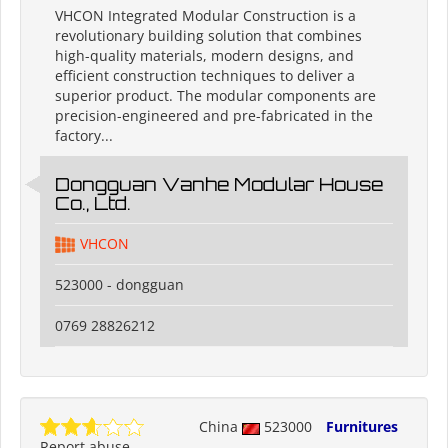
VHCON Integrated Modular Construction is a
revolutionary building solution that combines
high-quality materials, modern designs, and
efficient construction techniques to deliver a
superior product. The modular components are
precision-engineered and pre-fabricated in the
factory...
Dongguan Vanhe Modular House
Co., Ltd.
VHCON
523000 - dongguan
0769 28826212
China
523000
Furnitures
Report abuse