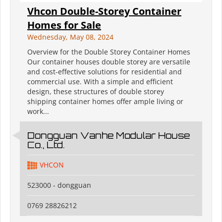
Vhcon Double-Storey Container
Homes for Sale
Wednesday, May 08, 2024
Overview for the Double Storey Container Homes
Our container houses double storey are versatile
and cost-effective solutions for residential and
commercial use. With a simple and efficient
design, these structures of double storey
shipping container homes offer ample living or
work...
Dongguan Vanhe Modular House
Co., Ltd.
VHCON
523000 - dongguan
0769 28826212