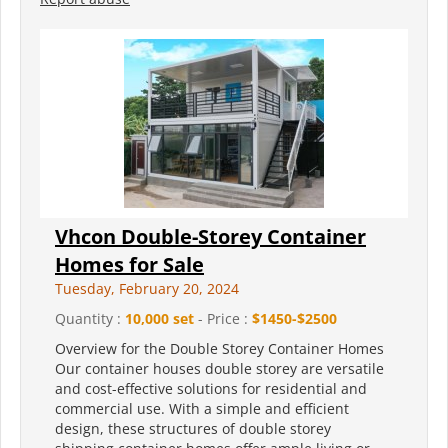
Vhcon Double-Storey Container
Homes for Sale
Tuesday, February 20, 2024
Quantity :
10,000 set
- Price :
$1450-$2500
Overview for the Double Storey Container Homes
Our container houses double storey are versatile
and cost-effective solutions for residential and
commercial use. With a simple and efficient
design, these structures of double storey