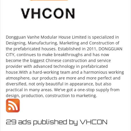
Dongguan Vanhe Modular House Limited is specialized in
Designing, Manufacturing, Marketing and Construction of
the prefabricated houses. Established in 2011, DONGGUAN
CITY, continues to make breakthroughs and has now
become the biggest Chinese construction and service
provider with advanced technology in prefabricated
house.With a hard-working team and a harmonious working
atmosphere, our products are more and more perfect and
diversified, not only beautiful in appearance, but also
practical in many areas. We've got a one-stop supply from
design, production, construction to marketing.
29 ads published by VHCON