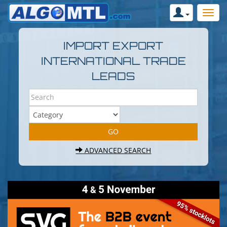
IMPORT EXPORT
INTERNATIONAL TRADE
LEADS
ADVANCED SEARCH