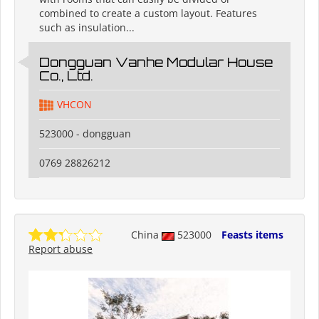
combined to create a custom layout. Features
such as insulation...
Dongguan Vanhe Modular House
Co., Ltd.
VHCON
523000 - dongguan
0769 28826212
China
523000
Feasts items
Report abuse