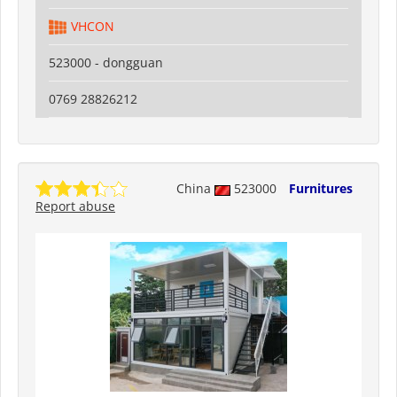
VHCON
523000 - dongguan
0769 28826212
China
523000
Furnitures
Report abuse