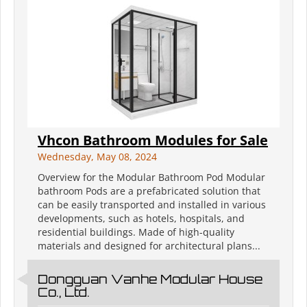
Vhcon Bathroom Modules for Sale
Wednesday, May 08, 2024
Overview for the Modular Bathroom Pod Modular
bathroom Pods are a prefabricated solution that
can be easily transported and installed in various
developments, such as hotels, hospitals, and
residential buildings. Made of high-quality
materials and designed for architectural plans...
Dongguan Vanhe Modular House
Co., Ltd.