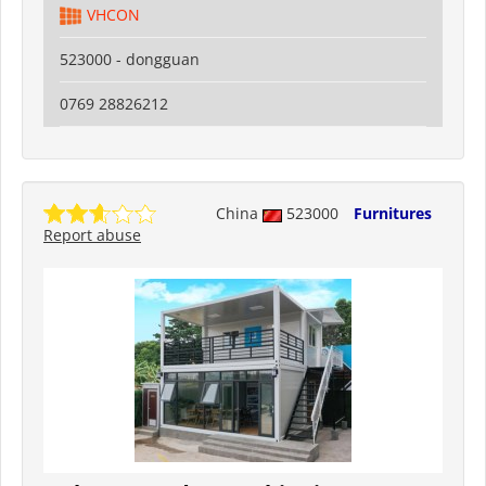
VHCON
523000 - dongguan
0769 28826212
China
523000
Furnitures
Report abuse