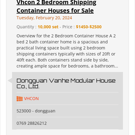
Vhcon 2 Bedroom Shipping
Container Houses for Sale
Tuesday, February 20, 2024
Quantity :
10,000 set
- Price :
$1450-$2500
Overview for the 2 Bedroom Container House A 2
bed 2 bath container home is a spacious and
practical living space built using 2 bedroom
shipping containers typically with sizes of 20ft or
40ft each. Both containers stand side by side,
creating ample space for bedrooms, a bathroom...
Dongguan Vanhe Modular House
Co., Ltd.
VHCON
523000 - dongguan
0769 28826212