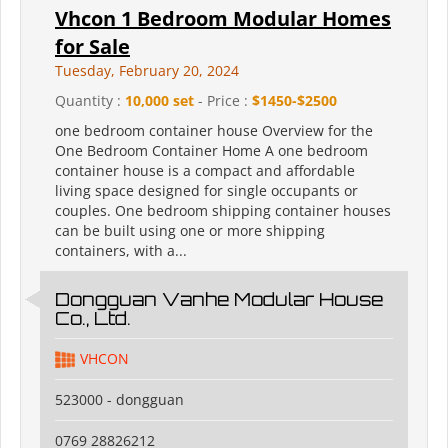
Vhcon 1 Bedroom Modular Homes
for Sale
Tuesday, February 20, 2024
Quantity :
10,000 set
- Price :
$1450-$2500
one bedroom container house Overview for the
One Bedroom Container Home A one bedroom
container house is a compact and affordable
living space designed for single occupants or
couples. One bedroom shipping container houses
can be built using one or more shipping
containers, with a...
Dongguan Vanhe Modular House
Co., Ltd.
VHCON
523000 - dongguan
0769 28826212