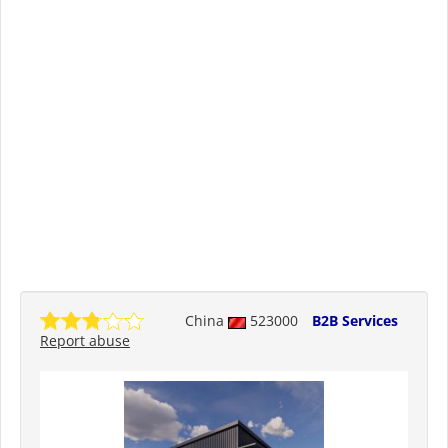
China
523000
B2B Services
Report abuse