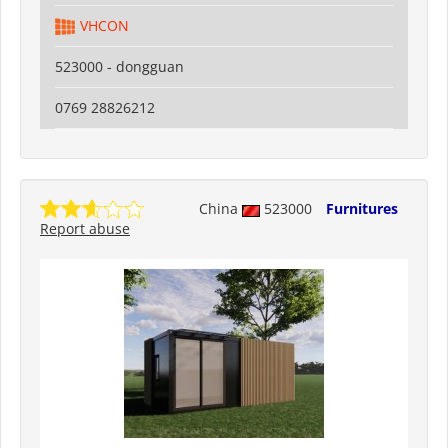
VHCON
523000 - dongguan
0769 28826212
China
523000
Furnitures
Report abuse