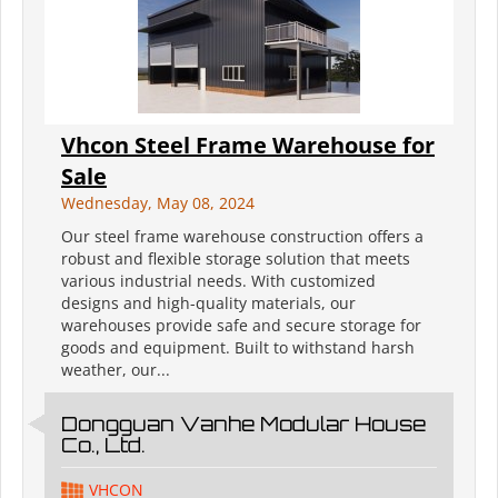
Vhcon Steel Frame Warehouse for
Sale
Wednesday, May 08, 2024
Our steel frame warehouse construction offers a
robust and flexible storage solution that meets
various industrial needs. With customized
designs and high-quality materials, our
warehouses provide safe and secure storage for
goods and equipment. Built to withstand harsh
weather, our...
Dongguan Vanhe Modular House
Co., Ltd.
VHCON