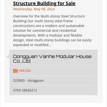
Structure Building for Sale
Wednesday, May 08, 2024
Overview for the Multi-storey Steel Structure
Building Our multi storey steel frame
constructions are a modern and sustainable
solution for commercial and residential
developments. With a modular and flexible
design, steel multi-storey buildings can be easily
expanded or modified...
Dongguan Vanhe Modular House
Co., Ltd.
VHCON
523000 - dongguan
0769 28826212