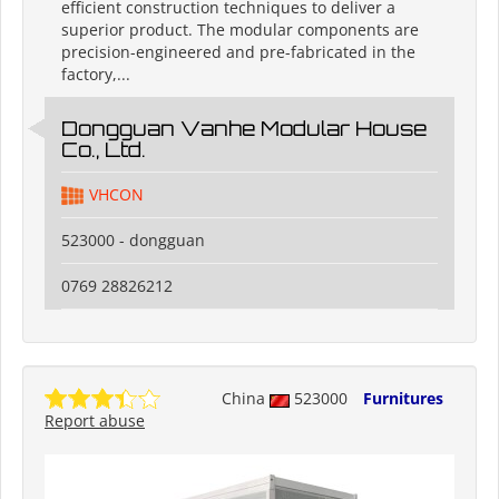
efficient construction techniques to deliver a
superior product. The modular components are
precision-engineered and pre-fabricated in the
factory,...
Dongguan Vanhe Modular House
Co., Ltd.
VHCON
523000 - dongguan
0769 28826212
China
523000
Furnitures
Report abuse