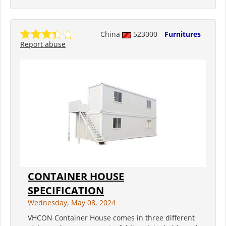
China
523000
Furnitures
Report abuse
CONTAINER HOUSE
SPECIFICATION
Wednesday, May 08, 2024
VHCON Container House comes in three different