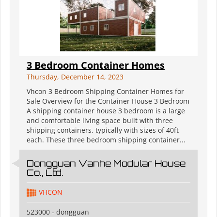
3 Bedroom Container Homes
Thursday, December 14, 2023
Vhcon 3 Bedroom Shipping Container Homes for
Sale Overview for the Container House 3 Bedroom
A shipping container house 3 bedroom is a large
and comfortable living space built with three
shipping containers, typically with sizes of 40ft
each. These three bedroom shipping container...
Dongguan Vanhe Modular House
Co., Ltd.
VHCON
523000 - dongguan