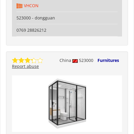
VHCON
523000 - dongguan
0769 28826212
China
523000
Furnitures
Report abuse