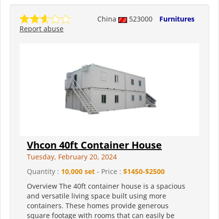
China
523000
Furnitures
Report abuse
Vhcon 40ft Container House
Tuesday, February 20, 2024
Quantity :
10,000 set
- Price :
$1450-$2500
Overview The 40ft container house is a spacious
and versatile living space built using more
containers. These homes provide generous
square footage with rooms that can easily be