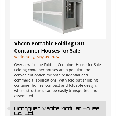
Vhcon Portable Folding Out
Container Houses for Sale
Wednesday, May 08, 2024
Overview for the Folding Container House for Sale
Folding container houses are a popular and
convenient option for both residential and
commercial applications. With fold-out shipping
container homes' compact and foldable design,
whose structures can be easily transported and
assembled...
Dongguan Vanhe Modular House
Co., Ltd.