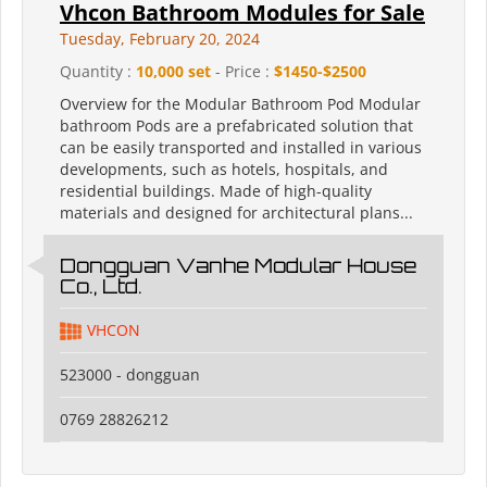
Vhcon Bathroom Modules for Sale
Tuesday, February 20, 2024
Quantity :
10,000 set
- Price :
$1450-$2500
Overview for the Modular Bathroom Pod Modular
bathroom Pods are a prefabricated solution that
can be easily transported and installed in various
developments, such as hotels, hospitals, and
residential buildings. Made of high-quality
materials and designed for architectural plans...
Dongguan Vanhe Modular House
Co., Ltd.
VHCON
523000 - dongguan
0769 28826212