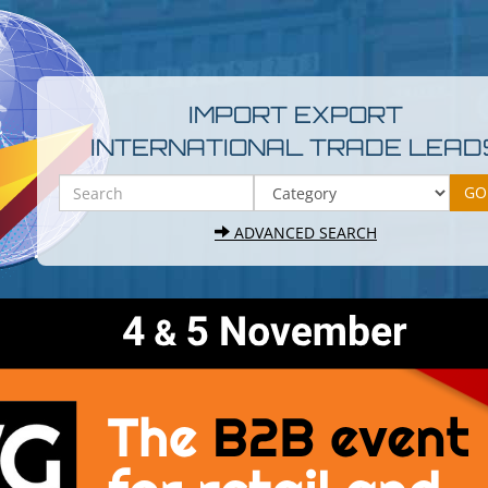
IMPORT EXPORT
INTERNATIONAL TRADE LEAD
ADVANCED SEARCH