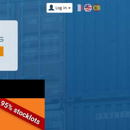
Log in
S