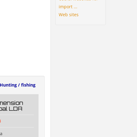
import ...
Web sites
Hunting / fishing
mension
oal LDA
3
na