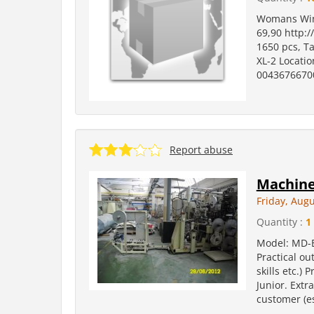
Womans Wint
69,90 http:/
1650 pcs, Ta
XL-2 Locatio
0043676670
Report abuse
Machine
Friday, Augu
Quantity :
1
Model: MD-E
Practical ou
skills etc.)
Junior. Extr
customer (es