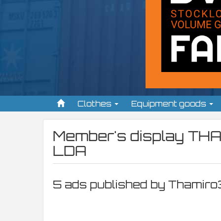
Clothes
Equipment goods
Member's display
THA
LDA
5 ads published by Thamiro