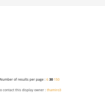
Number of results per page :
6
30
150
o contact this display owner :
thamiro3