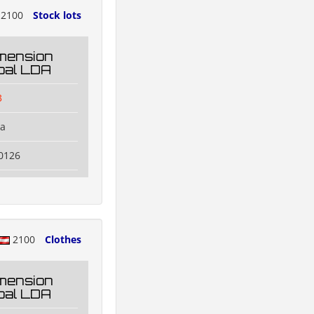
2100
Stock lots
mension
oal LDA
3
na
0126
2100
Clothes
mension
oal LDA