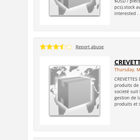
$USD / piece
pcs).stock a
interested .
Report abuse
CREVET
Thursday, M
CREVETTES 
produits de 
societé suit
gestion de l
produits et 