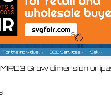
For the individual
B2B Services
Sell
MIRO3 Grow dimension unipa
3