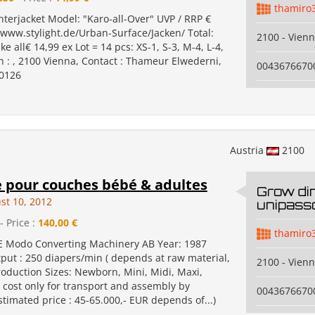
thamiro
erjacket Model: "Karo-all-Over" UVP / RRP €
/www.stylight.de/Urban-Surface/Jacken/ Total:
2100 - Vien
ke all€ 14,99 ex Lot = 14 pcs: XS-1, S-3, M-4, L-4,
n : , 2100 Vienna, Contact : Thameur Elwederni,
0043676670
0126
Austria
2100
 pour couches bébé & adultes
Grow di
st 10, 2012
unipass
- Price :
140,00 €
thamiro
 Modo Converting Machinery AB Year: 1987
tput : 250 diapers/min ( depends at raw material,
2100 - Vien
 Production Sizes: Newborn, Mini, Midi, Maxi,
a cost only for transport and assembly by
0043676670
timated price : 45-65.000,- EUR depends of...)