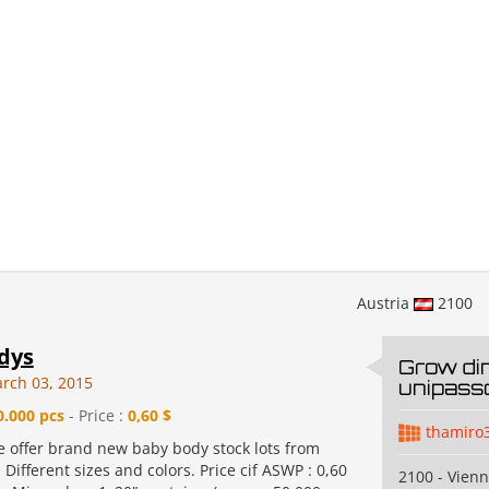
Austria
2100
dys
Grow di
rch 03, 2015
unipass
0.000 pcs
- Price :
0,60 $
thamiro
e offer brand new baby body stock lots from
Different sizes and colors. Price cif ASWP : 0,60
2100 - Vien