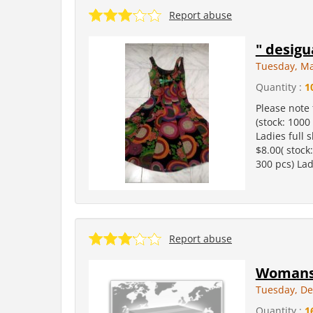
Report abuse
" desigu
Tuesday, Ma
Quantity :
1
Please note 
(stock: 1000
Ladies full s
$8.00( stock
300 pcs) Lad
Report abuse
Womans 
Tuesday, De
Quantity :
1