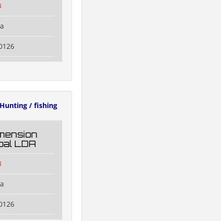
3
na
0126
Hunting / fishing
mension
oal LDA
3
na
0126