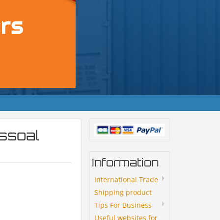
ssoal
Information
International Trade
Shipping product
Tips For Business
Useful websites for