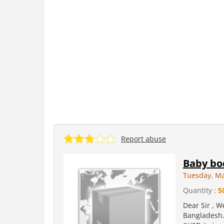
Report abuse
Baby bo
Tuesday, Ma
Quantity :
5
Dear Sir , W
Bangladesh. 