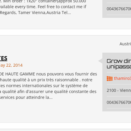
. Min order : 1x20" container(approx 50.000
vailable every time. Feel free to contact me if
0043676670
 Regards, Tamer Vienna,Austria Tel...
Austr
TES
Grow di
ay 22, 2014
unipass
DE HAUTE GAMME nous pouvons vous fournir des
thamiro
haute qualité à un prix très raisonnable . notre
 les normes internationales sur le système de
2100 - Vien
a qualité afin d'assurer une qualité constante des
services pour atteindre la...
0043676670