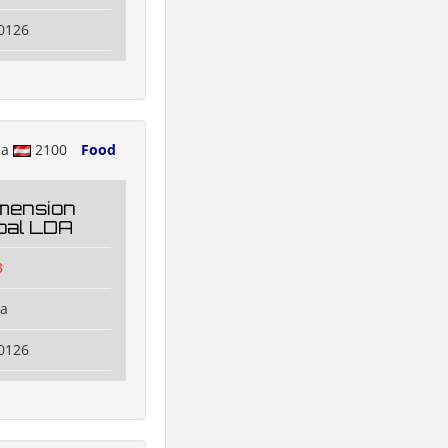
0126
ia
2100
Food
mension
oal LDA
3
na
0126