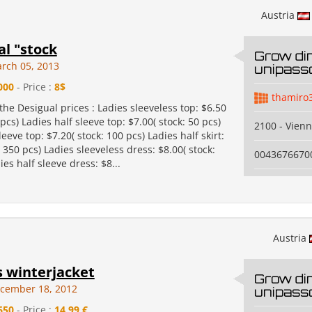
Austria
al "stock
Grow di
rch 05, 2013
unipass
000
- Price :
8$
thamiro
the Desigual prices : Ladies sleeveless top: $6.50
 pcs) Ladies half sleeve top: $7.00( stock: 50 pcs)
2100 - Vien
leeve top: $7.20( stock: 100 pcs) Ladies half skirt:
: 350 pcs) Ladies sleeveless dress: $8.00( stock:
0043676670
ies half sleeve dress: $8...
Austria
winterjacket
Grow di
cember 18, 2012
unipass
650
- Price :
14,99 €