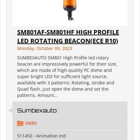
SM801AF-SM801HF HIGH PROFILE
LED ROTATING BEACON(ECE R10)
Monday, October 09, 2023
SUMBEXAUTO SM801 High Profile led rotary
beacon are impressively powerful for their size,
which are made of high-quality PC dome and
super bright LED for sufficient light source,
available with 3 patterns: Rotating, strobe and
Quad flash, just open the dome and set the
patterns. Amount...
Sumbexauto
SMBX
511450 - Animation Ind