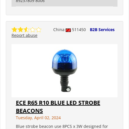
89237809 8006
China
511450
B2B Services
Report abuse
ECE R65 R10 BLUE LED STROBE
BEACONS
Tuesday, April 02, 2024
Blue strobe beacon use 8PCS x 3W designed for