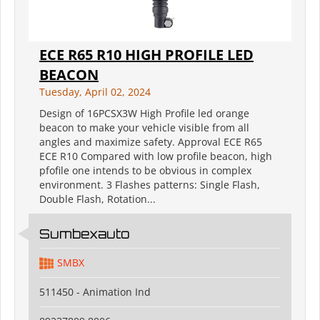
ECE R65 R10 HIGH PROFILE LED
BEACON
Tuesday, April 02, 2024
Design of 16PCSX3W High Profile led orange
beacon to make your vehicle visible from all
angles and maximize safety. Approval ECE R65
ECE R10 Compared with low profile beacon, high
pfofile one intends to be obvious in complex
environment. 3 Flashes patterns: Single Flash,
Double Flash, Rotation...
Sumbexauto
SMBX
511450 - Animation Ind