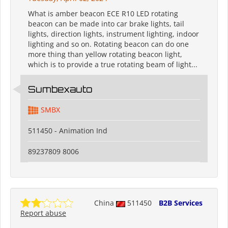
What is amber beacon ECE R10 LED rotating
beacon can be made into car brake lights, tail
lights, direction lights, instrument lighting, indoor
lighting and so on. Rotating beacon can do one
more thing than yellow rotating beacon light,
which is to provide a true rotating beam of light...
Sumbexauto
SMBX
511450 - Animation Ind
89237809 8006
China
511450
B2B Services
Report abuse