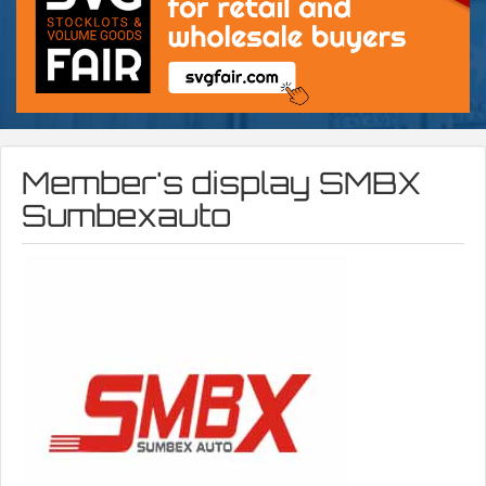
Member's display
SMBX
Sumbexauto