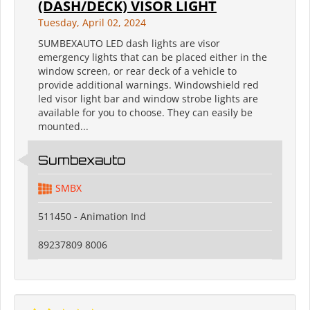
(DASH/DECK) VISOR LIGHT
Tuesday, April 02, 2024
SUMBEXAUTO LED dash lights are visor
emergency lights that can be placed either in the
window screen, or rear deck of a vehicle to
provide additional warnings. Windowshield red
led visor light bar and window strobe lights are
available for you to choose. They can easily be
mounted...
Sumbexauto
SMBX
511450 - Animation Ind
89237809 8006