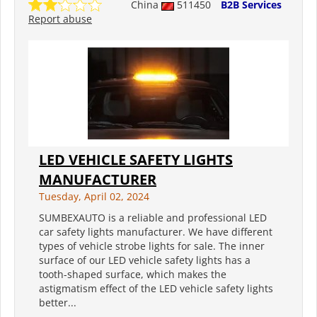
China
511450
B2B Services
Report abuse
LED VEHICLE SAFETY LIGHTS
MANUFACTURER
Tuesday, April 02, 2024
SUMBEXAUTO is a reliable and professional LED
car safety lights manufacturer. We have different
types of vehicle strobe lights for sale. The inner
surface of our LED vehicle safety lights has a
tooth-shaped surface, which makes the
astigmatism effect of the LED vehicle safety lights
better...