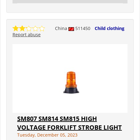
China
511450
Child clothing
Report abuse
SM807 SM814 SM815 HIGH
VOLTAGE FORKLIFT STROBE LIGHT
Tuesday, December 05, 2023