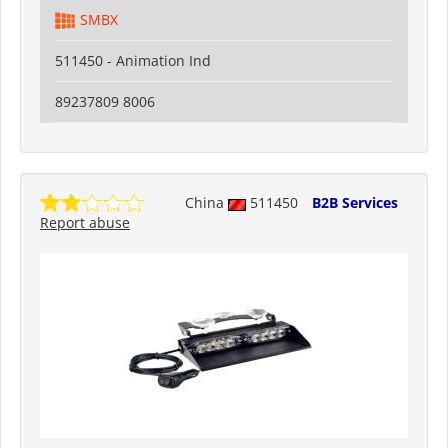
SMBX
511450 - Animation Ind
89237809 8006
China
511450
B2B Services
Report abuse