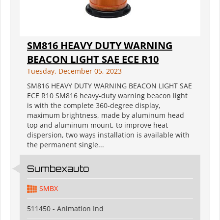
SM816 HEAVY DUTY WARNING
BEACON LIGHT SAE ECE R10
Tuesday, December 05, 2023
SM816 HEAVY DUTY WARNING BEACON LIGHT SAE
ECE R10 SM816 heavy-duty warning beacon light
is with the complete 360-degree display,
maximum brightness, made by aluminum head
top and aluminum mount, to improve heat
dispersion, two ways installation is available with
the permanent single...
Sumbexauto
SMBX
511450 - Animation Ind