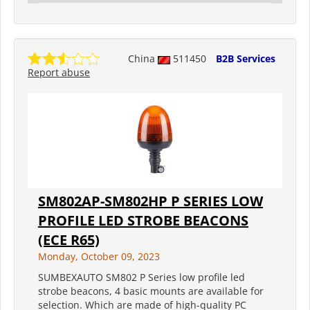
China
511450
B2B Services
Report abuse
SM802AP-SM802HP P SERIES LOW
PROFILE LED STROBE BEACONS
(ECE R65)
Monday, October 09, 2023
SUMBEXAUTO SM802 P Series low profile led
strobe beacons, 4 basic mounts are available for
selection. Which are made of high-quality PC