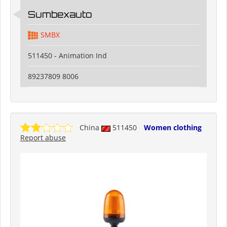
Sumbexauto
SMBX
511450 - Animation Ind
89237809 8006
China
511450
Women clothing
Report abuse