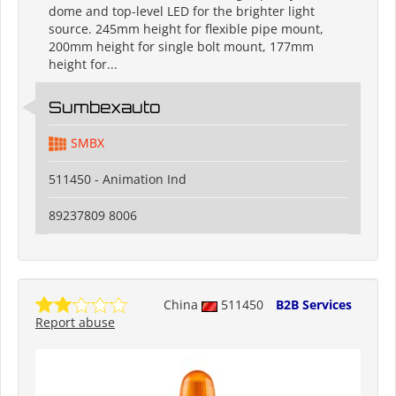
dome and top-level LED for the brighter light
source. 245mm height for flexible pipe mount,
200mm height for single bolt mount, 177mm
height for...
Sumbexauto
SMBX
511450 - Animation Ind
89237809 8006
China
511450
B2B Services
Report abuse