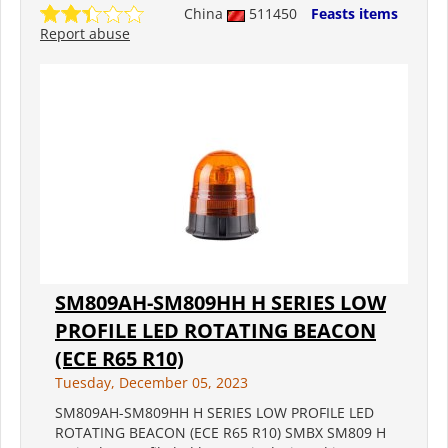
China
511450
Feasts items
Report abuse
SM809AH-SM809HH H SERIES LOW
PROFILE LED ROTATING BEACON
(ECE R65 R10)
Tuesday, December 05, 2023
SM809AH-SM809HH H SERIES LOW PROFILE LED
ROTATING BEACON (ECE R65 R10) SMBX SM809 H