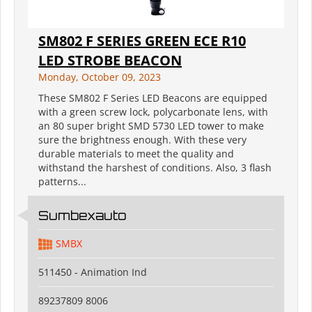
SM802 F SERIES GREEN ECE R10
LED STROBE BEACON
Monday, October 09, 2023
These SM802 F Series LED Beacons are equipped
with a green screw lock, polycarbonate lens, with
an 80 super bright SMD 5730 LED tower to make
sure the brightness enough. With these very
durable materials to meet the quality and
withstand the harshest of conditions. Also, 3 flash
patterns...
Sumbexauto
SMBX
511450 - Animation Ind
89237809 8006