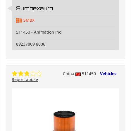
Sumbexauto
SMBX
511450 - Animation Ind
89237809 8006
China
511450
Vehicles
Report abuse