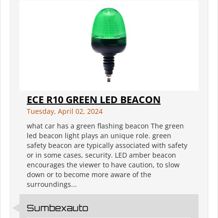
ECE R10 GREEN LED BEACON
Tuesday, April 02, 2024
what car has a green flashing beacon The green
led beacon light plays an unique role. green
safety beacon are typically associated with safety
or in some cases, security. LED amber beacon
encourages the viewer to have caution, to slow
down or to become more aware of the
surroundings...
Sumbexauto