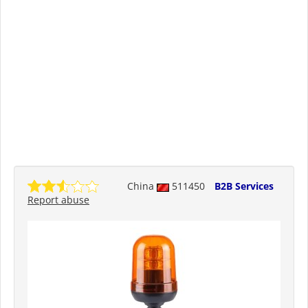
China
511450
B2B Services
Report abuse