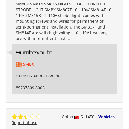
SM807 SM814 SM815 HIGH VOLTAGE FORKLIFT
STROBE LIGHT SMBX SM807F 10-110V/ SM814F 10-
110/ SM815B 12-110v strobe light, comes with
mounting screws and wires for permanent or
semi-permanent installation. The SM807F and
SM814F are with high voltage 10-110V beacons,
are with intermittent flash...
Sumbexauto
SMBX
511450 - Animation Ind
89237809 8006
China
511450
Vehicles
Report abuse