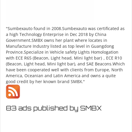
"Sumbexauto found in 2008.Sumbexauto was certificated as
a high Technology Enterprise in Dec 2018 by China
Government.SMBX owns her plant where locates in
Manufacture Industry listed as top level in Guangdong
Province.Specialize in Vehicle safety Lights Homologation
with ECE R65 (Beacon, Light head, Mini light bar)，ECE R10
(Beacon, Light head, Mini light bar), and SAE Beacons.Which
have been cooperated well with clients from Europe, North
America, Oceanian and Latin America and owns a quite
good credit by her known brand SMBX."
83 ads published by SMBX