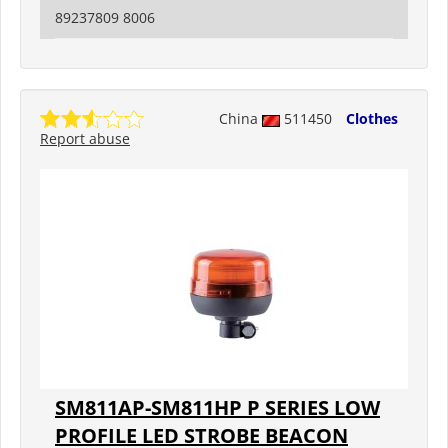
89237809 8006
China
511450
Clothes
Report abuse
SM811AP-SM811HP P SERIES LOW
PROFILE LED STROBE BEACON