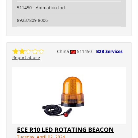
511450 - Animation Ind
89237809 8006
China
511450
B2B Services
Report abuse
ECE R10 LED ROTATING BEACON
Tuesday, April 02, 2024