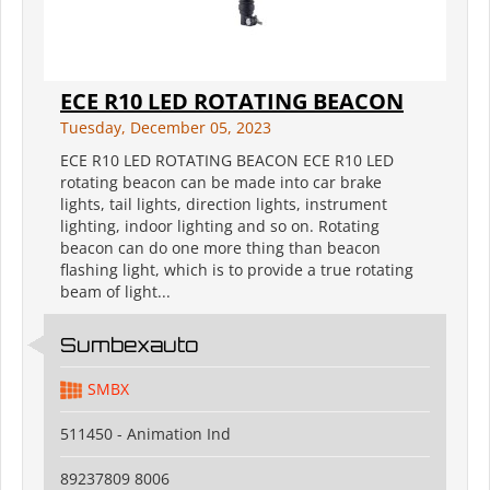
ECE R10 LED ROTATING BEACON
Tuesday, December 05, 2023
ECE R10 LED ROTATING BEACON ECE R10 LED
rotating beacon can be made into car brake
lights, tail lights, direction lights, instrument
lighting, indoor lighting and so on. Rotating
beacon can do one more thing than beacon
flashing light, which is to provide a true rotating
beam of light...
Sumbexauto
SMBX
511450 - Animation Ind
89237809 8006