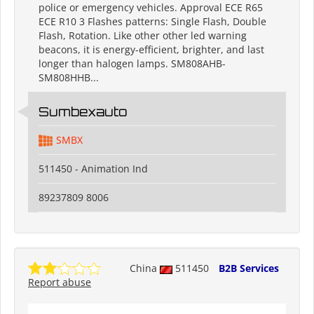
police or emergency vehicles. Approval ECE R65
ECE R10 3 Flashes patterns: Single Flash, Double
Flash, Rotation. Like other other led warning
beacons, it is energy-efficient, brighter, and last
longer than halogen lamps. SM808AHB-
SM808HHB...
Sumbexauto
SMBX
511450 - Animation Ind
89237809 8006
China
511450
B2B Services
Report abuse