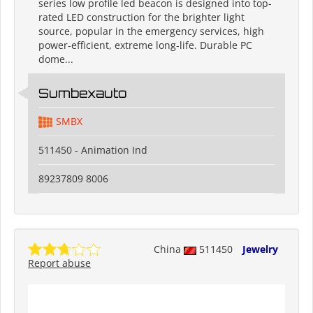
series low profile led beacon is designed into top-
rated LED construction for the brighter light
source, popular in the emergency services, high
power-efficient, extreme long-life. Durable PC
dome...
Sumbexauto
SMBX
511450 - Animation Ind
89237809 8006
China
511450
Jewelry
Report abuse