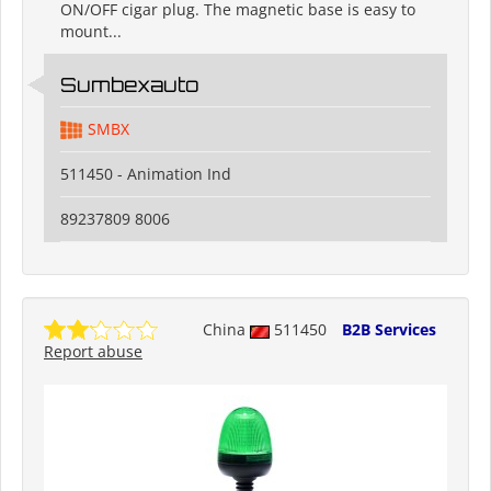
ON/OFF cigar plug. The magnetic base is easy to
mount...
Sumbexauto
SMBX
511450 - Animation Ind
89237809 8006
China
511450
B2B Services
Report abuse