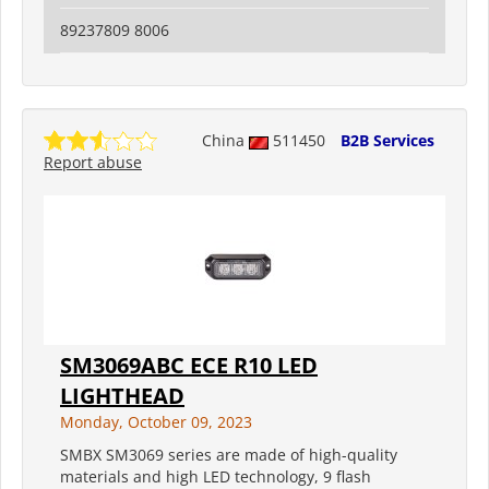
89237809 8006
China
511450
B2B Services
Report abuse
SM3069ABC ECE R10 LED
LIGHTHEAD
Monday, October 09, 2023
SMBX SM3069 series are made of high-quality
materials and high LED technology, 9 flash