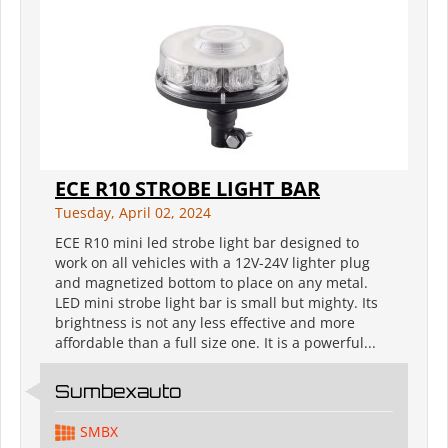
ECE R10 STROBE LIGHT BAR
Tuesday, April 02, 2024
ECE R10 mini led strobe light bar designed to
work on all vehicles with a 12V-24V lighter plug
and magnetized bottom to place on any metal.
LED mini strobe light bar is small but mighty. Its
brightness is not any less effective and more
affordable than a full size one. It is a powerful...
Sumbexauto
SMBX