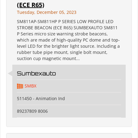
(ECE R65)
Tuesday, December 05, 2023
SM811AP-SM811HP P SERIES LOW PROFILE LED
STROBE BEACON (ECE R65) SUMBEXAUTO SM811
P Series micro size warning strobe beacons,
which are made of high-quality PC dome and top-
level LED for the brighter light source. Including a
rubber tube pipe mount, single bolt mount,
suction cup magnetic mount...
Sumbexauto
SMBX
511450 - Animation Ind
89237809 8006