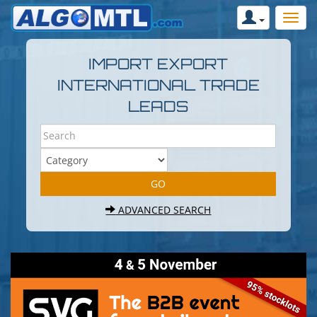
IMPORT EXPORT
INTERNATIONAL TRADE
LEADS
ADVANCED SEARCH