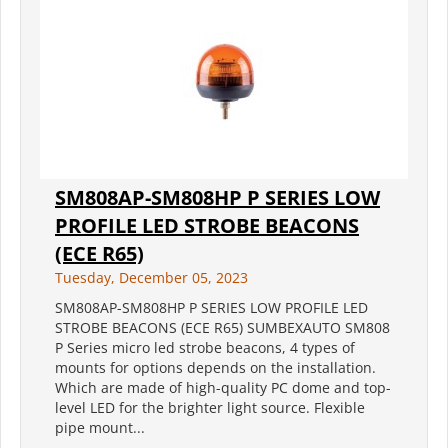
SM808AP-SM808HP P SERIES LOW
PROFILE LED STROBE BEACONS
(ECE R65)
Tuesday, December 05, 2023
SM808AP-SM808HP P SERIES LOW PROFILE LED
STROBE BEACONS (ECE R65) SUMBEXAUTO SM808
P Series micro led strobe beacons, 4 types of
mounts for options depends on the installation.
Which are made of high-quality PC dome and top-
level LED for the brighter light source. Flexible
pipe mount...