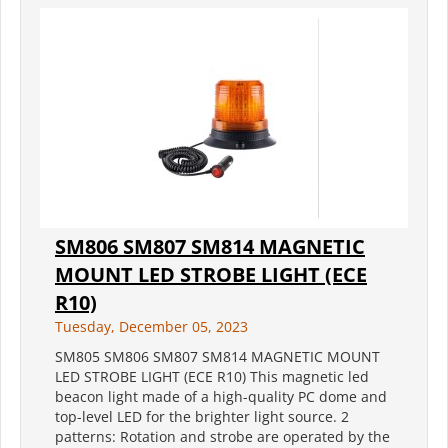
SM806 SM807 SM814 MAGNETIC
MOUNT LED STROBE LIGHT (ECE
R10)
Tuesday, December 05, 2023
SM805 SM806 SM807 SM814 MAGNETIC MOUNT
LED STROBE LIGHT (ECE R10) This magnetic led
beacon light made of a high-quality PC dome and
top-level LED for the brighter light source. 2
patterns: Rotation and strobe are operated by the