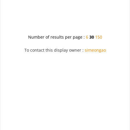
Number of results per page :
6
30
150
To contact this display owner :
simeongao