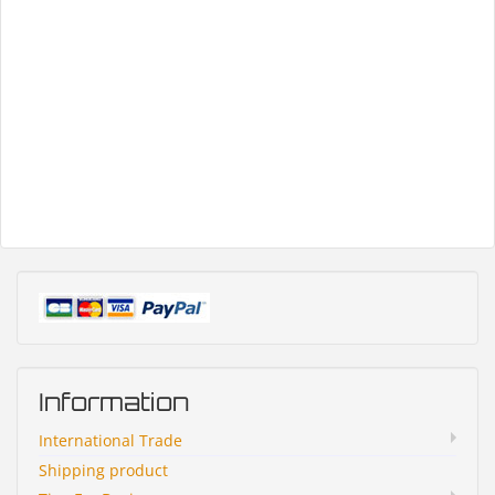
Information
International Trade
Shipping product