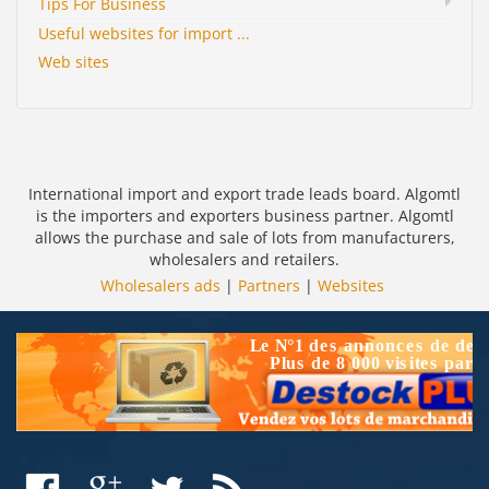
Tips For Business
Useful websites for import ...
Web sites
International import and export trade leads board. Algomtl
is the importers and exporters business partner. Algomtl
allows the purchase and sale of lots from manufacturers,
wholesalers and retailers.
Wholesalers ads
|
Partners
|
Websites