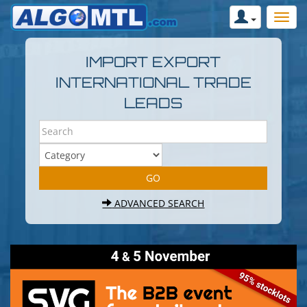
IMPORT EXPORT
INTERNATIONAL TRADE
LEADS
ADVANCED SEARCH