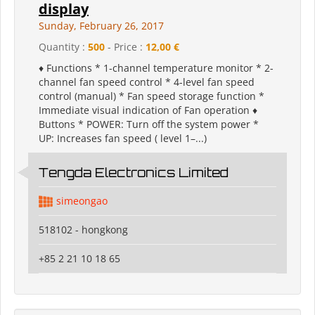
display
Sunday, February 26, 2017
Quantity :
500
- Price :
12,00 €
♦ Functions * 1-channel temperature monitor * 2-
channel fan speed control * 4-level fan speed
control (manual) * Fan speed storage function *
Immediate visual indication of Fan operation ♦
Buttons * POWER: Turn off the system power *
UP: Increases fan speed ( level 1–...)
Tengda Electronics Limited
simeongao
518102 - hongkong
+85 2 21 10 18 65