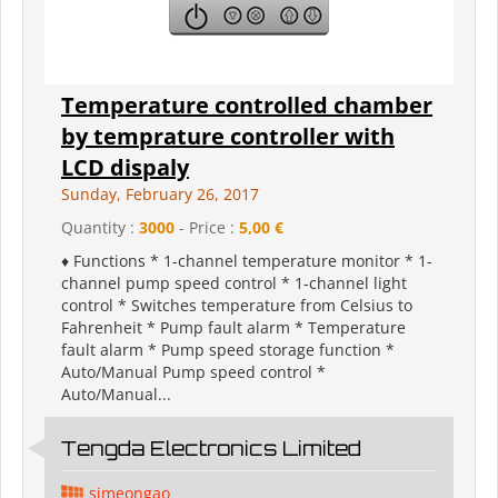
Temperature controlled chamber
by temprature controller with
LCD dispaly
Sunday, February 26, 2017
Quantity :
3000
- Price :
5,00 €
♦ Functions * 1-channel temperature monitor * 1-
channel pump speed control * 1-channel light
control * Switches temperature from Celsius to
Fahrenheit * Pump fault alarm * Temperature
fault alarm * Pump speed storage function *
Auto/Manual Pump speed control *
Auto/Manual...
Tengda Electronics Limited
simeongao