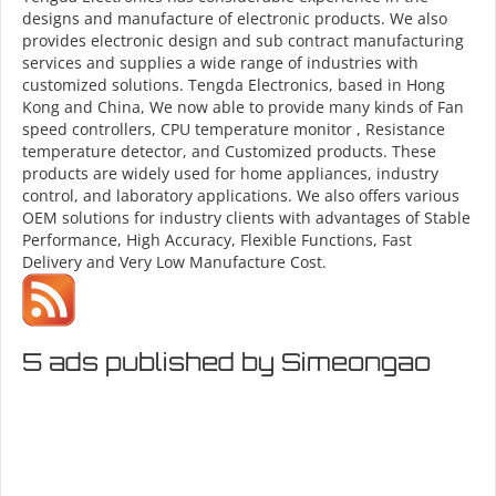
designs and manufacture of electronic products. We also
provides electronic design and sub contract manufacturing
services and supplies a wide range of industries with
customized solutions. Tengda Electronics, based in Hong
Kong and China, We now able to provide many kinds of Fan
speed controllers, CPU temperature monitor , Resistance
temperature detector, and Customized products. These
products are widely used for home appliances, industry
control, and laboratory applications. We also offers various
OEM solutions for industry clients with advantages of Stable
Performance, High Accuracy, Flexible Functions, Fast
Delivery and Very Low Manufacture Cost.
5 ads published by Simeongao