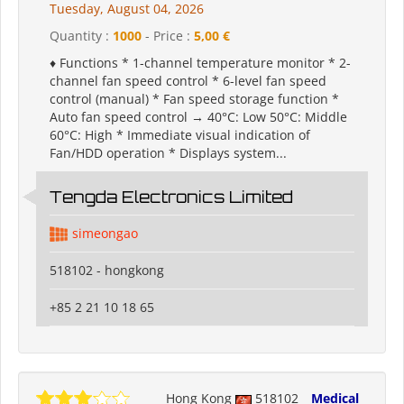
Tuesday, August 04, 2026
Quantity :
1000
- Price :
5,00 €
♦ Functions * 1-channel temperature monitor * 2-
channel fan speed control * 6-level fan speed
control (manual) * Fan speed storage function *
Auto fan speed control → 40°C: Low 50°C: Middle
60°C: High * Immediate visual indication of
Fan/HDD operation * Displays system...
Tengda Electronics Limited
simeongao
518102 - hongkong
+85 2 21 10 18 65
Hong Kong
518102
Medical