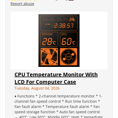
Report abuse
CPU Temperature Monitor With
LCD For Computer Case
Tuesday, August 04, 2026
♦ Functions * 2-channel temperature monitor * 1-
channel fan speed control * Run time function *
Fan fault alarm * Temperature fault alarm * Fan
speed storage function * Auto fan speed control
→ 40°C: Low 50°C: Middle 60°C: High * Immediate