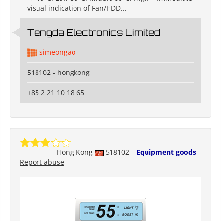
visual indication of Fan/HDD...
Tengda Electronics Limited
simeongao
518102 - hongkong
+85 2 21 10 18 65
Hong Kong
518102
Equipment goods
Report abuse