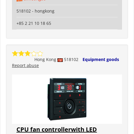
518102 - hongkong
+85 2 21 10 18 65
Hong Kong
518102
Equipment goods
Report abuse
CPU fan controllerwith LED