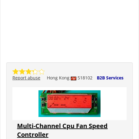
Report abuse
Hong Kong
518102
B2B Services
Multi-Channel Cpu Fan Speed
Controller