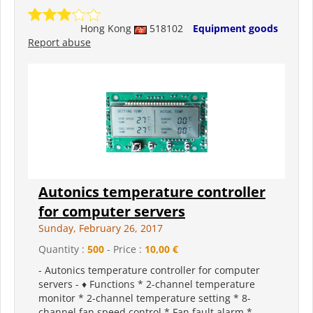
Hong Kong
518102
Equipment goods
Report abuse
Autonics temperature controller
for computer servers
Sunday, February 26, 2017
Quantity :
500
- Price :
10,00 €
- Autonics temperature controller for computer
servers - ♦ Functions * 2-channel temperature
monitor * 2-channel temperature setting * 8-
channel fan speed control * Fan fault alarm *