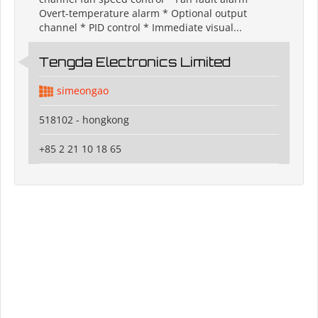
Overt-temperature alarm * Optional output
channel * PID control * Immediate visual...
Tengda Electronics Limited
simeongao
518102 - hongkong
+85 2 21 10 18 65