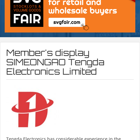
Member's display
SIMEONGAO Tengda
Electronics Limited
Tengda Electronics has considerable experience in the