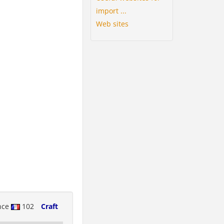
import ...
Web sites
nce
102
Craft