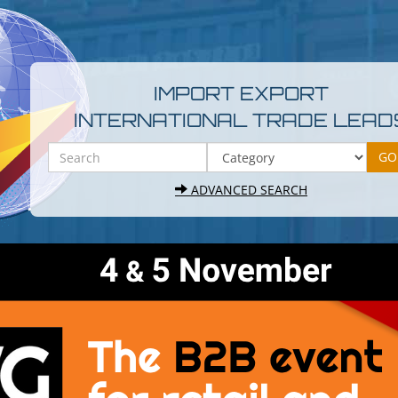
IMPORT EXPORT
INTERNATIONAL TRADE LEAD
ADVANCED SEARCH