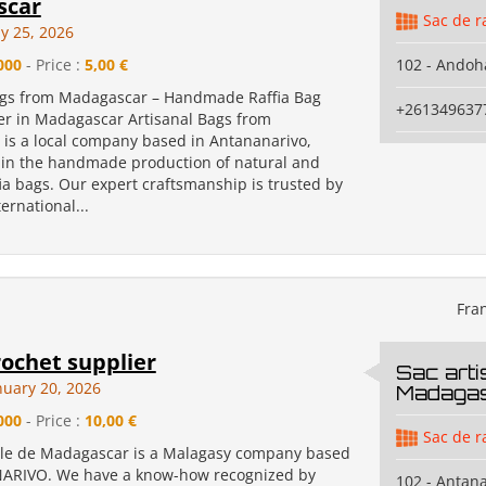
scar
Sac de r
y 25, 2026
000
- Price :
5,00 €
102 - Andoh
ags from Madagascar – Handmade Raffia Bag
+261349637
r in Madagascar Artisanal Bags from
is a local company based in Antananarivo,
g in the handmade production of natural and
ia bags. Our expert craftsmanship is trusted by
ernational...
Fra
rochet supplier
Sac arti
nuary 20, 2026
Madaga
000
- Price :
10,00 €
Sac de r
ale de Madagascar is a Malagasy company based
ARIVO. We have a know-how recognized by
102 - Antan