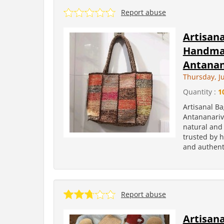
Report abuse
Artisan
Handmad
Antanan
Thursday, Ju
Quantity :
1
Artisanal B
Antananariv
natural and 
trusted by h
and authenti
Report abuse
Artisan