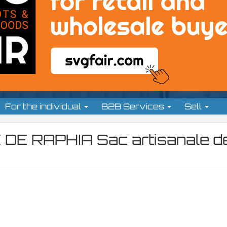
For the individual
B2B Services
Sell
 DE RAPHIA Sac artisanale d