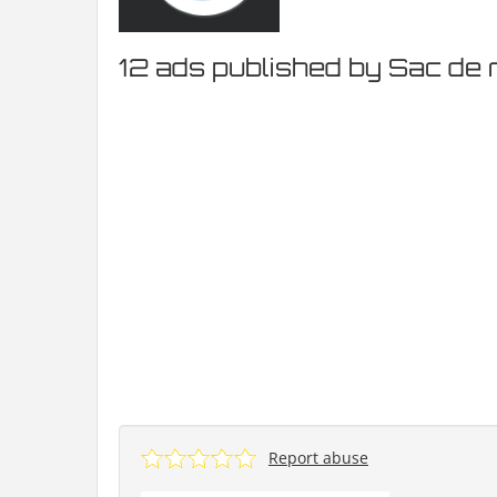
12 ads published by Sac de 
Report abuse