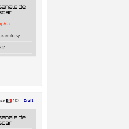
sanale de
scar
aphia
aranofotsy
741
nce
102
Craft
sanale de
scar