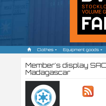
Clothes
Equipment goods
Member's display
SAC
Madagascar