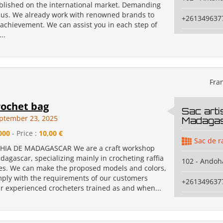
blished on the international market. Demanding
e us. We already work with renowned brands to
+261349637
 achievement. We can assist you in each step of
..
Fra
rochet bag
Sac arti
ptember 23, 2025
Madaga
000
- Price :
10,00 €
Sac de r
HIA DE MADAGASCAR We are a craft workshop
agascar, specializing mainly in crocheting raffia
102 - Andoh
s. We can make the proposed models and colors,
ply with the requirements of our customers
+261349637
ur experienced crocheters trained as and when...