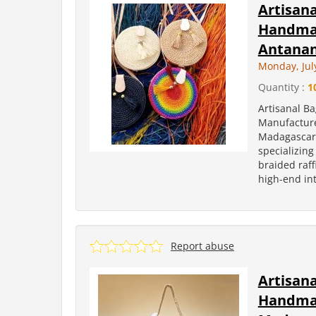
Artisan
Handmad
Antanan
Monday, Jul
Quantity :
1
Artisanal B
Manufacture
Madagascar 
specializin
braided raff
high-end int
Report abuse
Artisan
Handmad