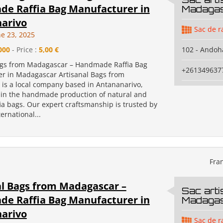
e Raffia Bag Manufacturer in
Madaga
arivo
Sac de r
e 23, 2025
000
- Price :
5,00 €
102 - Andoh
ags from Madagascar – Handmade Raffia Bag
+261349637
r in Madagascar Artisanal Bags from
is a local company based in Antananarivo,
g in the handmade production of natural and
ia bags. Our expert craftsmanship is trusted by
ernational...
Fra
al Bags from Madagascar –
Sac arti
e Raffia Bag Manufacturer in
Madaga
arivo
Sac de r