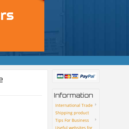
e
Information
International Trade
Shipping product
Tips For Business
Useful websites for