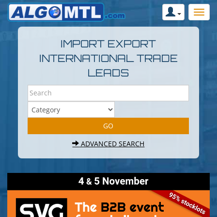
IMPORT EXPORT
INTERNATIONAL TRADE
LEADS
ADVANCED SEARCH