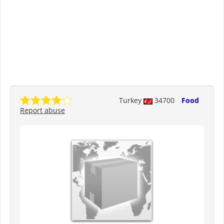
Turkey
34700
Food
Report abuse