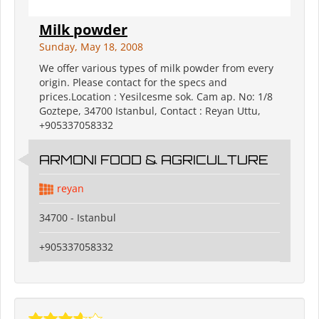
Milk powder
Sunday, May 18, 2008
We offer various types of milk powder from every
origin. Please contact for the specs and
prices.Location : Yesilcesme sok. Cam ap. No: 1/8
Goztepe, 34700 Istanbul, Contact : Reyan Uttu,
+905337058332
ARMONI FOOD & AGRICULTURE
reyan
34700 - Istanbul
+905337058332