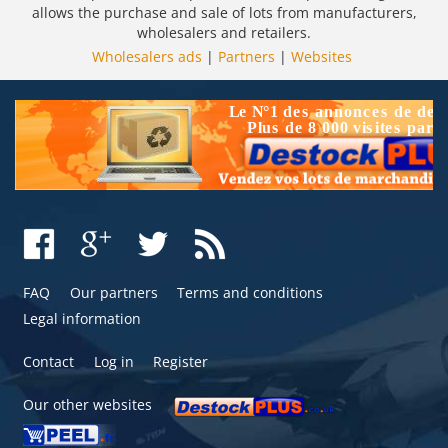
allows the purchase and sale of lots from manufacturers,
wholesalers and retailers.
Wholesalers ads
|
Partners
|
Websites
FAQ
Our partners
Terms and conditions
Legal information
Contact
Log in
Register
Our other websites