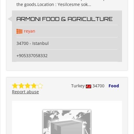
the goods.Location : Yesilcesme sok...
ARMONI FOOD & AGRICULTURE
reyan
34700 - Istanbul
+905337058332
Turkey
34700
Food
Report abuse