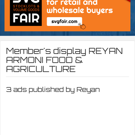
Member's display
REYAN
ARMONI FOOD &
AGRICULTURE
3 ads published by Reyan