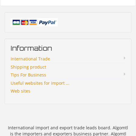
Information
International Trade
Shipping product
Tips For Business
Useful websites for import ...
Web sites
International import and export trade leads board. Algomtl
is the importers and exporters business partner. Algomtl