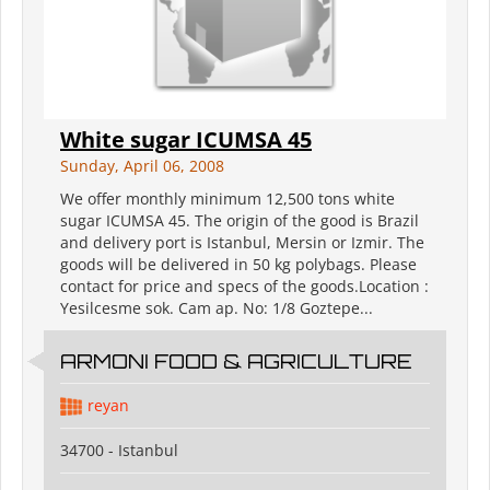
White sugar ICUMSA 45
Sunday, April 06, 2008
We offer monthly minimum 12,500 tons white
sugar ICUMSA 45. The origin of the good is Brazil
and delivery port is Istanbul, Mersin or Izmir. The
goods will be delivered in 50 kg polybags. Please
contact for price and specs of the goods.Location :
Yesilcesme sok. Cam ap. No: 1/8 Goztepe...
ARMONI FOOD & AGRICULTURE
reyan
34700 - Istanbul