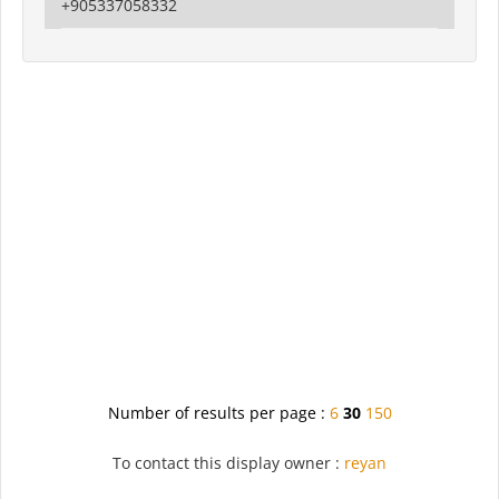
+905337058332
Number of results per page :
6
30
150
To contact this display owner :
reyan