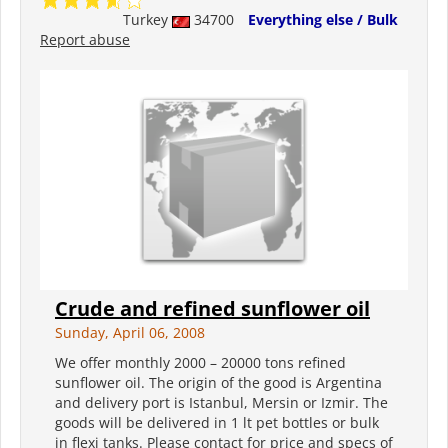
Turkey
34700
Everything else / Bulk
Report abuse
Crude and refined sunflower oil
Sunday, April 06, 2008
We offer monthly 2000 – 20000 tons refined
sunflower oil. The origin of the good is Argentina
and delivery port is Istanbul, Mersin or Izmir. The
goods will be delivered in 1 lt pet bottles or bulk
in flexi tanks. Please contact for price and specs of