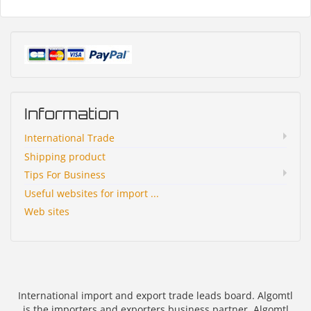
Information
International Trade
Shipping product
Tips For Business
Useful websites for import ...
Web sites
International import and export trade leads board. Algomtl
is the importers and exporters business partner. Algomtl