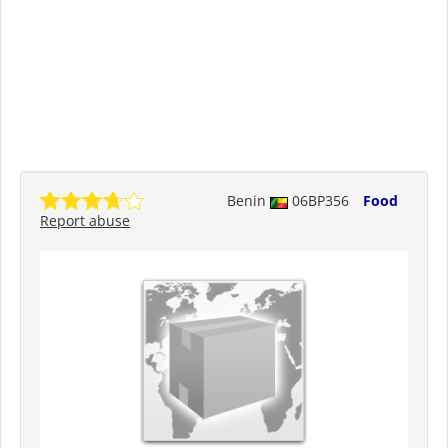
Benin
06BP356
Food
Report abuse