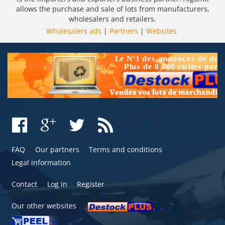
allows the purchase and sale of lots from manufacturers,
wholesalers and retailers.
Wholesalers ads
|
Partners
|
Websites
FAQ
Our partners
Terms and conditions
Legal information
Contact
Log in
Register
Our other websites