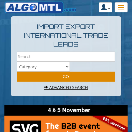
IMPORT EXPORT
INTERNATIONAL TRADE
LEADS
ADVANCED SEARCH