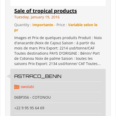
Sale of tropical products
Tuesday, January 19, 2016
Quantity :
Importante
- Price :
Variable selon le
pr
Images et Prix de quelques produits Produit : Noix
d'anacarde (Noix de Cajou) Saison : à partir du
mois de mars Prix Export: 2214 usd/tonne/CAF
Toutes destinations PAYS D'ORIGINE : Bénin/ Port
de Cotonou Noix de palme Saison : toutes les
saisons Prix Export: 2134 usd/tonne/ CAF Toutes...
ASTRACO_BENIN
owolabi
06BP356 - COTONOU
+22 9 95 95 64 69