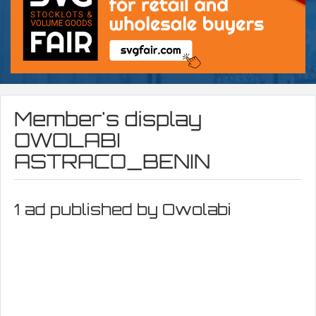
Member's display
OWOLABI
ASTRACO_BENIN
1 ad published by Owolabi