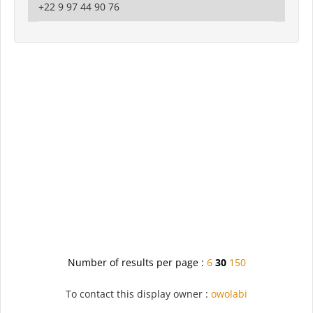
+22 9 97 44 90 76
Number of results per page :
6
30
150
To contact this display owner :
owolabi