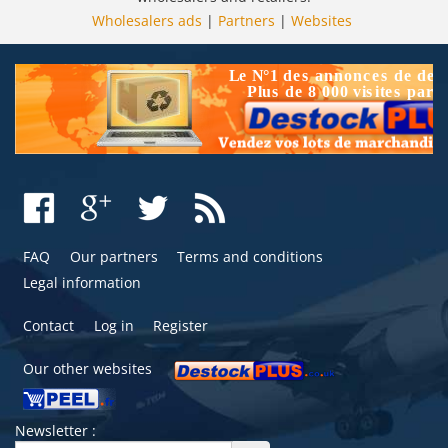
Wholesalers ads
|
Partners
|
Websites
FAQ
Our partners
Terms and conditions
Legal information
Contact
Log in
Register
Our other websites
Newsletter :