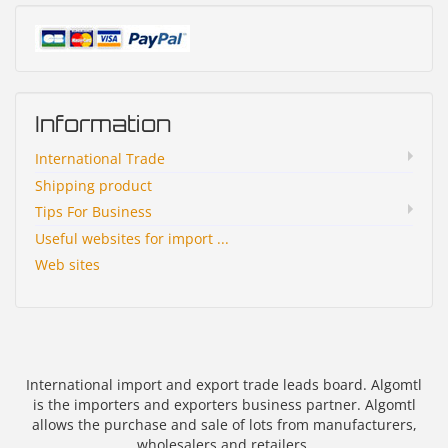
Information
International Trade
Shipping product
Tips For Business
Useful websites for import ...
Web sites
International import and export trade leads board. Algomtl
is the importers and exporters business partner. Algomtl
allows the purchase and sale of lots from manufacturers,
wholesalers and retailers.