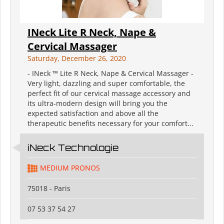
INeck ️Lite R Neck, Nape &
Cervical Massager
Saturday, December 26, 2020
- INeck ™ ️Lite R Neck, Nape & Cervical Massager -
Very light, dazzling and super comfortable, the
perfect fit of our cervical massage accessory and
its ultra-modern design will bring you the
expected satisfaction and above all the
therapeutic benefits necessary for your comfort...
iNeck️ Technologie
MEDIUM PRONOS
75018 - Paris
07 53 37 54 27