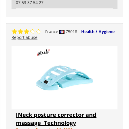
07 53 37 54 27
France
75018
Health / Hygiene
Report abuse
INeck posture corrector and
massage ️ Technology