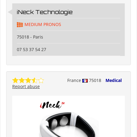
iNeck️ Technologie
MEDIUM PRONOS
75018 - Paris
07 53 37 54 27
France
75018
Medical
Report abuse