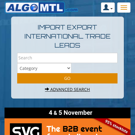
IMPORT EXPORT
INTERNATIONAL TRADE
LEADS
ADVANCED SEARCH