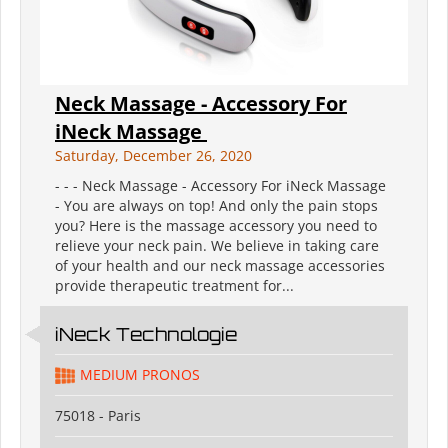
Neck Massage - Accessory For
iNeck Massage ️
Saturday, December 26, 2020
- - - Neck Massage - Accessory For iNeck Massage ️
- You are always on top! And only the pain stops
you? Here is the massage accessory you need to
relieve your neck pain. We believe in taking care
of your health and our neck massage accessories
provide therapeutic treatment for...
iNeck️ Technologie
MEDIUM PRONOS
75018 - Paris