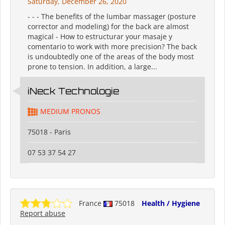
Saturday, December 26, 2020
- - - The benefits of the lumbar massager (posture
corrector and modeling) for the back are almost
magical - How to estructurar your masaje y
comentario to work with more precision? The back
is undoubtedly one of the areas of the body most
prone to tension. In addition, a large...
iNeck️ Technologie
MEDIUM PRONOS
75018 - Paris
07 53 37 54 27
France
75018
Health / Hygiene
Report abuse