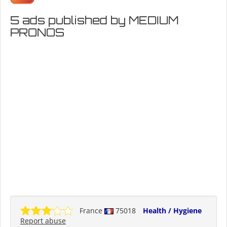
5 ads published by MEDIUM
PRONOS
France
75018
Health / Hygiene
Report abuse