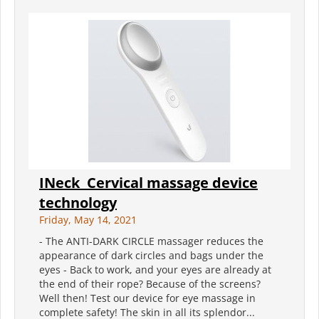
INeck ️ Cervical massage device
technology
Friday, May 14, 2021
- The ANTI-DARK CIRCLE massager reduces the
appearance of dark circles and bags under the
eyes - Back to work, and your eyes are already at
the end of their rope? Because of the screens?
Well then! Test our device for eye massage in
complete safety! The skin in all its splendor...