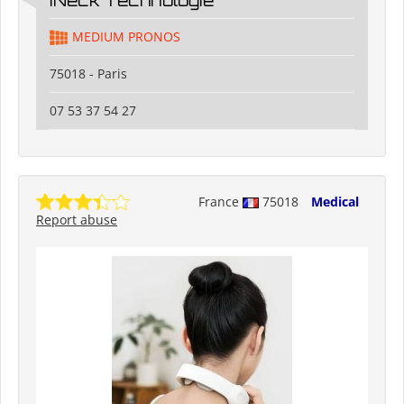
MEDIUM PRONOS
75018 - Paris
07 53 37 54 27
France
75018
Medical
Report abuse