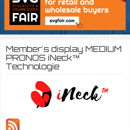
Member's display
MEDIUM
PRONOS iNeck™️
Technologie