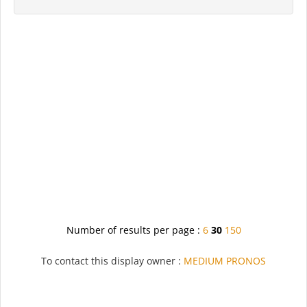
Number of results per page :
6
30
150
To contact this display owner :
MEDIUM PRONOS