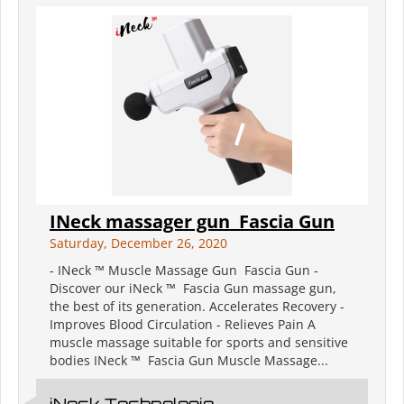
INeck massager gun ️ Fascia Gun
Saturday, December 26, 2020
- INeck ™ Muscle Massage Gun ️ Fascia Gun -
Discover our iNeck ™ ️ Fascia Gun massage gun,
the best of its generation. Accelerates Recovery -
Improves Blood Circulation - Relieves Pain A
muscle massage suitable for sports and sensitive
bodies INeck ™ ️ Fascia Gun Muscle Massage...
iNeck️ Technologie