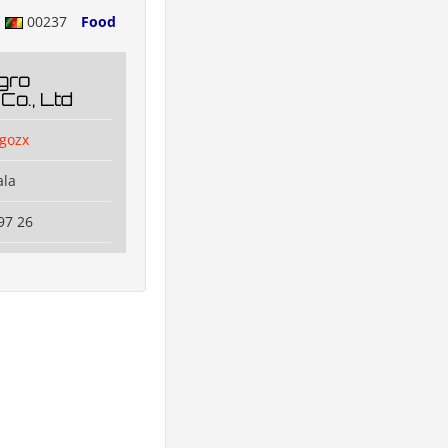
n
00237
Food
gro
Co., Ltd
agozx
ala
97 26