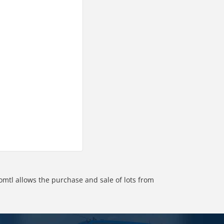
omtl allows the purchase and sale of lots from