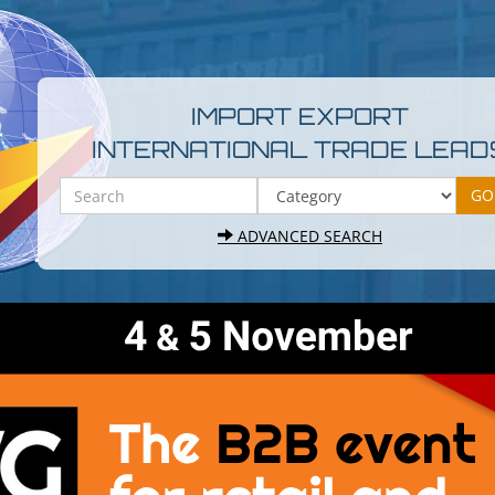
IMPORT EXPORT
INTERNATIONAL TRADE LEAD
ADVANCED SEARCH