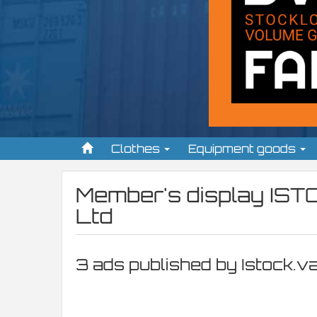
Clothes
Equipment goods
Member's display
IST
Ltd
3 ads published by Istock.v