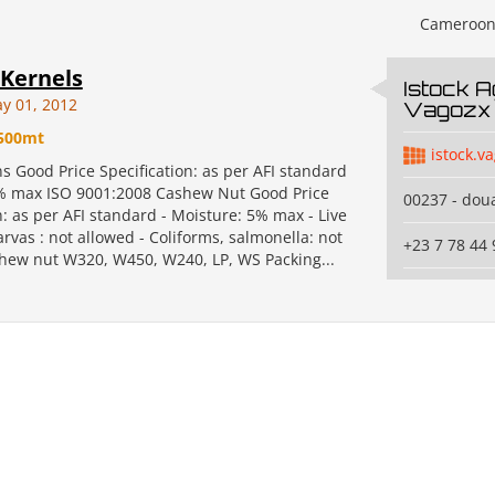
Cameroo
Kernels
Istock A
y 01, 2012
Vagozx 
500mt
istock.v
ns Good Price Specification: as per AFI standard
% max ISO 9001:2008 Cashew Nut Good Price
00237 - dou
n: as per AFI standard - Moisture: 5% max - Live
arvas : not allowed - Coliforms, salmonella: not
+23 7 78 44 
hew nut W320, W450, W240, LP, WS Packing...