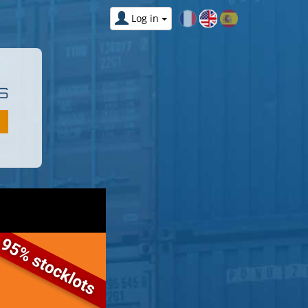
Log in
S