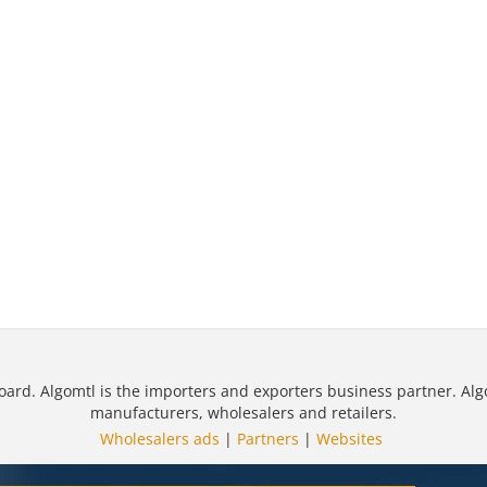
oard. Algomtl is the importers and exporters business partner. Alg
manufacturers, wholesalers and retailers.
Wholesalers ads
|
Partners
|
Websites