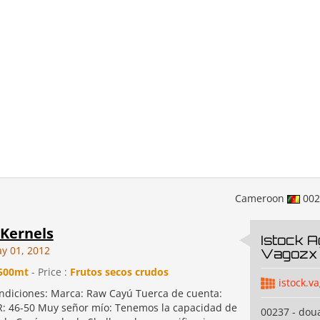
Cameroon
00
Kernels
Istock A
y 01, 2012
Vagozx 
500mt
- Price :
Frutos secos crudos
istock.v
ondiciones: Marca: Raw Cayú Tuerca de cuenta:
: 46-50 Muy señor mío: Tenemos la capacidad de
00237 - dou