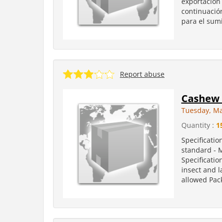
exportación 
continuación
para el sumi
Report abuse
Cashew 
Tuesday, Ma
Quantity :
1
Specificatio
standard - 
Specificatio
insect and l
allowed Pack