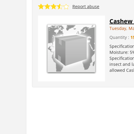
Report abuse
Cashew 
Tuesday, Ma
Quantity :
1
Specificatio
Moisture: 5
Specificatio
insect and l
allowed Cas