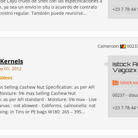
de Cayú crudo de Shell con las especificaciones a
, ya sea un envío in situ o acuerdo de contrato
+23 7 78 44 
nistro regular. También puede reunirse...
Cameroon
0023
Kernels
Istock A
y 01, 2012
Vagozx 
500mt
istock.v
ns Selling Cashew Nut Specification: as per AFI
Moisture: 5% max Selling Cashew Nut
00237 - dou
n: as per AFI standard - Moisture: 5% max - Live
arvas : not allowed - Coliforms, salmonella: not
+23 7 78 44 
ing: in Tins or PE bags W180: 265 – 395...