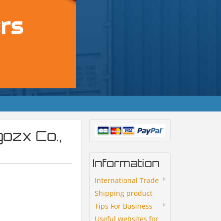
ozx Co.,
Information
International Trade
Shipping product
Tips For Business
Useful websites for