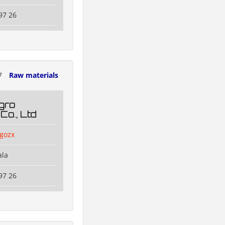
97 26
7
Raw materials
gro
Co., Ltd
agozx
ala
97 26