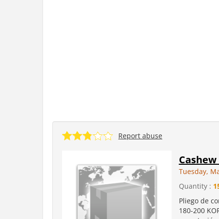
Report abuse
Cashew 
Tuesday, Ma
Quantity :
1
Pliego de c
180-200 KOR