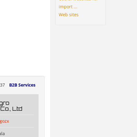
import ...
Web sites
237
B2B Services
gro
Co., Ltd
agozx
ala