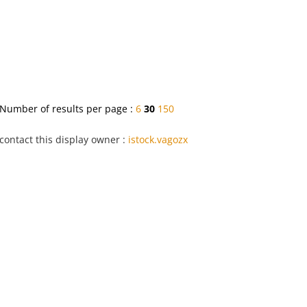
Number of results per page :
6
30
150
contact this display owner :
istock.vagozx