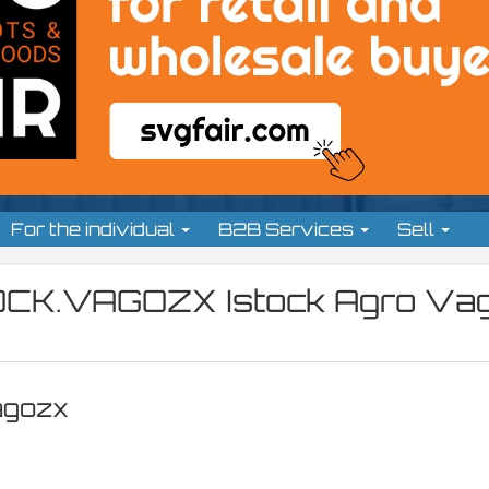
For the individual
B2B Services
Sell
OCK.VAGOZX Istock Agro Vag
agozx