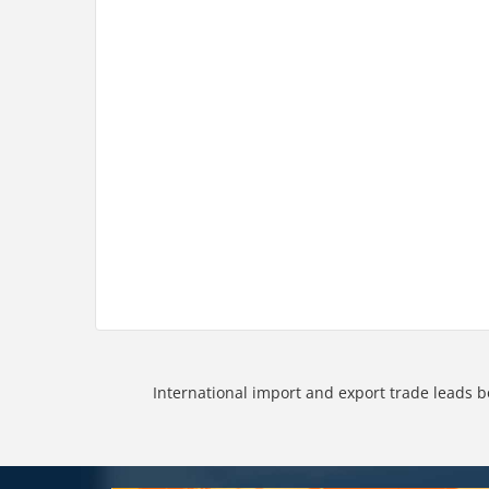
International import and export trade leads b