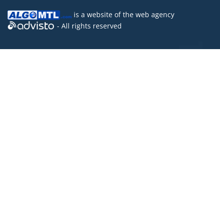
is a website of the
web agency
- All rights reserved