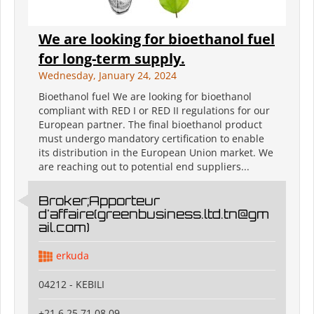
We are looking for bioethanol fuel
for long-term supply.
Wednesday, January 24, 2024
Bioethanol fuel We are looking for bioethanol
compliant with RED I or RED II regulations for our
European partner. The final bioethanol product
must undergo mandatory certification to enable
its distribution in the European Union market. We
are reaching out to potential end suppliers...
Broker;Apporteur
d'affaire(greenbusiness.ltd.tn@gm
ail.com)
erkuda
04212 - KEBILI
+21 6 25 71 08 09