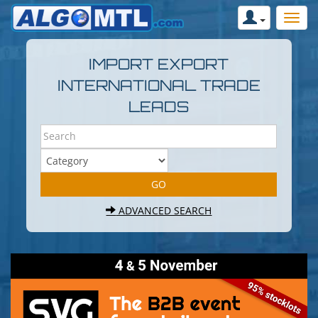
IMPORT EXPORT
INTERNATIONAL TRADE
LEADS
ADVANCED SEARCH