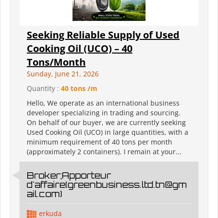
Seeking Reliable Supply of Used
Cooking Oil (UCO) – 40
Tons/Month
Sunday, June 21, 2026
Quantity :
40 tons /m
Hello, We operate as an international business
developer specializing in trading and sourcing.
On behalf of our buyer, we are currently seeking
Used Cooking Oil (UCO) in large quantities, with a
minimum requirement of 40 tons per month
(approximately 2 containers). I remain at your...
Broker;Apporteur
d'affaire(greenbusiness.ltd.tn@gm
ail.com)
erkuda