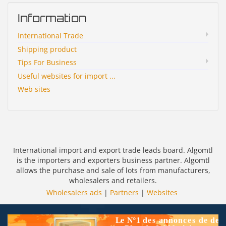
Information
International Trade
Shipping product
Tips For Business
Useful websites for import ...
Web sites
International import and export trade leads board. Algomtl
is the importers and exporters business partner. Algomtl
allows the purchase and sale of lots from manufacturers,
wholesalers and retailers.
Wholesalers ads
|
Partners
|
Websites