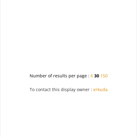
Number of results per page :
6
30
150
To contact this display owner :
erkuda