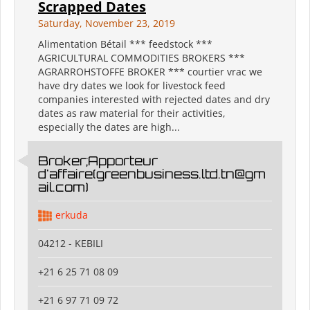
Scrapped Dates
Saturday, November 23, 2019
Alimentation Bétail *** feedstock ***
AGRICULTURAL COMMODITIES BROKERS ***
AGRARROHSTOFFE BROKER *** courtier vrac we
have dry dates we look for livestock feed
companies interested with rejected dates and dry
dates as raw material for their activities,
especially the dates are high...
Broker;Apporteur
d'affaire(greenbusiness.ltd.tn@gm
ail.com)
erkuda
04212 - KEBILI
+21 6 25 71 08 09
+21 6 97 71 09 72