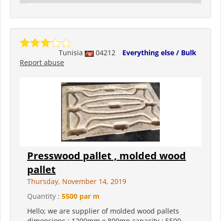
Tunisia
04212
Everything else / Bulk
Report abuse
Presswood pallet , molded wood
pallet
Thursday, November 14, 2019
Quantity :
5500 par m
Hello; we are supplier of molded wood pallets
dimensions : 1200mm x 800mn capacity : 5500