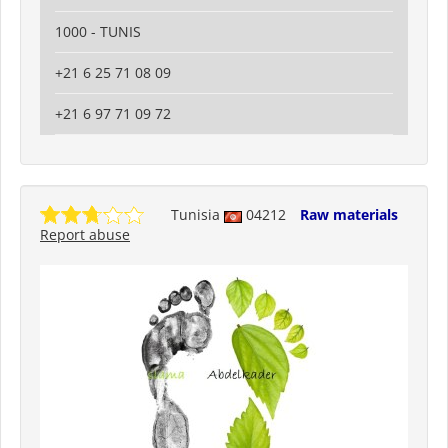
1000 - TUNIS
+21 6 25 71 08 09
+21 6 97 71 09 72
Tunisia
04212
Raw materials
Report abuse