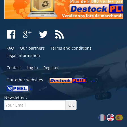
FAQ
Our partners
Terms and conditions
Legal information
Contact
Log in
Register
Our other websites
Newsletter :