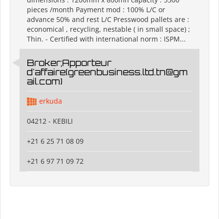
pieces /month Payment mod : 100% L/C or
advance 50% and rest L/C Presswood pallets are :
economical , recycling, nestable ( in small space) ;
Thin. - Certified with international norm : ISPM...
Broker;Apporteur
d'affaire(greenbusiness.ltd.tn@gm
ail.com)
erkuda
04212 - KEBILI
+21 6 25 71 08 09
+21 6 97 71 09 72