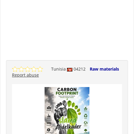
Tunisia
04212
Raw materials
Report abuse