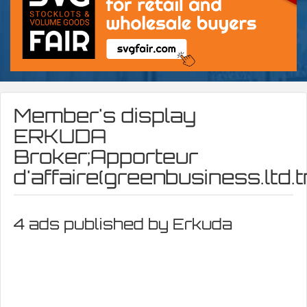
Member's display
ERKUDA
Broker;Apporteur
d'affaire(greenbusiness.ltd.
4 ads published by Erkuda