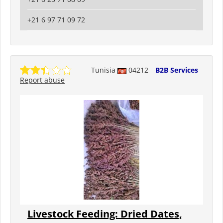
+21 6 97 71 09 72
Tunisia
04212
B2B Services
Report abuse
Livestock Feeding: Dried Dates,