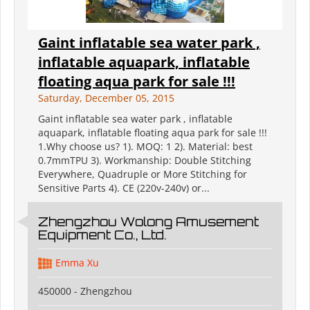
Gaint inflatable sea water park ,
inflatable aquapark, inflatable
floating aqua park for sale !!!
Saturday, December 05, 2015
Gaint inflatable sea water park , inflatable
aquapark, inflatable floating aqua park for sale !!!
1.Why choose us? 1). MOQ: 1 2). Material: best
0.7mmTPU 3). Workmanship: Double Stitching
Everywhere, Quadruple or More Stitching for
Sensitive Parts 4). CE (220v-240v) or...
Zhengzhou Wolong Amusement
Equipment Co., Ltd.
Emma Xu
450000 - Zhengzhou