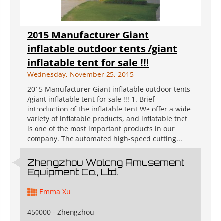
2015 Manufacturer Giant
inflatable outdoor tents /giant
inflatable tent for sale !!!
Wednesday, November 25, 2015
2015 Manufacturer Giant inflatable outdoor tents
/giant inflatable tent for sale !!! 1. Brief
introduction of the inflatable tent We offer a wide
variety of inflatable products, and inflatable tnet
is one of the most important products in our
company. The automated high-speed cutting...
Zhengzhou Wolong Amusement
Equipment Co., Ltd.
Emma Xu
450000 - Zhengzhou