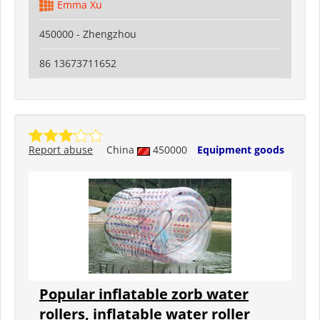
Emma Xu
450000 - Zhengzhou
86 13673711652
Report abuse
China
450000
Equipment goods
Popular inflatable zorb water
rollers, inflatable water roller