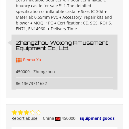
bouncy castle for sale !!! 1.The detailed
specification of inflatable castal ♦ Size: IC-30# ♦
Material: 0.55mm PVC ♦ Accessory: repair kits and
blower ♦ MOQ: 1PC ♦ Certification: CE, SGS, ROHS,
EN71, EN14960. ♦ Delivery Time...
Zhengzhou Wolong Amusement
Equipment Co., Ltd.
Emma Xu
450000 - Zhengzhou
86 13673711652
Report abuse
China
450000
Equipment goods