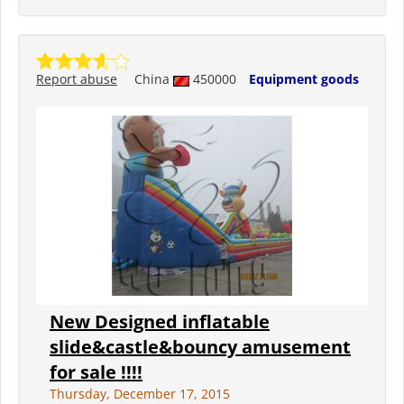
Report abuse
China
450000
Equipment goods
New Designed inflatable
slide&castle&bouncy amusement
for sale !!!!
Thursday, December 17, 2015