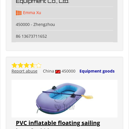
Equipment Co., Ltd.
Emma Xu
450000 - Zhengzhou
86 13673711652
Report abuse
China
450000
Equipment goods
PVC inflatable floating sailing