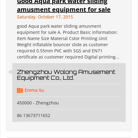
Good Aqua park water sliding
amusment equipment for sale
Saturday, October 17, 2015
good Aqua park water sliding amusment
equipment for sale A. Product Basic Information:
Item Name Size Material Color Printing Unit
Weight inflatable bouncer slide as customer
required 0.55mm PVC with SGS and EN71
certificate as customer required Digital printing...
Zhengzhou Wolong Amusement
Equipment Co., Ltd.
Emma Xu
450000 - Zhengzhou
86 13673711652