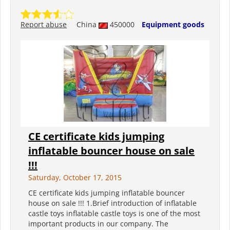
Report abuse
China
450000
Equipment goods
CE certificate kids jumping
inflatable bouncer house on sale
!!!
Saturday, October 17, 2015
CE certificate kids jumping inflatable bouncer
house on sale !!! 1.Brief introduction of inflatable
castle toys inflatable castle toys is one of the most
important products in our company. The