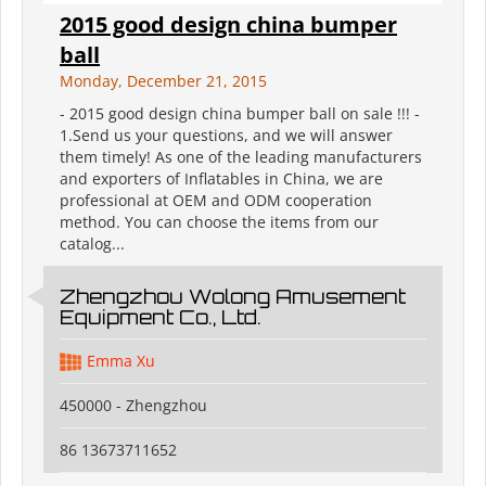
2015 good design china bumper
ball
Monday, December 21, 2015
- 2015 good design china bumper ball on sale !!! -
1.Send us your questions, and we will answer
them timely! As one of the leading manufacturers
and exporters of Inflatables in China, we are
professional at OEM and ODM cooperation
method. You can choose the items from our
catalog...
Zhengzhou Wolong Amusement
Equipment Co., Ltd.
Emma Xu
450000 - Zhengzhou
86 13673711652