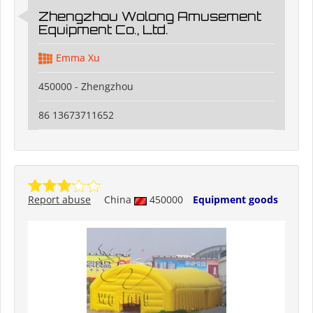
Zhengzhou Wolong Amusement
Equipment Co., Ltd.
Emma Xu
450000 - Zhengzhou
86 13673711652
Report abuse
China
450000
Equipment goods