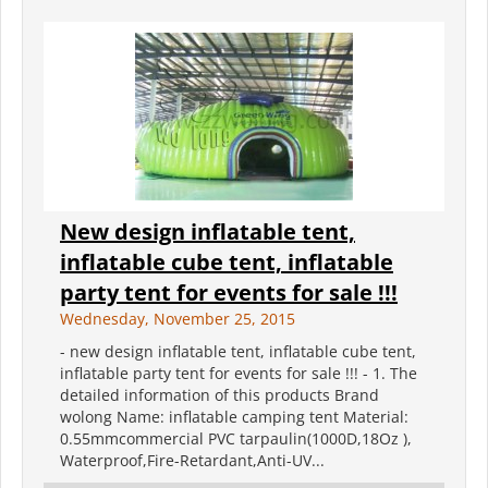
New design inflatable tent,
inflatable cube tent, inflatable
party tent for events for sale !!!
Wednesday, November 25, 2015
- new design inflatable tent, inflatable cube tent,
inflatable party tent for events for sale !!! - 1. The
detailed information of this products Brand
wolong Name: inflatable camping tent Material:
0.55mmcommercial PVC tarpaulin(1000D,18Oz ),
Waterproof,Fire-Retardant,Anti-UV...