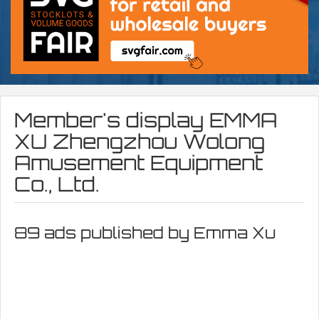
Member's display
EMMA
XU Zhengzhou Wolong
Amusement Equipment
Co., Ltd.
89 ads published by Emma Xu