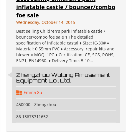
inflatable castle / bouncer/combo
foe sale
Wednesday, October 14, 2015
Best selling Children's park inflatable castle /
bouncer/combo foe sale 1.The detailed
specification of inflatable castal ♦ Size: IC-30# ♦
Material: 0.55mm PVC ♦ Accessory: repair kits and
blower ♦ MOQ: 1PC ♦ Certification: CE, SGS, ROHS,
EN71, EN14960. ♦ Delivery Time: 5-10...
Zhengzhou Wolong Amusement
Equipment Co., Ltd.
Emma Xu
450000 - Zhengzhou
86 13673711652