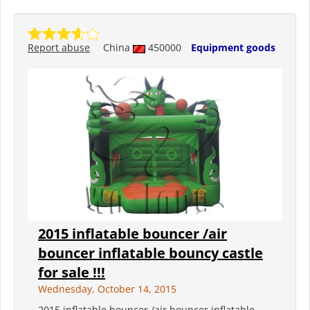
Report abuse
China
450000
Equipment goods
2015 inflatable bouncer /air
bouncer inflatable bouncy castle
for sale !!!
Wednesday, October 14, 2015
2015 inflatable bouncer /air bouncer inflatable