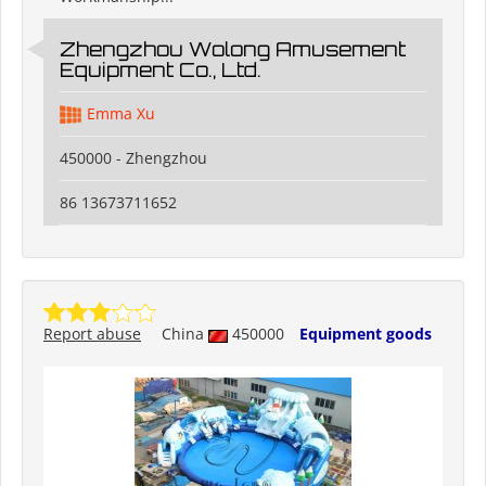
Zhengzhou Wolong Amusement
Equipment Co., Ltd.
Emma Xu
450000 - Zhengzhou
86 13673711652
Report abuse
China
450000
Equipment goods