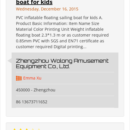
boat for kids
Wednesday, December 16, 2015
PVC inflatable floating sailing boat for kids A.
Product Basic Information: Item Name Size
Material Color Printing Unit Weight inflatable
floating boat 2.3*1.3 m or as customer required
0.85mm PVC with SGS and EN71 certificate as
customer required Digital printing...
Zhengzhou Wolong Amusement
Equipment Co., Ltd.
Emma Xu
450000 - Zhengzhou
86 13673711652