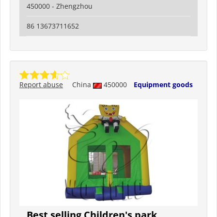
450000 - Zhengzhou
86 13673711652
Report abuse
China
450000
Equipment goods
Best selling Children's park