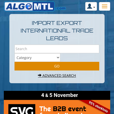
IMPORT EXPORT
INTERNATIONAL TRADE
LEADS
ADVANCED SEARCH