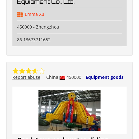
Equipment Co., Ltd.
Emma Xu
450000 - Zhengzhou
86 13673711652
Report abuse
China
450000
Equipment goods