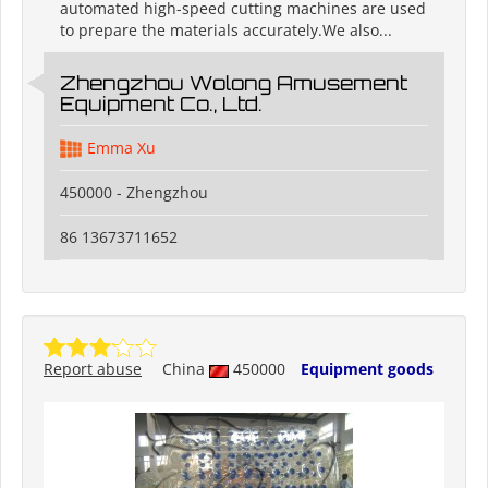
automated high-speed cutting machines are used
to prepare the materials accurately.We also...
Zhengzhou Wolong Amusement
Equipment Co., Ltd.
Emma Xu
450000 - Zhengzhou
86 13673711652
Report abuse
China
450000
Equipment goods