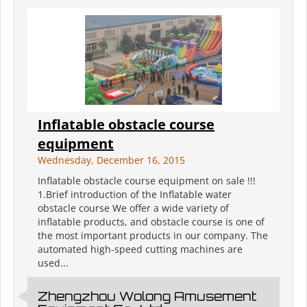
Inflatable obstacle course
equipment
Wednesday, December 16, 2015
Inflatable obstacle course equipment on sale !!!
1.Brief introduction of the Inflatable water
obstacle course We offer a wide variety of
inflatable products, and obstacle course is one of
the most important products in our company. The
automated high-speed cutting machines are
used...
Zhengzhou Wolong Amusement