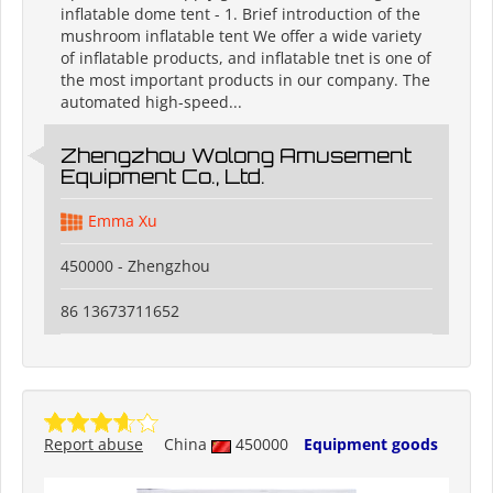
inflatable dome tent - 1. Brief introduction of the
mushroom inflatable tent We offer a wide variety
of inflatable products, and inflatable tnet is one of
the most important products in our company. The
automated high-speed...
Zhengzhou Wolong Amusement
Equipment Co., Ltd.
Emma Xu
450000 - Zhengzhou
86 13673711652
Report abuse
China
450000
Equipment goods