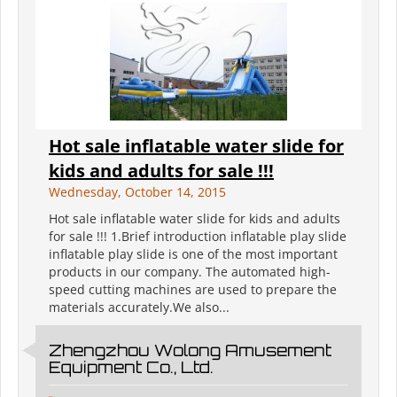
Hot sale inflatable water slide for
kids and adults for sale !!!
Wednesday, October 14, 2015
Hot sale inflatable water slide for kids and adults
for sale !!! 1.Brief introduction inflatable play slide
inflatable play slide is one of the most important
products in our company. The automated high-
speed cutting machines are used to prepare the
materials accurately.We also...
Zhengzhou Wolong Amusement
Equipment Co., Ltd.