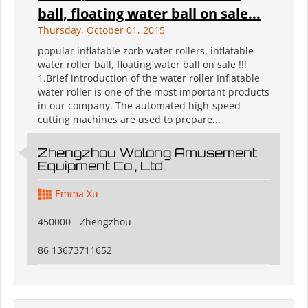
ball, floating water ball on sale...
Thursday, October 01, 2015
popular inflatable zorb water rollers, inflatable
water roller ball, floating water ball on sale !!!
1.Brief introduction of the water roller Inflatable
water roller is one of the most important products
in our company. The automated high-speed
cutting machines are used to prepare...
Zhengzhou Wolong Amusement
Equipment Co., Ltd.
Emma Xu
450000 - Zhengzhou
86 13673711652