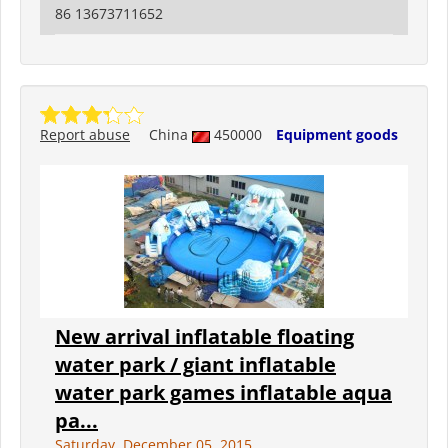
86 13673711652
Report abuse
China
450000
Equipment goods
New arrival inflatable floating
water park / giant inflatable
water park games inflatable aqua
pa...
Saturday, December 05, 2015