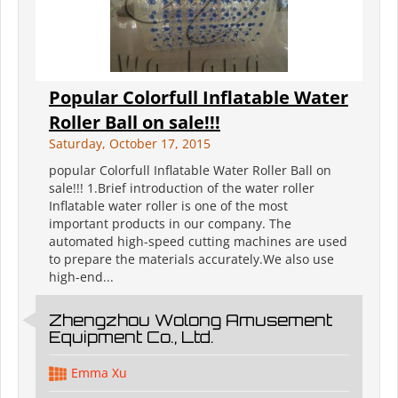
Popular Colorfull Inflatable Water
Roller Ball on sale!!!
Saturday, October 17, 2015
popular Colorfull Inflatable Water Roller Ball on
sale!!! 1.Brief introduction of the water roller
Inflatable water roller is one of the most
important products in our company. The
automated high-speed cutting machines are used
to prepare the materials accurately.We also use
high-end...
Zhengzhou Wolong Amusement
Equipment Co., Ltd.
Emma Xu