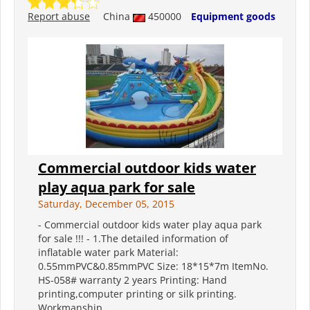
Report abuse
China
450000
Equipment goods
Commercial outdoor kids water
play aqua park for sale
Saturday, December 05, 2015
- Commercial outdoor kids water play aqua park
for sale !!! - 1.The detailed information of
inflatable water park Material:
0.55mmPVC&0.85mmPVC Size: 18*15*7m ItemNo.
HS-058# warranty 2 years Printing: Hand
printing,computer printing or silk printing.
Workmanship...