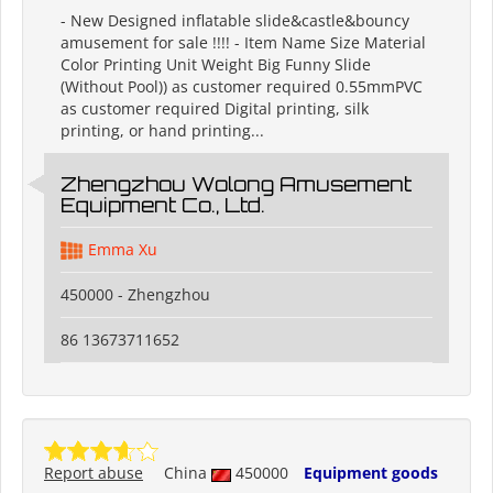
- New Designed inflatable slide&castle&bouncy
amusement for sale !!!! - Item Name Size Material
Color Printing Unit Weight Big Funny Slide
(Without Pool)) as customer required 0.55mmPVC
as customer required Digital printing, silk
printing, or hand printing...
Zhengzhou Wolong Amusement
Equipment Co., Ltd.
Emma Xu
450000 - Zhengzhou
86 13673711652
Report abuse
China
450000
Equipment goods