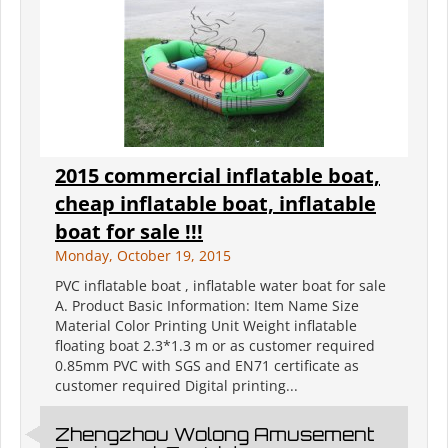
2015 commercial inflatable boat,
cheap inflatable boat, inflatable
boat for sale !!!
Monday, October 19, 2015
PVC inflatable boat , inflatable water boat for sale
A. Product Basic Information: Item Name Size
Material Color Printing Unit Weight inflatable
floating boat 2.3*1.3 m or as customer required
0.85mm PVC with SGS and EN71 certificate as
customer required Digital printing...
Zhengzhou Wolong Amusement