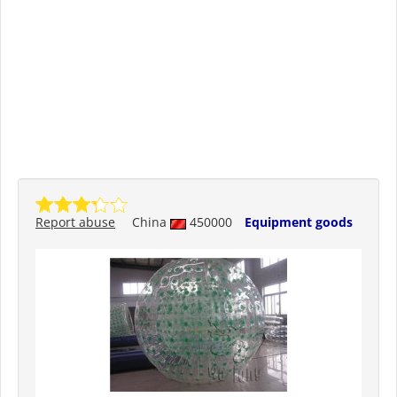
Report abuse
China
450000
Equipment goods