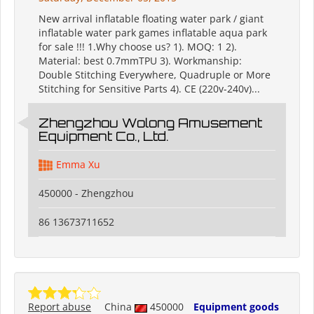
New arrival inflatable floating water park / giant
inflatable water park games inflatable aqua park
for sale !!! 1.Why choose us? 1). MOQ: 1 2).
Material: best 0.7mmTPU 3). Workmanship:
Double Stitching Everywhere, Quadruple or More
Stitching for Sensitive Parts 4). CE (220v-240v)...
Zhengzhou Wolong Amusement
Equipment Co., Ltd.
Emma Xu
450000 - Zhengzhou
86 13673711652
Report abuse
China
450000
Equipment goods