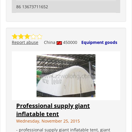
86 13673711652
Report abuse
China
450000
Equipment goods
Professional supply giant
inflatable tent
Wednesday, November 25, 2015
- professional supply giant inflatable tent, giant