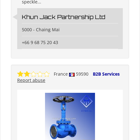
speckle...
Khun Jack Partnership Ltd
5000 - Chaing Mai
+66 9 68 75 20 43
France
59590
B2B Services
Report abuse