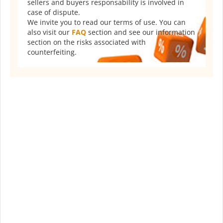
sellers and buyers responsability is involved in
case of dispute.
We invite you to read our terms of use. You can
also visit our
FAQ
section and see our information
section on the risks associated with
counterfeiting.