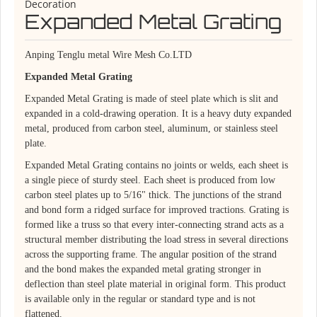
Decoration
Expanded Metal Grating
Anping Tenglu metal Wire Mesh Co.LTD
Expanded Metal Grating
Expanded Metal Grating is made of steel plate which is slit and
expanded in a cold-drawing operation. It is a heavy duty expanded
metal, produced from carbon steel, aluminum, or stainless steel
plate.
Expanded Metal Grating contains no joints or welds, each sheet is
a single piece of sturdy steel. Each sheet is produced from low
carbon steel plates up to 5/16" thick. The junctions of the strand
and bond form a ridged surface for improved tractions. Grating is
formed like a truss so that every inter-connecting strand acts as a
structural member distributing the load stress in several directions
across the supporting frame. The angular position of the strand
and the bond makes the expanded metal grating stronger in
deflection than steel plate material in original form. This product
is available only in the regular or standard type and is not
flattened.