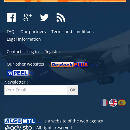
FAQ
Our partners
Terms and conditions
Legal information
Contact
Log in
Register
Our other websites
Newsletter :
is a website of the
web agency
- All rights reserved