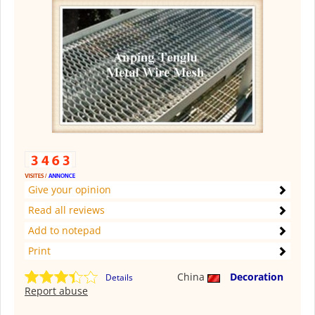
Give your opinion
Read all reviews
Add to notepad
Print
China
Decoration
Details
Report abuse