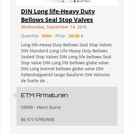
DIN Long life-Heavy Duty
Bellows Seal Stop Valves
Wednesday, September 14, 2016
Quantity :
5000
- Price :
50,00 €
Long life-Heavy Duty Bellows Seal Stop Valves
DIN Standard Long Life-Heavy Duty Bellows
Sealed Stop Valves DIN Long life bellows Seal
Stop Valve DIN Long life bellows globe valve
DIN Long bonnet bellows globe valve DIN
Faltenbalgventil lange Bauform DIN Válvulas
de fuelle de...
ETM Armaturen
59590 - Henri Durre
86 577 67953935