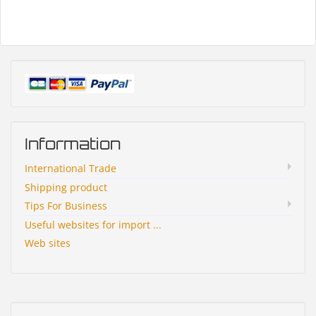
Information
International Trade
Shipping product
Tips For Business
Useful websites for import ...
Web sites