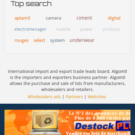
Top search
ciment
aptamil
camera
digital
electromenager
nutella
power
products
underwear
rouges
select
system
International import and export trade leads board. Algomtl
is the importers and exporters business partner. Algomtl
allows the purchase and sale of lots from manufacturers,
wholesalers and retailers.
Wholesalers ads
|
Partners
|
Websites