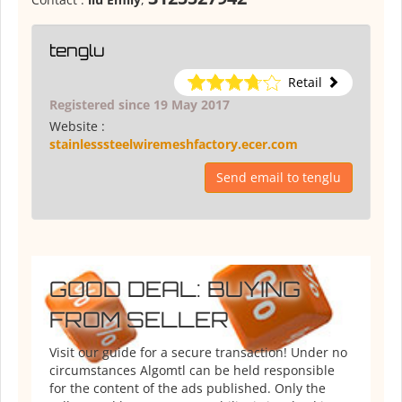
tenglu
Retail
Registered since 19 May 2017
Website :
stainlesssteelwiremeshfactory.ecer.com
Send email to tenglu
GOOD DEAL: BUYING
FROM SELLER
Visit our guide for a secure transaction! Under no
circumstances Algomtl can be held responsible
for the content of the ads published. Only the