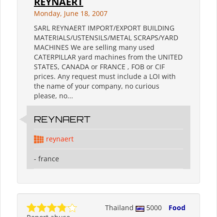
REYNAERT
Monday, June 18, 2007
SARL REYNAERT IMPORT/EXPORT BUILDING
MATERIALS/USTENSILS/METAL SCRAPS/YARD
MACHINES We are selling many used
CATERPILLAR yard machines from the UNITED
STATES, CANADA or FRANCE , FOB or CIF
prices. Any request must include a LOI with
the name of your company, no curious
please, no...
REYNAERT
reynaert
- france
Thailand
5000
Food