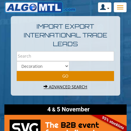
IMPORT EXPORT
INTERNATIONAL TRADE
LEADS
ADVANCED SEARCH