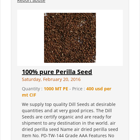
Report abuse
100% pure Perilla Seed
Saturday, February 20, 2016
Quantity :
1000 MT PE
- Price :
400 usd per
mt CIF
We supply top quality Dill Seeds at desirable
quantities and at very good prices. The Dill
Seeds are certify organic and are ready for
shipment to any destination in the world. air
dried perilla seed Name air dried perilla seed
Item No. PD-TW-144 Grade AAA Features No