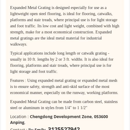
Expanded Metal Grating is designed especially for use as a
lightweight open steel flooring, is ideal for flooring, catwalks,
platforms and stair treads, where principal use is for light storage
and foot traffic. Its low cost and light weight, combined with high
strength, make for a most economical construction. Expanded
metal gratings are the ideal metal material for industrial
walkways.
Typical applications include long length or catwalk grating -
usually in 10 ft. lengths by 2 or 3 ft. widths. It is also ideal for
flooring, platforms and stair treads, where principal use is for
light storage and foot traffic.
Features : Using expanded metal grating or expanded metal mesh
is to ensure safety, strength and anti-skid surface of the most
economical manner, especially on the runway, working platforms.
Expanded Metal Grating can be made from carbon steel, stainless
steel or aluminum in styles from 1/4" to 1 1/2"
Location :
Chengdong Development Zone, 053600
Anping
,
3125527942
Contact :
liu Emily
,