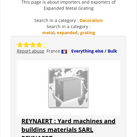
This page is about importers and exporters of
Expanded Metal Grating
Search in a category :
Decoration
Search in a category :
metal
,
expanded
,
grating
Report abuse
France
Everything else / Bulk
REYNAERT : Yard machines and
buildins materials SARL