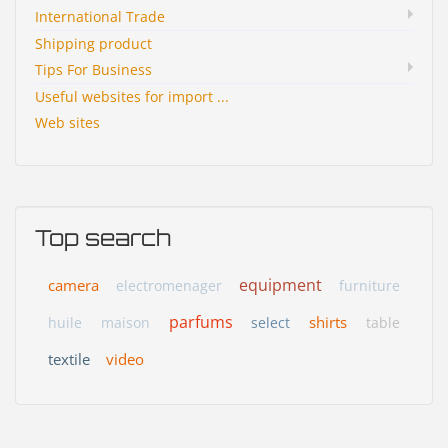
International Trade
Shipping product
Tips For Business
Useful websites for import ...
Web sites
Top search
equipment
camera
electromenager
furniture
parfums
shirts
huile
maison
select
table
textile
video