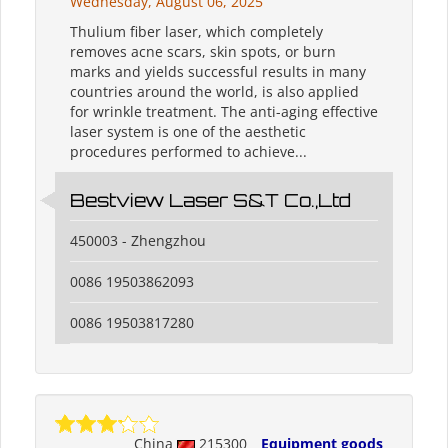
Wednesday, August 06, 2025
Thulium fiber laser, which completely
removes acne scars, skin spots, or burn
marks and yields successful results in many
countries around the world, is also applied
for wrinkle treatment. The anti-aging effective
laser system is one of the aesthetic
procedures performed to achieve...
Bestview Laser S&T Co.,Ltd
450003 - Zhengzhou
0086 19503862093
0086 19503817280
China
215300
Equipment goods