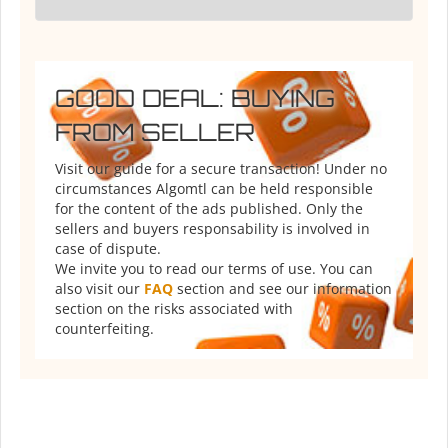
GOOD DEAL: BUYING
FROM SELLER
Visit our guide for a secure transaction! Under no
circumstances Algomtl can be held responsible
for the content of the ads published. Only the
sellers and buyers responsability is involved in
case of dispute.
We invite you to read our terms of use. You can
also visit our
FAQ
section and see our information
section on the risks associated with
counterfeiting.