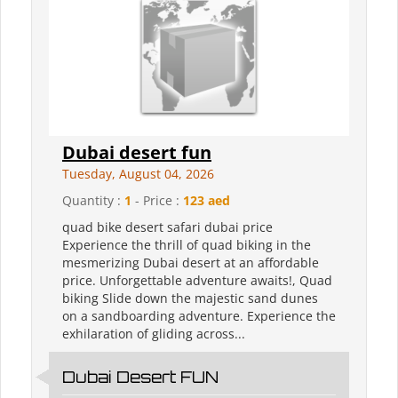
Dubai desert fun
Tuesday, August 04, 2026
Quantity :
1
- Price :
123 aed
quad bike desert safari dubai price
Experience the thrill of quad biking in the
mesmerizing Dubai desert at an affordable
price. Unforgettable adventure awaits!, Quad
biking Slide down the majestic sand dunes
on a sandboarding adventure. Experience the
exhilaration of gliding across...
Dubai Desert FUN