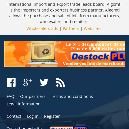
International import and export trade leads board. Algomtl
is the importers and exporters business partner. Algomtl
allows the purchase and sale of lots from manufacturers,
wholesalers and retailers.
Wholesalers ads
|
Partners
|
Websites
FAQ
Our partners
Terms and conditions
Legal information
Contact
Log in
Register
Our other websites