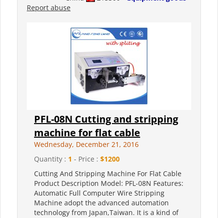
Report abuse
PFL-08N Cutting and stripping
machine for flat cable
Wednesday, December 21, 2016
Quantity :
1
- Price :
$1200
Cutting And Stripping Machine For Flat Cable
Product Description Model: PFL-08N Features:
Automatic Full Computer Wire Stripping
Machine adopt the advanced automation
technology from Japan,Taiwan. It is a kind of