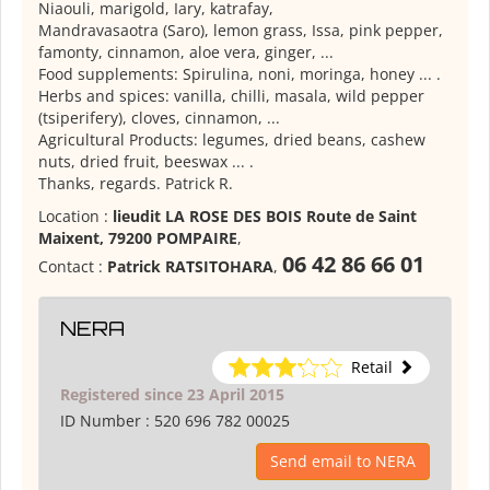
Niaouli, marigold, Iary, katrafay,
Mandravasaotra (Saro), lemon grass, Issa, pink pepper,
famonty, cinnamon, aloe vera, ginger, ...
Food supplements: Spirulina, noni, moringa, honey ... .
Herbs and spices: vanilla, chilli, masala, wild pepper
(tsiperifery), cloves, cinnamon, ...
Agricultural Products: legumes, dried beans, cashew
nuts, dried fruit, beeswax ... .
Thanks, regards.
Patrick R.
Location :
lieudit LA ROSE DES BOIS Route de Saint
Maixent, 79200 POMPAIRE
,
06 42 86 66 01
Contact :
Patrick RATSITOHARA
,
NERA
Retail
Registered since 23 April 2015
ID Number :
520 696 782 00025
Send email to NERA