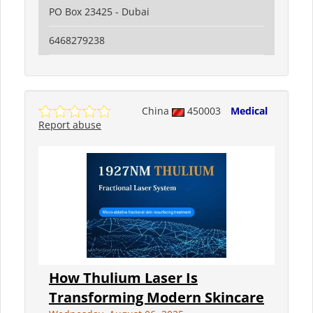
PO Box 23425 - Dubai
6468279238
China
450003
Medical
Report abuse
How Thulium Laser Is
Transforming Modern Skincare