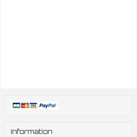
Information