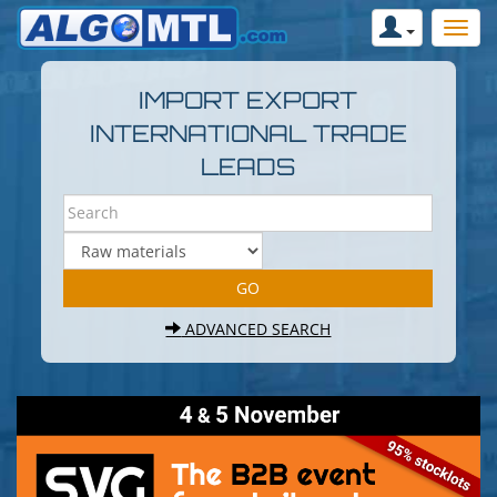
IMPORT EXPORT
INTERNATIONAL TRADE
LEADS
ADVANCED SEARCH