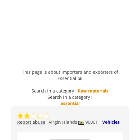
This page is about importers and exporters of
Essential oil
Search in a category :
Raw materials
Search in a category :
essential
Report abuse
Virgin Islands
90001
Vehicles