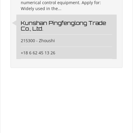
numerical control equipment. Apply for:
Widely used in the...
Kunshan Pingfenglong Trade
Co., Ltd.
215300 - Zhoushi
+18 6 62 45 13 26