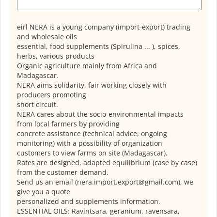
eirl NERA is a young company (import-export) trading
and wholesale oils
essential, food supplements (Spirulina ... ), spices,
herbs, various products
Organic agriculture mainly from Africa and
Madagascar.
NERA aims solidarity, fair working closely with
producers promoting
short circuit.
NERA cares about the socio-environmental impacts
from local farmers by providing
concrete assistance (technical advice, ongoing
monitoring) with a possibility of organization
customers to view farms on site (Madagascar).
Rates are designed, adapted equilibrium (case by case)
from the customer demand.
Send us an email (nera.import.export@gmail.com), we
give you a quote
personalized and supplements information.
ESSENTIAL OILS: Ravintsara, geranium, ravensara,