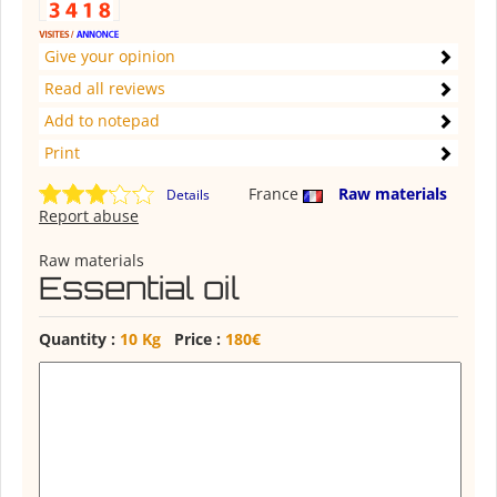
Give your opinion
Read all reviews
Add to notepad
Print
France
Raw materials
Details
Report abuse
Raw materials
Essential oil
Quantity :
10 Kg
Price :
180€