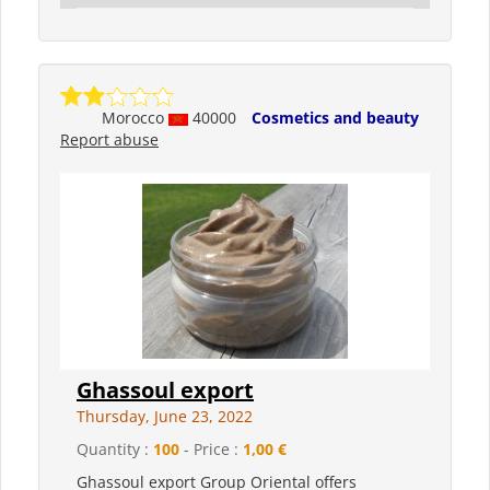
Morocco
40000
Cosmetics and beauty
Report abuse
Ghassoul export
Thursday, June 23, 2022
Quantity :
100
- Price :
1,00 €
Ghassoul export Group Oriental offers