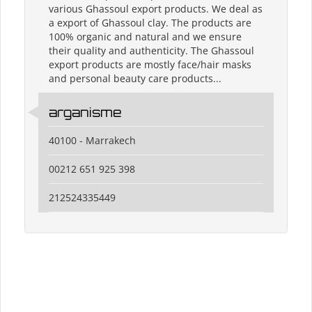
various Ghassoul export products. We deal as
a export of Ghassoul clay. The products are
100% organic and natural and we ensure
their quality and authenticity. The Ghassoul
export products are mostly face/hair masks
and personal beauty care products...
arganisme
40100 - Marrakech
00212 651 925 398
212524335449