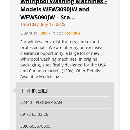
Whirlpool Washing Machines –
Models WFW3090JW and
WFW5090JW – Sta...
Thursday, July 17, 2025
Quantity :
200
- Price :
159,00 €
For wholesalers, distributors, and export
professionals: We are offering an exclusive
clearance opportunity: a large lot of new
Whirlpool washing machines, in original
packaging, specifically designed for the USA
and Canada markets (120V). Offer Details: -
Available Models: ✔️...
TRANSIDI
22440 - PLOUFRAGAN
09 72 63 03 26
33(0)603670505