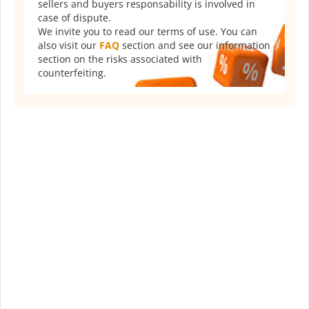
sellers and buyers responsability is involved in
case of dispute.
We invite you to read our terms of use. You can
also visit our
FAQ
section and see our information
section on the risks associated with
counterfeiting.