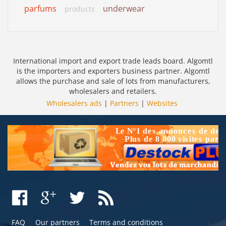
parfums
underwear
products
International import and export trade leads board. Algomtl
is the importers and exporters business partner. Algomtl
allows the purchase and sale of lots from manufacturers,
wholesalers and retailers.
Wholesalers ads
|
Partners
|
Websites
FAQ
Our partners
Terms and conditions