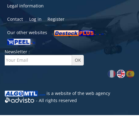
Legal information
Contact
Log in
Register
Our other websites
Newsletter :
is a website of the
web agency
- All rights reserved