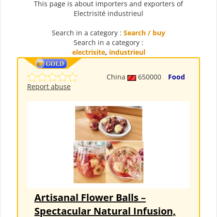
This page is about importers and exporters of
Electrisité industrieul
Search in a category :
Search / buy
Search in a category :
electrisite
,
industrieul
China
650000
Food
Report abuse
Artisanal Flower Balls –
Spectacular Natural Infusion,