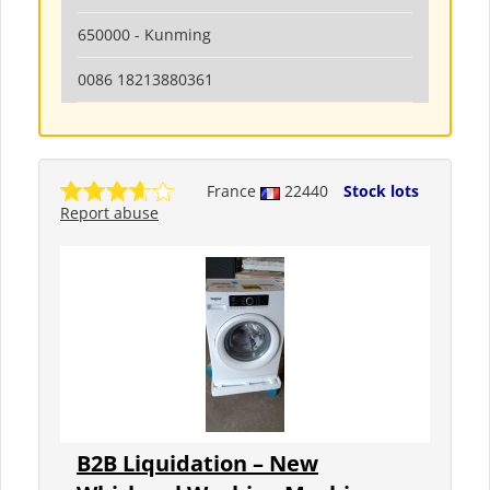
650000 - Kunming
0086 18213880361
France
22440
Stock lots
Report abuse
B2B Liquidation – New