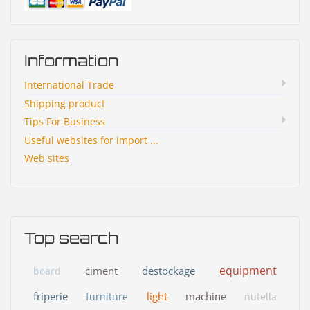
Information
International Trade
Shipping product
Tips For Business
Useful websites for import ...
Web sites
Top search
equipment
ciment
destockage
board
friperie
light
machine
furniture
nutella