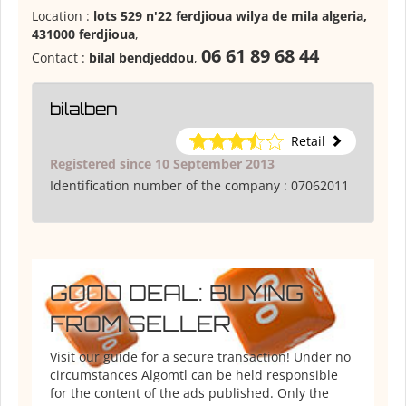
Location :
lots 529 n'22 ferdjioua wilya de mila algeria,
431000 ferdjioua
,
06 61 89 68 44
Contact :
bilal bendjeddou
,
bilalben
Retail
Registered since 10 September 2013
Identification number of the company :
07062011
GOOD DEAL: BUYING
FROM SELLER
Visit our guide for a secure transaction! Under no
circumstances Algomtl can be held responsible
for the content of the ads published. Only the