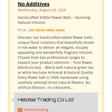
No Additives
Wednesday, August 05, 2026
Handcrafted Edible Flower Balls – Stunning
Natural Infusion,
Price :
Sur devis selon quan
Discover our handcrafted edible flower balls,
unique floral creations that beautifully bloom
in hot water to deliver an elegant, visually
appealing and wonderfully fragrant infusion.
Choose from two professional ranges to
expand your product selection: - Pure flower
blend (no tea) ​ - Blend with natural green tea
or white tea base Artisanal & Natural Quality
Every flower ball is 100% handmade using
carefully selected dried natural flowers. No
artificial flavours, no colourants...
Heloise Trading Co Ltd
Heloisetrading