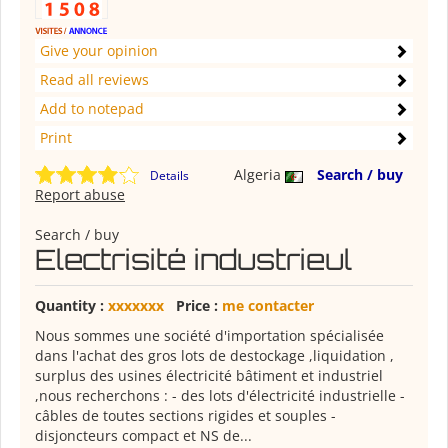
Give your opinion
Read all reviews
Add to notepad
Print
Algeria
Search / buy
Details
Report abuse
Search / buy
Electrisité industrieul
Quantity :
xxxxxxx
Price :
me contacter
Nous sommes une société d'importation spécialisée
dans l'achat des gros lots de destockage ,liquidation ,
surplus des usines électricité bâtiment et industriel
,nous recherchons : - des lots d'électricité industrielle -
câbles de toutes sections rigides et souples -
disjoncteurs compact et NS de...