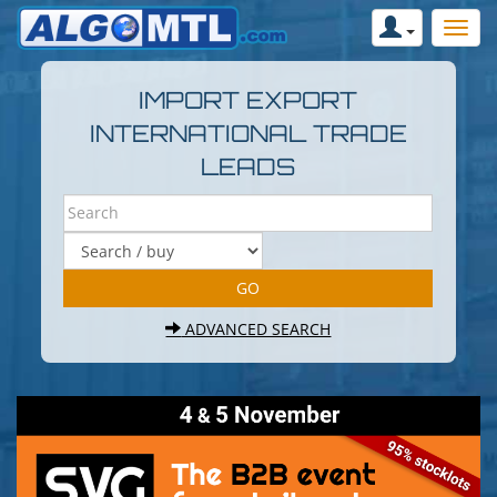
IMPORT EXPORT
INTERNATIONAL TRADE
LEADS
ADVANCED SEARCH