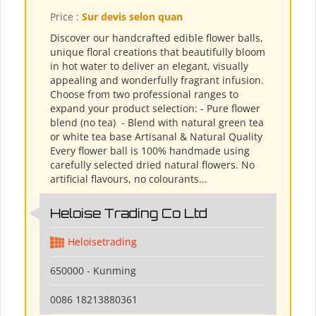
Price :
Sur devis selon quan
Discover our handcrafted edible flower balls,
unique floral creations that beautifully bloom
in hot water to deliver an elegant, visually
appealing and wonderfully fragrant infusion.
Choose from two professional ranges to
expand your product selection: - Pure flower
blend (no tea) ​ - Blend with natural green tea
or white tea base Artisanal & Natural Quality
Every flower ball is 100% handmade using
carefully selected dried natural flowers. No
artificial flavours, no colourants...
Heloise Trading Co Ltd
Heloisetrading
650000 - Kunming
0086 18213880361