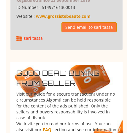
Registered since 23 September 2015
ID Number :
51497161300013
Website :
www.grossistebeaute.com
Send email to sarl tassa
sarl tassa
GOOD DEAL: BUYING
FROM SELLER
Visit our guide for a secure transaction! Under no
circumstances Algomtl can be held responsible
for the content of the ads published. Only the
sellers and buyers responsability is involved in
case of dispute.
We invite you to read our terms of use. You can
also visit our
FAQ
section and see our information