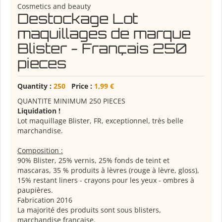
Cosmetics and beauty
Destockage Lot
maquillages de marque
Blister - Français 250
pieces
Quantity :
250
Price :
1,99 €
QUANTITE MINIMUM 250 PIECES
Liquidation !
Lot maquillage Blister, FR, exceptionnel, très belle
marchandise.
Composition :
90% Blister, 25% vernis, 25% fonds de teint et
mascaras, 35 % produits à lèvres (rouge à lèvre, gloss),
15% restant liners - crayons pour les yeux - ombres à
paupières.
Fabrication 2016
La majorité des produits sont sous blisters,
marchandise française.