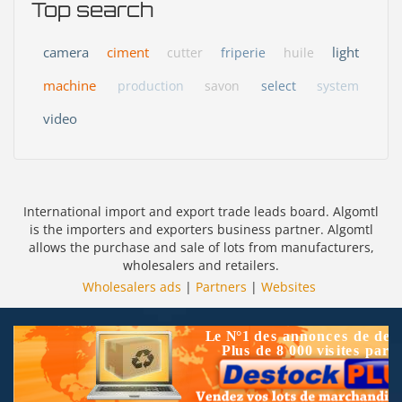
Top search
camera
ciment
light
cutter
friperie
huile
machine
production
savon
select
system
video
International import and export trade leads board. Algomtl
is the importers and exporters business partner. Algomtl
allows the purchase and sale of lots from manufacturers,
wholesalers and retailers.
Wholesalers ads
|
Partners
|
Websites