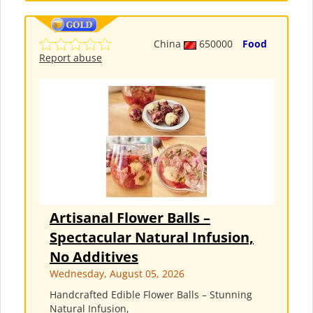
China
650000
Food
Report abuse
Artisanal Flower Balls –
Spectacular Natural Infusion,
No Additives
Wednesday, August 05, 2026
Handcrafted Edible Flower Balls – Stunning
Natural Infusion,