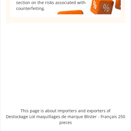
section on the risks associated with
counterfeiting.
This page is about importers and exporters of
Destockage Lot maquillages de marque Blister - Français 250
pieces