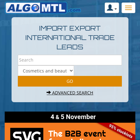
IMPORT EXPORT
INTERNATIONAL TRADE
LEADS
ADVANCED SEARCH