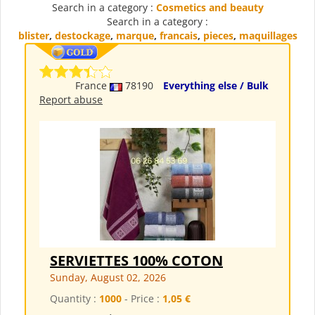
Search in a category :
Cosmetics and beauty
Search in a category :
blister
,
destockage
,
marque
,
francais
,
pieces
,
maquillages
France
78190
Everything else / Bulk
Report abuse
SERVIETTES 100% COTON
Sunday, August 02, 2026
Quantity :
1000
- Price :
1,05 €