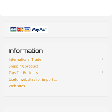
Information
International Trade
Shipping product
Tips For Business
Useful websites for import ...
Web sites