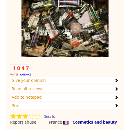
Give your opinion
Read all reviews
Add to notepad
Print
Details
Report abuse
France
Cosmetics and beauty