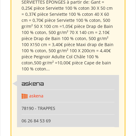
SERVIETTES ÉPONGES à partir de: Gant =
0,25€ pièce Serviette 100 % coton 30 X 50 cm
= 0,37€ pièce Serviette 100 % coton 40 X 60
cm = 0,70€ pièce Serviette 100 % coton, 500
gr/m² 50 X 100 cm =1,05€ pièce Drap de Bain
100 % coton, 500 gr/m² 70 X 140 cm = 2.10€
pièce Drap de Bain 100 % coton, 500 gr/m²
100 X150 cm = 3,40€ pièce Maxi drap de Bain
100 % coton, 500 gr/m² 100 X 200cm = 4,40€
pièce Peignoir Adulte Col Châle 100 %
coton,500 gr/m² =10,00€ pièce Cape de bain
100 % coton...
askena
askena
78190 - TRAPPES
06 26 84 53 69