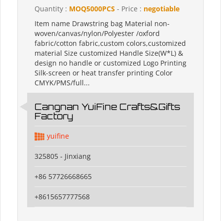
Quantity :
MOQ5000PCS
- Price :
negotiable
Item name Drawstring bag Material non-
woven/canvas/nylon/Polyester /oxford
fabric/cotton fabric,custom colors,customized
material Size customized Handle Size(W*L) &
design no handle or customized Logo Printing
Silk-screen or heat transfer printing Color
CMYK/PMS/full...
Cangnan YuiFine Crafts&Gifts
Factory
yuifine
325805 - Jinxiang
+86 57726668665
+8615657777568