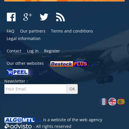
FAQ
Our partners
Terms and conditions
Legal information
Contact
Log in
Register
Our other websites
Newsletter :
is a website of the
web agency
- All rights reserved