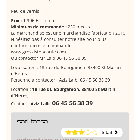
Peu de vernis.
Prix :
1.99€ HT l'unité
Minimum de commande :
250 pièces
La marchandise est une marchandise fabrication 2016.
N'hésitez pas à consulter notre site pour plus
d'informations et commander :
www.grossistebeaute.com
Ou contacter Mr Laib 06 45 56 38 39
Localisation : 18 rue du Bourgamon, 38400 St Martin
d'Hères,
Personne à contacter : Aziz Laib, 06 45 56 38 39
Location :
18 rue du Bourgamon, 38400 St Martin
d'Hères
,
06 45 56 38 39
Contact :
Aziz Laib
,
sarl tassa
Retail