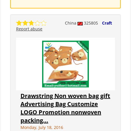
China
325805
Craft
Report abuse
Drawstring Non woven bag gift
Advertising Bag Customize
LOGO Promotion nonwoven
packing...
Monday, July 18, 2016