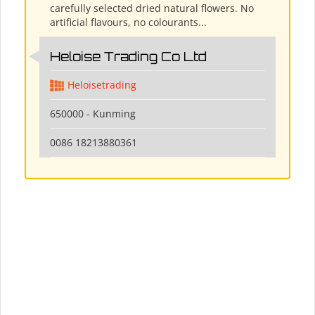
carefully selected dried natural flowers. No
artificial flavours, no colourants...
Heloise Trading Co Ltd
Heloisetrading
650000 - Kunming
0086 18213880361