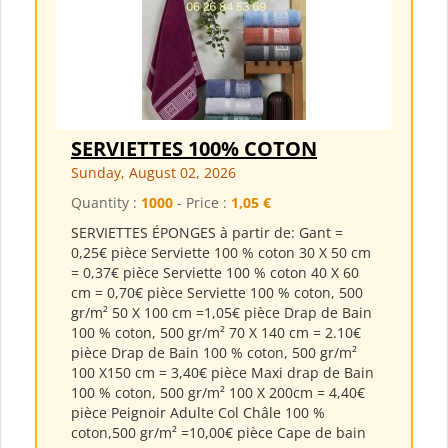
SERVIETTES 100% COTON
Sunday, August 02, 2026
Quantity :
1000
- Price :
1,05 €
SERVIETTES ÉPONGES à partir de: Gant =
0,25€ pièce Serviette 100 % coton 30 X 50 cm
= 0,37€ pièce Serviette 100 % coton 40 X 60
cm = 0,70€ pièce Serviette 100 % coton, 500
gr/m² 50 X 100 cm =1,05€ pièce Drap de Bain
100 % coton, 500 gr/m² 70 X 140 cm = 2.10€
pièce Drap de Bain 100 % coton, 500 gr/m²
100 X150 cm = 3,40€ pièce Maxi drap de Bain
100 % coton, 500 gr/m² 100 X 200cm = 4,40€
pièce Peignoir Adulte Col Châle 100 %
coton,500 gr/m² =10,00€ pièce Cape de bain