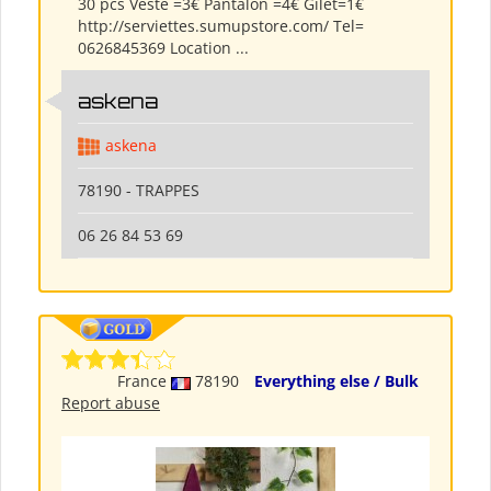
30 pcs Veste =3€ Pantalon =4€ Gilet=1€
http://serviettes.sumupstore.com/ Tel=
0626845369 Location ...
askena
askena
78190 - TRAPPES
06 26 84 53 69
France
78190
Everything else / Bulk
Report abuse