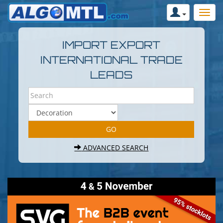
IMPORT EXPORT
INTERNATIONAL TRADE
LEADS
ADVANCED SEARCH