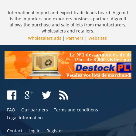
International import and export trade leads board. Algomtl
is the importers and exporters business partner. Algomtl
allows the purchase and sale of lots from manufacturers,
wholesalers and retailers.
Wholesalers ads
|
Partners
|
Websites
FAQ
Our partners
Terms and conditions
Legal information
Contact
Log in
Register