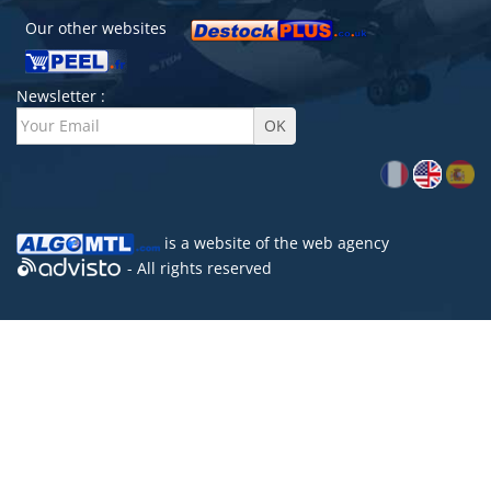
Our other websites
Newsletter :
is a website of the
web agency
- All rights reserved