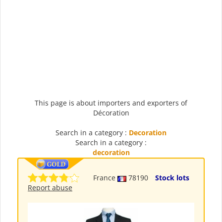
This page is about importers and exporters of
Décoration
Search in a category :
Decoration
Search in a category :
decoration
France
78190
Stock lots
Report abuse