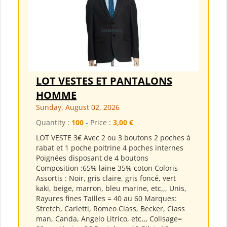
LOT VESTES ET PANTALONS
HOMME
Sunday, August 02, 2026
Quantity :
100
- Price :
3,00 €
LOT VESTE 3€ Avec 2 ou 3 boutons 2 poches à
rabat et 1 poche poitrine 4 poches internes
Poignées disposant de 4 boutons
Composition :65% laine 35% coton Coloris
Assortis : Noir, gris claire, gris foncé, vert
kaki, beige, marron, bleu marine, etc,,, Unis,
Rayures fines Tailles = 40 au 60 Marques:
Stretch, Carletti, Romeo Class, Becker, Class
man, Canda, Angelo Litrico, etc,,, Colisage=