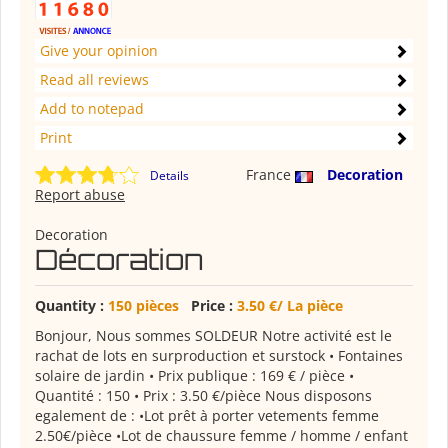
Give your opinion
Read all reviews
Add to notepad
Print
France
Decoration
Details
Report abuse
Decoration
Décoration
Quantity :
150 pièces
Price :
3.50 €/ La pièce
Bonjour, Nous sommes SOLDEUR Notre activité est le
rachat de lots en surproduction et surstock • Fontaines
solaire de jardin • Prix publique : 169 € / pièce •
Quantité : 150 • Prix : 3.50 €/pièce Nous disposons
egalement de : •Lot prêt à porter vetements femme
2.50€/pièce •Lot de chaussure femme / homme / enfant