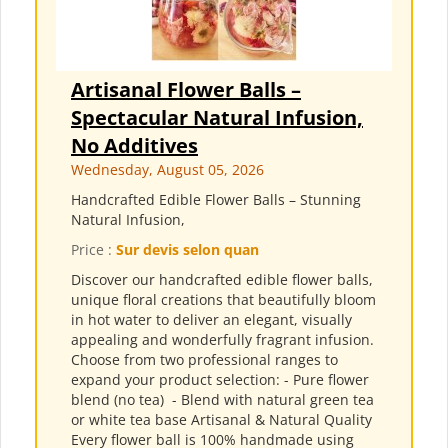
Artisanal Flower Balls –
Spectacular Natural Infusion,
No Additives
Wednesday, August 05, 2026
Handcrafted Edible Flower Balls – Stunning
Natural Infusion,
Price :
Sur devis selon quan
Discover our handcrafted edible flower balls,
unique floral creations that beautifully bloom
in hot water to deliver an elegant, visually
appealing and wonderfully fragrant infusion.
Choose from two professional ranges to
expand your product selection: - Pure flower
blend (no tea) ​ - Blend with natural green tea
or white tea base Artisanal & Natural Quality
Every flower ball is 100% handmade using