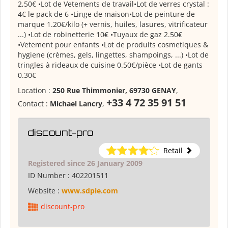
2,50€ •Lot de Vetements de travail•Lot de verres crystal :
4€ le pack de 6 •Linge de maison•Lot de peinture de
marque 1.20€/kilo (+ vernis, huiles, lasures, vitrificateur
...) •Lot de robinetterie 10€ •Tuyaux de gaz 2.50€
•Vetement pour enfants •Lot de produits cosmetiques &
hygiene (crèmes, gels, lingettes, shampoings, ...) •Lot de
tringles à rideaux de cuisine 0.50€/pièce •Lot de gants
0.30€
Location :
250 Rue Thimmonier, 69730 GENAY
,
+33 4 72 35 91 51
Contact :
Michael Lancry
,
discount-pro
Retail
Registered since 26 January 2009
ID Number :
402201511
Website :
www.sdpie.com
discount-pro