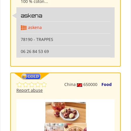
100 % coton...
askena
askena
78190 - TRAPPES
06 26 84 53 69
China
650000
Food
Report abuse