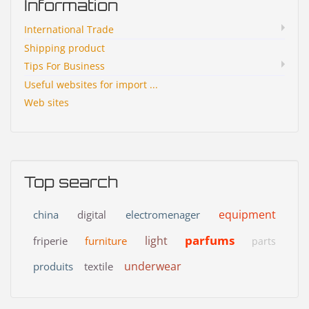
Information
International Trade
Shipping product
Tips For Business
Useful websites for import ...
Web sites
Top search
equipment
china
digital
electromenager
parfums
light
friperie
furniture
parts
underwear
produits
textile