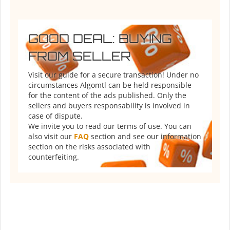
GOOD DEAL: BUYING
FROM SELLER
Visit our guide for a secure transaction! Under no
circumstances Algomtl can be held responsible
for the content of the ads published. Only the
sellers and buyers responsability is involved in
case of dispute.
We invite you to read our terms of use. You can
also visit our
FAQ
section and see our information
section on the risks associated with
counterfeiting.