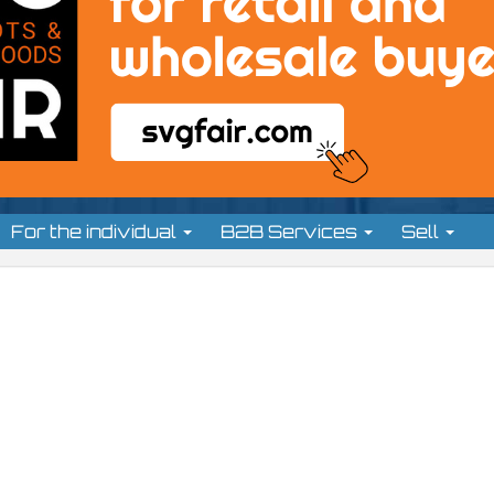
For the individual
B2B Services
Sell