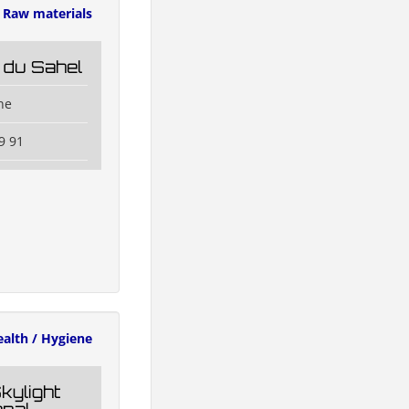
Raw materials
 du Sahel
ne
9 91
alth / Hygiene
kylight