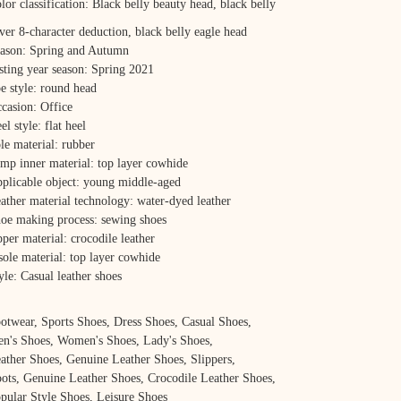
lor classification: Black belly beauty head, black belly
lver 8-character deduction, black belly eagle head
ason: Spring and Autumn
sting year season: Spring 2021
e style: round head
casion: Office
el style: flat heel
le material: rubber
mp inner material: top layer cowhide
plicable object: young middle-aged
ather material technology: water-dyed leather
oe making process: sewing shoes
per material: crocodile leather
sole material: top layer cowhide
yle: Casual leather shoes
otwear, Sports Shoes, Dress Shoes, Casual Shoes,
n's Shoes, Women's Shoes, Lady's Shoes,
ather Shoes, Genuine Leather Shoes, Slippers,
ots, Genuine Leather Shoes, Crocodile Leather Shoes,
pular Style Shoes, Leisure Shoes