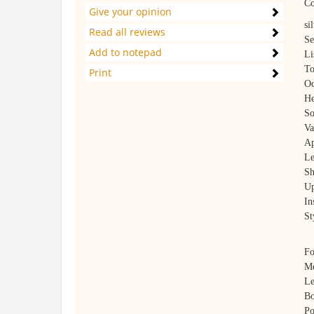
Co
Give your opinion
si
Read all reviews
Se
Add to notepad
Li
To
Print
Oc
He
So
Va
Ap
Le
Sh
Up
In
St
Fo
Me
Le
Bo
Po