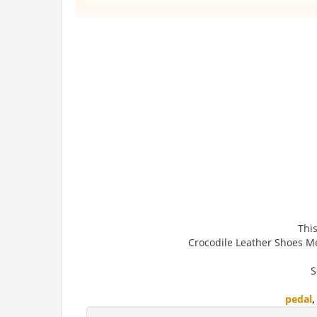
This
Crocodile Leather Shoes Me
S
pedal