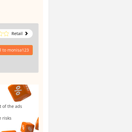
Retail
l to monisa123
t of the ads
 risks