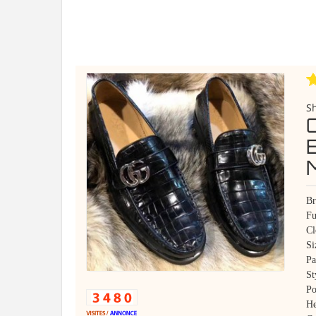
S
Br
Fu
Cl
Si
Pa
St
Po
He