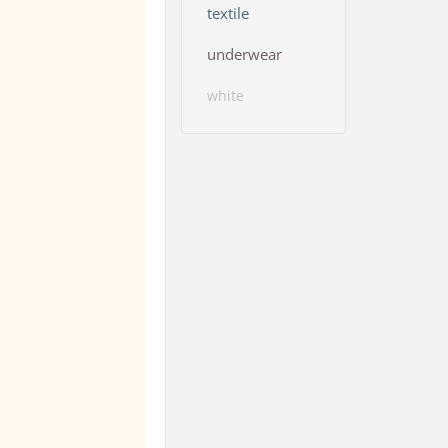
textile
underwear
white