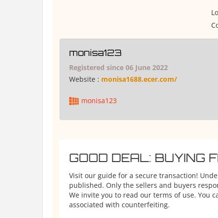
Lo
Co
monisa123
Registered since 06 June 2022
Website :
monisa1688.ecer.com/
monisa123
GOOD DEAL: BUYING 
Visit our guide for a secure transaction! Und
published. Only the sellers and buyers respons
We invite you to read our terms of use. You ca
associated with counterfeiting.