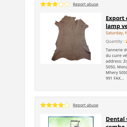
Report abuse
Export 
lamp ve
Saturday, 
Quantity :
Tannerie d
du cuire v
address: Z
5050, Mona
Mhery 5050
991 FAX...
Report abuse
Dental 
combo