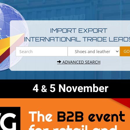
IMPORT EXPORT
INTERNATIONAL TRADE LEAD
ADVANCED SEARCH