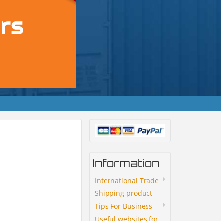
Information
International Trade
Shipping product
Tips For Business
Useful websites for