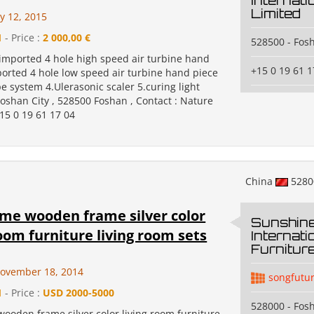
Internati
Limited
y 12, 2015
1
- Price :
2 000,00 €
528500 - Fos
.imported 4 hole high speed air turbine hand
+15 0 19 61 1
ported 4 hole low speed air turbine hand piece
 system 4.Ulerasonic scaler 5.curing light
Foshan City , 528500 Foshan , Contact : Nature
15 0 19 61 17 04
China
528
me wooden frame silver color
Sunshin
room furniture living room sets
Internat
Furnitur
ovember 18, 2014
songfutu
1
- Price :
USD 2000-5000
528000 - Fos
ooden frame silver color living room furniture