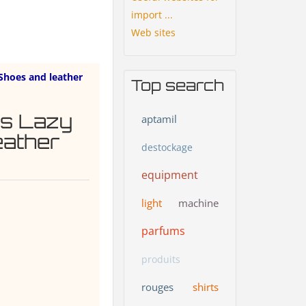
import ...
Web sites
Shoes and leather
Top search
's Lazy
aptamil
eather
destockage
equipment
light
machine
parfums
produits
rouges
shirts