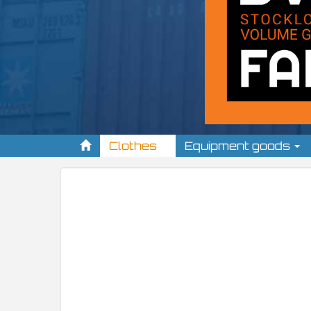
Clothes
Equipment goods