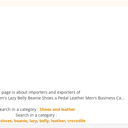
 page is about importers and exporters of
n's Lazy Belly Beanie Shoes a Pedal Leather Men's Business Ca...
earch in a category :
Shoes and leather
Search in a category :
,
shoes
,
beanie
,
lazy
,
belly
,
leather
,
crocodile