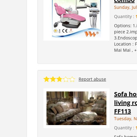
Sunday, Jul
Quantity :
Options: 1
piece 2.im
3.Endoscope
Location : 
Mai Mai , +
Report abuse
Sofa ho
living 
FF113
Tuesday, N
Quantity :
Sofa homew