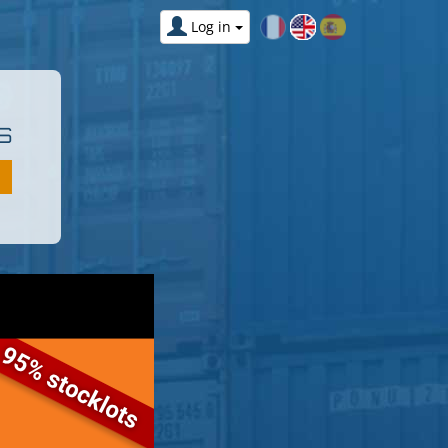
Log in
S