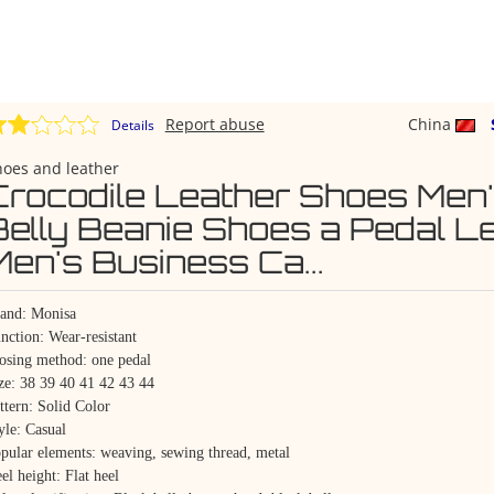
Report abuse
China
Details
hoes and leather
Crocodile Leather Shoes Men
Belly Beanie Shoes a Pedal L
Men's Business Ca...
and: Monisa
nction: Wear-resistant
osing method: one pedal
ze: 38 39 40 41 42 43 44
ttern: Solid Color
yle: Casual
pular elements: weaving, sewing thread, metal
el height: Flat heel