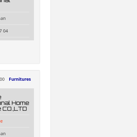
onal
han
7 04
000
Furnitures
e
ional Home
e CO.,LTD
re
han