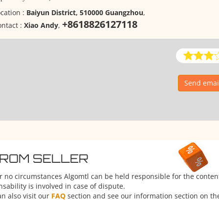
cation :
Baiyun District, 510000 Guangzhou
,
+8618826127118
ntact :
Xiao Andy
,
Send emai
FROM SELLER
er no circumstances Algomtl can be held responsible for the conten
ability is involved in case of dispute.
n also visit our
FAQ
section and see our information section on the