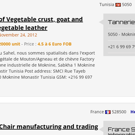
Tunisia
5050
of Vegetable crust, goat and
Tannerie
getable leather
5050 - Mokni
November 24, 2012
20000 unit
- Price :
4.5 à 6 Euro FOB
+21 6 99 69 7
u Sahel, nous sommes spatialisés dans l'export
égétale de Mouton/Agneau et de chèvre Factory
one industrielle de Moknine, Sabkha 1 Moknine
stir Tunisia Post address: SMCI Rue Tayeb
 Moknine Monastir Tunisia GSM: +216 99 697
France
528500
He
Chair manufacturing and trading
France S