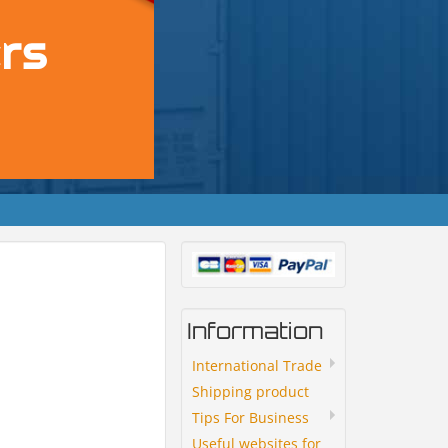
Information
International Trade
Shipping product
Tips For Business
Useful websites for