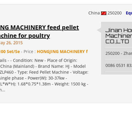
China
250200
Eq
NG MACHINERY feed pellet
Jinan Ho
chine for poultry
Machine
CO.,LTD
ay 26, 2015
100 Set/Se
- Price :
HONGJING MACHINERY f
250200 - Zha
ails - - Condition: New - Place of Origin:
0086 0531 8
China (Mainland) - Brand Name: HJ - Model
LP460 - Type: Feed Pellet Machine - Voltage:
single phase - Power(W): 30-37kw -
L*W*H): 1.68*0.75*1.38m - Weight: 1500 kg -
n...