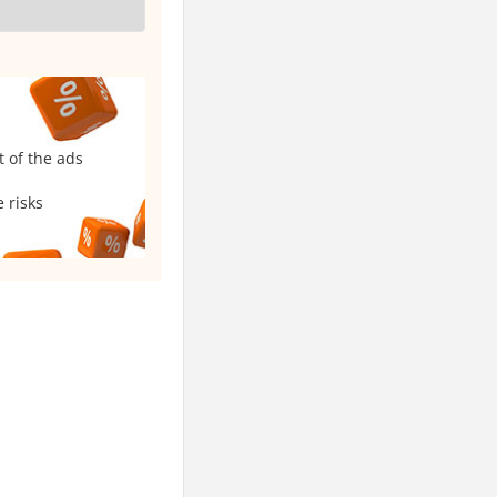
t of the ads
 risks