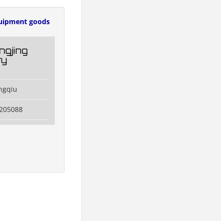
uipment goods
ngjing
ry
ngqiu
3205088