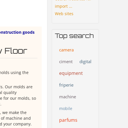
import ...
Web sites
onstruction goods
Top search
 Floor
camera
ciment
digital
molds using the
equipment
friperie
ds. Our molds are
l quality
machine
le for our molds, so
.
mobile
e, we make the
e of machine and
parfums
nd your company.