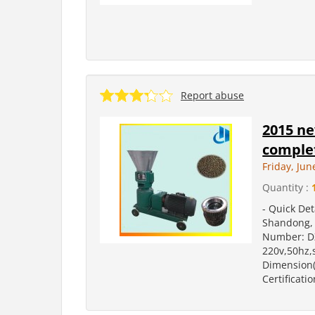
Report abuse
2015 ne
complet
Friday, Jun
Quantity :
- Quick Det
Shandong, 
Number: DZ
220v,50hz,
Dimension(
Certificatio