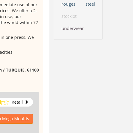
rouges
steel
mmediate use of our
ices. We offer a 2-
stocklot
in use, our
the world within 72
underwear
 in one press. We
acities
on / TURQUIE, 61100
Retail
to Mega Moulds