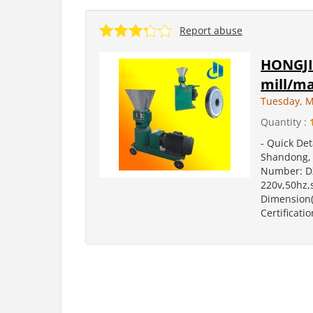
Report abuse
HONGJI
mill/ma
Tuesday, M
Quantity :
- Quick Det
Shandong, 
Number: DZ
220v,50hz,
Dimension(
Certificatio