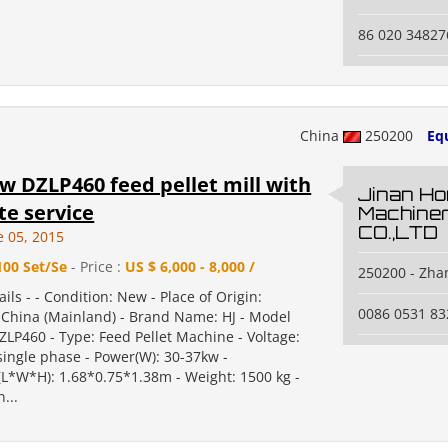
86 020 34827
China
250200
Eq
w DZLP460 feed pellet mill with
Jinan Ho
e service
Machine
CO.,LTD
e 05, 2015
100 Set/Se
- Price :
US $ 6,000 - 8,000 /
250200 - Zha
ails - - Condition: New - Place of Origin:
0086 0531 8
China (Mainland) - Brand Name: HJ - Model
LP460 - Type: Feed Pellet Machine - Voltage:
single phase - Power(W): 30-37kw -
L*W*H): 1.68*0.75*1.38m - Weight: 1500 kg -
n...