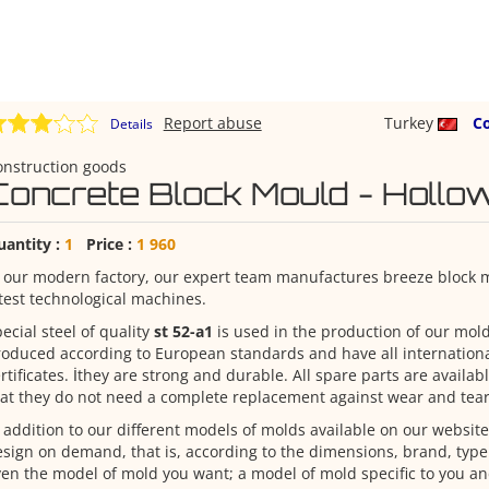
Report abuse
Turkey
C
Details
onstruction goods
Concrete Block Mould - Hollow
uantity :
1
Price :
1 960
 our modern factory, our expert team manufactures breeze block 
test technological machines.
ecial steel of quality
st 52-a1
is used in the production of our mol
oduced according to European standards and have all internationa
rtificates. İthey are strong and durable. All spare parts are availab
at they do not need a complete replacement against wear and tear
 addition to our different models of molds available on our websit
sign on demand, that is, according to the dimensions, brand, typ
en the model of mold you want; a model of mold specific to you a