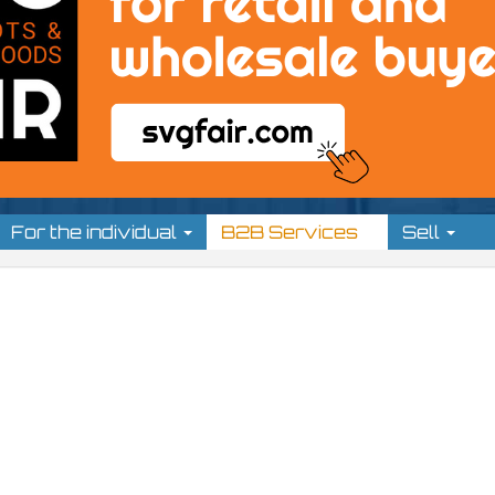
For the individual
B2B Services
Sell