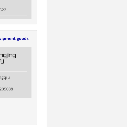
622
uipment goods
ngjing
ry
ngqiu
3205088