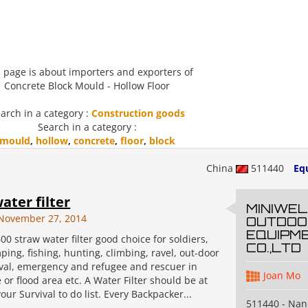
 page is about importers and exporters of
Concrete Block Mould - Hollow Floor
arch in a category :
Construction goods
Search in a category :
mould
,
hollow
,
concrete
,
floor
,
block
China
511440
Eq
ater filter
MINIWEL
November 27, 2014
OUTDOO
EQUIPM
00 straw water filter good choice for soldiers,
CO.,LTD
ping, fishing, hunting, climbing, ravel, out-door
ival, emergency and refugee and rescuer in
Joan Mo
or flood area etc. A Water Filter should be at
your Survival to do list. Every Backpacker...
511440 - Na