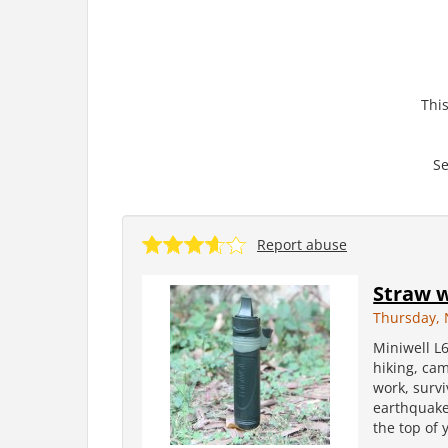
This
Se
Report abuse
Straw w
Thursday, 
Miniwell L6
hiking, cam
work, surv
earthquake 
the top of 