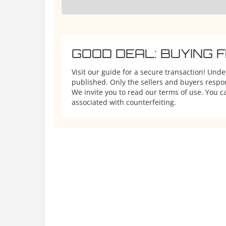
GOOD DEAL: BUYING 
Visit our guide for a secure transaction! Und
published. Only the sellers and buyers respons
We invite you to read our terms of use. You ca
associated with counterfeiting.