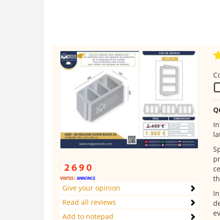
C
Q
In
la
Sp
pr
ce
th
Give your opinion
In
Read all reviews
de
ev
Add to notepad