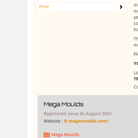
In
Print
mo
ye
co
ho
Th
ma
Pl
Y
Lo
T
Co
Mega Moulds
Registered since 26 August 2021
Website :
fr.megamoulds.com/
Mega Moulds