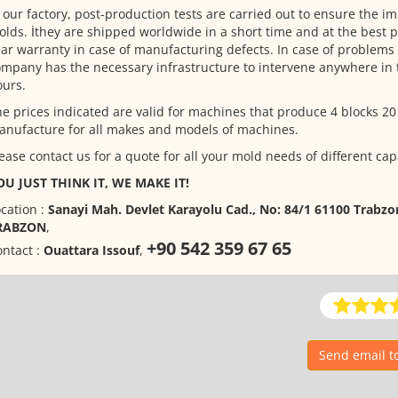
 our factory, post-production tests are carried out to ensure the i
lds. İthey are shipped worldwide in a short time and at the best pr
ar warranty in case of manufacturing defects. In case of problems 
mpany has the necessary infrastructure to intervene anywhere in 
urs.
e prices indicated are valid for machines that produce 4 blocks 20
nufacture for all makes and models of machines.
ease contact us for a quote for all your mold needs of different cap
OU JUST THINK IT, WE MAKE IT!
cation :
Sanayi Mah. Devlet Karayolu Cad., No: 84/1 61100 Trabz
RABZON
,
+90 542 359 67 65
ntact :
Ouattara Issouf
,
Send email 