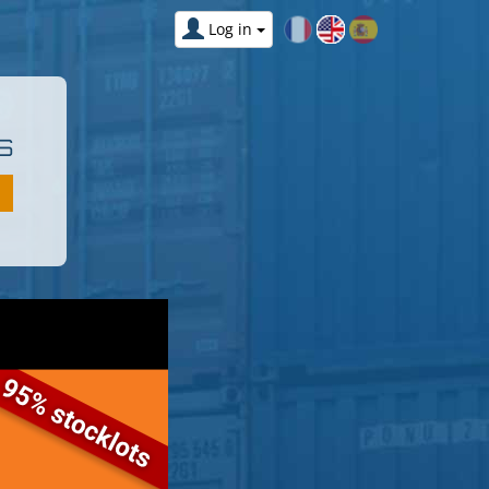
Log in
S