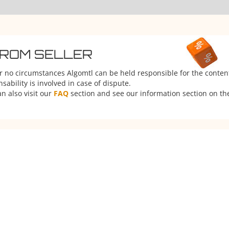
FROM SELLER
er no circumstances Algomtl can be held responsible for the conten
ability is involved in case of dispute.
n also visit our
FAQ
section and see our information section on the