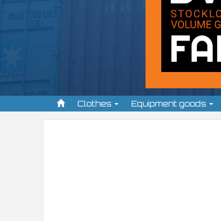
Clothes
Equipment goods