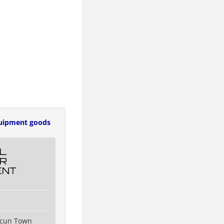
uipment goods
L
R
ENT
ncun Town