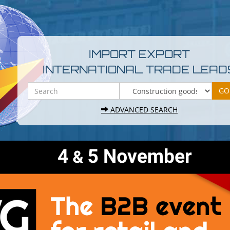
IMPORT EXPORT
INTERNATIONAL TRADE LEAD
ADVANCED SEARCH