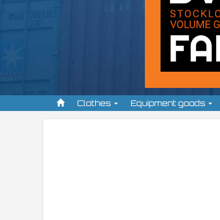
Clothes
Equipment goods