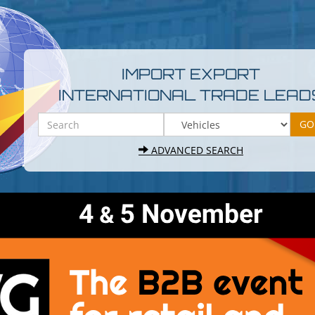
IMPORT EXPORT
INTERNATIONAL TRADE LEAD
ADVANCED SEARCH