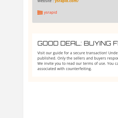
Website :
ysrapid.com/
ysrapid
GOOD DEAL: BUYING 
Visit our guide for a secure transaction! Und
published. Only the sellers and buyers respons
We invite you to read our terms of use. You ca
associated with counterfeiting.