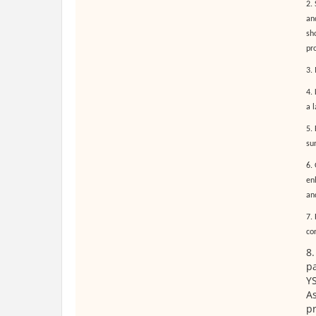
2.
an
sh
pr
3.
4.
a 
5.
sur
6.
enh
an
7. 
co
8.
pa
YS
As
p