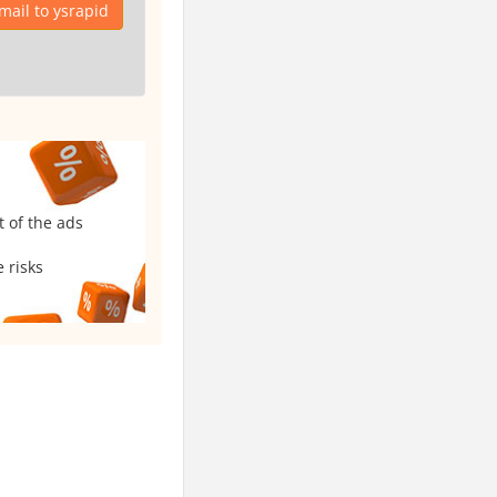
mail to ysrapid
t of the ads
 risks