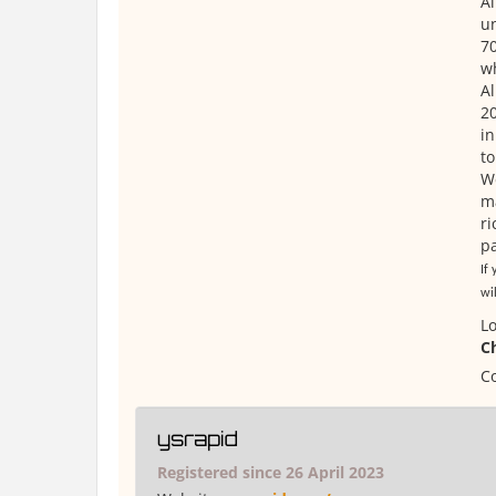
Al
un
70
wh
Al
20
in
to
We
ma
ri
pa
If
wil
Lo
C
Co
ysrapid
Registered since 26 April 2023