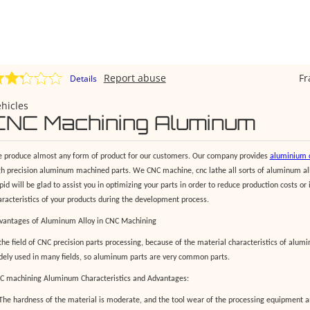
Report abuse
F
Details
hicles
CNC Machining Aluminum
 produce almost any form of product for our customers. Our company provides
aluminium c
gh precision aluminum machined parts. We CNC machine, cnc lathe all sorts of aluminum al
pid will be glad to assist you in optimizing your parts in order to reduce production costs or
aracteristics of your products during the development process.
vantages of Aluminum Alloy in CNC Machining
 the field of CNC precision parts processing, because of the material characteristics of alu
dely used in many fields, so aluminum parts are very common parts.
C machining Aluminum Characteristics and Advantages:
 The hardness of the material is moderate, and the tool wear of the processing equipment 