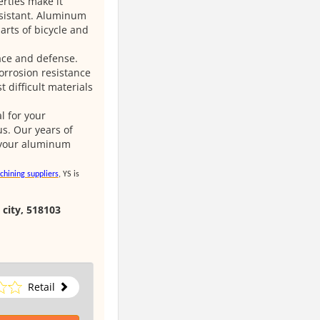
rties make it
resistant. Aluminum
rts of bicycle and
ace and defense.
orrosion resistance
 difficult materials
 for your
s. Our years of
o your aluminum
chining suppliers
, YS is
 city, 518103
Retail