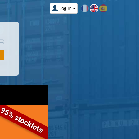
Log in
S