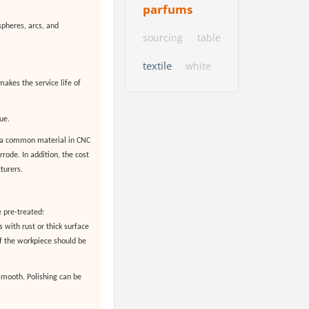
parfums
spheres, arcs, and
sourcing
table
textile
white
makes the service life of
ue.
s a common material in CNC
rode. In addition, the cost
turers.
 pre-treated:
 with rust or thick surface
f the workpiece should be
 smooth. Polishing can be