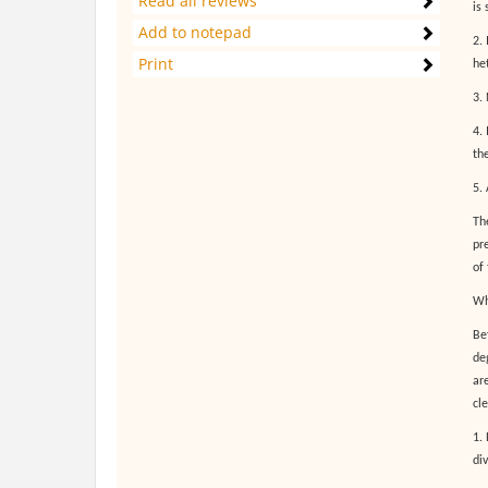
Read all reviews
is 
Add to notepad
2. 
Print
het
3. 
4.
the
5.
Th
pr
of
Wh
Be
de
ar
cl
1.
di