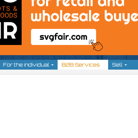
For the individual
B2B Services
Sell