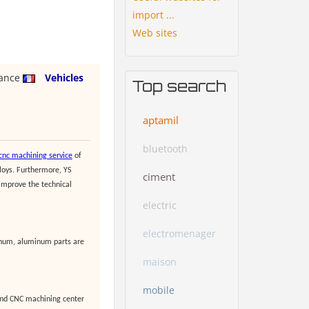
import ...
Web sites
rance
Vehicles
Top search
aptamil
bluetooth
nc machining service
of
loys. Furthermore, YS
ciment
 improve the technical
electric
electromenager
minum, aluminum parts are
maison
mobile
and CNC machining center