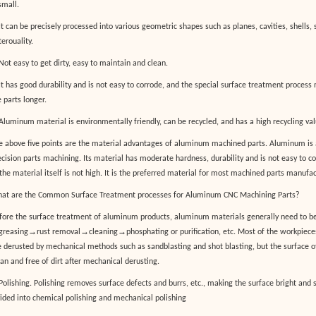
small.
It can be precisely processed into various geometric shapes such as planes, cavities, shells, 
erouality.
Not easy to get dirty, easy to maintain and clean.
 It has good durability and is not easy to corrode, and the special surface treatment process 
 parts longer.
 Aluminum material is environmentally friendly, can be recycled, and has a high recycling val
e above five points are the material advantages of aluminum machined parts. Aluminum i
ecision parts machining. Its material has moderate hardness, durability and is not easy to cor
 the material itself is not high. It is the preferred material for most machined parts manufac
at are the Common Surface Treatment processes for Aluminum CNC Machining Parts?
fore the surface treatment of aluminum products, aluminum materials generally need to be
→
→
→
greasing
rust removal
cleaning
phosphating or purification, etc. Most of the workpieces
e derusted by mechanical methods such as sandblasting and shot blasting, but the surface o
ean and free of dirt after mechanical derusting.
 Polishing. Polishing removes surface defects and burrs, etc., making the surface bright and
vided into chemical polishing and mechanical polishing