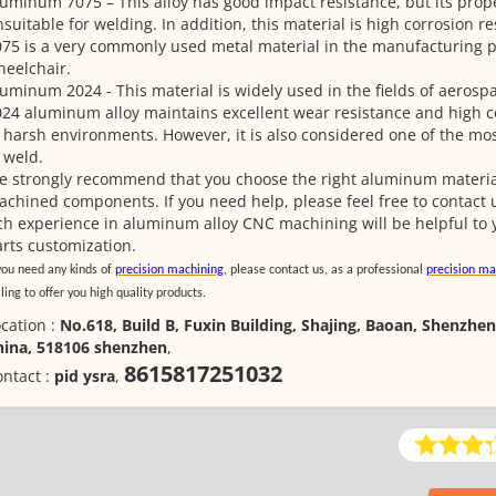
uminum 7075 – This alloy has good impact resistance, but its prope
suitable for welding. In addition, this material is high corrosion 
75 is a very commonly used metal material in the manufacturing pa
eelchair.
uminum 2024 - This material is widely used in the fields of aerosp
24 aluminum alloy maintains excellent wear resistance and high c
 harsh environments. However, it is also considered one of the most
 weld.
 strongly recommend that you choose the right aluminum material
chined components. If you need help, please feel free to contact u
ch experience in aluminum alloy CNC machining will be helpful t
rts customization.
 you need any kinds of
precision machining
, please contact us, as a professional
precision ma
ling to offer you high quality products.
cation :
No.618, Build B, Fuxin Building, Shajing, Baoan, Shenzhen
hina, 518106 shenzhen
,
8615817251032
ntact :
pid ysra
,