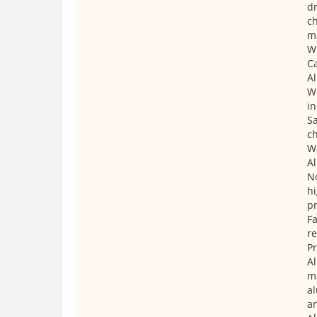
dr
ch
m
W
Ca
Al
We
in
Sa
ch
We
A
N
hi
pr
Fa
re
P
Al
ma
al
a