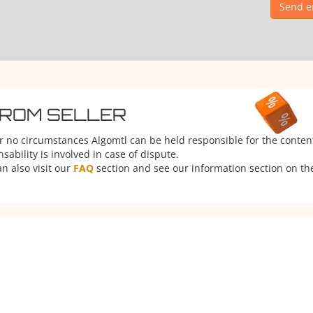
Send e
FROM SELLER
er no circumstances Algomtl can be held responsible for the conten
ability is involved in case of dispute.
n also visit our
FAQ
section and see our information section on the