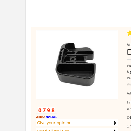
Ve
We
hi
Ra
ch
Ad
In
wi
CN
Give your opinion
1.