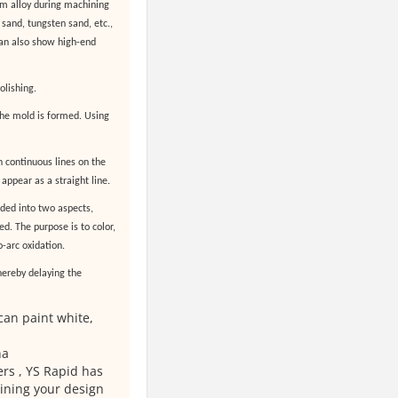
um alloy during machining
sand, tungsten sand, etc.,
 can also show high-end
olishing.
the mold is formed. Using
h continuous lines on the
 appear as a straight line.
ided into two aspects,
ed. The purpose is to color,
-arc oxidation.
thereby delaying the
can paint white,
na
rs , YS Rapid has
ining your design