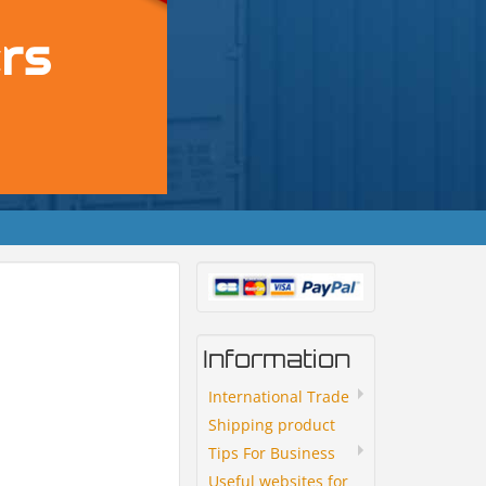
Information
International Trade
Shipping product
Tips For Business
Useful websites for