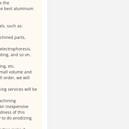
s the
the best aluminum
ls, such as:
chined parts,
 electrophoresis,
ating, and so on.
ng, etc.
small volume and
 order, we will
ing services will be
achining
 an inexpensive
dness of this
 to do anodizing