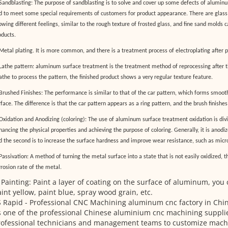
 Sandblasting: The purpose of sandblasting is to solve and cover up some defects of alumin
d to meet some special requirements of customers for product appearance. There are glass 
owing different feelings, similar to the rough texture of frosted glass, and fine sand molds
oducts.
 Metal plating. It is more common, and there is a treatment process of electroplating after p
 Lathe pattern: aluminum surface treatment is the treatment method of reprocessing after 
lathe to process the pattern, the finished product shows a very regular texture feature.
 Brushed Finishes: The performance is similar to that of the car pattern, which forms smoot
face. The difference is that the car pattern appears as a ring pattern, and the brush finishes
 Oxidation and Anodizing (coloring): The use of aluminum surface treatment oxidation is div
ancing the physical properties and achieving the purpose of coloring. Generally, it is anodiz
d the second is to increase the surface hardness and improve wear resistance, such as micro
Passivation: A method of turning the metal surface into a state that is not easily oxidized, 
rrosion rate of the metal.
 Painting: Paint a layer of coating on the surface of aluminum, you 
int yellow, paint blue, spray wood grain, etc.
 Rapid - Professional CNC Machining aluminum cnc factory in Chi
 one of the professional Chinese aluminium cnc machining supplie
rofessional technicians and management teams to customize mach