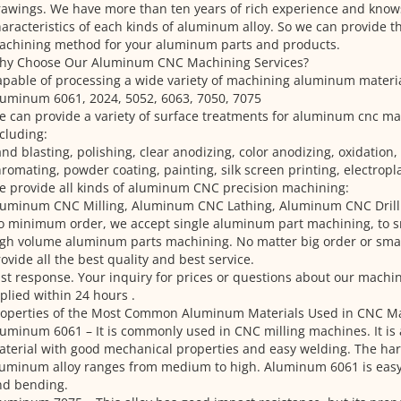
awings. We have more than ten years of rich experience and know
aracteristics of each kinds of aluminum alloy. So we can provide 
achining method for your aluminum parts and products.
hy Choose Our Aluminum CNC Machining Services?
pable of processing a wide variety of machining aluminum materia
uminum 6061, 2024, 5052, 6063, 7050, 7075
 can provide a variety of surface treatments for aluminum cnc ma
cluding:
nd blasting, polishing, clear anodizing, color anodizing, oxidation,
romating, powder coating, painting, silk screen printing, electropl
 provide all kinds of aluminum CNC precision machining:
luminum CNC Milling, Aluminum CNC Lathing, Aluminum CNC Drilli
o minimum order, we accept single aluminum part machining, to 
gh volume aluminum parts machining. No matter big order or small
ovide all the best quality and best service.
st response. Your inquiry for prices or questions about our machin
plied within 24 hours .
roperties of the Most Common Aluminum Materials Used in CNC M
uminum 6061 – It is commonly used in CNC milling machines. It is
terial with good mechanical properties and easy welding. The har
uminum alloy ranges from medium to high. Aluminum 6061 is easy
nd bending.