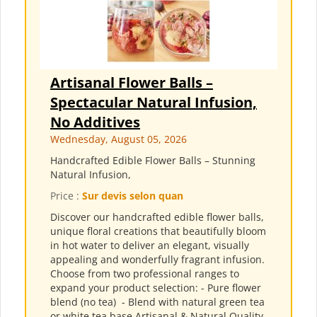
Artisanal Flower Balls –
Spectacular Natural Infusion,
No Additives
Wednesday, August 05, 2026
Handcrafted Edible Flower Balls – Stunning
Natural Infusion,
Price :
Sur devis selon quan
Discover our handcrafted edible flower balls,
unique floral creations that beautifully bloom
in hot water to deliver an elegant, visually
appealing and wonderfully fragrant infusion.
Choose from two professional ranges to
expand your product selection: - Pure flower
blend (no tea) ​ - Blend with natural green tea
or white tea base Artisanal & Natural Quality