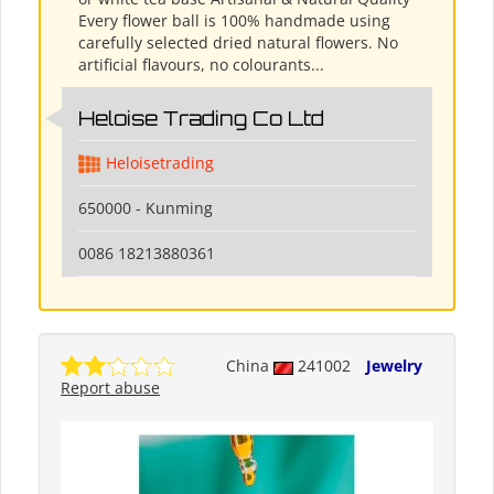
Every flower ball is 100% handmade using
carefully selected dried natural flowers. No
artificial flavours, no colourants...
Heloise Trading Co Ltd
Heloisetrading
650000 - Kunming
0086 18213880361
China
241002
Jewelry
Report abuse