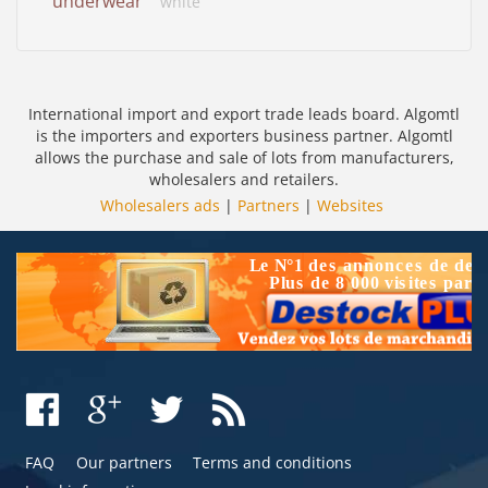
underwear
white
International import and export trade leads board. Algomtl
is the importers and exporters business partner. Algomtl
allows the purchase and sale of lots from manufacturers,
wholesalers and retailers.
Wholesalers ads
|
Partners
|
Websites
FAQ
Our partners
Terms and conditions