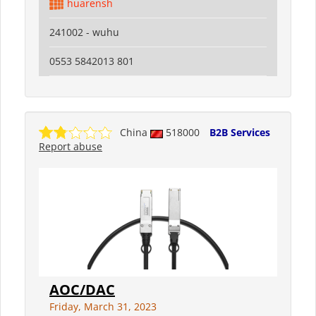
huarensh
241002 - wuhu
0553 5842013 801
China
518000
B2B Services
Report abuse
AOC/DAC
Friday, March 31, 2023