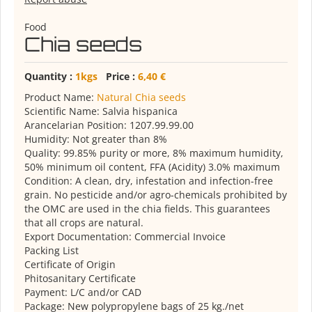
Food
Chia seeds
Quantity :
1kgs
Price :
6,40 €
Product Name:
Natural Chia seeds
Scientific Name: Salvia hispanica
Arancelarian Position: 1207.99.99.00
Humidity: Not greater than 8%
Quality: 99.85% purity or more, 8% maximum humidity,
50% minimum oil content, FFA (Acidity) 3.0% maximum
Condition: A clean, dry, infestation and infection-free
grain. No pesticide and/or agro-chemicals prohibited by
the OMC are used in the chia fields. This guarantees
that all crops are natural.
Export Documentation: Commercial Invoice
Packing List
Certificate of Origin
Phitosanitary Certificate
Payment: L/C and/or CAD
Package: New polypropylene bags of 25 kg./net