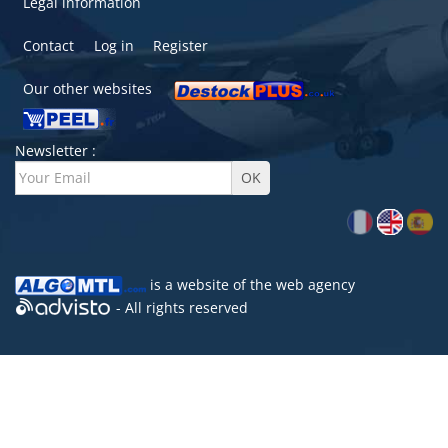
Legal information
Contact
Log in
Register
Our other websites
Newsletter :
is a website of the
web agency
- All rights reserved