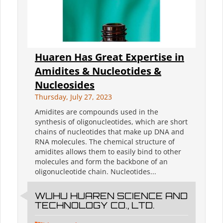
Huaren Has Great Expertise in
Amidites & Nucleotides &
Nucleosides
Thursday, July 27, 2023
Amidites are compounds used in the
synthesis of oligonucleotides, which are short
chains of nucleotides that make up DNA and
RNA molecules. The chemical structure of
amidites allows them to easily bind to other
molecules and form the backbone of an
oligonucleotide chain. Nucleotides...
WUHU HUAREN SCIENCE AND
TECHNOLOGY CO., LTD.