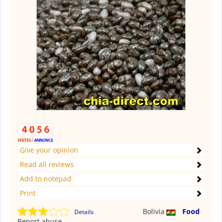
Give your opinion
Read all reviews
Add to notepad
Print
Bolivia
Food
Details
Report abuse