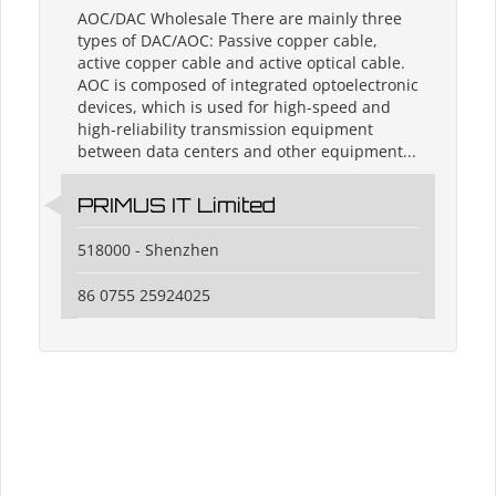
AOC/DAC Wholesale There are mainly three
types of DAC/AOC: Passive copper cable,
active copper cable and active optical cable.
AOC is composed of integrated optoelectronic
devices, which is used for high-speed and
high-reliability transmission equipment
between data centers and other equipment...
PRIMUS IT Limited
518000 - Shenzhen
86 0755 25924025