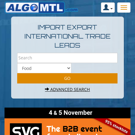
IMPORT EXPORT
INTERNATIONAL TRADE
LEADS
ADVANCED SEARCH