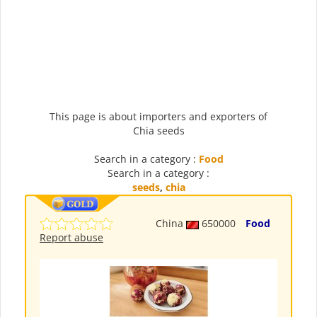
This page is about importers and exporters of
Chia seeds
Search in a category :
Food
Search in a category :
seeds
,
chia
China
650000
Food
Report abuse