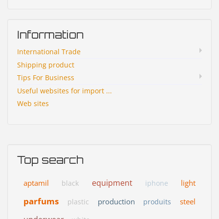
Information
International Trade
Shipping product
Tips For Business
Useful websites for import ...
Web sites
Top search
equipment
aptamil
light
black
iphone
parfums
production
steel
plastic
produits