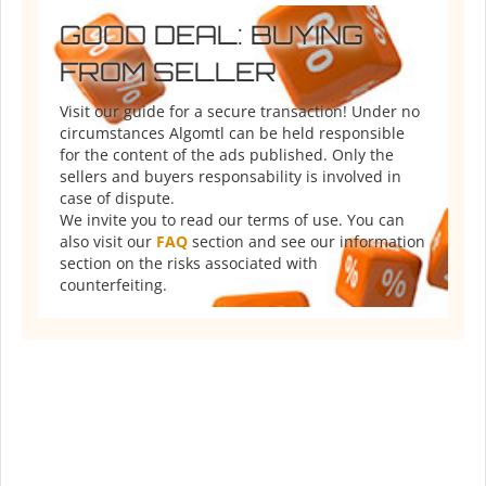
GOOD DEAL: BUYING
FROM SELLER
Visit our guide for a secure transaction! Under no
circumstances Algomtl can be held responsible
for the content of the ads published. Only the
sellers and buyers responsability is involved in
case of dispute.
We invite you to read our terms of use. You can
also visit our
FAQ
section and see our information
section on the risks associated with
counterfeiting.