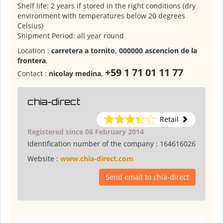
Shelf life: 2 years if stored in the right conditions (dry
environment with temperatures below 20 degrees
Celsius)
Shipment Period: all year round
Location :
carretera a tornito, 000000 ascencion de la
frontera
,
+59 1 71 01 11 77
Contact :
nicolay medina
,
chia-direct
Retail
Registered since 06 February 2014
Identification number of the company :
164616026
Website :
www.chia-direct.com
Send email to chia-direct