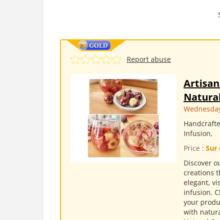
Report abuse
Artisan
Natural
Wednesday,
Handcrafte
Infusion,
Price :
Sur 
Discover ou
creations t
elegant, v
infusion. 
your produc
with natura