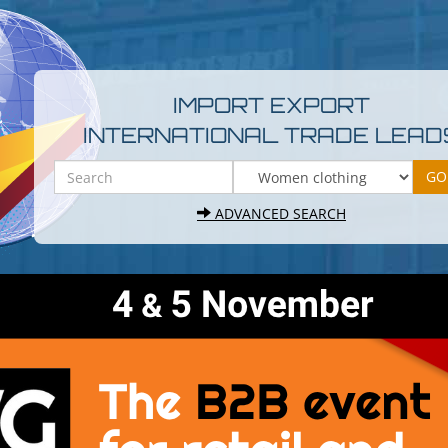
IMPORT EXPORT
INTERNATIONAL TRADE LEAD
ADVANCED SEARCH