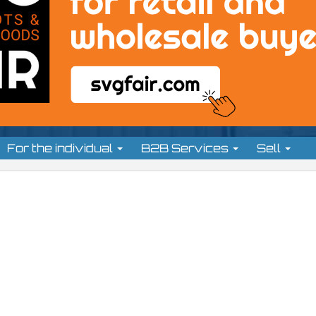
For the individual
B2B Services
Sell