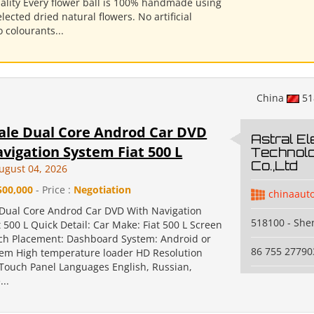
ality Every flower ball is 100% handmade using
elected dried natural flowers. No artificial
o colourants...
China
51
ale Dual Core Androd Car DVD
Astral El
vigation System Fiat 500 L
Technol
Co.,Ltd
ugust 04, 2026
500,000
- Price :
Negotiation
chinaaut
Dual Core Androd Car DVD With Navigation
518100 - Sh
 500 L Quick Detail: Car Make: Fiat 500 L Screen
Inch Placement: Dashboard System: Android or
86 755 27790
em High temperature loader HD Resolution
 Touch Panel Languages English, Russian,
..