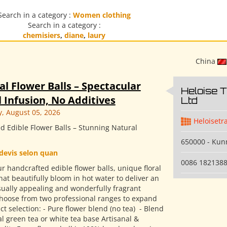
Search in a category :
Women clothing
Search in a category :
chemisiers
,
diane
,
laury
China
al Flower Balls – Spectacular
Heloise 
 Infusion, No Additives
Ltd
 August 05, 2026
Heloisetr
d Edible Flower Balls – Stunning Natural
650000 - Ku
devis selon quan
0086 182138
r handcrafted edible flower balls, unique floral
hat beautifully bloom in hot water to deliver an
isually appealing and wonderfully fragrant
Choose from two professional ranges to expand
t selection: - Pure flower blend (no tea) ​ - Blend
l green tea or white tea base Artisanal &