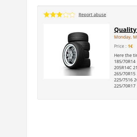
Report abuse
Quality
Monday, M
Price :
1€
Here the t
185/70R14
205R14C 2
265/70R15 
225/7516 2
225/70R17 