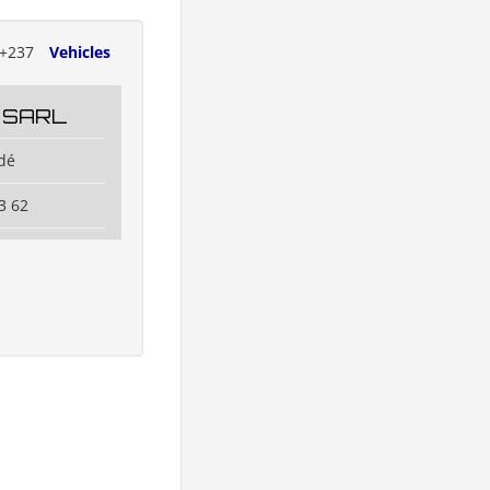
+237
Vehicles
 SARL
dé
3 62