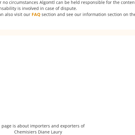
er no circumstances Algomtl can be held responsible for the conten
ability is involved in case of dispute.
n also visit our
FAQ
section and see our information section on the
 page is about importers and exporters of
Chemisiers Diane Laury