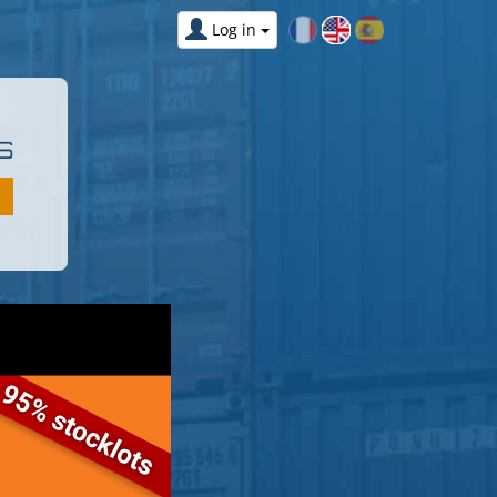
Log in
S