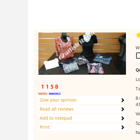
W
Q
Lo
Ta
8.
Give your opinion
43
Read all reviews
V
Add to notepad
Sp
Print
No