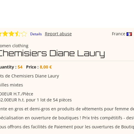
Report abuse
France
Details
omen clothing
Chemisiers Diane Laury
uantity :
54
Price :
8,00 €
ts de Chemisiers Diane Laury
illes mixtes
00EUR H.T./Pièce
2.00EUR h.t. pour 1 lot de 54 pièces
ente en gros et demi-gros en produits de vêtements pour femme 
écialisation en ouverture de boutiques ! Prix très compétitifs - d
us offrons des facilités de Paiement pour les ouvertures de Bouti