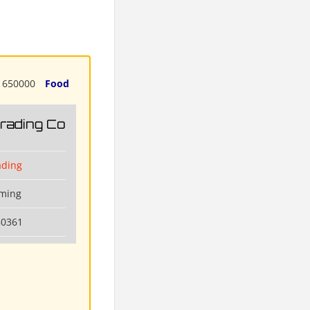
650000
Food
Trading Co
ading
nming
80361