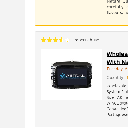
Natural Qu
carefully s
flavours, n
Report abuse
Wholes
With Na
Tuesday, A
Quantity :
Wholesale 
System Fiat
Size: 7.0 
WinCE syst
Capacitive
Portuguese.