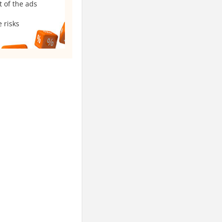
t of the ads
 risks