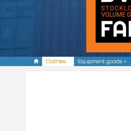
Clothes
Equipment goods