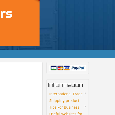
Information
International Trade
Shipping product
Tips For Business
Useful websites for