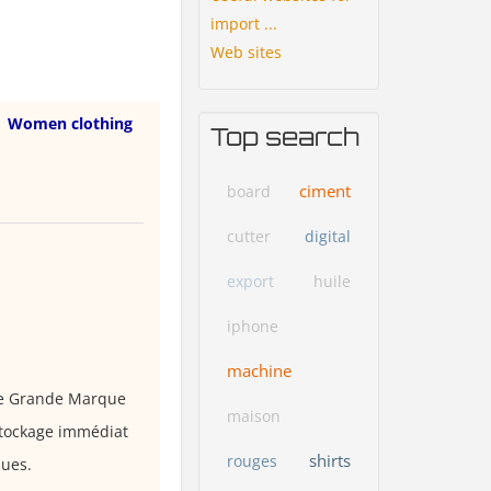
import ...
Web sites
Women clothing
Top search
ciment
board
cutter
digital
export
huile
iphone
machine
de Grande Marque
maison
estockage immédiat
shirts
rouges
ques.