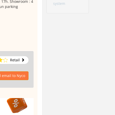
 17h. Showroom : 4
system
'un parking
Retail
 email to Nyco