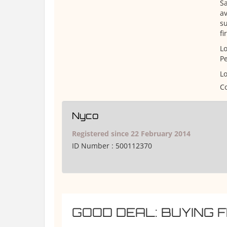
S
av
su
fi
Lo
Pe
Lo
Co
Nyco
Registered since 22 February 2014
ID Number :
500112370
GOOD DEAL: BUYING 