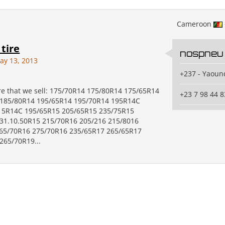
Cameroon
 tire
nospneu
ay 13, 2013
+237 - Yaoun
ire that we sell: 175/70R14 175/80R14 175/65R14
+23 7 98 44 8
 185/80R14 195/65R14 195/70R14 195R14C
15R14C 195/65R15 205/65R15 235/75R15
31.10.50R15 215/70R16 205/216 215/8016
65/70R16 275/70R16 235/65R17 265/65R17
265/70R19...