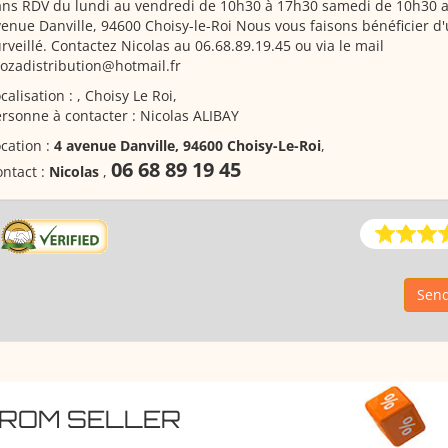
ans RDV du lundi au vendredi de 10h30 à 17h30 samedi de 10h30 a
enue Danville, 94600 Choisy-le-Roi Nous vous faisons bénéficier d
rveillé. Contactez Nicolas au 06.68.89.19.45 ou via le mail
rozadistribution@hotmail.fr
calisation : , Choisy Le Roi,
rsonne à contacter : Nicolas ALIBAY
cation :
4 avenue Danville, 94600 Choisy-Le-Roi
,
06 68 89 19 45
ntact :
Nicolas
,
Send
FROM SELLER