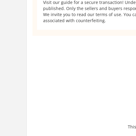
Visit our guide for a secure transaction! Und
published. Only the sellers and buyers respons
We invite you to read our terms of use. You ca
associated with counterfeiting.
This