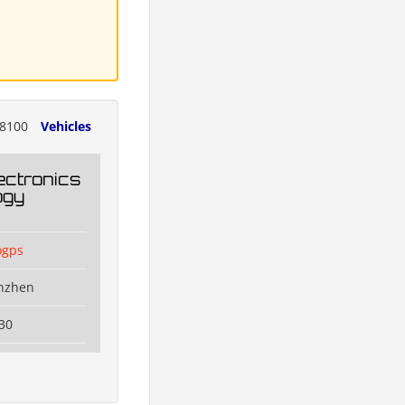
8100
Vehicles
ectronics
ogy
ogps
enzhen
30