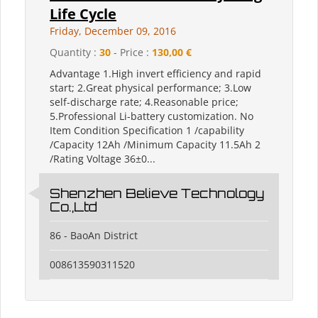
Life Cycle
Friday, December 09, 2016
Quantity :
30
- Price :
130,00 €
Advantage 1.High invert efficiency and rapid
start; 2.Great physical performance; 3.Low
self-discharge rate; 4.Reasonable price;
5.Professional Li-battery customization. No
Item Condition Specification 1 /capability
/Capacity 12Ah /Minimum Capacity 11.5Ah 2
/Rating Voltage 36±0...
Shenzhen Believe Technology
Co.,Ltd
86 - BaoAn District
008613590311520