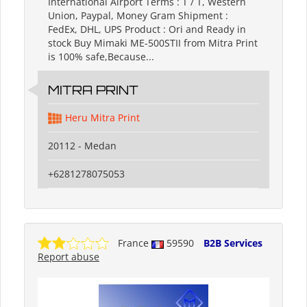
International Airport Terms : T / T, Western
Union, Paypal, Money Gram Shipment :
FedEx, DHL, UPS Product : Ori and Ready in
stock Buy Mimaki ME-500STII from Mitra Print
is 100% safe,Because...
MITRA PRINT
Heru Mitra Print
20112 - Medan
+6281278075053
France
59590
B2B Services
Report abuse