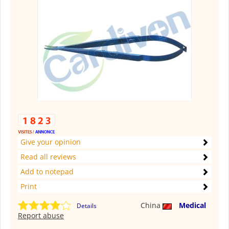
Give your opinion
Read all reviews
Add to notepad
Print
China
Medical
Details
Report abuse