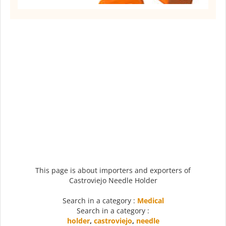
This page is about importers and exporters of
Castroviejo Needle Holder
Search in a category :
Medical
Search in a category :
holder
,
castroviejo
,
needle