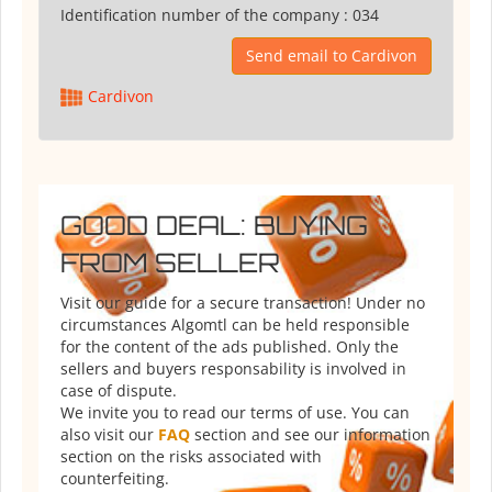
Identification number of the company :
034
Send email to Cardivon
Cardivon
GOOD DEAL: BUYING
FROM SELLER
Visit our guide for a secure transaction! Under no
circumstances Algomtl can be held responsible
for the content of the ads published. Only the
sellers and buyers responsability is involved in
case of dispute.
We invite you to read our terms of use. You can
also visit our
FAQ
section and see our information
section on the risks associated with
counterfeiting.