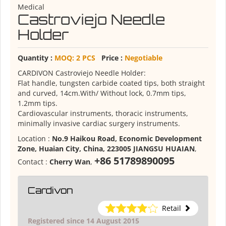
Medical
Castroviejo Needle
Holder
Quantity :
MOQ: 2 PCS
Price :
Negotiable
CARDIVON Castroviejo Needle Holder:
Flat handle, tungsten carbide coated tips, both straight
and curved, 14cm.With/ Without lock, 0.7mm tips,
1.2mm tips.
Cardiovascular instruments, thoracic instruments,
minimally invasive cardiac surgery instruments.
Location :
No.9 Haikou Road, Economic Development
Zone, Huaian City, China, 223005 JIANGSU HUAIAN
,
+86 51789890095
Contact :
Cherry Wan
,
Cardivon
Retail
Registered since 14 August 2015