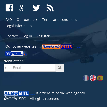
FAQ
Our partners
Terms and conditions
Legal information
Contact
Log in
Register
Our other websites
Newsletter :
is a website of the
web agency
- All rights reserved