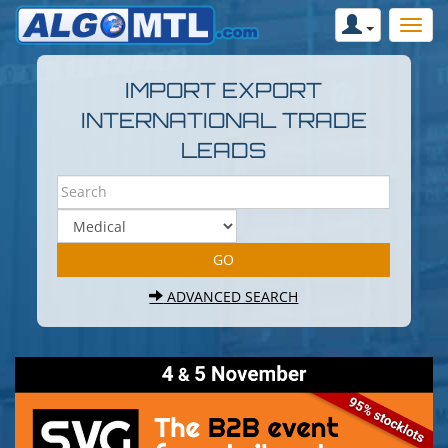
IMPORT EXPORT
INTERNATIONAL TRADE
LEADS
ADVANCED SEARCH