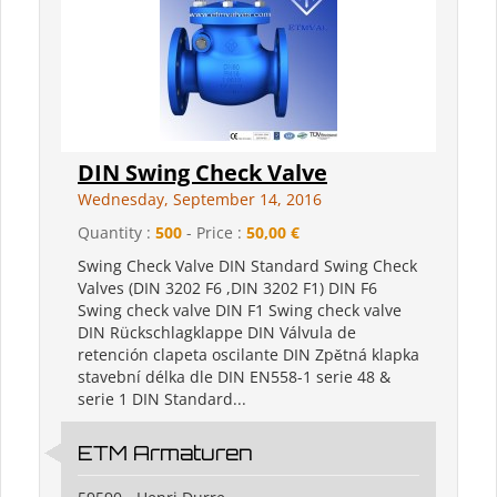
DIN Swing Check Valve
Wednesday, September 14, 2016
Quantity :
500
- Price :
50,00 €
Swing Check Valve DIN Standard Swing Check
Valves (DIN 3202 F6 ,DIN 3202 F1) DIN F6
Swing check valve DIN F1 Swing check valve
DIN Rückschlagklappe DIN Válvula de
retención clapeta oscilante DIN Zpětná klapka
stavební délka dle DIN EN558-1 serie 48 &
serie 1 DIN Standard...
ETM Armaturen