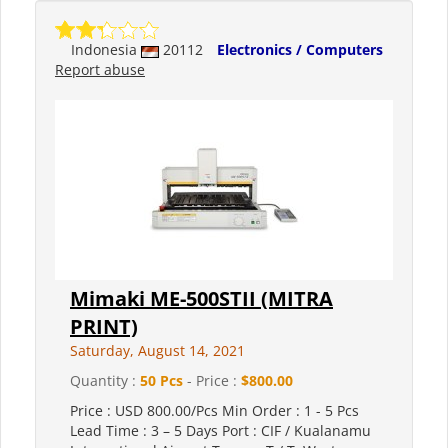
Indonesia
20112
Electronics / Computers
Report abuse
Mimaki ME-500STII (MITRA
PRINT)
Saturday, August 14, 2021
Quantity :
50 Pcs
- Price :
$800.00
Price : USD 800.00/Pcs Min Order : 1 - 5 Pcs
Lead Time : 3 – 5 Days Port : CIF / Kualanamu