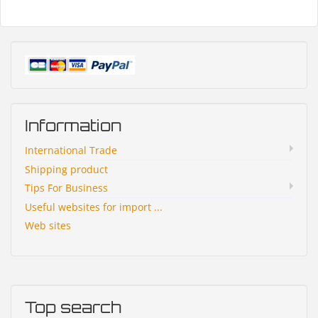
Information
International Trade
Shipping product
Tips For Business
Useful websites for import ...
Web sites
Top search