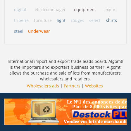
equipment
digital
electromenager
export
shirts
friperie
furniture
light
rouges
select
underwear
steel
International import and export trade leads board. Algomtl
is the importers and exporters business partner. Algomtl
allows the purchase and sale of lots from manufacturers,
wholesalers and retailers.
Wholesalers ads
|
Partners
|
Websites