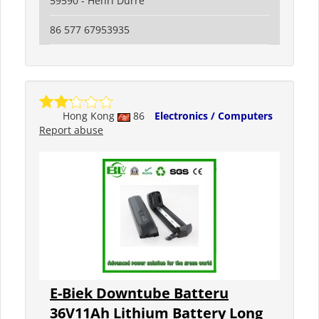
59590 - Henri Durre
86 577 67953935
Hong Kong
86
Electronics / Computers
Report abuse
E-Biek Downtube Batteru
36V11Ah Lithium Battery Long