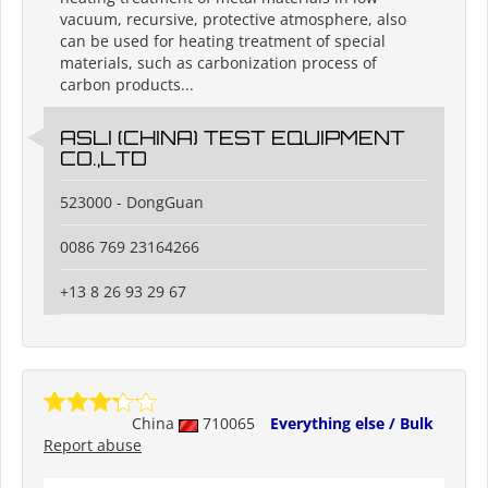
vacuum, recursive, protective atmosphere, also
can be used for heating treatment of special
materials, such as carbonization process of
carbon products...
ASLI (CHINA) TEST EQUIPMENT
CO.,LTD
523000 - DongGuan
0086 769 23164266
+13 8 26 93 29 67
China
710065
Everything else / Bulk
Report abuse