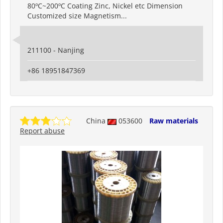
80ºC~200ºC Coating Zinc, Nickel etc Dimension
Customized size Magnetism...
211100 - Nanjing
+86 18951847369
China
053600
Raw materials
Report abuse