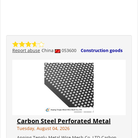
Report abuse
China
053600
Construction goods
Carbon Steel Perforated Metal
Tuesday, August 04, 2026
Anping Tenglu Metal Wire Mesh Co.,LTD Carbon