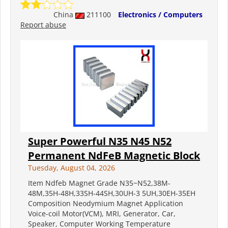
China
211100
Electronics / Computers
Report abuse
Super Powerful N35 N45 N52
Permanent NdFeB Magnetic Block
Tuesday, August 04, 2026
Item Ndfeb Magnet Grade N35~N52,38M-
48M,35H-48H,33SH-44SH,30UH-3 5UH,30EH-35EH
Composition Neodymium Magnet Application
Voice-coil Motor(VCM), MRI, Generator, Car,
Speaker, Computer Working Temperature