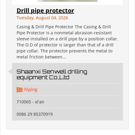
Drill pipe protector
Tuesday, August 04, 2026
Casing & Drill Pipe Protector The Casing & Drill
Pipe Protector is a nonmetal abrasion-resistant
sleeve installed on a drill pipe by a position collar.
The O.D of protector is larger than that of a drill
pipe collar. The protector prevents the metal to
metal friction between...
Shaanxi Senwell drilling
equipment Co.,Ltd
lilyjing
710065 - xi'an
0086 29 85370919