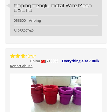
Anping Tenglu metal Wire Mesh
Co.LTD
053600 - Anping
3125527942
China
710065
Everything else / Bulk
Report abuse