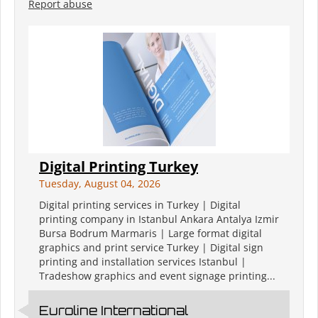
Report abuse
Digital Printing Turkey
Tuesday, August 04, 2026
Digital printing services in Turkey | Digital
printing company in Istanbul Ankara Antalya Izmir
Bursa Bodrum Marmaris | Large format digital
graphics and print service Turkey | Digital sign
printing and installation services Istanbul |
Tradeshow graphics and event signage printing...
Euroline International