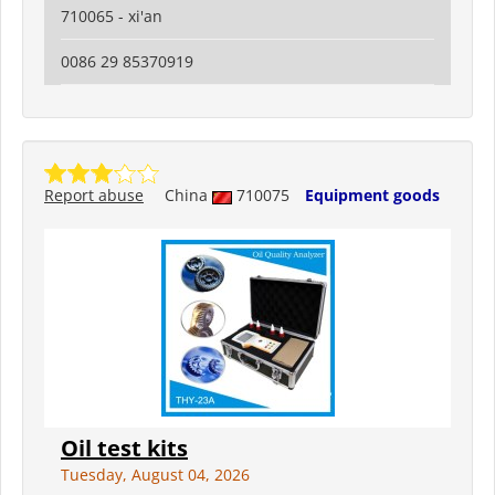
710065 - xi'an
0086 29 85370919
Report abuse
China
710075
Equipment goods
Oil test kits
Tuesday, August 04, 2026