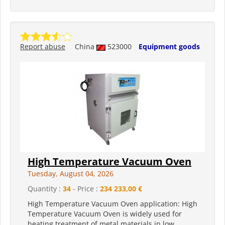
Report abuse
China
523000
Equipment goods
High Temperature Vacuum Oven
Tuesday, August 04, 2026
Quantity :
34
- Price :
234 233,00 €
High Temperature Vacuum Oven application: High
Temperature Vacuum Oven is widely used for
heating treatment of metal materials in low