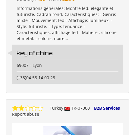
Informations générales: Montre led, élégante et
futuriste. Cadran rond. Caractéristiques: - Genre:
mixte - Mouvement: led - Affichage: lumineux. -
Style: futuriste. - Type: tendance -
Caractéristiques: affichage led - Matière : silicone
et métal. - coloris: noire...
key of china
69007 - Lyon
(+33)04 58 14 00 23
Turkey
TR-07000
B2B Services
Report abuse