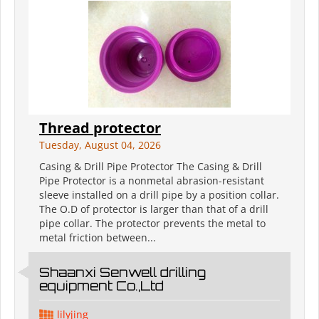
Thread protector
Tuesday, August 04, 2026
Casing & Drill Pipe Protector The Casing & Drill
Pipe Protector is a nonmetal abrasion-resistant
sleeve installed on a drill pipe by a position collar.
The O.D of protector is larger than that of a drill
pipe collar. The protector prevents the metal to
metal friction between...
Shaanxi Senwell drilling
equipment Co.,Ltd
lilyjing