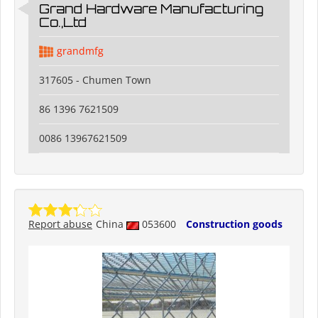
Grand Hardware Manufacturing
Co.,Ltd
grandmfg
317605 - Chumen Town
86 1396 7621509
0086 13967621509
Report abuse
China
053600
Construction goods