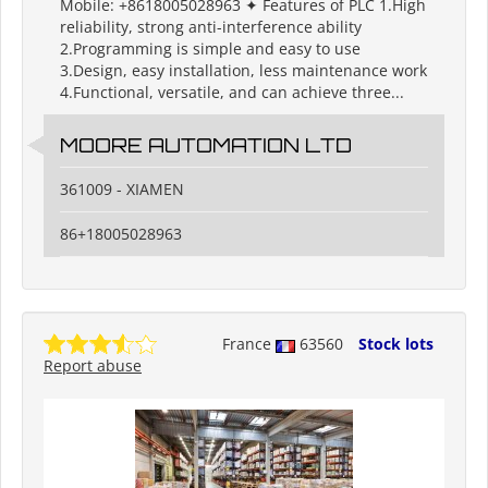
Mobile: +8618005028963 ✦ Features of PLC 1.High
reliability, strong anti-interference ability
2.Programming is simple and easy to use
3.Design, easy installation, less maintenance work
4.Functional, versatile, and can achieve three...
MOORE AUTOMATION LTD
361009 - XIAMEN
86+18005028963
France
63560
Stock lots
Report abuse