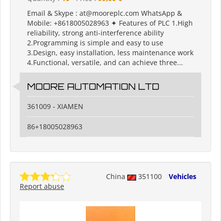
Email & Skype : at@mooreplc.com WhatsApp &
Mobile: +8618005028963 ✦ Features of PLC 1.High
reliability, strong anti-interference ability
2.Programming is simple and easy to use
3.Design, easy installation, less maintenance work
4.Functional, versatile, and can achieve three...
MOORE AUTOMATION LTD
361009 - XIAMEN
86+18005028963
China
351100
Vehicles
Report abuse