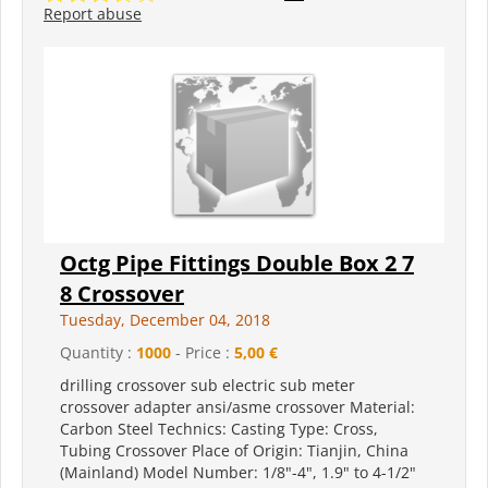
Report abuse
Octg Pipe Fittings Double Box 2 7
8 Crossover
Tuesday, December 04, 2018
Quantity :
1000
- Price :
5,00 €
drilling crossover sub electric sub meter
crossover adapter ansi/asme crossover Material:
Carbon Steel Technics: Casting Type: Cross,
Tubing Crossover Place of Origin: Tianjin, China
(Mainland) Model Number: 1/8"-4", 1.9" to 4-1/2"