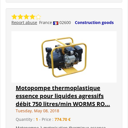
Report abuse
France
02600
Construction goods
Motopompe thermoplastique
essence pour liquides agressifs
débit 750 litres/min WORMS RO...
Tuesday, May 08, 2018
Quantity :
1
- Price :
774.70 €
Motopompe à motorisation thermique essence.