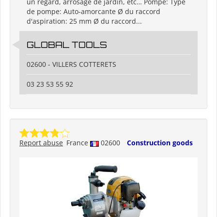
un regard, arrosage de jardin, etc… Pompe: Type
de pompe: Auto-amorcante Ø du raccord
d'aspiration: 25 mm Ø du raccord...
GLOBAL TOOLS
02600 - VILLERS COTTERETS
03 23 53 55 92
Report abuse
France
02600
Construction goods