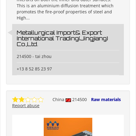
This is an aluminium diffusion treatment which
promotes the fire-proof properties of steel and
High...
Metallurgical Import& Export
International Trading(Jingjiang)
Co.,Ltd.
214500 - tai zhou
+13 8 52 85 23 97
China
214500
Raw materials
Report abuse