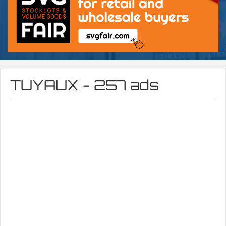
TUYAUX - 257 ads