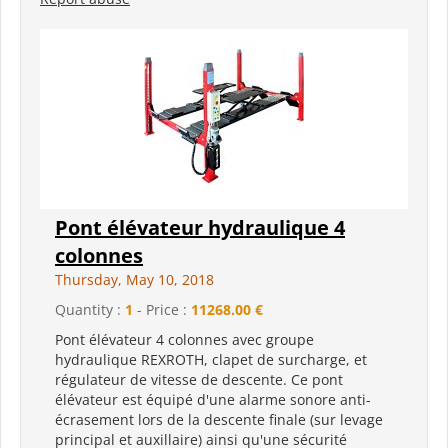
Pont élévateur hydraulique 4
colonnes
Thursday, May 10, 2018
Quantity :
1
- Price :
11268.00 €
Pont élévateur 4 colonnes avec groupe
hydraulique REXROTH, clapet de surcharge, et
régulateur de vitesse de descente. Ce pont
élévateur est équipé d'une alarme sonore anti-
écrasement lors de la descente finale (sur levage
principal et auxillaire) ainsi qu'une sécurité