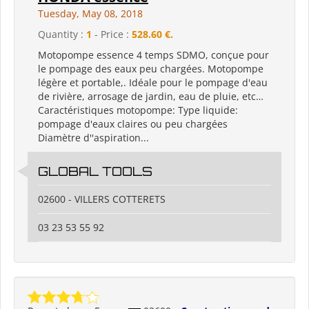
Tuesday, May 08, 2018
Quantity :
1
- Price :
528.60 €.
Motopompe essence 4 temps SDMO, conçue pour
le pompage des eaux peu chargées. Motopompe
légère et portable,. Idéale pour le pompage d'eau
de rivière, arrosage de jardin, eau de pluie, etc…
Caractéristiques motopompe: Type liquide:
pompage d'eaux claires ou peu chargées
Diamètre d''aspiration...
GLOBAL TOOLS
02600 - VILLERS COTTERETS
03 23 53 55 92