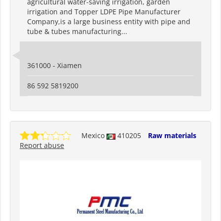
agricultural water-saving irrigation, garden
irrigation and Topper LDPE Pipe Manufacturer
Company,is a large business entity with pipe and
tube & tubes manufacturing...
361000 - Xiamen
86 592 5819200
Mexico
410205
Raw materials
Report abuse