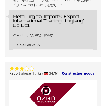
嘴。 供货范围： 1. 外径：21.4mm-60mm供您选择 2.
长度：从1米到5.5米（可定制） 3...
Metallurgical Import& Export
International Trading(Jingjiang)
Co.,Ltd.
214500 - JingJiang , Jiangsu
+13 8 52 85 23 97
Report abuse
Turkey
34764
Construction goods