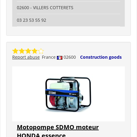
02600 - VILLERS COTTERETS
03 23 53 55 92
Report abuse
France
02600
Construction goods
Motopompe SDMO moteur
HONDA essence