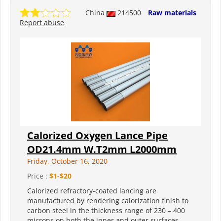
China
214500
Raw materials
Report abuse
Calorized Oxygen Lance Pipe
OD21.4mm W.T2mm L2000mm
Friday, October 16, 2020
Price :
$1-$20
Calorized refractory-coated lancing are
manufactured by rendering calorization finish to
carbon steel in the thickness range of 230 – 400
microns on both the inner and outer surfaces.