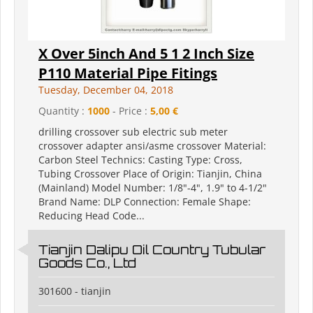
X Over 5inch And 5 1 2 Inch Size
P110 Material Pipe Fitings
Tuesday, December 04, 2018
Quantity :
1000
- Price :
5,00 €
drilling crossover sub electric sub meter
crossover adapter ansi/asme crossover Material:
Carbon Steel Technics: Casting Type: Cross,
Tubing Crossover Place of Origin: Tianjin, China
(Mainland) Model Number: 1/8"-4", 1.9" to 4-1/2"
Brand Name: DLP Connection: Female Shape:
Reducing Head Code...
Tianjin Dalipu Oil Country Tubular
Goods Co., Ltd
301600 - tianjin