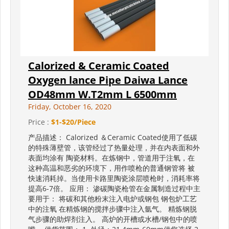
Calorized & Ceramic Coated
Oxygen lance Pipe Daiwa Lance
OD48mm W.T2mm L 6500mm
Friday, October 16, 2020
Price :
$1-$20/Piece
产品描述： Calorized ＆Ceramic Coated使用了低碳
的特殊薄壁管，该管经过了热量处理，并在内表面和外
表面均涂有 陶瓷材料。在炼钢中，管道用于注氧，在
这种高温和恶劣的环境下，用作喷枪的普通钢管将 被
快速消耗掉。当使用卡路里陶瓷涂层喷枪时，消耗率将
提高6-7倍。 应用： 渗碳陶瓷枪管在金属制造过程中主
要用于： 将碳和其他粉末注入电炉或钢包 钢包炉工艺
中的注氧 在精炼钢的搅拌步骤中注入氩气。 精炼钢脱
气步骤的助焊剂注入。 高炉的开槽或水槽/钢包中的喷