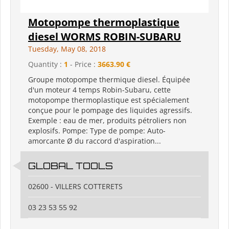
Motopompe thermoplastique
diesel WORMS ROBIN-SUBARU
Tuesday, May 08, 2018
Quantity :
1
- Price :
3663.90 €
Groupe motopompe thermique diesel. Équipée
d'un moteur 4 temps Robin-Subaru, cette
motopompe thermoplastique est spécialement
conçue pour le pompage des liquides agressifs.
Exemple : eau de mer, produits pétroliers non
explosifs. Pompe: Type de pompe: Auto-
amorcante Ø du raccord d'aspiration...
GLOBAL TOOLS
02600 - VILLERS COTTERETS
03 23 53 55 92