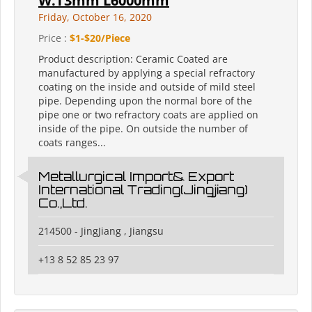
W.T3mm L6000mm
Friday, October 16, 2020
Price :
$1-$20/Piece
Product description: Ceramic Coated are
manufactured by applying a special refractory
coating on the inside and outside of mild steel
pipe. Depending upon the normal bore of the
pipe one or two refractory coats are applied on
inside of the pipe. On outside the number of
coats ranges...
Metallurgical Import& Export
International Trading(Jingjiang)
Co.,Ltd.
214500 - JingJiang , Jiangsu
+13 8 52 85 23 97