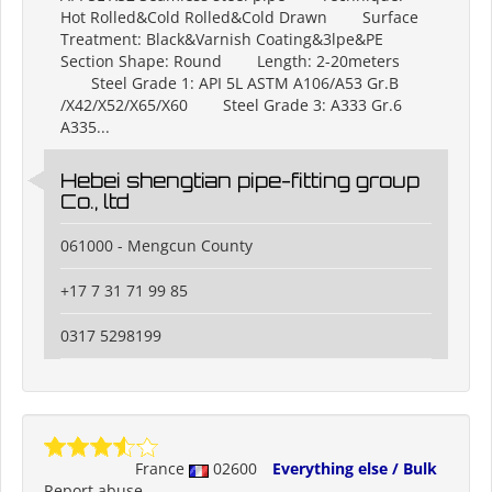
Hot Rolled&Cold Rolled&Cold Drawn Surface
Treatment: Black&Varnish Coating&3lpe&PE
Section Shape: Round Length: 2-20meters
Steel Grade 1: API 5L ASTM A106/A53 Gr.B
/X42/X52/X65/X60 Steel Grade 3: A333 Gr.6
A335...
Hebei shengtian pipe-fitting group
Co., ltd
061000 - Mengcun County
+17 7 31 71 99 85
0317 5298199
France
02600
Everything else / Bulk
Report abuse