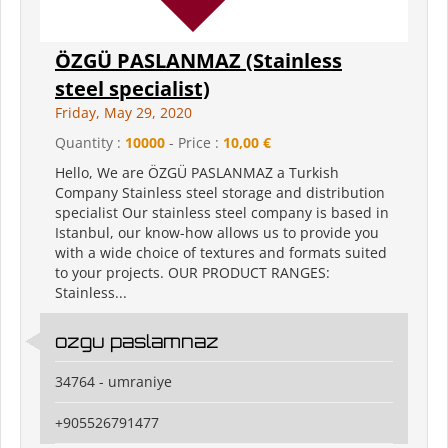
ÖZGÜ PASLANMAZ (Stainless
steel specialist)
Friday, May 29, 2020
Quantity :
10000
- Price :
10,00 €
Hello, We are ÖZGÜ PASLANMAZ a Turkish
Company Stainless steel storage and distribution
specialist Our stainless steel company is based in
Istanbul, our know-how allows us to provide you
with a wide choice of textures and formats suited
to your projects. OUR PRODUCT RANGES:
Stainless...
ozgu paslamnaz
34764 - umraniye
+905526791477