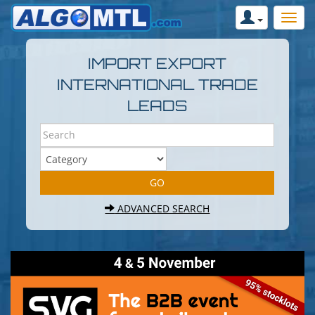
IMPORT EXPORT
INTERNATIONAL TRADE
LEADS
ADVANCED SEARCH