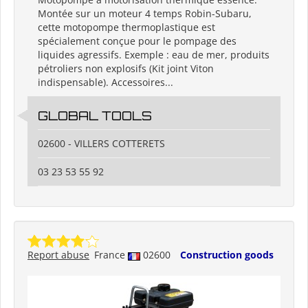
Montée sur un moteur 4 temps Robin-Subaru,
cette motopompe thermoplastique est
spécialement conçue pour le pompage des
liquides agressifs. Exemple : eau de mer, produits
pétroliers non explosifs (Kit joint Viton
indispensable). Accessoires...
GLOBAL TOOLS
02600 - VILLERS COTTERETS
03 23 53 55 92
Report abuse
France
02600
Construction goods