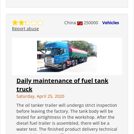
China
250000
Vehicles
Report abuse
Daily maintenance of fuel tank
truck
Saturday, April 25, 2020
The oil tanker trailer will undergo strict inspection
before leaving the factory. The tank body will be
tested for airtightness in the workshop. After the
diesel fuel trailer is assembled, there will be a
water test. The finished product delivery technical