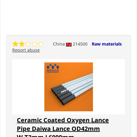
China
214500
Raw materials
Report abuse
Ceramic Coated Oxygen Lance
Pipe Daiwa Lance OD42mm