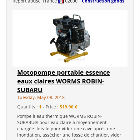
Report abuse
France
02600
Construction goods
Motopompe portable essence
eaux claires WORMS ROBIN-
SUBARU
Tuesday, May 08, 2018
Quantity :
1
- Price :
519.90 €
Pompe à eau thermique WORMS ROBIN-
SUBARU® pour eau claire à moyennement
chargée. Idéale pour vider une cave après une
inondation, assécher une fosse de chantier, vider