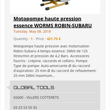
Motopompe haute pression
essence WORMS ROBIN-SUBARU
Tuesday, May 08, 2018
Quantity :
1
- Price :
421.75 €
Motopompe haute pression avec motorisation
Robin-Subaru 4 temps essence. Débit de 125
litres/min et pression de 4,2 Bars. Accessoires
fournis : crépine, raccords et colliers. Pompe:
Type de pompe: Auto-amorcante Ø du raccord
d'aspiration: 25 mm Ø du raccord de refoulement:
25 mm Débit maximum...
GLOBAL TOOLS
02600 - VILLERS COTTERETS
03 23 53 55 92