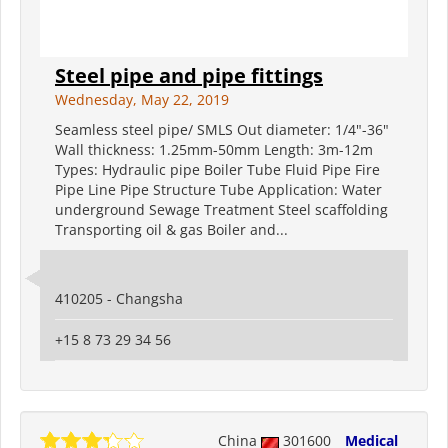
Steel pipe and pipe fittings
Wednesday, May 22, 2019
Seamless steel pipe/ SMLS Out diameter: 1/4"-36"
Wall thickness: 1.25mm-50mm Length: 3m-12m
Types: Hydraulic pipe Boiler Tube Fluid Pipe Fire
Pipe Line Pipe Structure Tube Application: Water
underground Sewage Treatment Steel scaffolding
Transporting oil & gas Boiler and...
410205 - Changsha
+15 8 73 29 34 56
China
301600
Medical