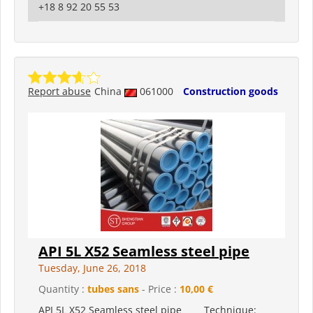
+18 8 92 20 55 53
Report abuse
China
061000
Construction goods
API 5L X52 Seamless steel pipe
Tuesday, June 26, 2018
Quantity :
tubes sans
- Price :
10,00 €
API 5L X52 Seamless steel pipe Technique: