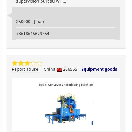
supervision bureau will...
250000 - Jinan
+8618615679754
Report abuse
China
266555
Equipment goods