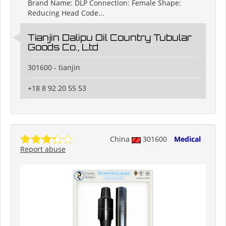
Brand Name: DLP Connection: Female Shape:
Reducing Head Code...
Tianjin Dalipu Oil Country Tubular
Goods Co., Ltd
301600 - tianjin
+18 8 92 20 55 53
China
301600
Medical
Report abuse