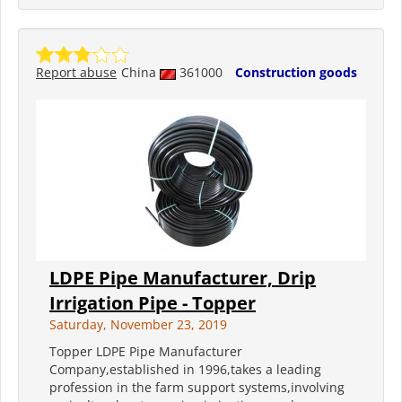
Report abuse
China
361000
Construction goods
LDPE Pipe Manufacturer, Drip
Irrigation Pipe - Topper
Saturday, November 23, 2019
Topper LDPE Pipe Manufacturer
Company,established in 1996,takes a leading
profession in the farm support systems,involving