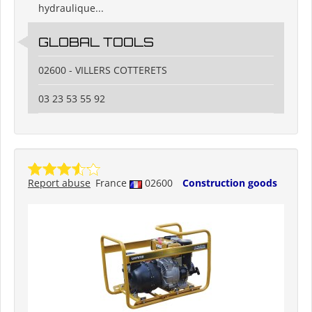
hydraulique...
GLOBAL TOOLS
02600 - VILLERS COTTERETS
03 23 53 55 92
Report abuse
France
02600
Construction goods