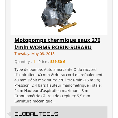
Motopompe thermique eaux 270
l/min WORMS ROBIN-SUBARU
Tuesday, May 08, 2018
Quantity :
1
- Price :
539.50 €
Type de pompe: Auto-amorcante Ø du raccord
d'aspiration: 40 mm Ø du raccord de refoulement:
40 mm Débit maximum: 270 litres/min (16 m3/h)
Pression: 2,4 bars Hauteur manométrique Totale:
24 m Hauteur d'aspiration maximum: 8 m
Granulométrie (Ø trou de crépine): 5,5 mm
Garniture mécanique...
GLOBAL TOOLS