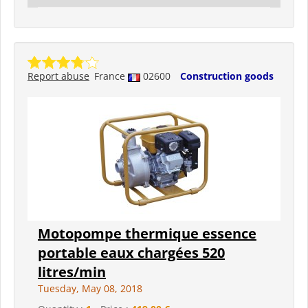
Report abuse
France
02600
Construction goods
Motopompe thermique essence
portable eaux chargées 520
litres/min
Tuesday, May 08, 2018