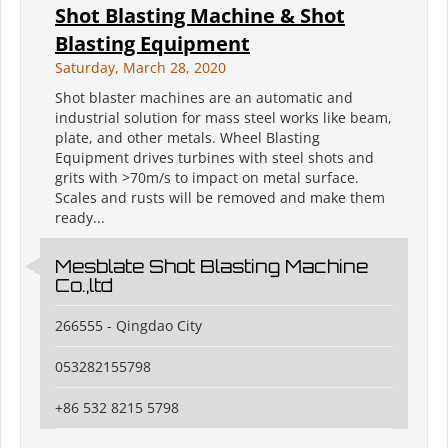
Shot Blasting Machine & Shot
Blasting Equipment
Saturday, March 28, 2020
Shot blaster machines are an automatic and
industrial solution for mass steel works like beam,
plate, and other metals. Wheel Blasting
Equipment drives turbines with steel shots and
grits with >70m/s to impact on metal surface.
Scales and rusts will be removed and make them
ready...
Mesblate Shot Blasting Machine
Co.,ltd
266555 - Qingdao City
053282155798
+86 532 8215 5798