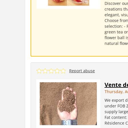
Discover our
creations th
elegant, vis
Choose from
selection: -
green tea or
flower ball
natural flowe
Report abuse
Vente de
Thursday, A
We export dr
under FOB Za
supply large
Fat content:
Résidence Co