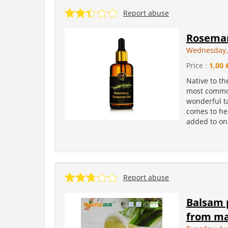
Report abuse
Rosema
Wednesday, 
Price :
1,00 
Native to th
most common
wonderful ta
comes to hea
added to one
Report abuse
Balsam 
from ma