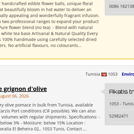
 handcrafted edible flower balls, unique floral
0086 18213
at beautifully bloom in hot water to deliver an
ually appealing and wonderfully fragrant infusion.
 two professional ranges to expand your product
 Pure flower blend (no tea) ​ - Blend with natural
 white tea base Artisanal & Natural Quality Every
 is 100% handmade using carefully selected dried
rs. No artificial flavours, no colourants...
Tunisia
1053
Envir
 grignon d'olive
Akatis t
ugust 06, 2026
1053 - Tunis
y olive pomace in bulk from Tunisia, available
rzis Port conditions (CIF possible). We can also
52982471
 volumes with regular shipments. Specifications: -
 below 3% - Moisture: below 15% Location :
ralia El Beheira 02,, 1053 Tunis, Contact ...