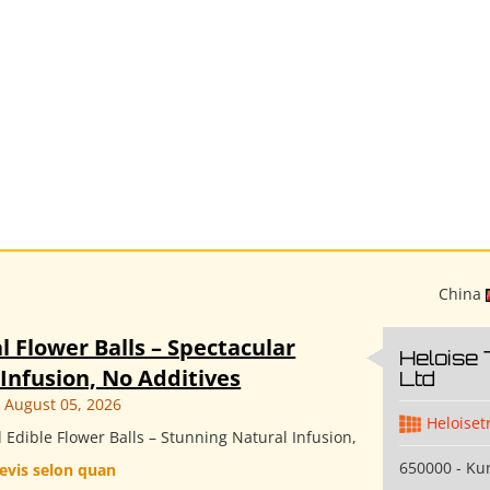
China
l Flower Balls – Spectacular
Heloise 
Infusion, No Additives
Ltd
August 05, 2026
Heloiset
Edible Flower Balls – Stunning Natural Infusion,
650000 - K
evis selon quan