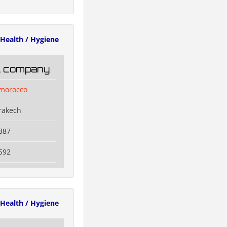
Health / Hygiene
il company
lmorocco
rakech
387
592
Health / Hygiene