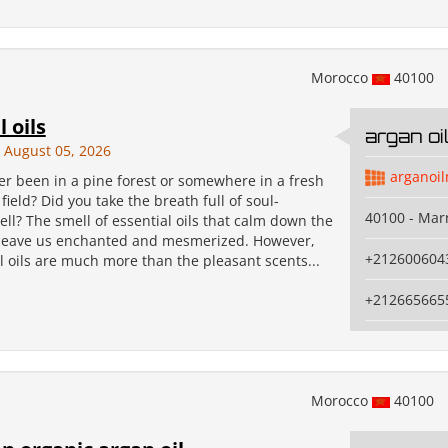
Morocco
40100
l oils
argan o
August 05, 2026
arganoi
er been in a pine forest or somewhere in a fresh
ield? Did you take the breath full of soul-
40100 - Mar
ll? The smell of essential oils that calm down the
leave us enchanted and mesmerized. However,
+212600604
l oils are much more than the pleasant scents...
+212665665
Morocco
40100