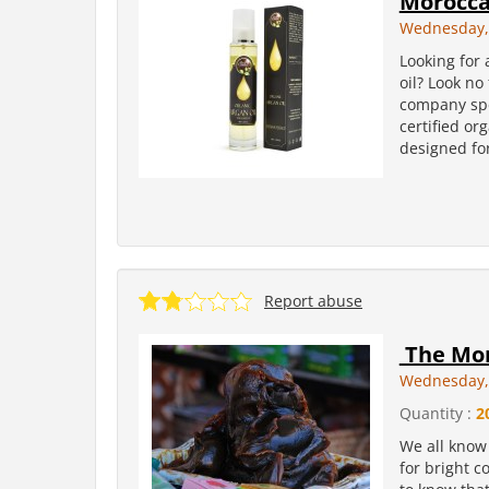
Moroccan
Wednesday, 
Looking for
oil? Look no
company spe
certified or
designed for
Report abuse
The Mor
Wednesday, 
Quantity :
2
We all know 
for bright c