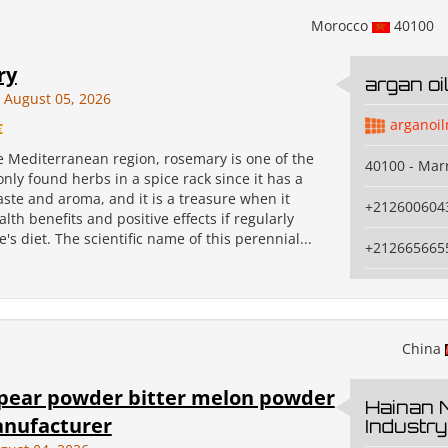
Morocco
40100
ry
argan o
August 05, 2026
arganoi
€
e Mediterranean region, rosemary is one of the
40100 - Mar
ly found herbs in a spice rack since it has a
ste and aroma, and it is a treasure when it
+212600604
lth benefits and positive effects if regularly
's diet. The scientific name of this perennial...
+212665665
China
pear powder bitter melon powder
Hainan 
nufacturer
Industry