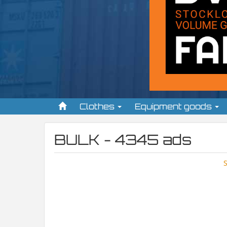
Clothes
Equipment goods
BULK - 4345 ads