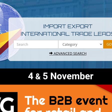
IMPORT EXPORT
INTERNATIONAL TRADE LEAD
ADVANCED SEARCH