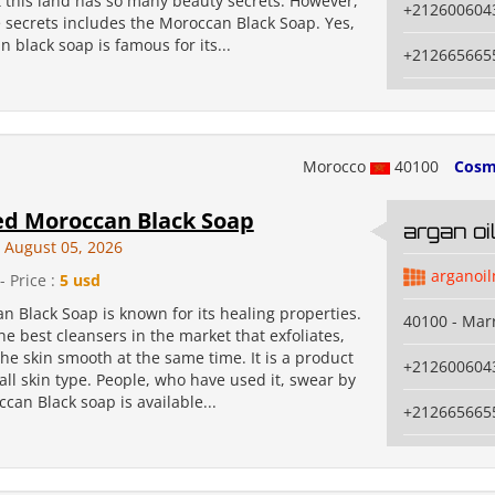
t this land has so many beauty secrets. However,
+212600604
 secrets includes the Moroccan Black Soap. Yes,
 black soap is famous for its...
+212665665
Morocco
40100
Cosm
ed Moroccan Black Soap
argan o
August 05, 2026
arganoi
- Price :
5 usd
 Black Soap is known for its healing properties.
40100 - Mar
 the best cleansers in the market that exfoliates,
e skin smooth at the same time. It is a product
+212600604
 all skin type. People, who have used it, swear by
ccan Black soap is available...
+212665665