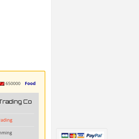
650000
Food
Trading Co
rading
unming