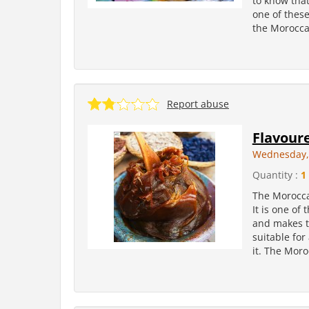
to know tha
one of these
the Moroccan
Report abuse
Flavour
Wednesday, 
Quantity :
1
The Moroccan
It is one of
and makes th
suitable for
it. The Moro