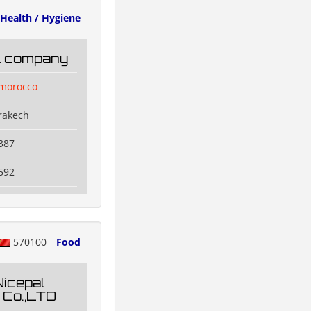
Health / Hygiene
il company
lmorocco
rakech
387
592
570100
Food
Nicepal
 Co.,LTD