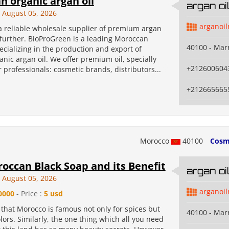
 organic argan oil
argan o
August 05, 2026
arganoi
 a reliable wholesale supplier of premium argan
 further. BioProGreen is a leading Moroccan
40100 - Mar
cializing in the production and export of
ganic argan oil. We offer premium oil, specially
+212600604
 professionals: cosmetic brands, distributors...
+212665665
Morocco
40100
Cosm
occan Black Soap and its Benefit
argan o
August 05, 2026
arganoi
0000
- Price :
5 usd
that Morocco is famous not only for spices but
40100 - Mar
olors. Similarly, the one thing which all you need