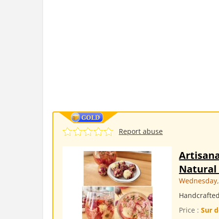
Report abuse
Artisana
Natural 
Wednesday, 
Handcrafted 
Price :
Sur d