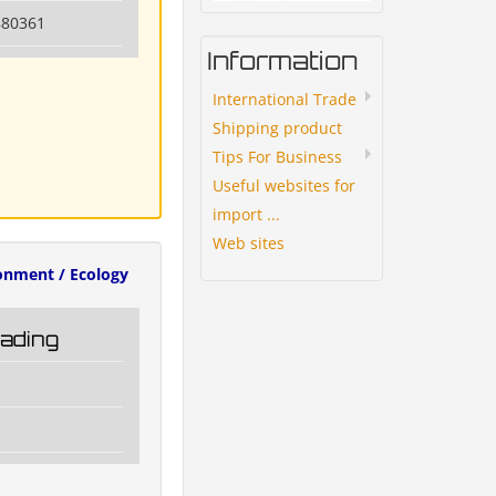
880361
Information
International Trade
Shipping product
Tips For Business
Useful websites for
import ...
Web sites
onment / Ecology
rading