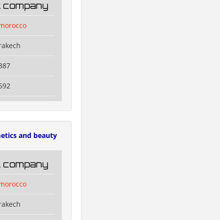
il company
lmorocco
rakech
387
592
etics and beauty
il company
lmorocco
rakech