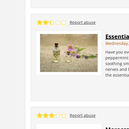
Report abuse
Essentia
Wednesday, 
Have you ev
peppermint f
soothing sme
nerves and 
the essentia
Report abuse