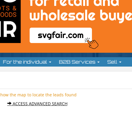
For the individual
B2B Services
Sell
Show the map to locate the leads found
ACCESS ADVANCED SEARCH