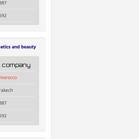
387
592
etics and beauty
il company
lmorocco
rakech
387
592