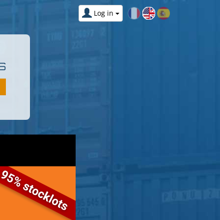
Log in
S