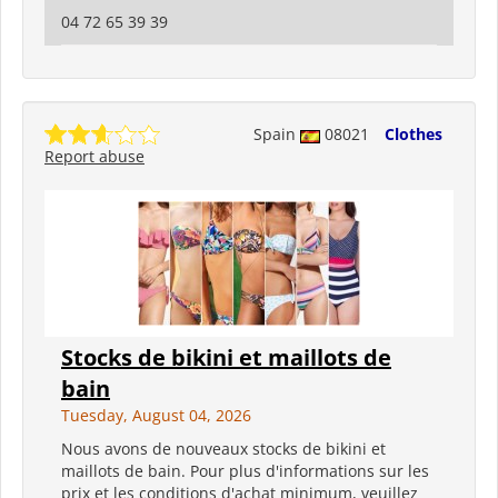
04 72 65 39 39
Spain
08021
Clothes
Report abuse
Stocks de bikini et maillots de
bain
Tuesday, August 04, 2026
Nous avons de nouveaux stocks de bikini et
maillots de bain. Pour plus d'informations sur les
prix et les conditions d'achat minimum, veuillez