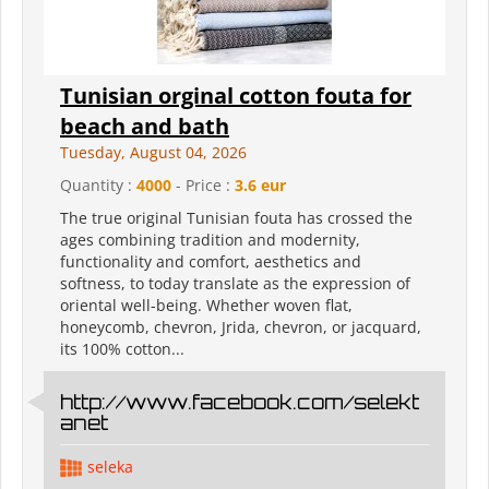
Tunisian orginal cotton fouta for
beach and bath
Tuesday, August 04, 2026
Quantity :
4000
- Price :
3.6 eur
The true original Tunisian fouta has crossed the
ages combining tradition and modernity,
functionality and comfort, aesthetics and
softness, to today translate as the expression of
oriental well-being. Whether woven flat,
honeycomb, chevron, Jrida, chevron, or jacquard,
its 100% cotton...
http://www.facebook.com/selekt
anet
seleka