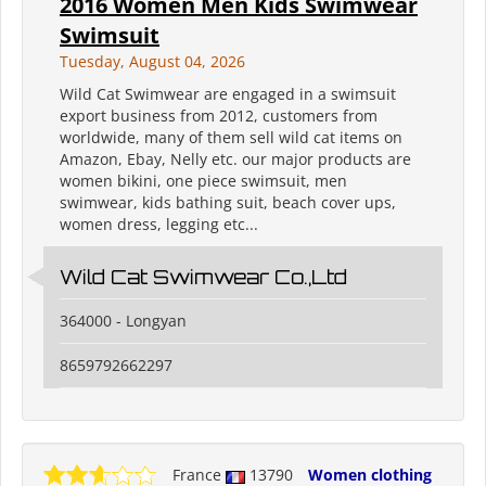
2016 Women Men Kids Swimwear
Swimsuit
Tuesday, August 04, 2026
Wild Cat Swimwear are engaged in a swimsuit
export business from 2012, customers from
worldwide, many of them sell wild cat items on
Amazon, Ebay, Nelly etc. our major products are
women bikini, one piece swimsuit, men
swimwear, kids bathing suit, beach cover ups,
women dress, legging etc...
Wild Cat Swimwear Co.,Ltd
364000 - Longyan
8659792662297
France
13790
Women clothing