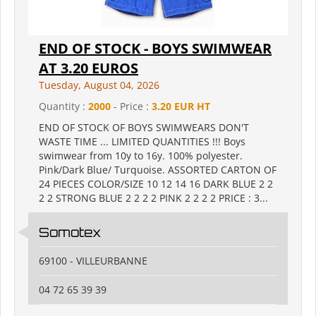
END OF STOCK - BOYS SWIMWEAR
AT 3.20 EUROS
Tuesday, August 04, 2026
Quantity :
2000
- Price :
3.20 EUR HT
END OF STOCK OF BOYS SWIMWEARS DON'T
WASTE TIME ... LIMITED QUANTITIES !!! Boys
swimwear from 10y to 16y. 100% polyester.
Pink/Dark Blue/ Turquoise. ASSORTED CARTON OF
24 PIECES COLOR/SIZE 10 12 14 16 DARK BLUE 2 2
2 2 STRONG BLUE 2 2 2 2 PINK 2 2 2 2 PRICE : 3...
Somotex
69100 - VILLEURBANNE
04 72 65 39 39