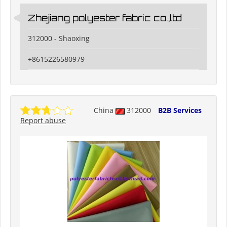
Zhejiang polyester fabric co.,ltd
312000 - Shaoxing
+8615226580979
China
312000
B2B Services
Report abuse