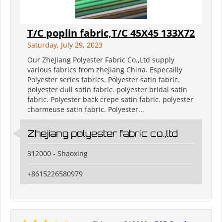
T/C poplin fabric,T/C 45X45 133X72
Saturday, July 29, 2023
Our ZheJiang Polyester Fabric Co.,Ltd supply
various fabrics from zhejiang China. Especailly
Polyester series fabrics. Polyester satin fabric.
polyester dull satin fabric. polyester bridal satin
fabric. Polyester back crepe satin fabric. polyester
charmeuse satin fabric. Polyester...
Zhejiang polyester fabric co.,ltd
312000 - Shaoxing
+8615226580979