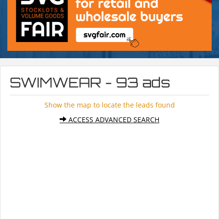
SWIMWEAR - 93 ads
Show the map to locate the leads found
ACCESS ADVANCED SEARCH