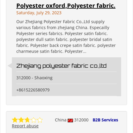
Polyester oxford,Polyester fabric.
Saturday, July 29, 2023
Our ZheJiang Polyester Fabric Co.,Ltd supply
various fabrics from zhejiang China. Especailly
Polyester series fabrics. Polyester satin fabric.
polyester dull satin fabric. polyester bridal satin
fabric. Polyester back crepe satin fabric. polyester
charmeuse satin fabric. Polyester...
Zhejiang polyester fabric co.,ltd
312000 - Shaoxing
+8615226580979
China
312000
B2B Services
Report abuse