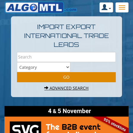
IMPORT EXPORT
INTERNATIONAL TRADE
LEADS
ADVANCED SEARCH