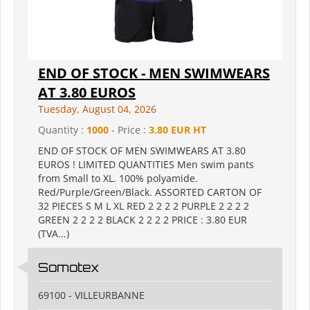
END OF STOCK - MEN SWIMWEARS
AT 3.80 EUROS
Tuesday, August 04, 2026
Quantity :
1000
- Price :
3.80 EUR HT
END OF STOCK OF MEN SWIMWEARS AT 3.80
EUROS ! LIMITED QUANTITIES Men swim pants
from Small to XL. 100% polyamide.
Red/Purple/Green/Black. ASSORTED CARTON OF
32 PIECES S M L XL RED 2 2 2 2 PURPLE 2 2 2 2
GREEN 2 2 2 2 BLACK 2 2 2 2 PRICE : 3.80 EUR
(TVA...)
Somotex
69100 - VILLEURBANNE