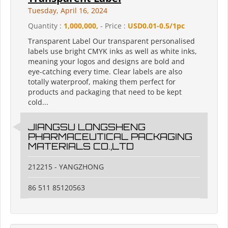
Tuesday, April 16, 2024
Quantity :
1,000,000,
- Price :
USD0.01-0.5/1pc
Transparent Label Our transparent personalised
labels use bright CMYK inks as well as white inks,
meaning your logos and designs are bold and
eye-catching every time. Clear labels are also
totally waterproof, making them perfect for
products and packaging that need to be kept
cold...
JIANGSU LONGSHENG
PHARMACEUTICAL PACKAGING
MATERIALS CO.,LTD
212215 - YANGZHONG
86 511 85120563