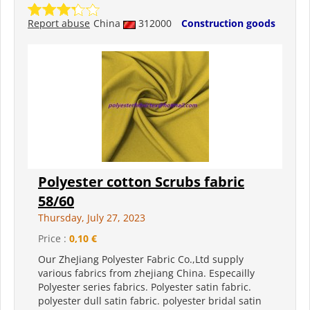
Report abuse
China
312000
Construction goods
Polyester cotton Scrubs fabric
58/60
Thursday, July 27, 2023
Price :
0,10 €
Our ZheJiang Polyester Fabric Co.,Ltd supply
various fabrics from zhejiang China. Especailly
Polyester series fabrics. Polyester satin fabric.
polyester dull satin fabric. polyester bridal satin