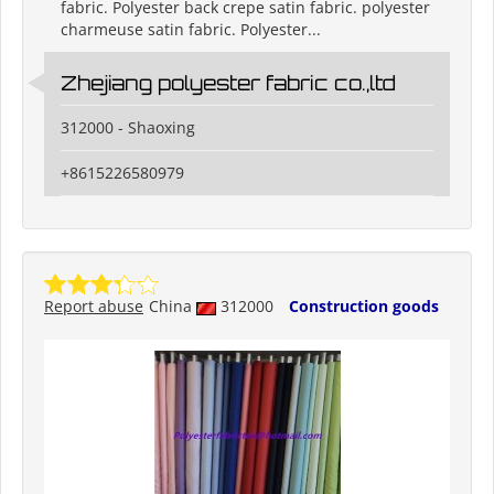
fabric. Polyester back crepe satin fabric. polyester
charmeuse satin fabric. Polyester...
Zhejiang polyester fabric co.,ltd
312000 - Shaoxing
+8615226580979
Report abuse
China
312000
Construction goods