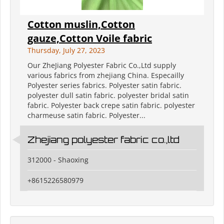
Cotton muslin,Cotton
gauze,Cotton Voile fabric
Thursday, July 27, 2023
Our ZheJiang Polyester Fabric Co.,Ltd supply
various fabrics from zhejiang China. Especailly
Polyester series fabrics. Polyester satin fabric.
polyester dull satin fabric. polyester bridal satin
fabric. Polyester back crepe satin fabric. polyester
charmeuse satin fabric. Polyester...
Zhejiang polyester fabric co.,ltd
312000 - Shaoxing
+8615226580979