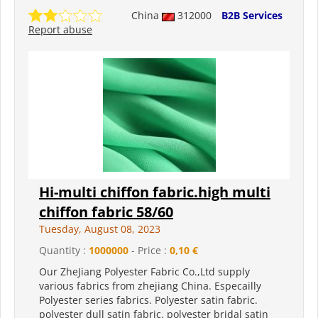
China
312000
B2B Services
Report abuse
Hi-multi chiffon fabric.high multi
chiffon fabric 58/60
Tuesday, August 08, 2023
Quantity :
1000000
- Price :
0,10 €
Our ZheJiang Polyester Fabric Co.,Ltd supply
various fabrics from zhejiang China. Especailly
Polyester series fabrics. Polyester satin fabric.
polyester dull satin fabric. polyester bridal satin