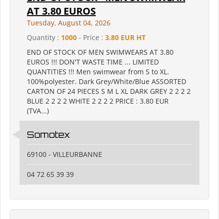
AT 3.80 EUROS
Tuesday, August 04, 2026
Quantity :
1000
- Price :
3.80 EUR HT
END OF STOCK OF MEN SWIMWEARS AT 3.80
EUROS !!! DON'T WASTE TIME ... LIMITED
QUANTITIES !!! Men swimwear from S to XL.
100%polyester. Dark Grey/White/Blue ASSORTED
CARTON OF 24 PIECES S M L XL DARK GREY 2 2 2 2
BLUE 2 2 2 2 WHITE 2 2 2 2 PRICE : 3.80 EUR
(TVA...)
Somotex
69100 - VILLEURBANNE
04 72 65 39 39