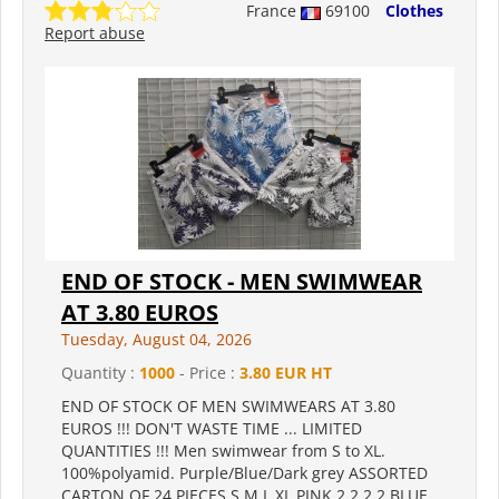
France
69100
Clothes
Report abuse
END OF STOCK - MEN SWIMWEAR
AT 3.80 EUROS
Tuesday, August 04, 2026
Quantity :
1000
- Price :
3.80 EUR HT
END OF STOCK OF MEN SWIMWEARS AT 3.80
EUROS !!! DON'T WASTE TIME ... LIMITED
QUANTITIES !!! Men swimwear from S to XL.
100%polyamid. Purple/Blue/Dark grey ASSORTED
CARTON OF 24 PIECES S M L XL PINK 2 2 2 2 BLUE