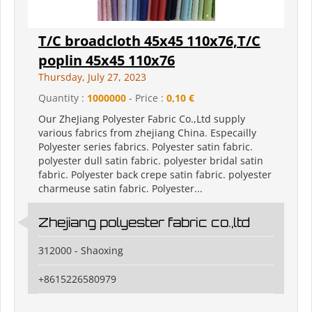
T/C broadcloth 45x45 110x76,T/C
poplin 45x45 110x76
Thursday, July 27, 2023
Quantity :
1000000
- Price :
0,10 €
Our ZheJiang Polyester Fabric Co.,Ltd supply
various fabrics from zhejiang China. Especailly
Polyester series fabrics. Polyester satin fabric.
polyester dull satin fabric. polyester bridal satin
fabric. Polyester back crepe satin fabric. polyester
charmeuse satin fabric. Polyester...
Zhejiang polyester fabric co.,ltd
312000 - Shaoxing
+8615226580979