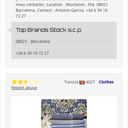
nous contacter. Location : Muntaner, 354, 08021
Barcelona, Contact : Antonio Garcia, +34 6 39 19
72 27
Top Brands Stock s.c.p.
08021 - Barcelona
+34 6 39 19 72 27
Tunisia
4027
Clothes
Report abuse