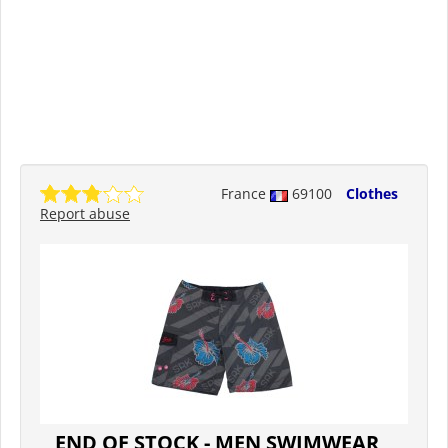
France
69100
Clothes
Report abuse
END OF STOCK - MEN SWIMWEAR