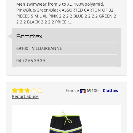
Men swimwear from S to XL. 100%polyamid.
Pink/Blue/Green/Black ASSORTED CARTON OF 32
PIECES S M L XL PINK 2 2 2 2 BLUE 2 2 2 2 GREEN 2
2 2 2 BLACK 2 2 2 2 PRICE :...
Somotex
69100 - VILLEURBANNE
04 72 65 39 39
France
69100
Clothes
Report abuse