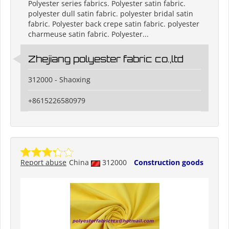
Polyester series fabrics. Polyester satin fabric.
polyester dull satin fabric. polyester bridal satin
fabric. Polyester back crepe satin fabric. polyester
charmeuse satin fabric. Polyester...
Zhejiang polyester fabric co.,ltd
312000 - Shaoxing
+8615226580979
Report abuse
China
312000
Construction goods