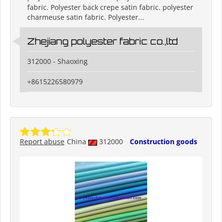
fabric. Polyester back crepe satin fabric. polyester
charmeuse satin fabric. Polyester...
Zhejiang polyester fabric co.,ltd
312000 - Shaoxing
+8615226580979
Report abuse
China
312000
Construction goods