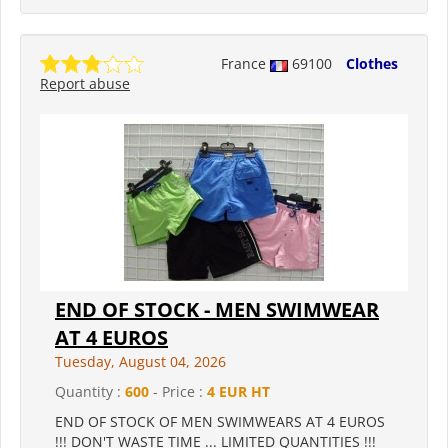
France
69100
Clothes
Report abuse
END OF STOCK - MEN SWIMWEAR
AT 4 EUROS
Tuesday, August 04, 2026
Quantity :
600
- Price :
4 EUR HT
END OF STOCK OF MEN SWIMWEARS AT 4 EUROS
!!! DON'T WASTE TIME ... LIMITED QUANTITIES !!!