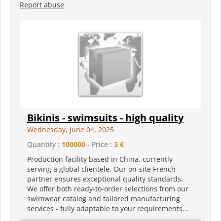
Report abuse
Bikinis - swimsuits - high quality
Wednesday, June 04, 2025
Quantity :
100000
- Price :
3 €
Production facility based in China, currently
serving a global clientele. Our on-site French
partner ensures exceptional quality standards.
We offer both ready-to-order selections from our
swimwear catalog and tailored manufacturing
services - fully adaptable to your requirements...