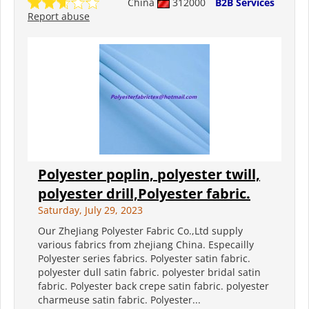
China
312000
B2B Services
Report abuse
Polyester poplin, polyester twill,
polyester drill,Polyester fabric.
Saturday, July 29, 2023
Our ZheJiang Polyester Fabric Co.,Ltd supply
various fabrics from zhejiang China. Especailly
Polyester series fabrics. Polyester satin fabric.
polyester dull satin fabric. polyester bridal satin
fabric. Polyester back crepe satin fabric. polyester
charmeuse satin fabric. Polyester...