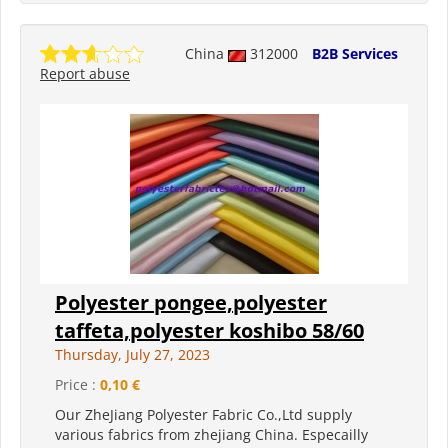
China
312000
B2B Services
Report abuse
Polyester pongee,polyester
taffeta,polyester koshibo 58/60
Thursday, July 27, 2023
Price :
0,10 €
Our ZheJiang Polyester Fabric Co.,Ltd supply
various fabrics from zhejiang China. Especailly