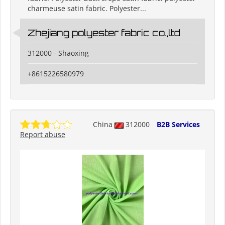
charmeuse satin fabric. Polyester...
Zhejiang polyester fabric co.,ltd
312000 - Shaoxing
+8615226580979
China
312000
B2B Services
Report abuse