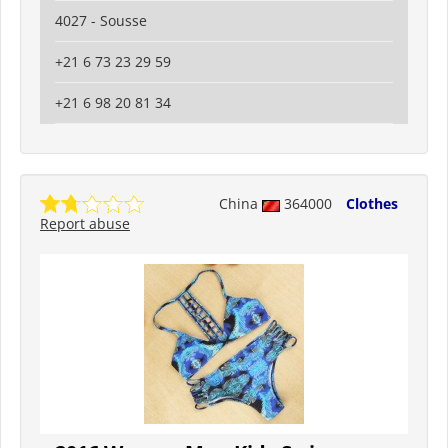
4027 - Sousse
+21 6 73 23 29 59
+21 6 98 20 81 34
China
364000
Clothes
Report abuse