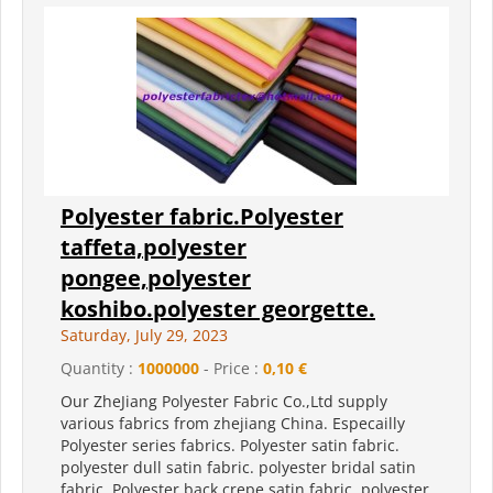
Polyester fabric.Polyester
taffeta,polyester
pongee,polyester
koshibo.polyester georgette.
Saturday, July 29, 2023
Quantity :
1000000
- Price :
0,10 €
Our ZheJiang Polyester Fabric Co.,Ltd supply
various fabrics from zhejiang China. Especailly
Polyester series fabrics. Polyester satin fabric.
polyester dull satin fabric. polyester bridal satin
fabric. Polyester back crepe satin fabric. polyester