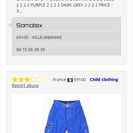
2 2 2 2 PURPLE 2 2 2 2 DARK GREY 2 2 2 2 PRICE :
3...
Somotex
69100 - VILLEURBANNE
04 72 65 39 39
France
69100
Child clothing
Report abuse