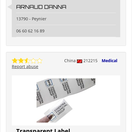
ARNAUD DANNA
13790 - Peynier
06 60 62 16 89
China
212215
Medical
Report abuse
Transparent Label