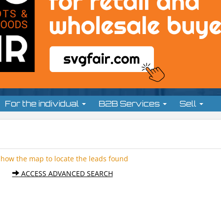
For the individual
B2B Services
Sell
Show the map to locate the leads found
ACCESS ADVANCED SEARCH