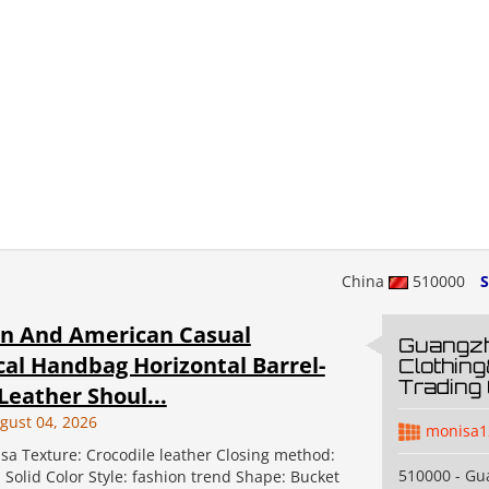
China
510000
S
n And American Casual
Guangz
cal Handbag Horizontal Barrel-
Clothin
Trading 
eather Shoul...
gust 04, 2026
monisa1
sa Texture: Crocodile leather Closing method:
510000 - G
: Solid Color Style: fashion trend Shape: Bucket