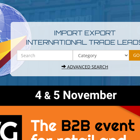
IMPORT EXPORT
INTERNATIONAL TRADE LEAD
ADVANCED SEARCH