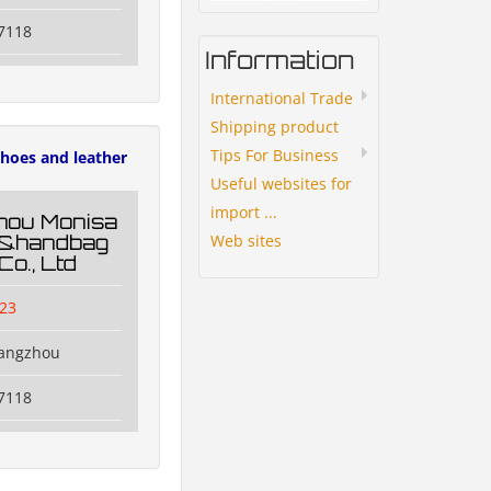
7118
Information
International Trade
Shipping product
Tips For Business
hoes and leather
Useful websites for
import ...
hou Monisa
Web sites
g&handbag
Co., Ltd
23
uangzhou
7118