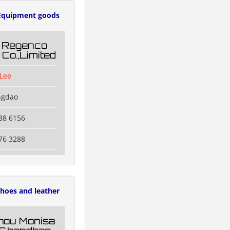
Equipment goods
 Regenco
 Co.,Limited
Lee
ngdao
88 6156
76 3288
hoes and leather
hou Monisa