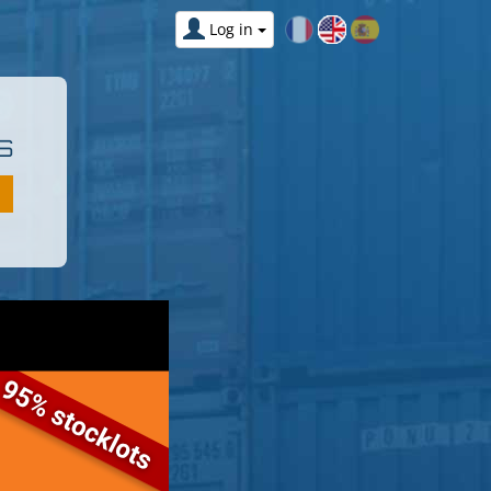
Log in
S