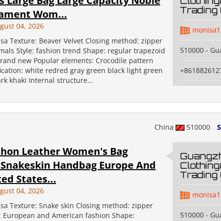
 Large Bag Large Capacity Noble
Clothin
Trading 
ament Wom...
gust 04, 2026
monisa1
sa Texture: Beaver Velvet Closing method: zipper
510000 - G
mals Style: fashion trend Shape: regular trapezoid
Brand new Popular elements: Crocodile pattern
fication: white redred gray green black light green
+861882612
rk khaki Internal structure...
China
510000
S
hon Leather Women's Bag
Guangz
 Snakeskin Handbag Europe And
Clothin
Trading 
ed States...
gust 04, 2026
monisa1
sa Texture: Snake skin Closing method: zipper
510000 - G
e: European and American fashion Shape: