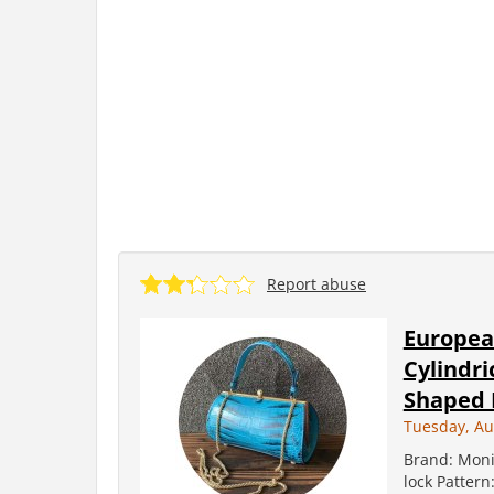
Report abuse
Europea
Cylindri
Shaped L
Tuesday, Au
Brand: Moni
lock Pattern