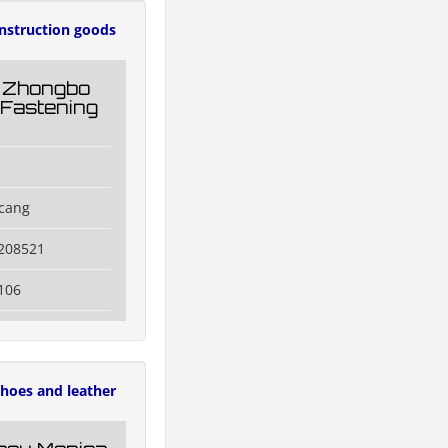
nstruction goods
 Zhongbo
 Fastening
icang
3208521
106
hoes and leather