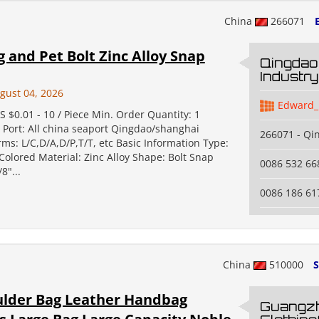
China
266071
and Pet Bolt Zinc Alloy Snap
Qingdao
Industry
gust 04, 2026
Edward_
S $0.01 - 10 / Piece Min. Order Quantity: 1
 Port: All china seaport Qingdao/shanghai
266071 - Qi
s: L/C,D/A,D/P,T/T, etc Basic Information Type:
Colored Material: Zinc Alloy Shape: Bolt Snap
0086 532 66
8"...
0086 186 61
China
510000
S
ulder Bag Leather Handbag
Guangz