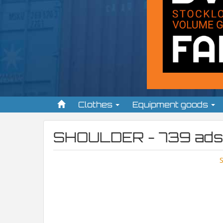
Clothes
Equipment goods
SHOULDER - 739 ads