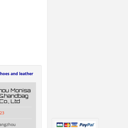
hoes and leather
hou Monisa
g&handbag
Co., Ltd
23
uangzhou