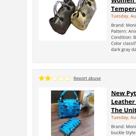
Women's
Temper
Tuesday, Au
Brand: Moni
Pattern: Ani
Condition: 
Color classi
dark gray da
Report abuse
New Pyt
Leather
The Unit
Tuesday, Au
Brand: Moni
buckle Styl