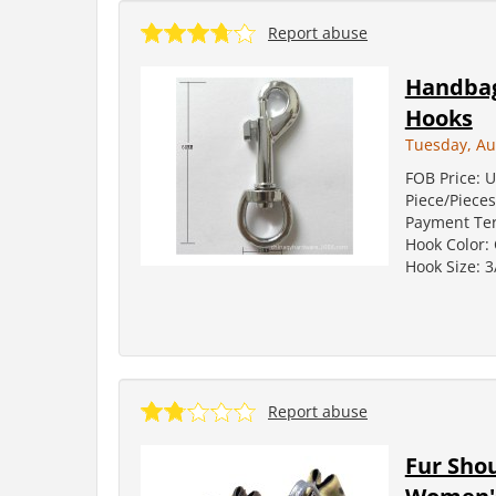
Report abuse
Handbag 
Hooks
Tuesday, Au
FOB Price: U
Piece/Pieces
Payment Term
Hook Color: 
Hook Size: 3/
Report abuse
Fur Sho