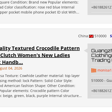
square Condition: Brand new Popular elements:
d Color classification: rose red blue Internal
+861882612
ipper pocket mobile phone pocket ID slot With...
China
510000
S
ality Textured Crocodile Pattern
Guangz
 Clutch Women's New Ladies
Clothin
Trading 
 Handb...
gust 04, 2026
monisa1
sa Texture: Cowhide Leather material: top layer
510000 - G
ing method: lock Pattern: Solid Color Style:
d American fashion Shape: Other Condition:
opular elements: Crocodile pattern Color
+861882612
n: beige, green, black, purple Internal structure...