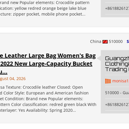
Brand new Popular elements: Crocodile pattern
fication: yellow redred orange beige lake blue
+861882612
ucture: zipper pocket, mobile phone pocket...
China
510000
S
le Leather Large Bag Women's Bag
Guangz
 2022 New Large-Capacity Bucket
Clothin
Trading 
...
gust 04, 2026
monisa1
sa Texture: Crocodile leather Closed: Open
510000 - G
id Color Style: European and American fashion
et Condition: Brand new Popular elements:
ttern Color classification: redred green black With
+861882612
terlayer: Yes Availability: Spring 2020...