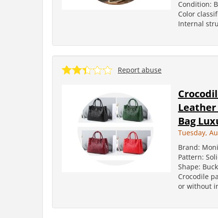
Condition: 
Color classi
Internal str
Report abuse
Crocodi
Leather
Bag Luxu
Tuesday, Au
Brand: Moni
Pattern: Sol
Shape: Buck
Crocodile pa
or without in