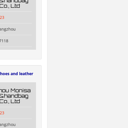
g&handbag
Co., Ltd
23
uangzhou
7118
hoes and leather
hou Monisa
g&handbag
Co., Ltd
23
uangzhou