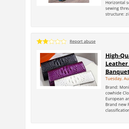
Horizontal 
sewing threa
structure: z
Report abuse
High-Qu
Leather
Banquet
Tuesday, Au
Brand: Moni
cowhide Clos
European an
Brand new P
classificatio