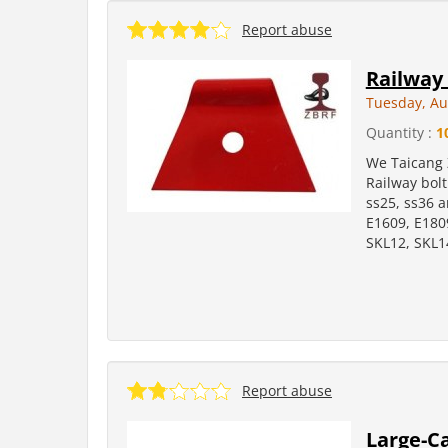
Report abuse
Railway 
Tuesday, Au
Quantity :
1
We Taicang 
Railway bolt:
ss25, ss36 a
E1609, E180
SKL12, SKL
Report abuse
Large-Ca