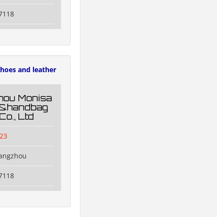
7118
hoes and leather
hou Monisa
g&handbag
Co., Ltd
23
uangzhou
7118