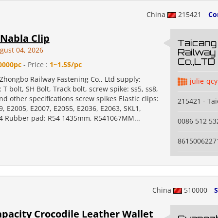
China
215421
Co
Nabla Clip
Taicang
gust 04, 2026
Railway
Co.,LTD
0000pc
- Price :
1~1.5$/pc
Zhongbo Railway Fastening Co., Ltd supply:
julie-qcy
 T bolt, SH Bolt, Track bolt, screw spike: ss5, ss8,
nd other specifications screw spikes Elastic clips:
215421 - Ta
9, E2005, E2007, E2055, E2036, E2063, SKL1,
14 Rubber pad: R54 1435mm, R541067MM...
0086 512 5
8615006227
China
510000
S
pacity Crocodile Leather Wallet