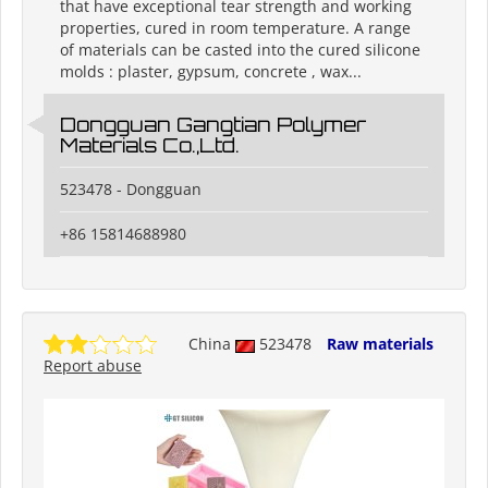
that have exceptional tear strength and working
properties, cured in room temperature. A range
of materials can be casted into the cured silicone
molds : plaster, gypsum, concrete , wax...
Dongguan Gangtian Polymer
Materials Co.,Ltd.
523478 - Dongguan
+86 15814688980
China
523478
Raw materials
Report abuse