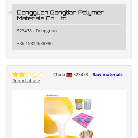
Dongguan Gangtian Polymer
Materials Co.,Ltd.
523478 - Dongguan
+86 15814688980
China
523478
Raw materials
Report abuse