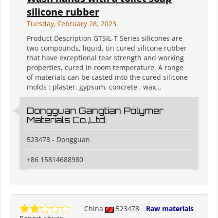
silicone rubber
Tuesday, February 28, 2023
Product Description GTSIL-T Series silicones are
two compounds, liquid, tin cured silicone rubber
that have exceptional tear strength and working
properties, cured in room temperature. A range
of materials can be casted into the cured silicone
molds : plaster, gypsum, concrete , wax...
Dongguan Gangtian Polymer
Materials Co.,Ltd.
523478 - Dongguan
+86 15814688980
China
523478
Raw materials