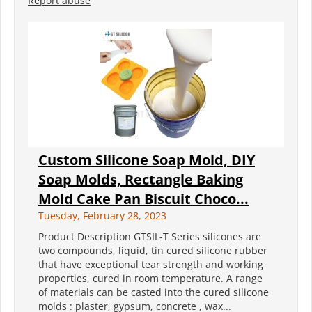
Report abuse
Custom Silicone Soap Mold, DIY
Soap Molds, Rectangle Baking
Mold Cake Pan Biscuit Choco...
Tuesday, February 28, 2023
Product Description GTSIL-T Series silicones are
two compounds, liquid, tin cured silicone rubber
that have exceptional tear strength and working
properties, cured in room temperature. A range
of materials can be casted into the cured silicone
molds : plaster, gypsum, concrete , wax...