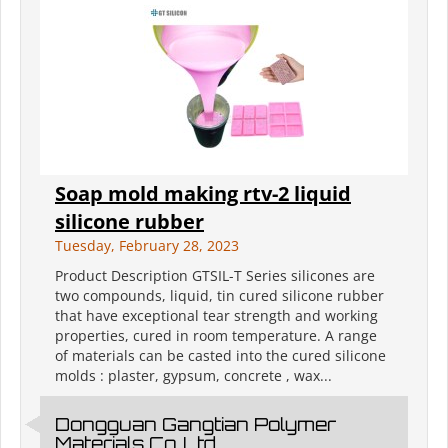
Soap mold making rtv-2 liquid
silicone rubber
Tuesday, February 28, 2023
Product Description GTSIL-T Series silicones are
two compounds, liquid, tin cured silicone rubber
that have exceptional tear strength and working
properties, cured in room temperature. A range
of materials can be casted into the cured silicone
molds : plaster, gypsum, concrete , wax...
Dongguan Gangtian Polymer
Materials Co.,Ltd.