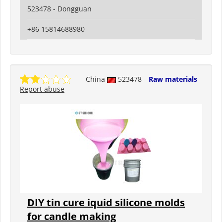
523478 - Dongguan
+86 15814688980
China
523478
Raw materials
Report abuse
DIY tin cure iquid silicone molds
for candle making