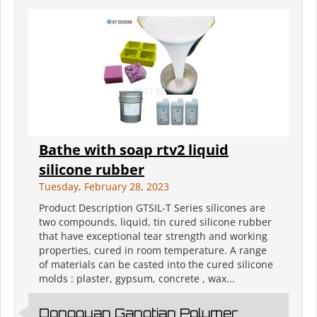
Bathe with soap rtv2 liquid
silicone rubber
Tuesday, February 28, 2023
Product Description GTSIL-T Series silicones are
two compounds, liquid, tin cured silicone rubber
that have exceptional tear strength and working
properties, cured in room temperature. A range
of materials can be casted into the cured silicone
molds : plaster, gypsum, concrete , wax...
Dongguan Gangtian Polymer