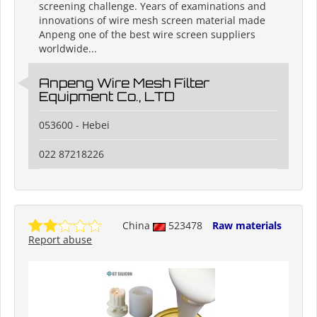
screening challenge. Years of examinations and
innovations of wire mesh screen material made
Anpeng one of the best wire screen suppliers
worldwide...
Anpeng Wire Mesh Filter
Equipment Co., LTD
053600 - Hebei
022 87218226
China
523478
Raw materials
Report abuse