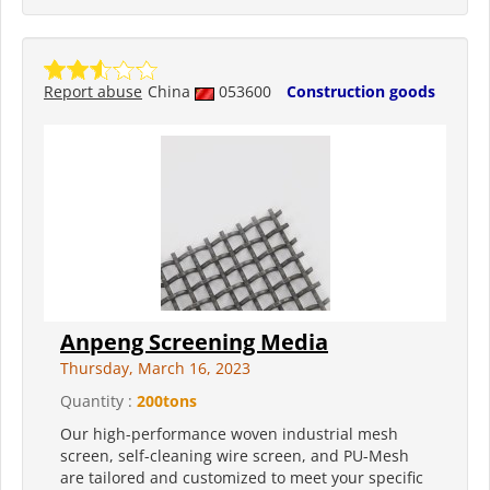
Report abuse
China
053600
Construction goods
Anpeng Screening Media
Thursday, March 16, 2023
Quantity :
200tons
Our high-performance woven industrial mesh
screen, self-cleaning wire screen, and PU-Mesh
are tailored and customized to meet your specific