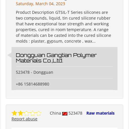
Saturday, March 04, 2023
Product Description GTSIL-T Series silicones are
two compounds, liquid, tin cured silicone rubber
that have exceptional tear strength and working
properties, cured in room temperature. A range
of materials can be casted into the cured silicone
molds : plaster, gypsum, concrete , wax...
Dongguan Gangtian Polymer
Materials Co.,Ltd.
523478 - Dongguan
+86 15814688980
China
523478
Raw materials
Report abuse