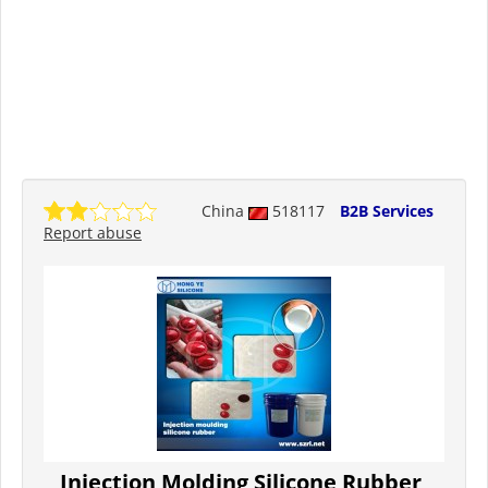
China
518117
B2B Services
Report abuse
Injection Molding Silicone Rubber