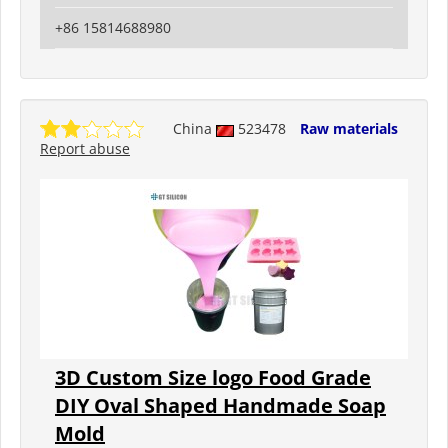
+86 15814688980
China
523478
Raw materials
Report abuse
3D Custom Size logo Food Grade
DIY Oval Shaped Handmade Soap
Mold