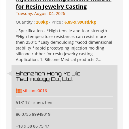
for Resin Jewelry Casting
Tuesday, August 04, 2026
Quantity :
200kg
- Price :
6.89-9.99usd/kg
- Specification - *High tensile and tear strength
*High temperature resistance, can resist more
then 250°C *Easy demoulding *Good dimensional
stability *Rapid prototyping Injection molding
silicone rubber for resin jewelry casting
Application: 1. Silicone Medical products 2...
Shenzhen Hong Ye Jie
Technology Co., Ltd.
silicone0016
518117 - shenzhen
86 0755 89948019
+18 9 38 86 75 47