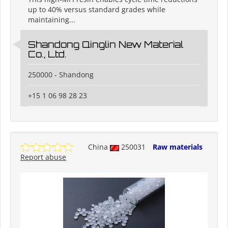
up to 40% versus standard grades while
maintaining...
Shandong Qinglin New Material
Co., Ltd.
250000 - Shandong
+15 1 06 98 28 23
China
250031
Raw materials
Report abuse