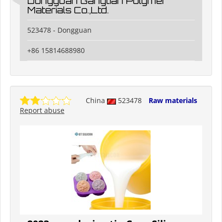
Dongguan Gangtian Polymer
Materials Co.,Ltd.
523478 - Dongguan
+86 15814688980
China
523478
Raw materials
Report abuse