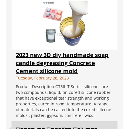
2023 new 3D diy handmade soap
candle degreasing Concrete
Cement silicone mold
Tuesday, February 28, 2023
Product Description GTSIL-T Series silicones are
two compounds, liquid, tin cured silicone rubber
that have exceptional tear strength and working
properties, cured in room temperature. A range
of materials can be casted into the cured silicone
molds : plaster, gypsum, concrete , wax...