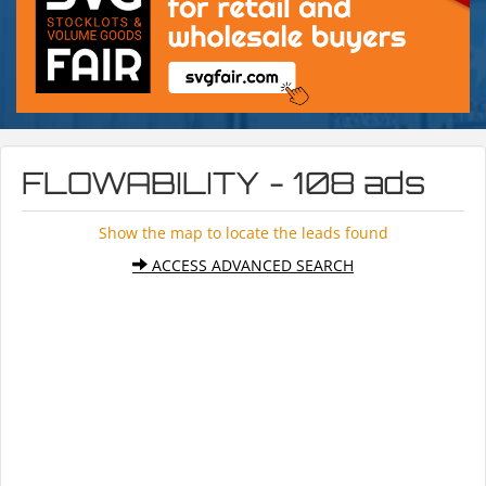
FLOWABILITY - 108 ads
Show the map to locate the leads found
ACCESS ADVANCED SEARCH