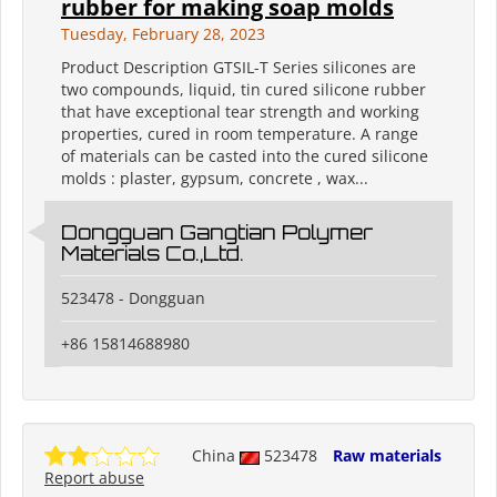
rubber for making soap molds
Tuesday, February 28, 2023
Product Description GTSIL-T Series silicones are
two compounds, liquid, tin cured silicone rubber
that have exceptional tear strength and working
properties, cured in room temperature. A range
of materials can be casted into the cured silicone
molds : plaster, gypsum, concrete , wax...
Dongguan Gangtian Polymer
Materials Co.,Ltd.
523478 - Dongguan
+86 15814688980
China
523478
Raw materials
Report abuse