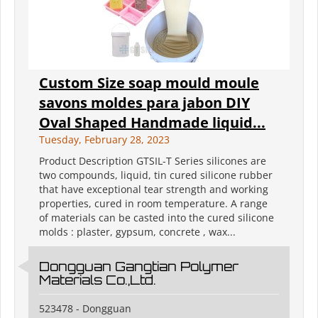
Custom Size soap mould moule
savons moldes para jabon DIY
Oval Shaped Handmade liquid...
Tuesday, February 28, 2023
Product Description GTSIL-T Series silicones are
two compounds, liquid, tin cured silicone rubber
that have exceptional tear strength and working
properties, cured in room temperature. A range
of materials can be casted into the cured silicone
molds : plaster, gypsum, concrete , wax...
Dongguan Gangtian Polymer
Materials Co.,Ltd.
523478 - Dongguan