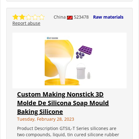
China
523478
Raw materials
Report abuse
Custom Making Nonstick 3D
Molde De Silicona Soap Mould
Baking Silicone
Tuesday, February 28, 2023
Product Description GTSIL-T Series silicones are
two compounds, liquid, tin cured silicone rubber