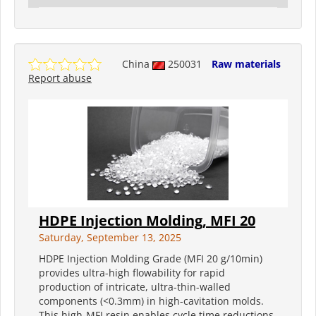
China
250031
Raw materials
Report abuse
HDPE Injection Molding, MFI 20
Saturday, September 13, 2025
HDPE Injection Molding Grade (MFI 20 g/10min)
provides ultra-high flowability for rapid
production of intricate, ultra-thin-walled
components (<0.3mm) in high-cavitation molds.
This high-MFI resin enables cycle time reductions