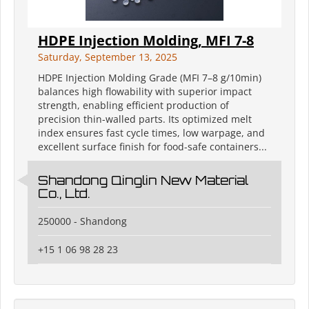
HDPE Injection Molding, MFI 7-8
Saturday, September 13, 2025
HDPE Injection Molding Grade (MFI 7–8 g/10min)
balances high flowability with superior impact
strength, enabling efficient production of
precision thin-walled parts. Its optimized melt
index ensures fast cycle times, low warpage, and
excellent surface finish for food-safe containers...
Shandong Qinglin New Material
Co., Ltd.
250000 - Shandong
+15 1 06 98 28 23