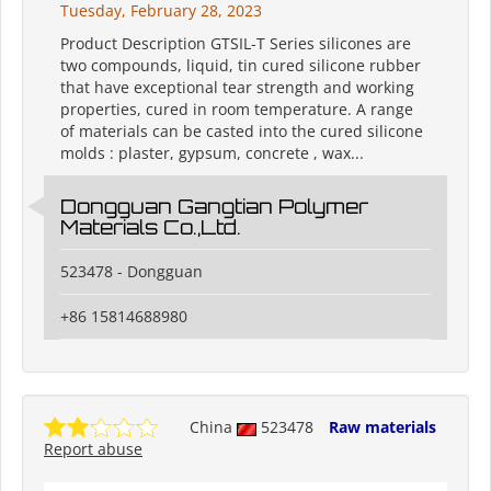
Tuesday, February 28, 2023
Product Description GTSIL-T Series silicones are
two compounds, liquid, tin cured silicone rubber
that have exceptional tear strength and working
properties, cured in room temperature. A range
of materials can be casted into the cured silicone
molds : plaster, gypsum, concrete , wax...
Dongguan Gangtian Polymer
Materials Co.,Ltd.
523478 - Dongguan
+86 15814688980
China
523478
Raw materials
Report abuse