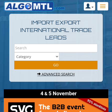
IMPORT EXPORT
INTERNATIONAL TRADE
LEADS
ADVANCED SEARCH