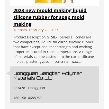
2023 new mould making liquid
silicone rubber for soap mold
making
Tuesday, February 28, 2023
Product Description GTSIL-T Series silicones are
two compounds, liquid, tin cured silicone rubber
that have exceptional tear strength and working
properties, cured in room temperature. A range
of materials can be casted into the cured silicone
molds : plaster, gypsum, concrete , wax...
Dongguan Gangtian Polymer
Materials Co.,Ltd.
523478 - Dongguan
+86 15814688980