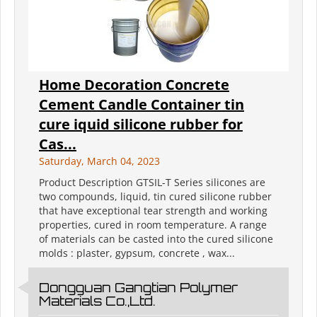
Home Decoration Concrete
Cement Candle Container tin
cure iquid silicone rubber for
Cas...
Saturday, March 04, 2023
Product Description GTSIL-T Series silicones are
two compounds, liquid, tin cured silicone rubber
that have exceptional tear strength and working
properties, cured in room temperature. A range
of materials can be casted into the cured silicone
molds : plaster, gypsum, concrete , wax...
Dongguan Gangtian Polymer
Materials Co.,Ltd.