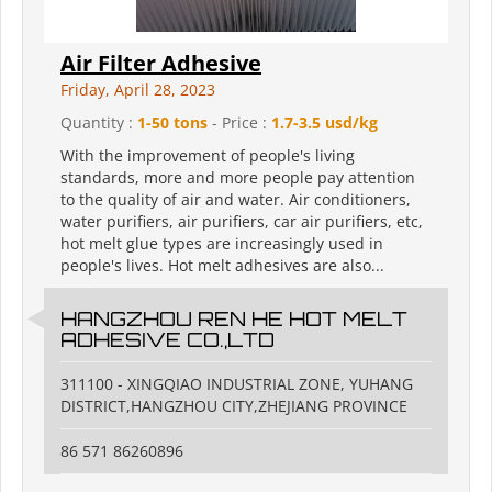
Air Filter Adhesive
Friday, April 28, 2023
Quantity :
1-50 tons
- Price :
1.7-3.5 usd/kg
With the improvement of people's living
standards, more and more people pay attention
to the quality of air and water. Air conditioners,
water purifiers, air purifiers, car air purifiers, etc,
hot melt glue types are increasingly used in
people's lives. Hot melt adhesives are also...
HANGZHOU REN HE HOT MELT
ADHESIVE CO.,LTD
311100 - XINGQIAO INDUSTRIAL ZONE, YUHANG
DISTRICT,HANGZHOU CITY,ZHEJIANG PROVINCE
86 571 86260896