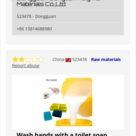
Materials Co.,Ltd.
523478 - Dongguan
+86 15814688980
China
523478
Raw materials
Report abuse
Wash hands with a toilet soap