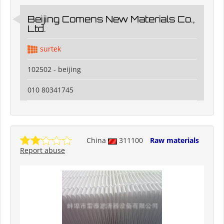
Beijing Comens New Materials Co.,
Ltd.
surtek
102502 - beijing
010 80341745
China
311100
Raw materials
Report abuse