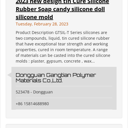
2023 new design tin Cure Silicone
Rubber Soap candy silicone doll
silicone mold
Tuesday, February 28, 2023
Product Description GTSIL-T Series silicones are
two compounds, liquid, tin cured silicone rubber
that have exceptional tear strength and working
properties, cured in room temperature. A range
of materials can be casted into the cured silicone
molds : plaster, gypsum, concrete , wax...
Dongguan Gangtian Polymer
Materials Co.,Ltd.
523478 - Dongguan
+86 15814688980