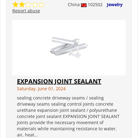
China
102502
Jewelry
Report abuse
EXPANSION JOINT SEALANT
Saturday, June 01, 2024
sealing concrete driveway seams / sealing
driveway seams sealing control joints concrete
urethane expansion joint sealant / polyurethane
concrete joint sealant EXPANSION JOINT SEALANT
Joints provide the necessary movement of
materials while maintaining resistance to water,
air, heat...