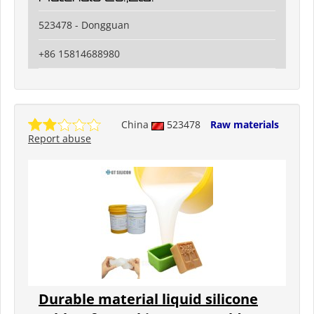
523478 - Dongguan
+86 15814688980
China
523478
Raw materials
Report abuse
Durable material liquid silicone