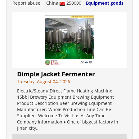
Report abuse
China
250000
Equipment goods
Dimple Jacket Fermenter
Tuesday, August 04, 2026
Electric/Steam/ Direct Flame Heating Machine
15bbl Brewery Equipment Brewing Equipment
Product Description Beer Brewing Equipment
Manufacturer. Whole Production Line Can Be
Supplied. Welcome To Visit us At Any Time.
Company Information ♦ One of biggest factory in
Jinan city...