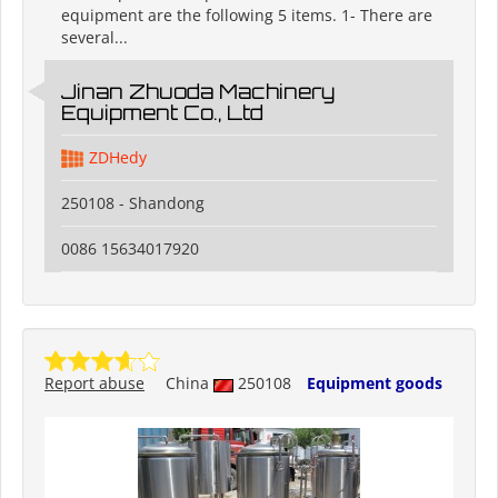
equipment are the following 5 items. 1- There are
several...
Jinan Zhuoda Machinery
Equipment Co., Ltd
ZDHedy
250108 - Shandong
0086 15634017920
Report abuse
China
250108
Equipment goods