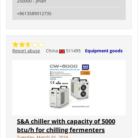
250000 - Jinan
+8613589012735
Report abuse
China
511495
Equipment goods
S&A chiller with capacity of 5000
btu/h for chilling fermenters
Tuesday, March 01, 2016