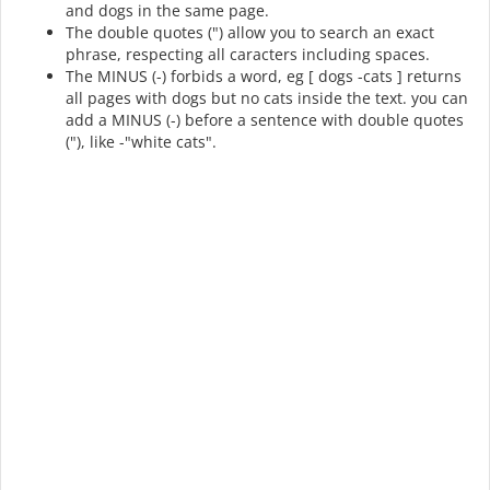
and dogs in the same page.
The double quotes (") allow you to search an exact
phrase, respecting all caracters including spaces.
The MINUS (-) forbids a word, eg [ dogs -cats ] returns
all pages with dogs but no cats inside the text. you can
add a MINUS (-) before a sentence with double quotes
("), like -"white cats".