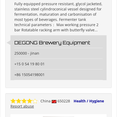
Fully equipped pressure resistant, glycol jacketed,
stainless steel cylindroconical vessel designed for
fermentation, maturation and carbonisation of
most types of beverages. Fermenter tank
technical parameters： Max working pressure 2
bar Rotatable racking arm with butterfly valve...
DEGONG Brewery Equipment
250000 - jinan
+15 0 54 19 80 01
+86 15054198001
China
650228
Health / Hygiene
Report abuse