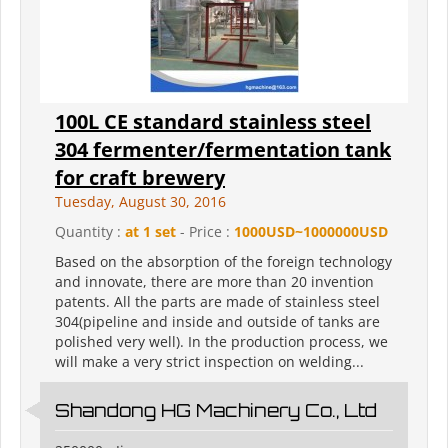
100L CE standard stainless steel
304 fermenter/fermentation tank
for craft brewery
Tuesday, August 30, 2016
Quantity :
at 1 set
- Price :
1000USD~1000000USD
Based on the absorption of the foreign technology
and innovate, there are more than 20 invention
patents. All the parts are made of stainless steel
304(pipeline and inside and outside of tanks are
polished very well). In the production process, we
will make a very strict inspection on welding...
Shandong HG Machinery Co., Ltd