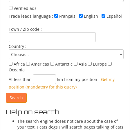
Verified ads
Trade leads language :
Français
English
Español
Town / Zip code :
Country :
Africa
Americas
Antarctic
Asia
Europe
Oceania
At less than
km from my position
-
Get my
position (mandatory for this query)
Help on search
The search engine doses not care about the case of
your text. [ cats dogs ] will search pages talking of cats