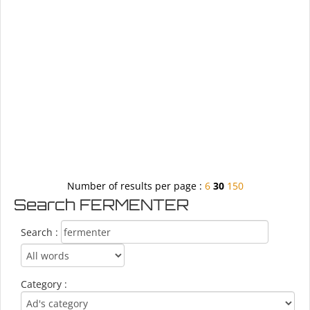
Number of results per page :
6
30
150
Search FERMENTER
Search :
Category :