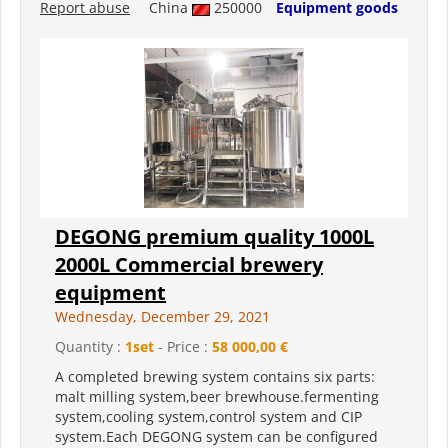
Report abuse
China
250000
Equipment goods
DEGONG premium quality 1000L
2000L Commercial brewery
equipment
Wednesday, December 29, 2021
Quantity :
1set
- Price :
58 000,00 €
A completed brewing system contains six parts:
malt milling system,beer brewhouse.fermenting
system,cooling system,control system and CIP
system.Each DEGONG system can be configured