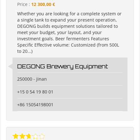
Price :
12 300,00 €
Whether you are looking for a complete system or
a single tank to expand your present operation,
DEGONG builds equipment solutions tailored to
meet your budget, your layout, and your
investment goals. Beer fermenters Features
Specific Effective volume: Customized (from 500L
to 20...)
DEGONG Brewery Equipment
250000 - jinan
+15 0 54 19 80 01
+86 15054198001