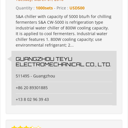
Quantity :
1000sets
- Price :
USD500
S&A chiller with capacity of 5000 btu/h for chilling
fermenters S&A CW-5000 is refrigeration type
industrial water chiller of 800W cooling capacity.
It is applied to cool fermenters. Industrial water
chiller features 1. 800W cooling capacity; use
environmental refrigerant; 2...
GUANGZHOU TEYU
ELECTROMECHANICAL CO., LTD.
511495 - Guangzhou
+86 20 89301885
+13 8 02 96 39 43