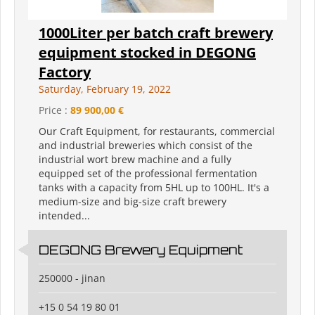
1000Liter per batch craft brewery
equipment stocked in DEGONG
Factory
Saturday, February 19, 2022
Price :
89 900,00 €
Our Craft Equipment, for restaurants, commercial
and industrial breweries which consist of the
industrial wort brew machine and a fully
equipped set of the professional fermentation
tanks with a capacity from 5HL up to 100HL. It's a
medium-size and big-size craft brewery
intended...
DEGONG Brewery Equipment
250000 - jinan
+15 0 54 19 80 01