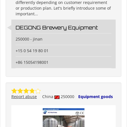
differently depending on customer requirement
or production plan. Let's briefly introduce some of
important...
DEGONG Brewery Equipment
250000 - jinan
+15 0 54 19 80 01
+86 15054198001
Report abuse
China
250000
Equipment goods