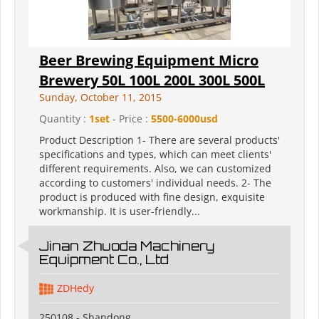
Beer Brewing Equipment Micro
Brewery 50L 100L 200L 300L 500L
Sunday, October 11, 2015
Quantity :
1set
- Price :
5500-6000usd
Product Description 1- There are several products'
specifications and types, which can meet clients'
different requirements. Also, we can customized
according to customers' individual needs. 2- The
product is produced with fine design, exquisite
workmanship. It is user-friendly...
Jinan Zhuoda Machinery
Equipment Co., Ltd
ZDHedy
250108 - Shandong