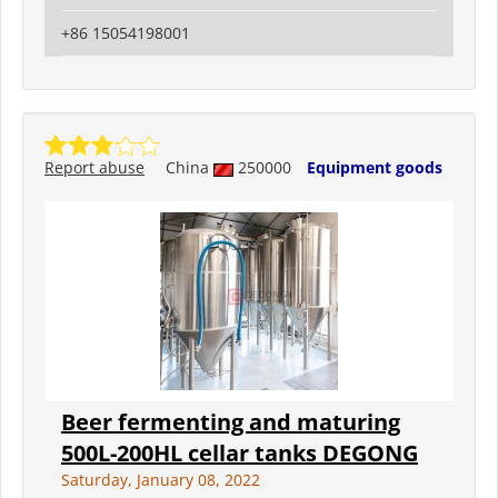
+86 15054198001
Report abuse
China
250000
Equipment goods
Beer fermenting and maturing
500L-200HL cellar tanks DEGONG
Saturday, January 08, 2022