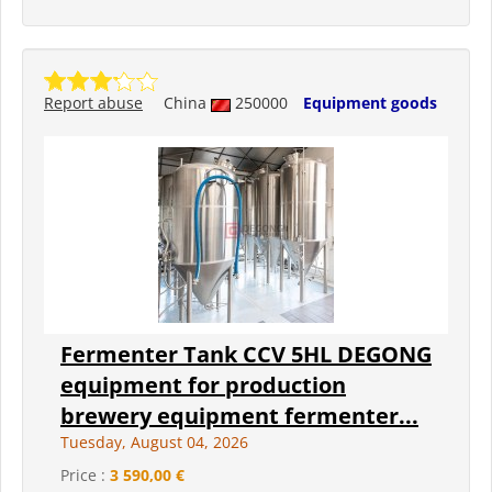
Report abuse
China
250000
Equipment goods
Fermenter Tank CCV 5HL DEGONG
equipment for production
brewery equipment fermenter...
Tuesday, August 04, 2026
Price :
3 590,00 €