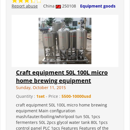
Report abuse
China
250108
Equipment goods
Craft equipment 50L 100L micro
home brewing equipment
Sunday, October 11, 2015
Quantity :
1set
- Price :
5500-10000usd
craft equipment 50L 100L micro home brewing
equipment Main configuration
mash/lauter/boiling/whirlpool tun 50L 1pcs
fermenters 50L 2pcs glycol water tank 80L 1pcs
control panel PLC 1pcs Features Features of the