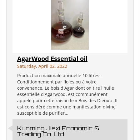
AgarWood Essential oil
Saturday, April 02, 2022
Production maximale annuelle 10 litres.
Conditionnement par fioles ou à votre
convenance. Le bois d'Agar dont on tire l'huile
essentielle d'Agarwood, est communément
appelé pour cette raison le « Bois des Dieux ». Il
est considéré comme une manifestation divine
susceptible de purifier...
Kunming Jiexi Economic &
Trading Co. Ltd