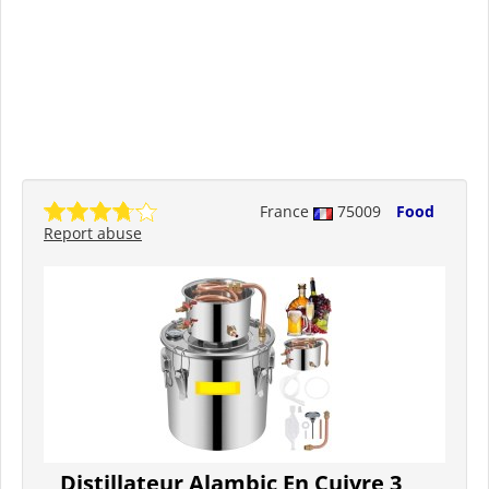
France
75009
Food
Report abuse
Distillateur Alambic En Cuivre 3