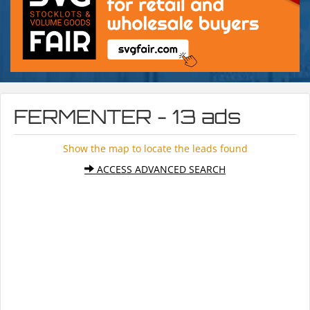
FERMENTER - 13 ads
Show the map to locate the leads found
ACCESS ADVANCED SEARCH