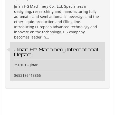
Jinan HG Machinery Co., Ltd. Specializes in
designing, researching and manufacturing fully
automatic and semi automatic, beverage and the
other liquid production and filling line.
Introducing European advanced technology and
innovate on the technology, HG company
becomes leader in...
Jinan HG Machinery International
Depart
250101 - Jinan
8653186418866