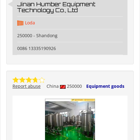
Jinan Humber Equipment
Technology Co., Ltd
Loda
250000 - Shandong
0086 13335190926
Report abuse
China
250000
Equipment goods