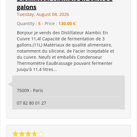
galons
Tuesday, August 04, 2026
Quantity :
5
- Price :
130,00 €
Bonjour je vends des Distillateur Alambic En
Cuivre 11,4l Capacité de fermentation de 3
gallons.(11L) Matériaux de qualité alimentaire,
notamment du silicone, de l'acier inoxydable et
du cuivre. Neufs et emballés Condenseur
Thermomètre EauBrassage pouvant fermenter
jusqu'à 11,4 litres...
75009 - Paris
07 82 80 01 27