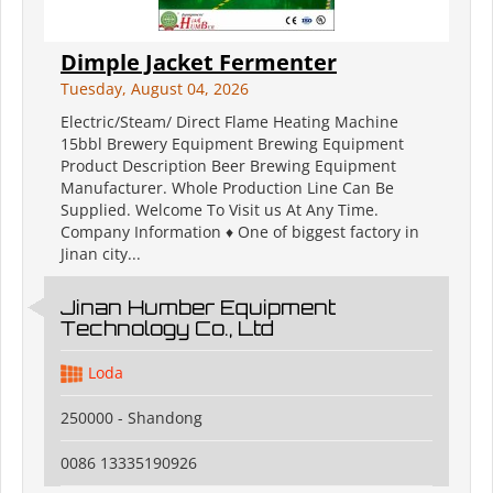
Dimple Jacket Fermenter
Tuesday, August 04, 2026
Electric/Steam/ Direct Flame Heating Machine
15bbl Brewery Equipment Brewing Equipment
Product Description Beer Brewing Equipment
Manufacturer. Whole Production Line Can Be
Supplied. Welcome To Visit us At Any Time.
Company Information ♦ One of biggest factory in
Jinan city...
Jinan Humber Equipment
Technology Co., Ltd
Loda
250000 - Shandong
0086 13335190926