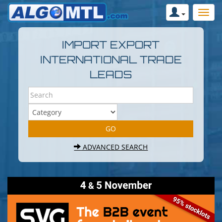
IMPORT EXPORT
INTERNATIONAL TRADE
LEADS
ADVANCED SEARCH