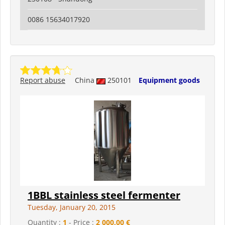
0086 15634017920
Report abuse
China
250101
Equipment goods
1BBL stainless steel fermenter
Tuesday, January 20, 2015
Quantity :
1
- Price :
2 000,00 €