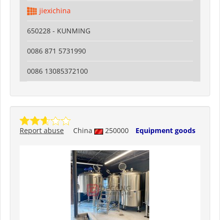
jiexichina
650228 - KUNMING
0086 871 5731990
0086 13085372100
Report abuse
China
250000
Equipment goods