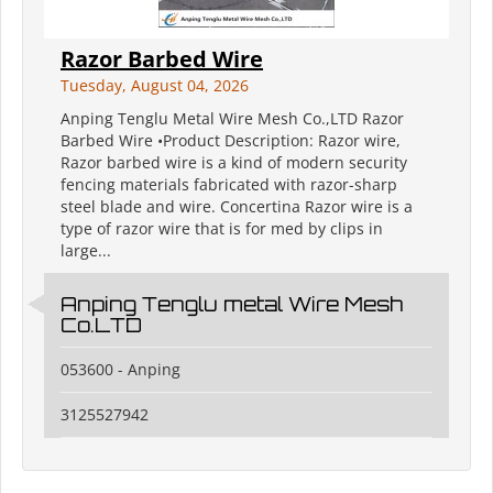
Razor Barbed Wire
Tuesday, August 04, 2026
Anping Tenglu Metal Wire Mesh Co.,LTD Razor
Barbed Wire •Product Description: Razor wire,
Razor barbed wire is a kind of modern security
fencing materials fabricated with razor-sharp
steel blade and wire. Concertina Razor wire is a
type of razor wire that is for med by clips in
large...
Anping Tenglu metal Wire Mesh
Co.LTD
053600 - Anping
3125527942