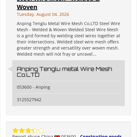
Woven
Tuesday, August 04, 2026
Anping Tenglu Metal Wire Mesh Co.LTD Steel Wire
Mesh - Welded & Woven Welded Steel Wire Mesh
is a grid formed by welding steel wires together at
their intersections. Welded steel wire mesh offers
greater strength and versatility over woven mesh.
Welded mesh will not fray or unravel...
Anping Tenglu metal Wire Mesh
Co.LTD
053600 - Anping
3125527942
Report abuse
China
053600
Construction goods