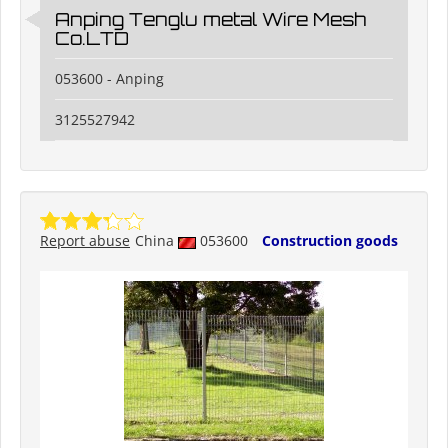
Anping Tenglu metal Wire Mesh
Co.LTD
053600 - Anping
3125527942
Report abuse
China
053600
Construction goods