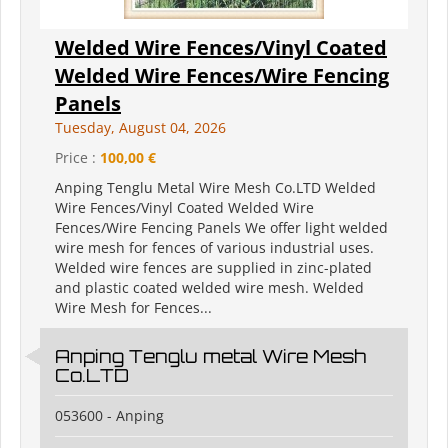
Welded Wire Fences/Vinyl Coated
Welded Wire Fences/Wire Fencing
Panels
Tuesday, August 04, 2026
Price :
100,00 €
Anping Tenglu Metal Wire Mesh Co.LTD Welded
Wire Fences/Vinyl Coated Welded Wire
Fences/Wire Fencing Panels We offer light welded
wire mesh for fences of various industrial uses.
Welded wire fences are supplied in zinc-plated
and plastic coated welded wire mesh. Welded
Wire Mesh for Fences...
Anping Tenglu metal Wire Mesh
Co.LTD
053600 - Anping