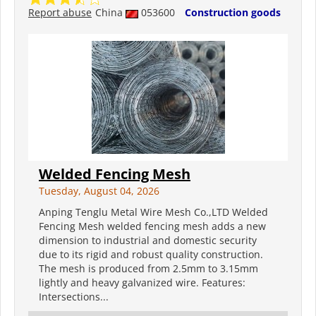
Report abuse
China
053600
Construction goods
Welded Fencing Mesh
Tuesday, August 04, 2026
Anping Tenglu Metal Wire Mesh Co.,LTD Welded
Fencing Mesh welded fencing mesh adds a new
dimension to industrial and domestic security
due to its rigid and robust quality construction.
The mesh is produced from 2.5mm to 3.15mm
lightly and heavy galvanized wire. Features:
Intersections...