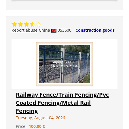
Report abuse
China
053600
Construction goods
Railway Fence/Train Fencing/Pvc
Coated Fencing/Metal Rail
Fencing
Tuesday, August 04, 2026
Price :
100,00 €