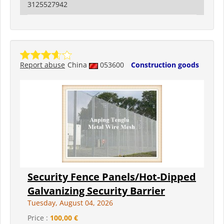
3125527942
Report abuse
China
053600
Construction goods
Security Fence Panels/Hot-Dipped
Galvanizing Security Barrier
Tuesday, August 04, 2026
Price :
100,00 €