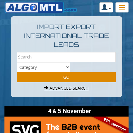
IMPORT EXPORT
INTERNATIONAL TRADE
LEADS
ADVANCED SEARCH