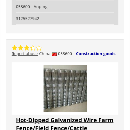
053600 - Anping
3125527942
Report abuse
China
053600
Construction goods
Hot-Dipped Galvanized Wire Farm
Fence/Field Fence/Cattle