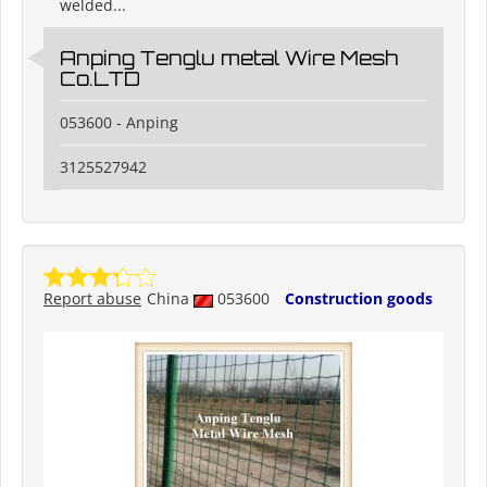
welded...
Anping Tenglu metal Wire Mesh
Co.LTD
053600 - Anping
3125527942
Report abuse
China
053600
Construction goods