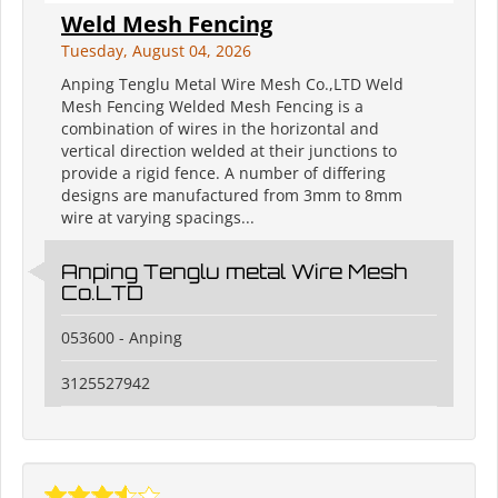
Weld Mesh Fencing
Tuesday, August 04, 2026
Anping Tenglu Metal Wire Mesh Co.,LTD Weld
Mesh Fencing Welded Mesh Fencing is a
combination of wires in the horizontal and
vertical direction welded at their junctions to
provide a rigid fence. A number of differing
designs are manufactured from 3mm to 8mm
wire at varying spacings...
Anping Tenglu metal Wire Mesh
Co.LTD
053600 - Anping
3125527942