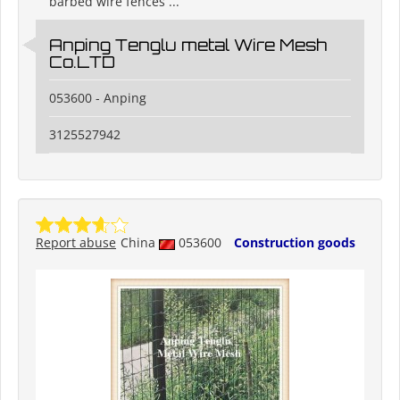
barbed wire fences ...
Anping Tenglu metal Wire Mesh
Co.LTD
053600 - Anping
3125527942
Report abuse
China
053600
Construction goods