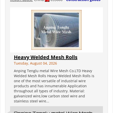
Heavy Welded Mesh Rolls
Tuesday, August 04, 2026
Anping Tenglu metal Wire Mesh Co.LTD Heavy
Welded Mesh Rolls Heavy Welded Mesh Rolls is
one of the most versatile of industrial wire
products and has innumerable Application
throughout all types of industry. Material:
galvanized wire,low carbon steel wire and
stainless steel wire...