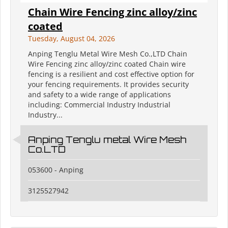
Chain Wire Fencing zinc alloy/zinc
coated
Tuesday, August 04, 2026
Anping Tenglu Metal Wire Mesh Co.,LTD Chain
Wire Fencing zinc alloy/zinc coated Chain wire
fencing is a resilient and cost effective option for
your fencing requirements. It provides security
and safety to a wide range of applications
including: Commercial Industry Industrial
Industry...
Anping Tenglu metal Wire Mesh
Co.LTD
053600 - Anping
3125527942