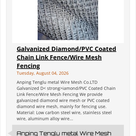
Galvanized Diamond/PVC Coated
Chain Link Fence/Wire Mesh
Fencing
Tuesday, August 04, 2026
Anping Tenglu metal Wire Mesh Co.LTD
Galvanized D< strong>iamond/PVC Coated Chain
Link Fence/Wire Mesh Fencing We provide
galvanized diamond wire mesh or PVC coated
diamond wire mesh, mainly for fencing use.
Material: Low carbon steel wire, stainless steel
wire, aluminum alloy wire...
Anping Tenglu metal Wire Mesh