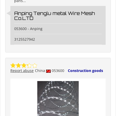
pans...
Anping Tenglu metal Wire Mesh
Co.LTD
053600 - Anping
3125527942
Report abuse
China
053600
Construction goods