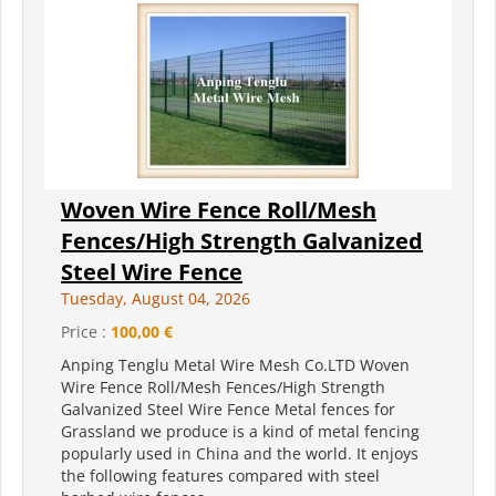
Woven Wire Fence Roll/Mesh
Fences/High Strength Galvanized
Steel Wire Fence
Tuesday, August 04, 2026
Price :
100,00 €
Anping Tenglu Metal Wire Mesh Co.LTD Woven
Wire Fence Roll/Mesh Fences/High Strength
Galvanized Steel Wire Fence Metal fences for
Grassland we produce is a kind of metal fencing
popularly used in China and the world. It enjoys
the following features compared with steel