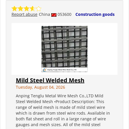
Report abuse
China
053600
Construction goods
Mild Steel Welded Mesh
Tuesday, August 04, 2026
Anping Tenglu Metal Wire Mesh Co.,LTD Mild
Steel Welded Mesh •Product Description: This
range of weld mesh is made of mild steel wire
which is drawn from steel wire rods. Available in
both flat sheet and roll in a large range of wire
gauges and mesh sizes. All of the mild steel