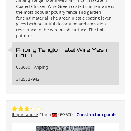
Anping Tenglu Metal Wire Mesh Co.LTD Green
Coated Chicken Wire Green coated chicken wire is
the most popular poultry fence and garden
fencing material. The green plastic coating layer
gives both beautiful decoration and corrosion
resistance to the wire mesh surface. The hole
patterns...
Anping Tenglu metal Wire Mesh
Co.LTD
053600 - Anping
3125527942
Report abuse
China
053600
Construction goods