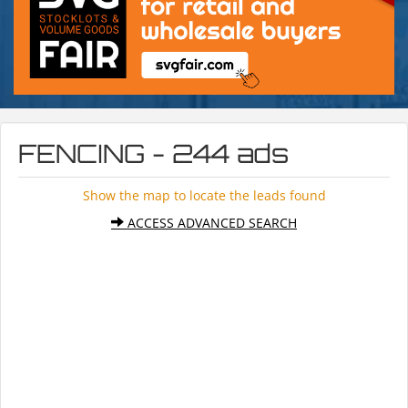
FENCING - 244 ads
Show the map to locate the leads found
ACCESS ADVANCED SEARCH