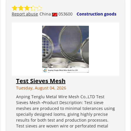
Report abuse
China
053600
Construction goods
Test Sieves Mesh
Tuesday, August 04, 2026
Anping Tenglu Metal Wire Mesh Co.,LTD Test
Sieves Mesh •Product Description: Test sieve
meshes are produced to minimal tolerances using
specially designed looms, giving highly precise
results for both test and production processes.
Test sieves are woven wire or perforated metal