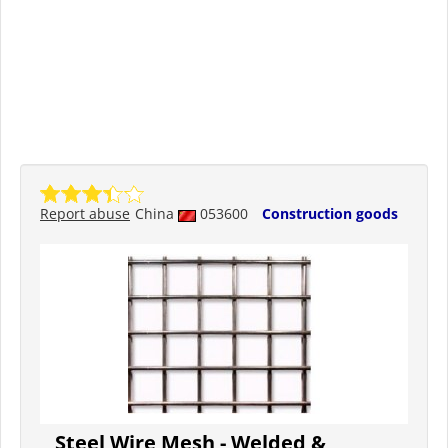
Report abuse
China
053600
Construction goods
Steel Wire Mesh - Welded &