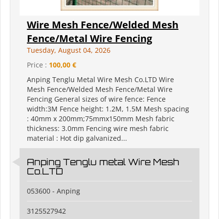
Wire Mesh Fence/Welded Mesh
Fence/Metal Wire Fencing
Tuesday, August 04, 2026
Price :
100,00 €
Anping Tenglu Metal Wire Mesh Co.LTD Wire
Mesh Fence/Welded Mesh Fence/Metal Wire
Fencing General sizes of wire fence: Fence
width:3M Fence height: 1.2M, 1.5M Mesh spacing
: 40mm x 200mm;75mmx150mm Mesh fabric
thickness: 3.0mm Fencing wire mesh fabric
material : Hot dip galvanized...
Anping Tenglu metal Wire Mesh
Co.LTD
053600 - Anping
3125527942