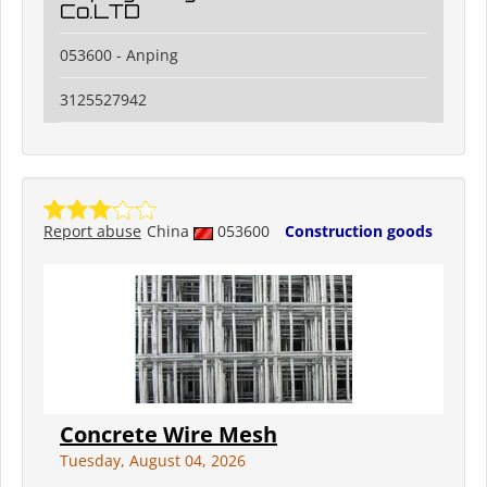
Co.LTD
053600 - Anping
3125527942
Report abuse
China
053600
Construction goods
Concrete Wire Mesh
Tuesday, August 04, 2026