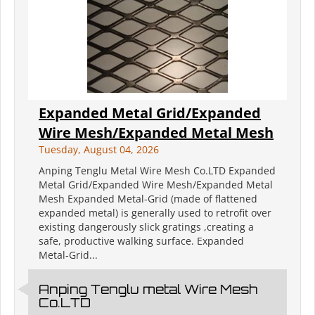
Expanded Metal Grid/Expanded
Wire Mesh/Expanded Metal Mesh
Tuesday, August 04, 2026
Anping Tenglu Metal Wire Mesh Co.LTD Expanded
Metal Grid/Expanded Wire Mesh/Expanded Metal
Mesh Expanded Metal-Grid (made of flattened
expanded metal) is generally used to retrofit over
existing dangerously slick gratings ,creating a
safe, productive walking surface. Expanded
Metal-Grid...
Anping Tenglu metal Wire Mesh
Co.LTD