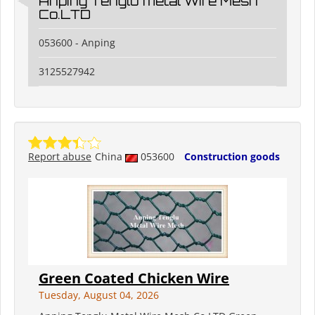
Anping Tenglu metal Wire Mesh
Co.LTD
053600 - Anping
3125527942
Report abuse
China
053600
Construction goods
Green Coated Chicken Wire
Tuesday, August 04, 2026