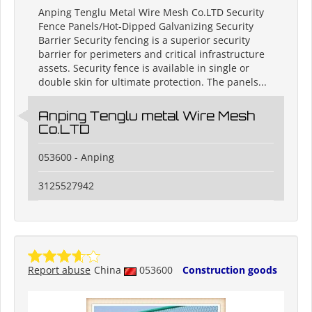
Anping Tenglu Metal Wire Mesh Co.LTD Security
Fence Panels/Hot-Dipped Galvanizing Security
Barrier Security fencing is a superior security
barrier for perimeters and critical infrastructure
assets. Security fence is available in single or
double skin for ultimate protection. The panels...
Anping Tenglu metal Wire Mesh
Co.LTD
053600 - Anping
3125527942
Report abuse
China
053600
Construction goods