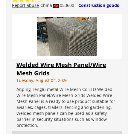
Report abuse
China
053600
Construction goods
Welded Wire Mesh Panel/Wire
Mesh Grids
Tuesday, August 04, 2026
Anping Tenglu metal Wire Mesh Co.LTD Welded
Wire Mesh Panel/Wire Mesh Grids Welded Wire
Mesh Panel is a ready to use product suitable for
aviaries, cages, trailers, fencing and gardening.
Welded mesh panels can be used as a safety
barrier in security situations such as window
protection...