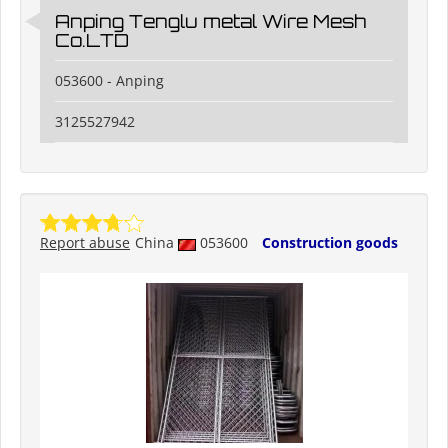
Anping Tenglu metal Wire Mesh
Co.LTD
053600 - Anping
3125527942
Report abuse
China
053600
Construction goods