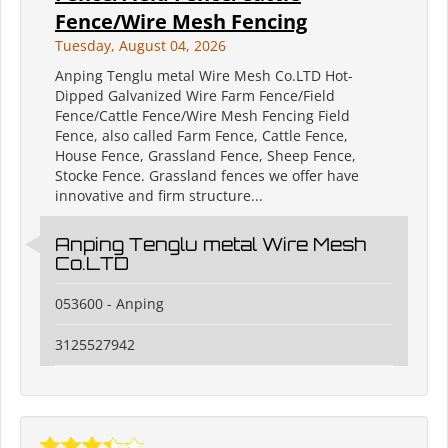
Fence/Wire Mesh Fencing
Tuesday, August 04, 2026
Anping Tenglu metal Wire Mesh Co.LTD Hot-
Dipped Galvanized Wire Farm Fence/Field
Fence/Cattle Fence/Wire Mesh Fencing Field
Fence, also called Farm Fence, Cattle Fence,
House Fence, Grassland Fence, Sheep Fence,
Stocke Fence. Grassland fences we offer have
innovative and firm structure...
Anping Tenglu metal Wire Mesh
Co.LTD
053600 - Anping
3125527942