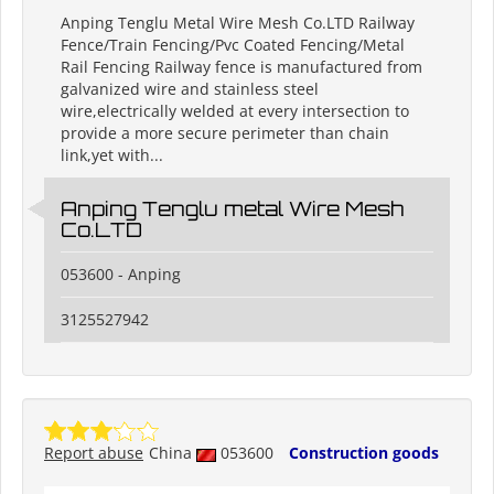
Anping Tenglu Metal Wire Mesh Co.LTD Railway
Fence/Train Fencing/Pvc Coated Fencing/Metal
Rail Fencing Railway fence is manufactured from
galvanized wire and stainless steel
wire,electrically welded at every intersection to
provide a more secure perimeter than chain
link,yet with...
Anping Tenglu metal Wire Mesh
Co.LTD
053600 - Anping
3125527942
Report abuse
China
053600
Construction goods