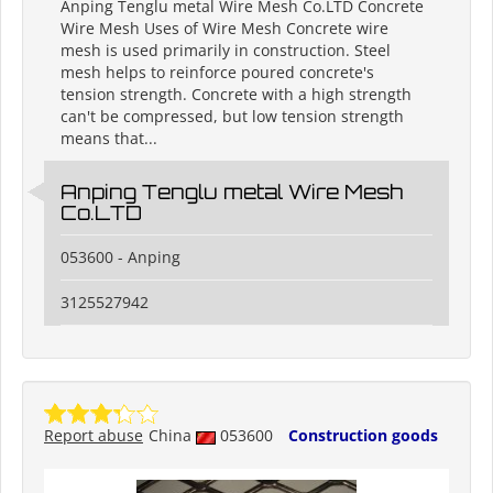
Anping Tenglu metal Wire Mesh Co.LTD Concrete
Wire Mesh Uses of Wire Mesh Concrete wire
mesh is used primarily in construction. Steel
mesh helps to reinforce poured concrete's
tension strength. Concrete with a high strength
can't be compressed, but low tension strength
means that...
Anping Tenglu metal Wire Mesh
Co.LTD
053600 - Anping
3125527942
Report abuse
China
053600
Construction goods