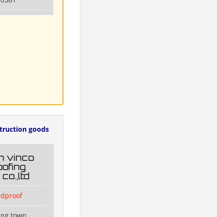
truction goods
n vinco
ofing
co.,ltd
dproof
ang town