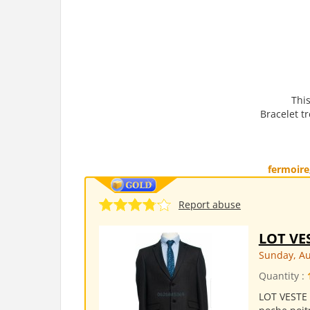
This
Bracelet tr
fermoire
Report abuse
LOT VE
Sunday, Au
Quantity :
LOT VESTE 