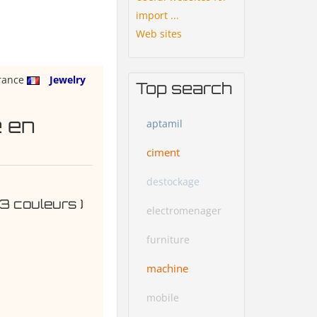
import ...
Web sites
rance
Jewelry
Top search
e en
aptamil
ciment
destockage
 3 couleurs )
electromenager
furniture
machine
mobile