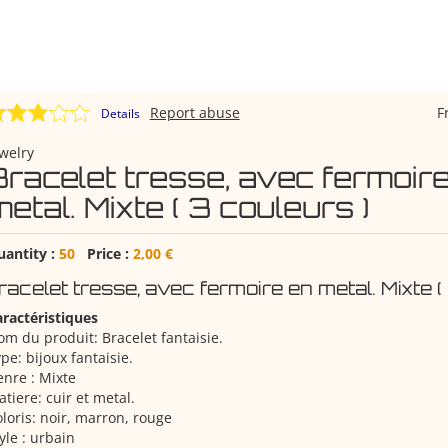
Report abuse
F
Details
welry
Bracelet tresse, avec fermoir
etal. Mixte ( 3 couleurs )
uantity :
50
Price :
2,00 €
racelet tresse, avec fermoire en metal. Mixte (
ractéristiques
m du produit: Bracelet fantaisie.
pe: bijoux fantaisie.
nre : Mixte
tiere: cuir et metal.
loris: noir, marron, rouge
yle : urbain