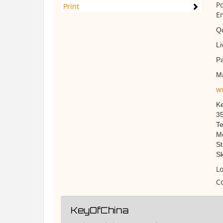
Po
Print
Em
Qu
Li
Pa
M
w
Ke
35
Te
Mo
St
Sk
Lo
Co
KeyOfChina