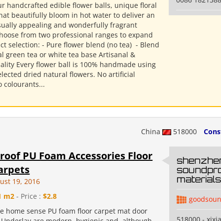
r handcrafted edible flower balls, unique floral
hat beautifully bloom in hot water to deliver an
isually appealing and wonderfully fragrant
Choose from two professional ranges to expand
t selection: - Pure flower blend (no tea) ​ - Blend
l green tea or white tea base Artisanal &
ality Every flower ball is 100% handmade using
elected dried natural flowers. No artificial
o colourants...
China
518000
Cons
oof PU Foam Accessories Floor
shenzhe
arpets
soundpro
materials 
ust 19, 2016
1 m2
- Price :
$2.8
goodsoun
e home sense PU foam floor carpet mat door
518000 - xixi
 Underlay are modern, hygienic and, although