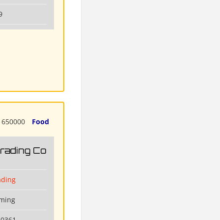
9
650000
Food
Trading Co
ading
nming
80361