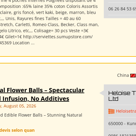
rine 4 poches internes Poignées disposant de 4
mposition :65% laine 35% coton Coloris Assortis
06 26 84 53 6
s claire, gris foncé, vert kaki, beige, marron, bleu
,,, Unis, Rayures fines Tailles = 40 au 60
tretch, Carletti, Romeo Class, Becker, Class man,
lo Litrico, etc,,, Colisage= 30 pcs Veste =3€
4€ Gilet=1€ http://serviettes.sumupstore.com/
5369 Location ...
China
al Flower Balls – Spectacular
Heloise 
 Infusion, No Additives
Ltd
 August 05, 2026
Heloisetr
d Edible Flower Balls – Stunning Natural
650000 - Ku
devis selon quan
0086 182138