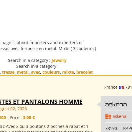
 page is about importers and exporters of
esse, avec fermoire en metal. Mixte ( 3 couleurs )
Search in a category :
Jewelry
Search in a category :
,
tresse
,
metal
,
avec
,
couleurs
,
mixte
,
bracelet
France
78
STES ET PANTALONS HOMME
askena
gust 02, 2026
askena
100
- Price :
3,00 €
3€ Avec 2 ou 3 boutons 2 poches à rabat et 1
78190 - TRAP