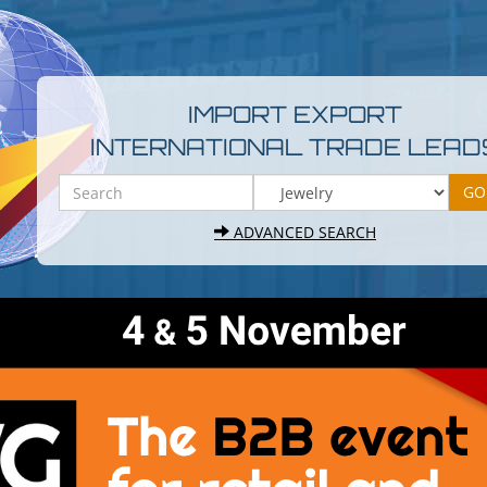
IMPORT EXPORT
INTERNATIONAL TRADE LEAD
ADVANCED SEARCH