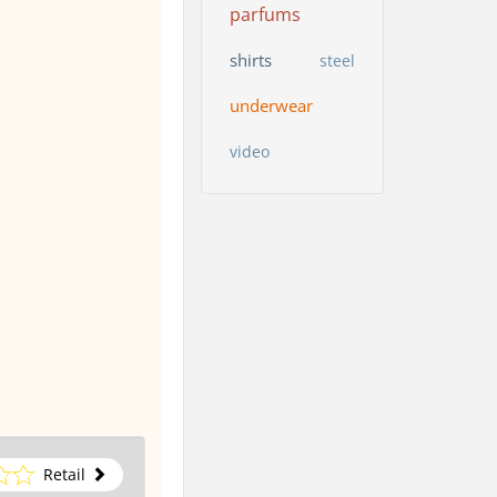
parfums
shirts
steel
underwear
video
Retail