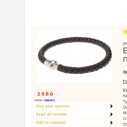
Je
m
Q
b
Ca
No
Ty
Give your opinion
Ge
Ma
Read all reviews
Co
Add to notepad
St