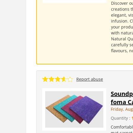
Discover ou
creations t
elegant, v
infusion. 
your produc
with natura
Natural Qu
carefully s
flavours, n
Report abuse
Soundpr
foma C
Friday, Aug
Quantity :
Comfortabl
mat carpet