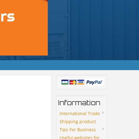
Information
International Trade
Shipping product
Tips For Business
Useful websites for