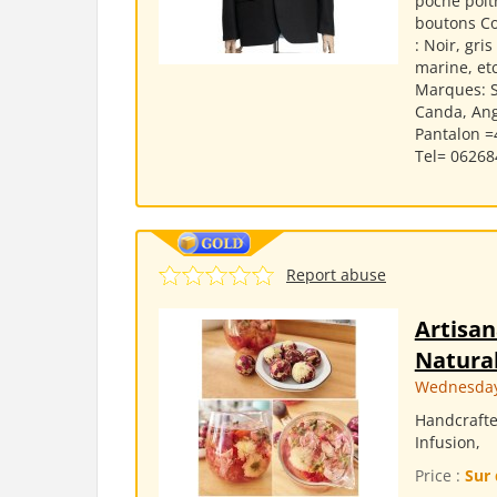
poche poit
boutons Co
: Noir, gri
marine, etc
Marques: S
Canda, Ange
Pantalon =
Tel= 062684
Report abuse
Artisan
Natural
Wednesday,
Handcrafte
Infusion,
Price :
Sur 