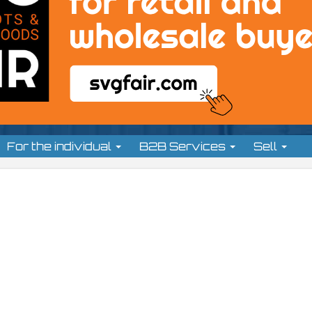
For the individual
B2B Services
Sell