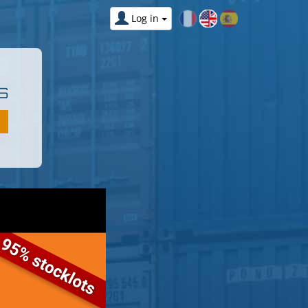
Log in
S