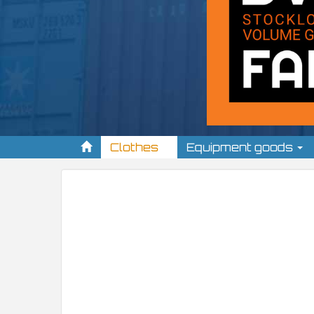
Clothes
Equipment goods