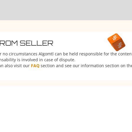
FROM SELLER
er no circumstances Algomtl can be held responsible for the conten
ability is involved in case of dispute.
n also visit our
FAQ
section and see our information section on the