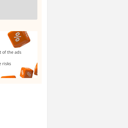
t of the ads
 risks