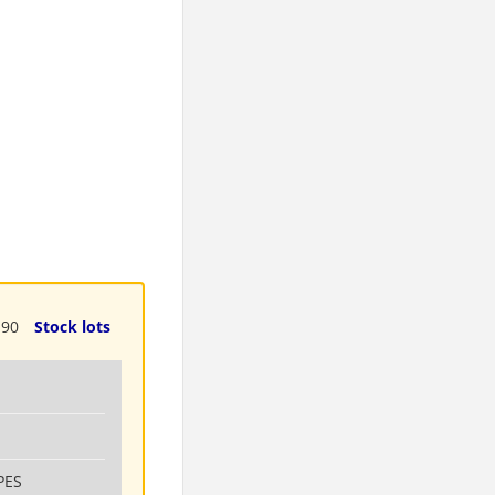
190
Stock lots
PES