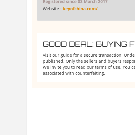
Registered since 03 March 2017
Website :
keyofchina.com/
GOOD DEAL: BUYING 
Visit our guide for a secure transaction! Und
published. Only the sellers and buyers respons
We invite you to read our terms of use. You ca
associated with counterfeiting.