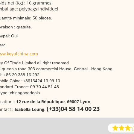
ids net (Kg) : 10 grammes.
ballage: polybags individuel
antité minimale: 50 pièces.
vraison : gratuite.
ypal: Oui
arc
ww.keyofchina.com
y Of Trade Limited all right reserved
 queen's road 303 commercial House. Central . Hong Kong.
l: +86 20 388 16 292
bile Chine: +8613424 13 99 10
andard France: 09 70 44 51 48
ype: chinagooddeals
cation :
12 rue de la République, 69007 Lyon
,
(+33)04 58 14 00 23
ntact :
Isabella Leung
,