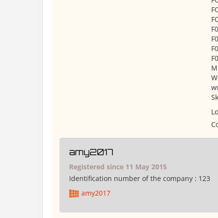
F
F
F
F
F
F
Mo
W
w
S
Lo
Co
amy2017
Registered since 11 May 2015
Identification number of the company :
123
amy2017