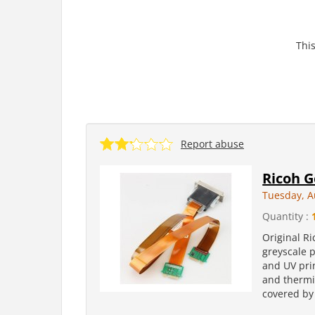
This
Report abuse
Ricoh G
Tuesday, A
Quantity :
Original R
greyscale p
and UV pri
and thermis
covered by