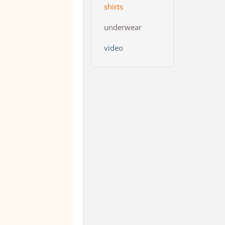
shirts
underwear
video