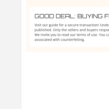
GOOD DEAL: BUYING 
Visit our guide for a secure transaction! Und
published. Only the sellers and buyers respons
We invite you to read our terms of use. You ca
associated with counterfeiting.