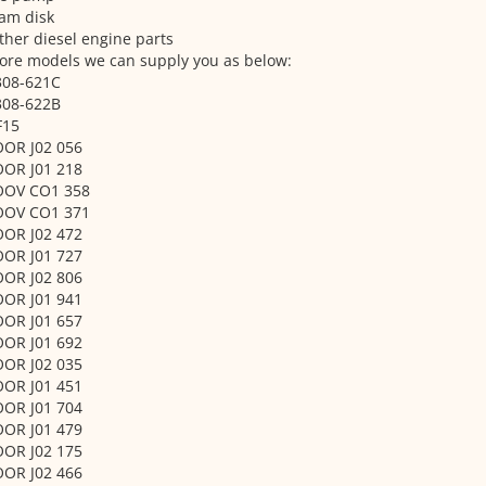
am disk
ther diesel engine parts
ore models we can supply you as below:
308-621C
308-622B
F15
OOR J02 056
OOR J01 218
OOV CO1 358
OOV CO1 371
OOR J02 472
OOR J01 727
OOR J02 806
OOR J01 941
OOR J01 657
OOR J01 692
OOR J02 035
OOR J01 451
OOR J01 704
OOR J01 479
OOR J02 175
OOR J02 466