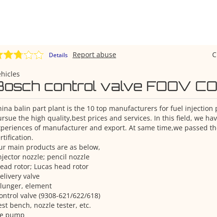
Report abuse
C
Details
hicles
Bosch control valve FOOV C
ina balin part plant is the 10 top manufacturers for fuel injection
rsue the high quality,best prices and services. In this field, we h
periences of manufacturer and export. At same time,we passed th
rtification.
r main products are as below,
njector nozzle; pencil nozzle
ead rotor; Lucas head rotor
elivery valve
lunger, element
ontrol valve (9308-621/622/618)
est bench, nozzle tester, etc.
Ve pump