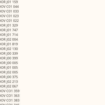
OOR J01 159
OOV C01 044
OOV C01 033
OOV C01 023
OOV C01 022
OOR J01 329
OOR J01 747
OOR J01 714
OOR J02 004
OOR J01 819
OOR J02 130
OOR J00 339
OOR J00 399
OOR J00 005
OOR J01 005
OOR J02 005
OOR J00 375
OOR J02 213
OOR J02 067
OOV CO1 359
OOV CO1 363
OOV CO1 383
OOV CO1 346