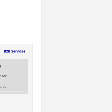
5
B2B Services
in
ssar
5 03