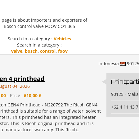
 page is about importers and exporters of
Bosch control valve FOOV CO1 365
Search in a category :
Vehicles
Search in a category :
valve
,
bosch
,
control
,
foov
Indonesia
9012
en 4 printhead
Printpart
ugust 04, 2026
90125 - Maka
100
- Price :
610,00 €
icoh GEN4 Printhead - N220792 The Ricoh GEN4
+62 4 11 43 7
rinthead is suitable for a range of water, solvent
nters. This printhead has an integrated heater
tor. This is Ricoh original printhead and it is
 a manufacturer warranty. This Ricoh...