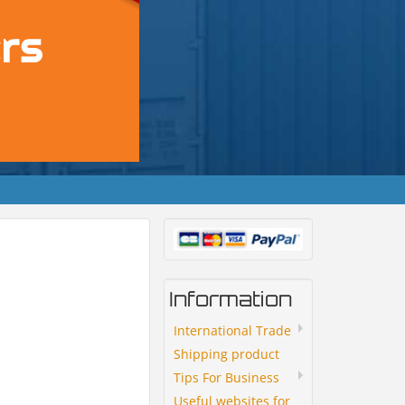
Information
International Trade
Shipping product
Tips For Business
Useful websites for