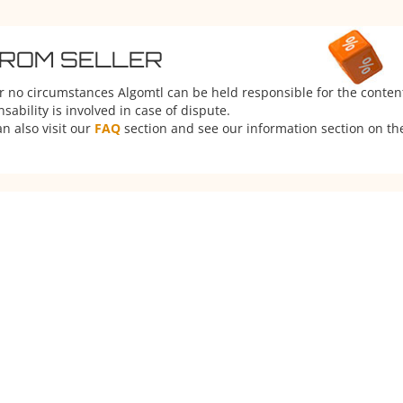
FROM SELLER
er no circumstances Algomtl can be held responsible for the conten
ability is involved in case of dispute.
n also visit our
FAQ
section and see our information section on the