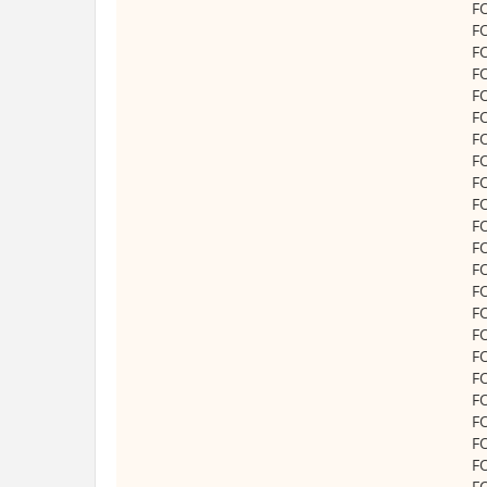
F
F
F
F
F
F
F
F
F
F
F
F
F
F
F
F
F
F
F
F
F
F
F