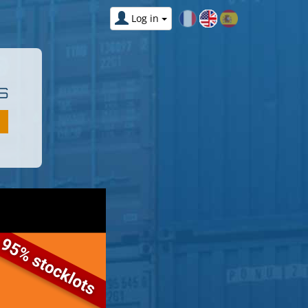
Log in
S