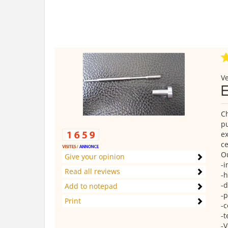
Ve
Ch
pu
ex
ce
Ou
Give your opinion
-i
Read all reviews
-h
-d
Add to notepad
-p
Print
-c
-t
-