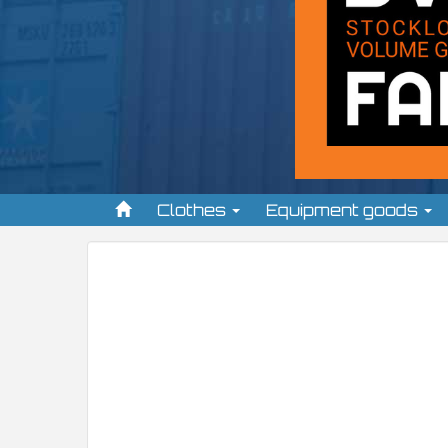
Clothes
Equipment goods