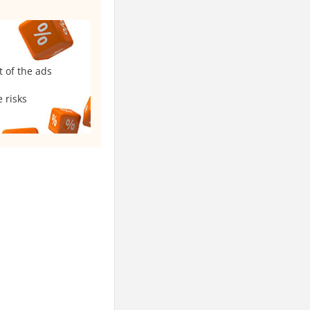
t of the ads
 risks