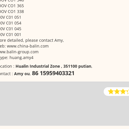
OOV CO1 365
OOV CO1 338
00V C01 051
00V C01 054
00V C01 045
00V C01 001
re detailed, please contact Amy,
eb: www.china-balin.com
ww.balin-group.com
kype: huang.amy4
cation :
Hualin Industrial Zone , 351100 putian
,
86 15959403321
ntact :
Amy ou
,