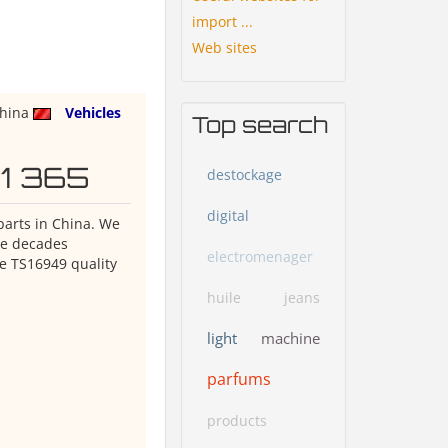
import ...
Web sites
hina
Vehicles
Top search
O1 365
destockage
digital
 parts in China. We
ave decades
electromenager
e TS16949 quality
huile
jeans
light
machine
parfums
products