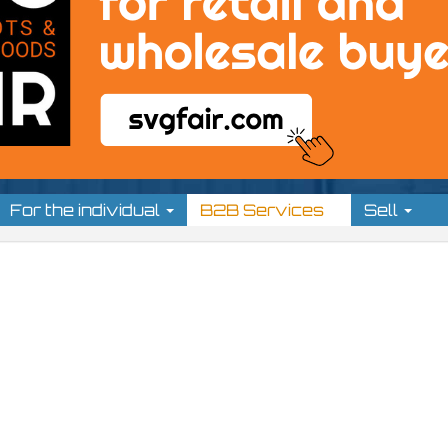
For the individual
B2B Services
Sell