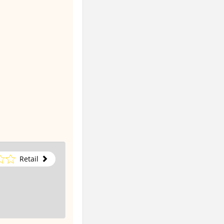
Retail