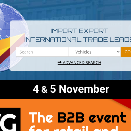
IMPORT EXPORT
INTERNATIONAL TRADE LEAD
ADVANCED SEARCH