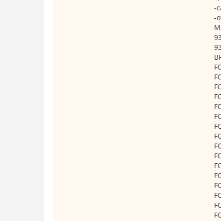
-c
-o
M
9
9
B
F
F
F
F
F
F
F
F
F
F
F
F
F
F
F
F