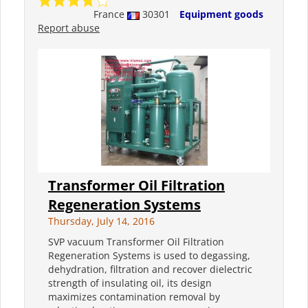
France
30301
Equipment goods
Report abuse
Transformer Oil Filtration
Regeneration Systems
Thursday, July 14, 2016
SVP vacuum Transformer Oil Filtration
Regeneration Systems is used to degassing,
dehydration, filtration and recover dielectric
strength of insulating oil, its design
maximizes contamination removal by