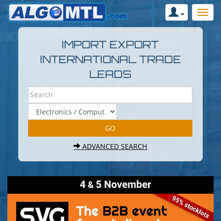
IMPORT EXPORT
INTERNATIONAL TRADE
LEADS
ADVANCED SEARCH