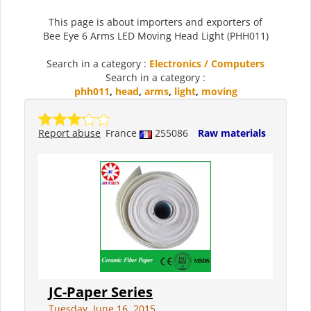
This page is about importers and exporters of
Bee Eye 6 Arms LED Moving Head Light (PHH011)
Search in a category :
Electronics / Computers
Search in a category :
phh011
,
head
,
arms
,
light
,
moving
Report abuse
France
255086
Raw materials
JC-Paper Series
Tuesday, June 16, 2015