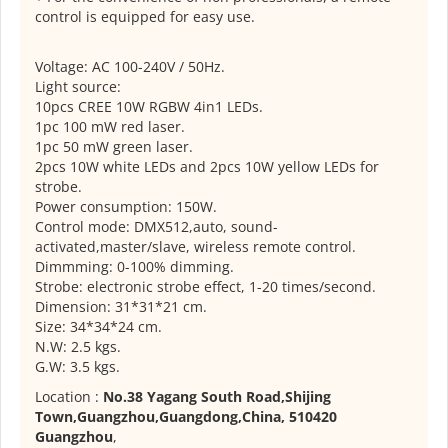
control is equipped for easy use.
Voltage: AC 100-240V / 50Hz.
Light source:
10pcs CREE 10W RGBW 4in1 LEDs.
1pc 100 mW red laser.
1pc 50 mW green laser.
2pcs 10W white LEDs and 2pcs 10W yellow LEDs for
strobe.
Power consumption: 150W.
Control mode: DMX512,auto, sound-
activated,master/slave, wireless remote control.
Dimmming: 0-100% dimming.
Strobe: electronic strobe effect, 1-20 times/second.
Dimension: 31*31*21 cm.
Size: 34*34*24 cm.
N.W: 2.5 kgs.
G.W: 3.5 kgs.
Location :
No.38 Yagang South Road,Shijing
Town,Guangzhou,Guangdong,China, 510420
Guangzhou
,