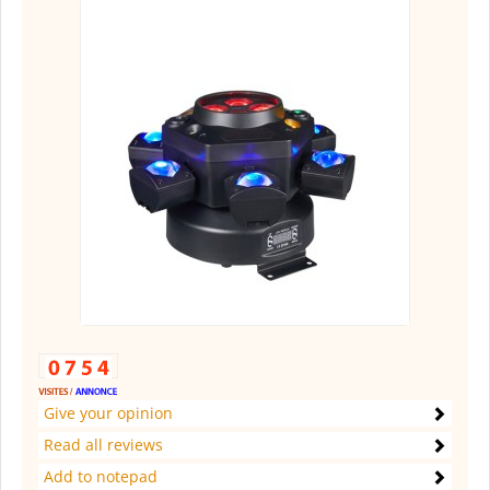
Give your opinion
Read all reviews
Add to notepad