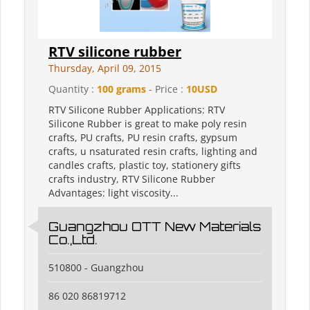
RTV silicone rubber
Thursday, April 09, 2015
Quantity :
100 grams
- Price :
10USD
RTV Silicone Rubber Applications: RTV
Silicone Rubber is great to make poly resin
crafts, PU crafts, PU resin crafts, gypsum
crafts, u nsaturated resin crafts, lighting and
candles crafts, plastic toy, stationery gifts
crafts industry, RTV Silicone Rubber
Advantages: light viscosity...
Guangzhou OTT New Materials
Co.,Ltd.
510800 - Guangzhou
86 020 86819712