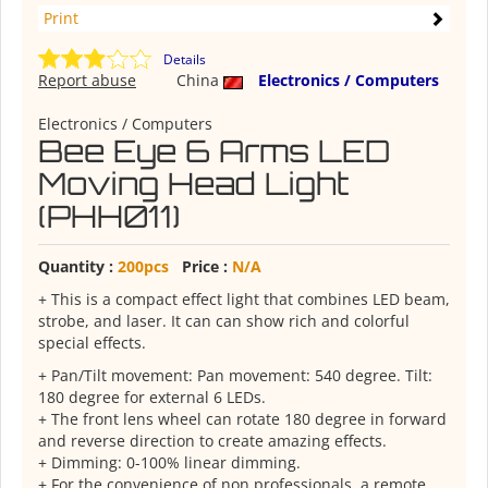
Print
Details
Report abuse
China
Electronics / Computers
Electronics / Computers
Bee Eye 6 Arms LED
Moving Head Light
(PHH011)
Quantity :
200pcs
Price :
N/A
+ This is a compact effect light that combines LED beam,
strobe, and laser. It can can show rich and colorful
special effects.
+ Pan/Tilt movement: Pan movement: 540 degree. Tilt:
180 degree for external 6 LEDs.
+ The front lens wheel can rotate 180 degree in forward
and reverse direction to create amazing effects.
+ Dimming: 0-100% linear dimming.
+ For the convenience of non professionals, a remote