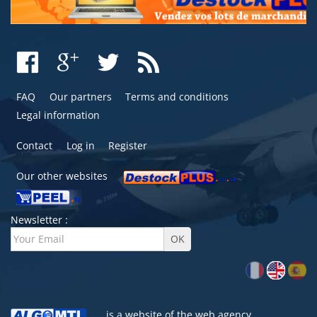
FAQ
Our partners
Terms and conditions
Legal information
Contact
Log in
Register
Our other websites
Newsletter :
is a website of the
web agency