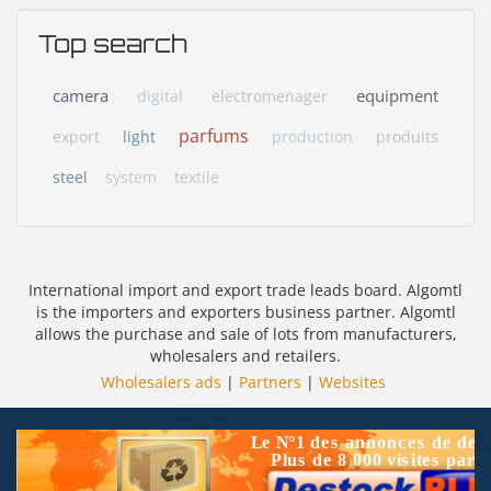
Top search
camera
equipment
digital
electromenager
parfums
export
light
production
produits
steel
system
textile
International import and export trade leads board. Algomtl
is the importers and exporters business partner. Algomtl
allows the purchase and sale of lots from manufacturers,
wholesalers and retailers.
Wholesalers ads
|
Partners
|
Websites