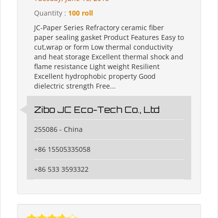
Quantity :
100 roll
JC-Paper Series Refractory ceramic fiber
paper sealing gasket Product Features Easy to
cut,wrap or form Low thermal conductivity
and heat storage Excellent thermal shock and
flame resistance Light weight Resilient
Excellent hydrophobic property Good
dielectric strength Free...
Zibo JC Eco-Tech Co., Ltd
255086 - China
+86 15505335058
+86 533 3593322