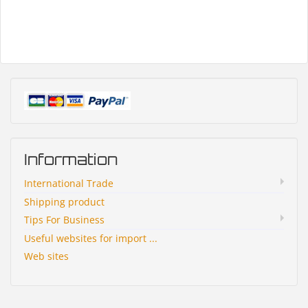
Information
International Trade
Shipping product
Tips For Business
Useful websites for import ...
Web sites