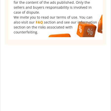
for the content of the ads published. Only the
sellers and buyers responsability is involved in
case of dispute.
We invite you to read our terms of use. You can
also visit our
FAQ
section and see our information
section on the risks associated with
counterfeiting.