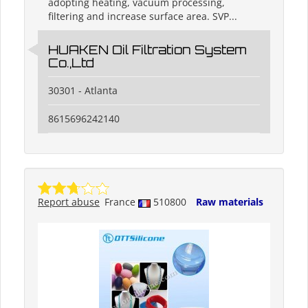
adopting heating, vacuum processing,
filtering and increase surface area. SVP...
HUAKEN Oil Filtration System
Co.,Ltd
30301 - Atlanta
8615696242140
Report abuse
France
510800
Raw materials