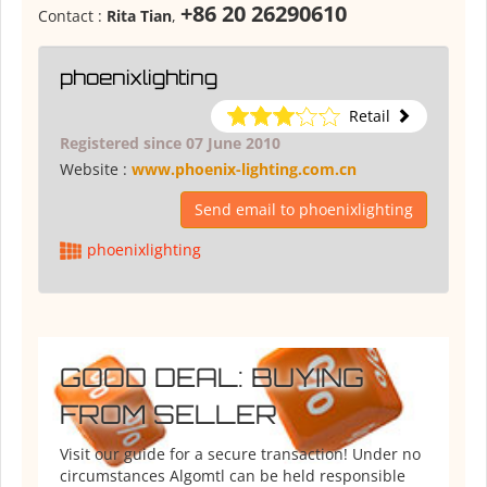
+86 20 26290610
Contact :
Rita Tian
,
phoenixlighting
Retail
Registered since 07 June 2010
Website :
www.phoenix-lighting.com.cn
Send email to phoenixlighting
phoenixlighting
GOOD DEAL: BUYING
FROM SELLER
Visit our guide for a secure transaction! Under no
circumstances Algomtl can be held responsible