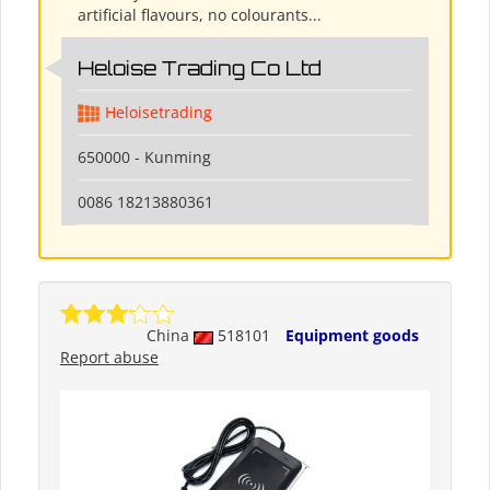
artificial flavours, no colourants...
Heloise Trading Co Ltd
Heloisetrading
650000 - Kunming
0086 18213880361
China
518101
Equipment goods
Report abuse