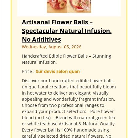
Artisanal Flower Balls –
Spectacular Natural Infusion,
No Additives
Wednesday, August 05, 2026
Handcrafted Edible Flower Balls – Stunning
Natural Infusion,
Price :
Sur devis selon quan
Discover our handcrafted edible flower balls,
unique floral creations that beautifully bloom
in hot water to deliver an elegant, visually
appealing and wonderfully fragrant infusion.
Choose from two professional ranges to
expand your product selection: - Pure flower
blend (no tea) ​ - Blend with natural green tea
or white tea base Artisanal & Natural Quality
Every flower ball is 100% handmade using
carefully selected dried natural flowers. No