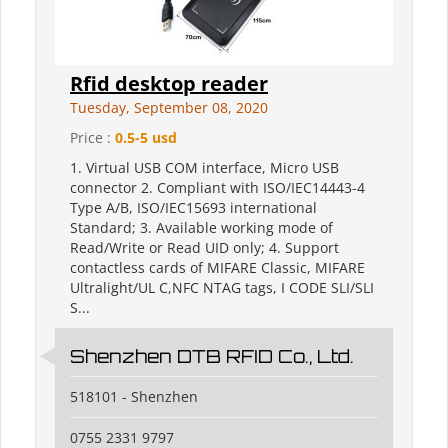
Rfid desktop reader
Tuesday, September 08, 2020
Price :
0.5-5 usd
1. Virtual USB COM interface, Micro USB
connector 2. Compliant with ISO/IEC14443-4
Type A/B, ISO/IEC15693 international
Standard; 3. Available working mode of
Read/Write or Read UID only; 4. Support
contactless cards of MIFARE Classic, MIFARE
Ultralight/UL C,NFC NTAG tags, I CODE SLI/SLI
S...
Shenzhen DTB RFID Co., Ltd.
518101 - Shenzhen
0755 2331 9797