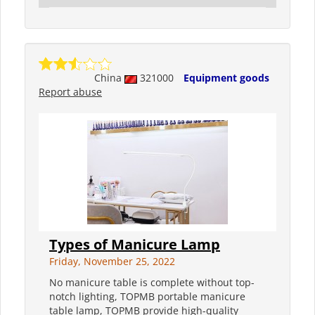
China
321000
Equipment goods
Report abuse
Types of Manicure Lamp
Friday, November 25, 2022
No manicure table is complete without top-
notch lighting, TOPMB portable manicure
table lamp, TOPMB provide high-quality