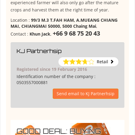
experienced farmer will also only go after the mature
crops and harvest them at the right time of year.
Location :
99/3 M.3 T.FAH HAM, A.MUEANG CHIANG
MAI, CHIANGMAI 50000, 5000 Chaing Mai
,
+66 9 68 75 20 43
Contact :
Khun Jack
,
KJ Partnerhsip
Retail
Registered since 19 February 2016
Identification number of the company :
0503557000881
Send email to KJ Partnerhsip
GOOD DEAL: BUYING