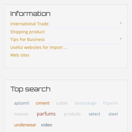
Information
International Trade
Shipping product
Tips For Business
Useful websites for import ...
Web sites
Top search
ciment
aptamil
cutter
destockage
friperie
parfums
maison
produits
select
steel
underwear
video