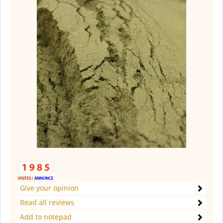
Give your opinion
Read all reviews
Add to notepad