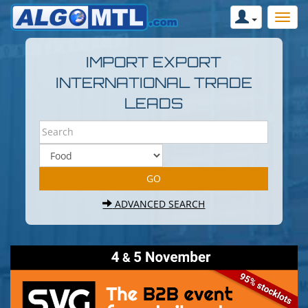
IMPORT EXPORT
INTERNATIONAL TRADE
LEADS
ADVANCED SEARCH