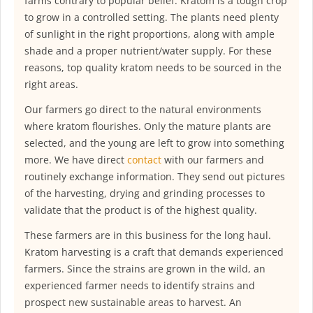
farms contrary to popular belief. Kratom is a tough crop
to grow in a controlled setting. The plants need plenty
of sunlight in the right proportions, along with ample
shade and a proper nutrient/water supply. For these
reasons, top quality kratom needs to be sourced in the
right areas.
Our farmers go direct to the natural environments
where kratom flourishes. Only the mature plants are
selected, and the young are left to grow into something
more. We have direct
contact
with our farmers and
routinely exchange information. They send out pictures
of the harvesting, drying and grinding processes to
validate that the product is of the highest quality.
These farmers are in this business for the long haul.
Kratom harvesting is a craft that demands experienced
farmers. Since the strains are grown in the wild, an
experienced farmer needs to identify strains and
prospect new sustainable areas to harvest. An