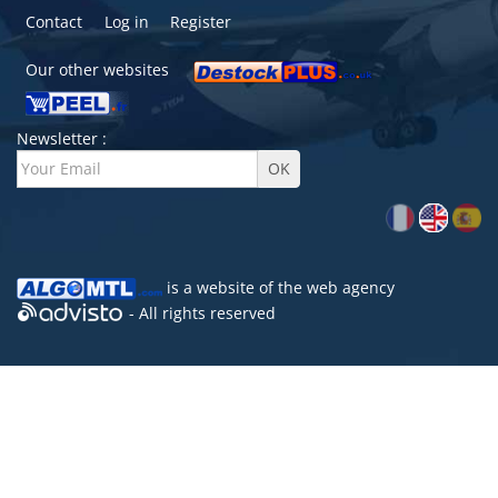
Contact
Log in
Register
Our other websites
Newsletter :
is a website of the
web agency
- All rights reserved