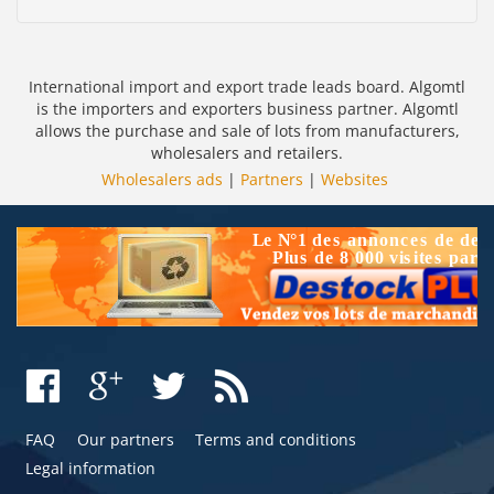
International import and export trade leads board. Algomtl
is the importers and exporters business partner. Algomtl
allows the purchase and sale of lots from manufacturers,
wholesalers and retailers.
Wholesalers ads
|
Partners
|
Websites
FAQ
Our partners
Terms and conditions
Legal information