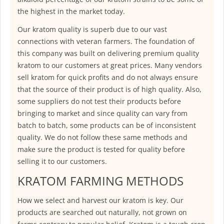
the highest in the market today.
Our kratom quality is superb due to our vast
connections with veteran farmers. The foundation of
this company was built on delivering premium quality
kratom to our customers at great prices. Many vendors
sell kratom for quick profits and do not always ensure
that the source of their product is of high quality. Also,
some suppliers do not test their products before
bringing to market and since quality can vary from
batch to batch, some products can be of inconsistent
quality. We do not follow these same methods and
make sure the product is tested for quality before
selling it to our customers.
KRATOM FARMING METHODS
How we select and harvest our kratom is key. Our
products are searched out naturally, not grown on