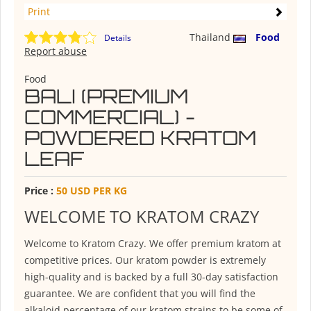
Print
Thailand
Food
Details
Report abuse
Food
BALI (PREMIUM
COMMERCIAL) -
POWDERED KRATOM
LEAF
Price :
50 USD PER KG
WELCOME TO KRATOM CRAZY
Welcome to Kratom Crazy. We offer premium kratom at
competitive prices. Our kratom powder is extremely
high-quality and is backed by a full 30-day satisfaction
guarantee. We are confident that you will find the
alkaloid percentage of our kratom strains to be some of