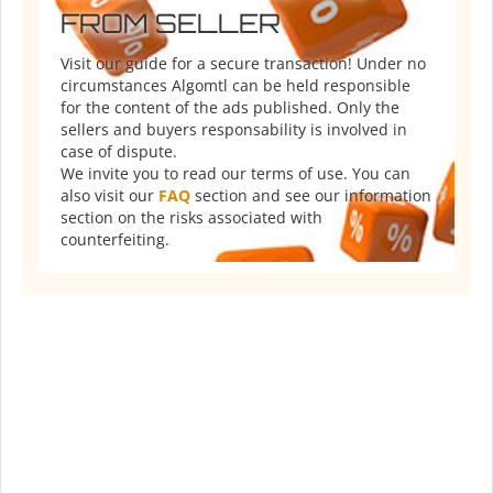
FROM SELLER
Visit our guide for a secure transaction! Under no
circumstances Algomtl can be held responsible
for the content of the ads published. Only the
sellers and buyers responsability is involved in
case of dispute.
We invite you to read our terms of use. You can
also visit our
FAQ
section and see our information
section on the risks associated with
counterfeiting.