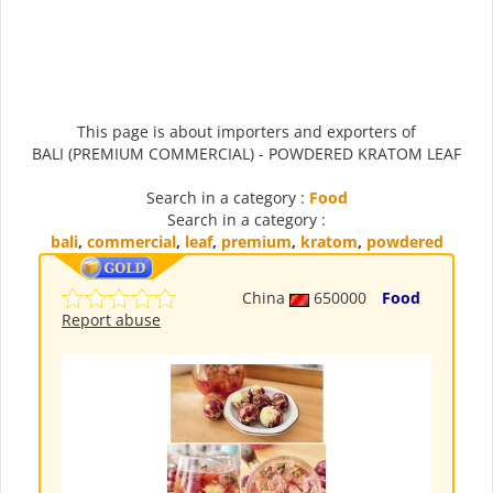
This page is about importers and exporters of
BALI (PREMIUM COMMERCIAL) - POWDERED KRATOM LEAF
Search in a category :
Food
Search in a category :
bali
,
commercial
,
leaf
,
premium
,
kratom
,
powdered
China
650000
Food
Report abuse