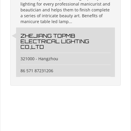
lighting for every professional manicurist and
beautician and helps them to finish complete
a series of intricate beauty art. Benefits of
manicure table led lamp...
ZHEJIANG TOPMB
ELECTRICAL LIGHTING
CO.,LTD
321000 - Hangzhou
86 571 87231206