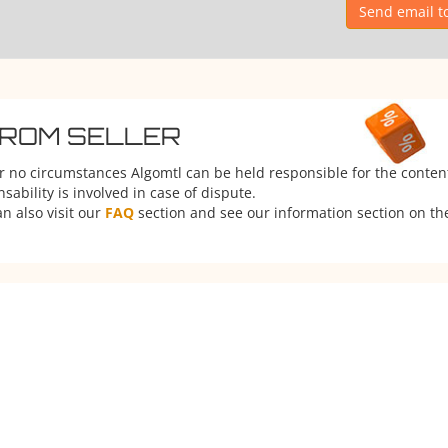
Send email t
FROM SELLER
er no circumstances Algomtl can be held responsible for the conten
ability is involved in case of dispute.
n also visit our
FAQ
section and see our information section on the