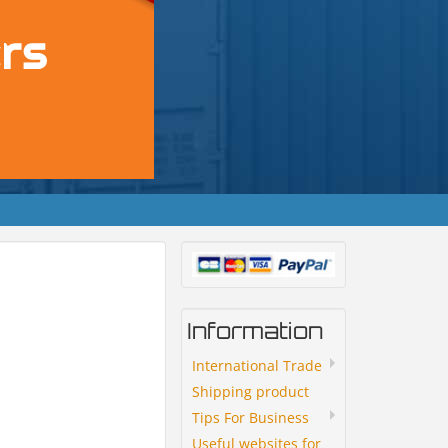
Information
International Trade
Shipping product
Tips For Business
Useful websites for