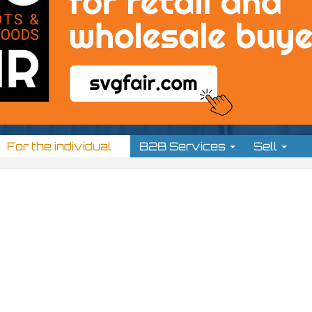
For the individual
B2B Services
Sell