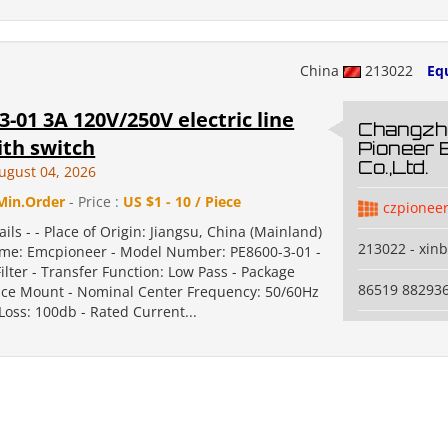
China
213022
Eq
3-01 3A 120V/250V electric line
Changzh
with switch
Pioneer 
Co.,Ltd.
ugust 04, 2026
Min.Order
- Price :
US $1 - 10 / Piece
czpionee
ails - - Place of Origin: Jiangsu, China (Mainland)
213022 - xinb
me: Emcpioneer - Model Number: PE8600-3-01 -
ilter - Transfer Function: Low Pass - Package
86519 88293
ace Mount - Nominal Center Frequency: 50/60Hz
 Loss: 100db - Rated Current...