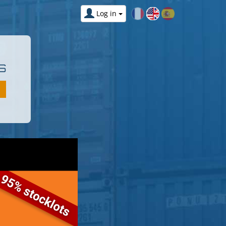
Log in
S