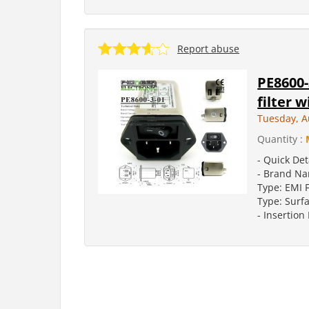
Report abuse
PE8600-
filter 
Tuesday, A
Quantity :
- Quick Det
- Brand Na
Type: EMI F
Type: Surf
- Insertion