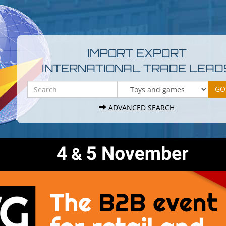
IMPORT EXPORT
INTERNATIONAL TRADE LEAD
ADVANCED SEARCH