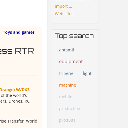
import ...
Web sites
Toys and games
Top search
ess RTR
aptamil
equipment
light
friperie
machine
(Orange) W/DX3
f the world's
mobile
ters, Drones, RC
production
produits
ise Transfer, World