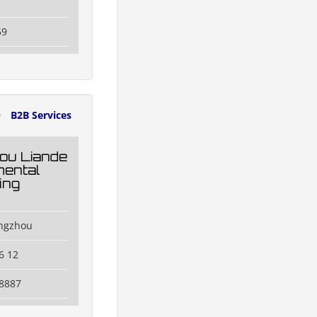
59
0
B2B Services
ou Liande
ental
ing
engzhou
6 12
8887