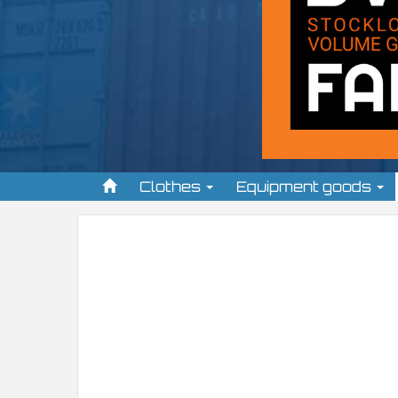
Clothes
Equipment goods