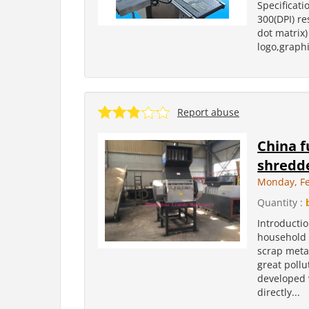
Specificati
300(DPI) re
dot matrix)
logo,graphi
Report abuse
China f
shredde
Monday, Fe
Quantity :
Introducti
household a
scrap meta
great poll
developed 
directly...