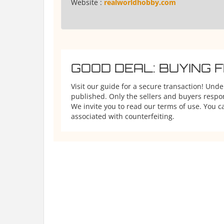
Website :
realworldhobby.com
GOOD DEAL: BUYING 
Visit our guide for a secure transaction! Und
published. Only the sellers and buyers respons
We invite you to read our terms of use. You ca
associated with counterfeiting.