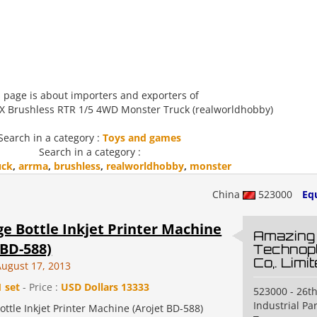
 page is about importers and exporters of
X Brushless RTR 1/5 4WD Monster Truck (realworldhobby)
Search in a category :
Toys and games
Search in a category :
uck
,
arrma
,
brushless
,
realworldhobby
,
monster
China
523000
Eq
e Bottle Inkjet Printer Machine
Amazing
 BD-588)
Technopl
Co,. Limi
August 17, 2013
1 set
- Price :
USD Dollars 13333
523000 - 26th
Industrial P
ttle Inkjet Printer Machine (Arojet BD-588)