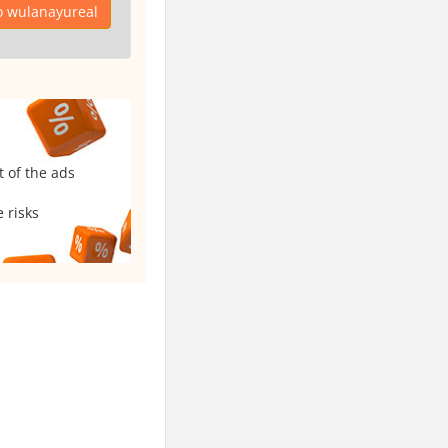
o wulanayureal
t of the ads
 risks