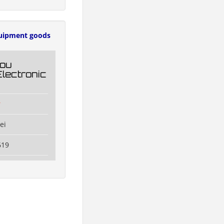
uipment goods
ou
Electronic
r
ei
619