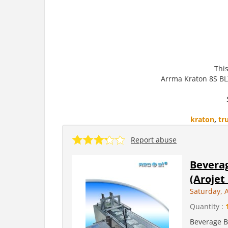
This
Arrma Kraton 8S BL
kraton
,
tr
Report abuse
Beverag
(Arojet
Saturday, 
Quantity :
Beverage Bo