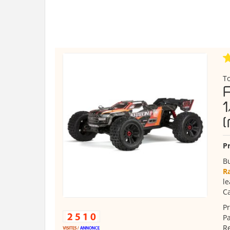
T
Pr
B
R
le
Ca
Pr
Pa
R