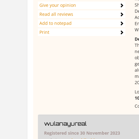
Sh
Give your opinion
De
Read all reviews
Ad
Add to notepad
E
W
Print
D
Th
ne
ob
ge
al
ma
20
Lo
1
Co
wulanayureal
Registered since 30 November 2023