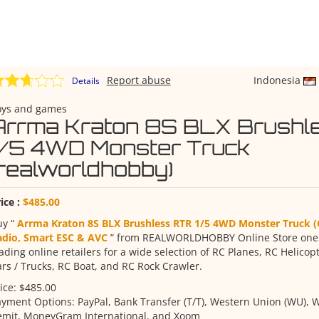
Report abuse
Indonesia
Details
oys and games
Arrma Kraton 8S BLX Brushl
1/5 4WD Monster Truck
(realworldhobby)
ice :
$485.00
uy “
Arrma Kraton 8S BLX Brushless RTR 1/5 4WD Monster Truck 
adio, Smart ESC & AVC
” from REALWORLDHOBBY Online Store one o
ading online retailers for a wide selection of RC Planes, RC Helicop
rs / Trucks, RC Boat, and RC Rock Crawler.
ice: $485.00
yment Options: PayPal, Bank Transfer (T/T), Western Union (WU), W
emit, MoneyGram International, and Xoom