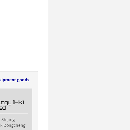
uipment goods
ogy (HK)
ted
 Shijing
ark,Dongcheng