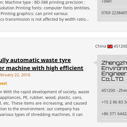
Town
on: Machine type : BD-588 printing precision :
solution Printing fonts: computer fonts (entities,
0769 223840
 Printing graphics: can print various
cs transmission is not affected by width ratio...
China
45120
ully automatic waste tyre
Zhengzh
r machine with high efficient
Environm
Engineer
bruary 22, 2016
Co,.LTD.
best
451200 - Zh
on With the rapid development of society, waste
ppliances, PE, rubber, wood, plastic, cans,
+15 2 86 83 3
l, etc. These items are increasing, and caused
ution to the environment. our company has
+86 371 6442
various types of shredding machines, it can