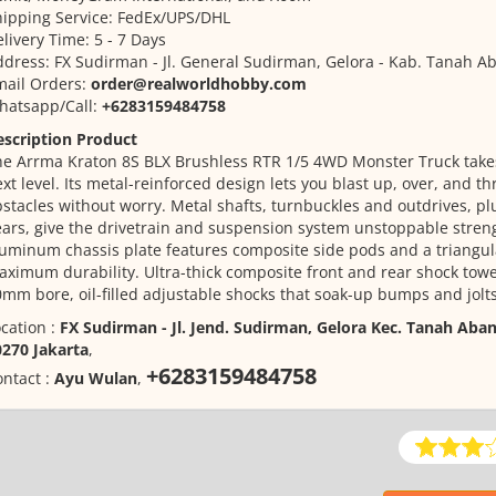
ipping Service: FedEx/UPS/DHL
livery Time: 5 - 7 Days
dress: FX Sudirman - Jl. General Sudirman, Gelora - Kab. Tanah Ab
mail Orders:
order@realworldhobby.com
hatsapp/Call:
+6283159484758
escription Product
e Arrma Kraton 8S BLX Brushless RTR 1/5 4WD Monster Truck takes
xt level. Its metal-reinforced design lets you blast up, over, and t
stacles without worry. Metal shafts, turnbuckles and outdrives, plu
ars, give the drivetrain and suspension system unstoppable stren
uminum chassis plate features composite side pods and a triangul
ximum durability. Ultra-thick composite front and rear shock tow
mm bore, oil-filled adjustable shocks that soak-up bumps and jolts
cation :
FX Sudirman - Jl. Jend. Sudirman, Gelora Kec. Tanah Aban
0270 Jakarta
,
+6283159484758
ntact :
Ayu Wulan
,