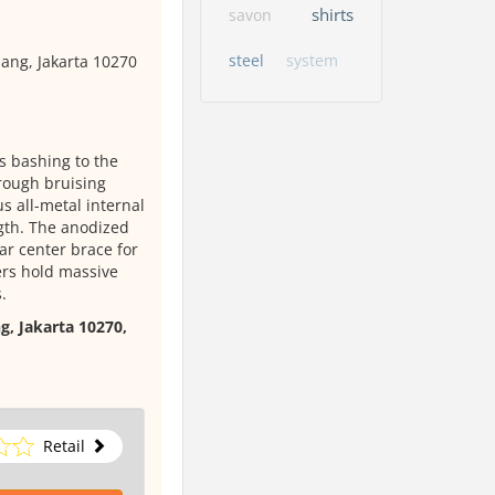
shirts
savon
steel
system
ang, Jakarta 10270
 bashing to the
hrough bruising
s all-metal internal
gth. The anodized
ar center brace for
ers hold massive
.
g, Jakarta 10270,
Retail