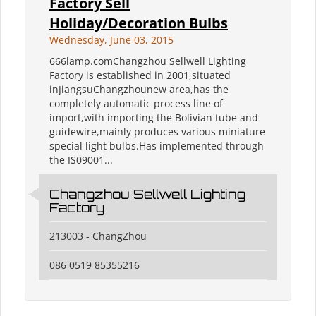
Factory Sell
Holiday/Decoration Bulbs
Wednesday, June 03, 2015
666lamp.comChangzhou Sellwell Lighting
Factory is established in 2001,situated
inJiangsuChangzhounew area,has the
completely automatic process line of
import,with importing the Bolivian tube and
guidewire,mainly produces various miniature
special light bulbs.Has implemented through
the IS09001...
Changzhou Sellwell Lighting
Factory
213003 - ChangZhou
086 0519 85355216