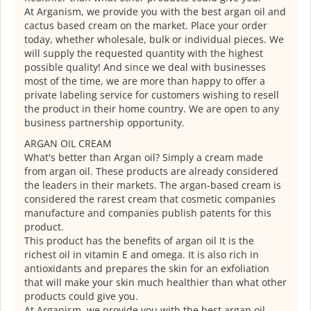
At Arganism, we provide you with the best argan oil and
cactus based cream on the market. Place your order
today, whether wholesale, bulk or individual pieces. We
will supply the requested quantity with the highest
possible quality! And since we deal with businesses
most of the time, we are more than happy to offer a
private labeling service for customers wishing to resell
the product in their home country. We are open to any
business partnership opportunity.
ARGAN OIL CREAM
What's better than Argan oil? Simply a cream made
from argan oil. These products are already considered
the leaders in their markets. The argan-based cream is
considered the rarest cream that cosmetic companies
manufacture and companies publish patents for this
product.
This product has the benefits of argan oil It is the
richest oil in vitamin E and omega. It is also rich in
antioxidants and prepares the skin for an exfoliation
that will make your skin much healthier than what other
products could give you.
At Arganism, we provide you with the best argan oil