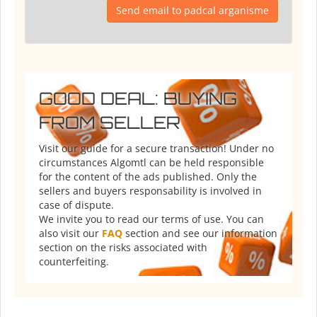
Send email to padcal arganisme
GOOD DEAL: BUYING
FROM SELLER
Visit our guide for a secure transaction! Under no
circumstances Algomtl can be held responsible
for the content of the ads published. Only the
sellers and buyers responsability is involved in
case of dispute.
We invite you to read our terms of use. You can
also visit our
FAQ
section and see our information
section on the risks associated with
counterfeiting.