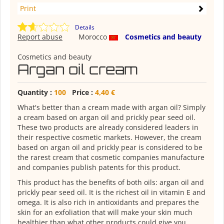
Print
Details
Report abuse
Morocco
Cosmetics and beauty
Cosmetics and beauty
Argan oil cream
Quantity :
100
Price :
4,40 €
What's better than a cream made with argan oil? Simply
a cream based on argan oil and prickly pear seed oil.
These two products are already considered leaders in
their respective cosmetic markets. However, the cream
based on argan oil and prickly pear is considered to be
the rarest cream that cosmetic companies manufacture
and companies publish patents for this product.
This product has the benefits of both oils: argan oil and
prickly pear seed oil. It is the richest oil in vitamin E and
omega. It is also rich in antioxidants and prepares the
skin for an exfoliation that will make your skin much
healthier than what other products could give you.