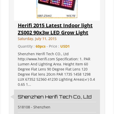
Herifi 2015 Latest Indoor light
ZS002 90x3w LED Grow Light
Saturday, July 11, 2015
Quantity :
60pcs
- Price :
USD1
Shenzhen Herifi Tech CO., Ltd
http://www.herifi.com Specification: 1. PAR
Lumen And Lighting Area. Height Item 60
Degree Flat Lens 90 Degree Flat Lens 120
Degree Flat lens 20cm PAR 1735 1458 1298
LUX 67352 52360 41230 Lighting Areas(㎡) 0.4
0.65 1...
Shenzhen Herifi Tech Co., Ltd
518108 - Shenzhen