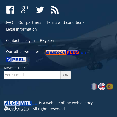
FAQ
Our partners
Terms and conditions
Legal information
Contact
Log in
Register
Our other websites
Newsletter :
is a website of the
web agency
- All rights reserved