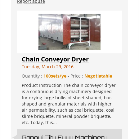
Report abuse
Chain Conveyor Dryer
Tuesday, March 29, 2016
Quantity :
100sets/ye
- Price :
Negotiatable
Product Instruction The chain conveyor dryer
is a continuous drying machinery designed
for drying large bulks of sheet-shaped, bar-
shaped and granular materials with higher
air permeability, such as coal briquette, coal
slime briquette, mineral powder briquette,
etc. Today, this...
Gongyi City Fuyu Machinery