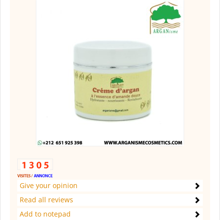
Give your opinion
Read all reviews
Add to notepad