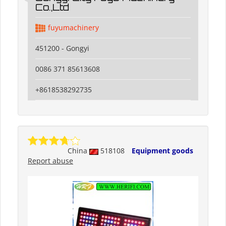
Co.,Ltd
fuyumachinery
451200 - Gongyi
0086 371 85613608
+8618538292735
China
518108
Equipment goods
Report abuse