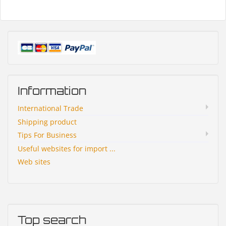
Information
International Trade
Shipping product
Tips For Business
Useful websites for import ...
Web sites
Top search