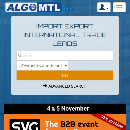
IMPORT EXPORT
INTERNATIONAL TRADE
LEADS
ADVANCED SEARCH