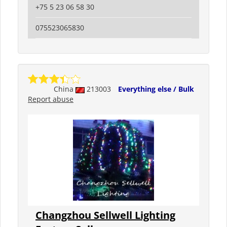
+75 5 23 06 58 30
075523065830
China
213003
Everything else / Bulk
Report abuse
Changzhou Sellwell Lighting