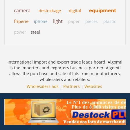
equipment
camera
destockage
digital
light
friperie
iphone
paper
pieces
plastic
steel
power
International import and export trade leads board. Algomtl
is the importers and exporters business partner. Algomtl
allows the purchase and sale of lots from manufacturers,
wholesalers and retailers.
Wholesalers ads
|
Partners
|
Websites