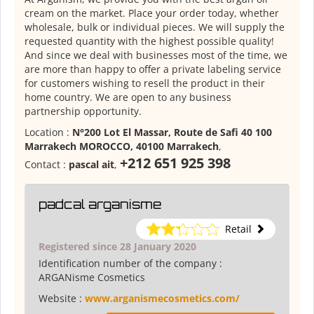
cream on the market. Place your order today, whether
wholesale, bulk or individual pieces. We will supply the
requested quantity with the highest possible quality!
And since we deal with businesses most of the time, we
are more than happy to offer a private labeling service
for customers wishing to resell the product in their
home country. We are open to any business
partnership opportunity.
Location :
N°200 Lot El Massar, Route de Safi 40 100
Marrakech MOROCCO, 40100 Marrakech
,
+212 651 925 398
Contact :
pascal ait
,
padcal arganisme
Retail
Registered since 28 January 2020
Identification number of the company :
ARGANisme Cosmetics
Website :
www.arganismecosmetics.com/