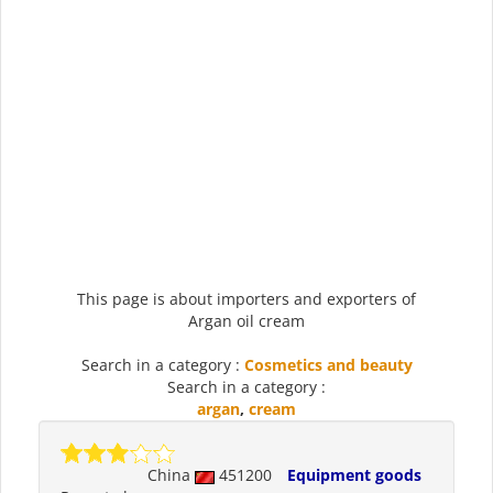
This page is about importers and exporters of
Argan oil cream
Search in a category :
Cosmetics and beauty
Search in a category :
argan
,
cream
China
451200
Equipment goods