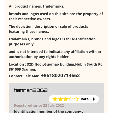
All product names, trademarks,
brands and logos used on this site are the property of
their respective owners.
The depiction, description or sale of products
featuring these names,
trademarks, brands and logos is for identification
purposes only
and is not intended to indicate any affiliation with or
authorization by any rights holder.
Location :
32D floor,Guomao building,Hubin South Ro,
361009 Xiamen
,
+8618020714662
Contact :
Xie Mac
,
hannah9362
Retail
Registered since 22 July 2022
Identification number of the company :