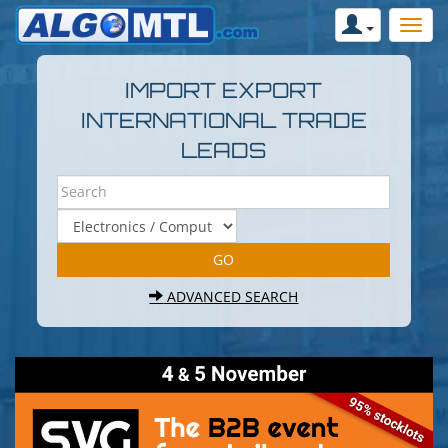
IMPORT EXPORT
INTERNATIONAL TRADE
LEADS
ADVANCED SEARCH