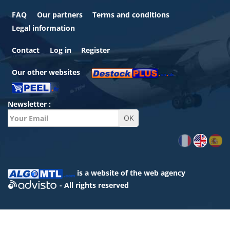
FAQ
Our partners
Terms and conditions
Legal information
Contact
Log in
Register
Our other websites
Newsletter :
is a website of the
web agency
- All rights reserved