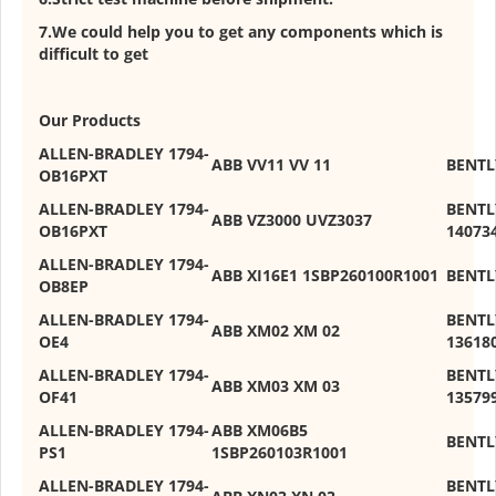
7.We could help you to get any components which is
difficult to get
Our Products
ALLEN-BRADLEY 1794-
ABB VV11 VV 11
BENTL
OB16PXT
ALLEN-BRADLEY 1794-
BENTL
ABB VZ3000 UVZ3037
OB16PXT
14073
ALLEN-BRADLEY 1794-
ABB XI16E1 1SBP260100R1001
BENTL
OB8EP
ALLEN-BRADLEY 1794-
BENTL
ABB XM02 XM 02
OE4
13618
ALLEN-BRADLEY 1794-
BENTL
ABB XM03 XM 03
OF41
13579
ALLEN-BRADLEY 1794-
ABB XM06B5
BENTL
PS1
1SBP260103R1001
ALLEN-BRADLEY 1794-
BENTL