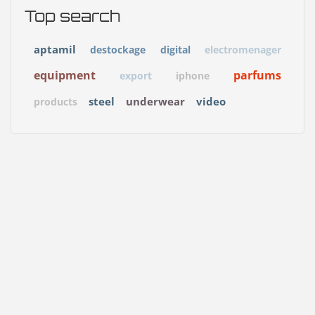
Top search
aptamil
destockage
digital
electromenager
equipment
parfums
export
iphone
steel
underwear
video
products