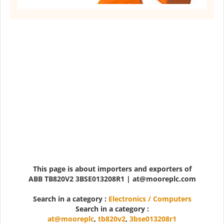
This page is about importers and exporters of
ABB TB820V2 3BSE013208R1 | at@mooreplc.com
Search in a category :
Electronics / Computers
Search in a category :
at@mooreplc
,
tb820v2
,
3bse013208r1