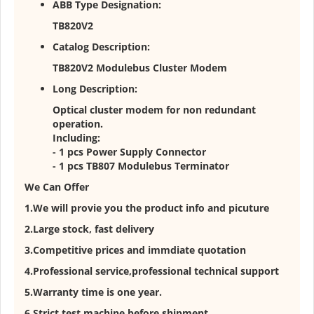
ABB Type Designation:
TB820V2
Catalog Description:
TB820V2 Modulebus Cluster Modem
Long Description:
Optical cluster modem for non redundant
operation.
Including:
- 1 pcs Power Supply Connector
- 1 pcs TB807 Modulebus Terminator
We Can Offer
1.We will provie you the product info and picuture
2.Large stock, fast delivery
3.Competitive prices and immdiate quotation
4.Professional service,professional technical support
5.Warranty time is one year.
6.Strict test machine before shipment.