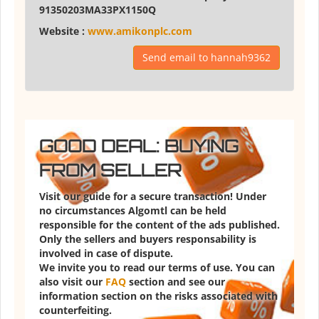
91350203MA33PX1150Q
Website :
www.amikonplc.com
Send email to hannah9362
GOOD DEAL: BUYING
FROM SELLER
Visit our guide for a secure transaction! Under
no circumstances Algomtl can be held
responsible for the content of the ads published.
Only the sellers and buyers responsability is
involved in case of dispute.
We invite you to read our terms of use. You can
also visit our
FAQ
section and see our
information section on the risks associated with
counterfeiting.