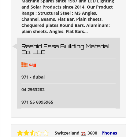
Machine Spares since 1987 and LED Lighting
and Solar Products since 2014. Our Product
Range : Structural Steel : MS Angles,
Channel, Beams, Flat Bar, Plain sheets,
Chequered plates,Round Bars. Aluminum:
plain sheets, Angles, Flat Bars...
Rashid Essa Building Material
Co. LLC
sajj
971 - dubai
04 2563282
971 55 6995965
Switzerland
3600
Phones