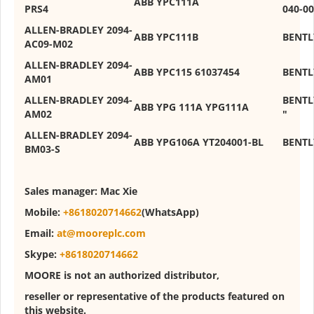
ABB YPC111A
PRS4
040-00
ALLEN-BRADLEY 2094-
ABB YPC111B
BENTL
AC09-M02
ALLEN-BRADLEY 2094-
ABB YPC115 61037454
BENTL
AM01
ALLEN-BRADLEY 2094-
BENTL
ABB YPG 111A YPG111A
AM02
"
ALLEN-BRADLEY 2094-
ABB YPG106A YT204001-BL
BENTL
BM03-S
Sales manager:
Mac Xie
Mobile:
+8618020714662
(WhatsApp)
Email:
at@mooreplc.com
Skype:
+8618020714662
MOORE is not an authorized distributor,
reseller or representative of the products featured on
this website.