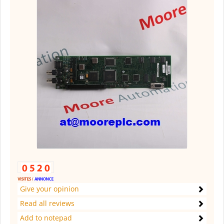
Give your opinion
Read all reviews
Add to notepad