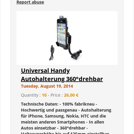
Report abuse
Universal Handy
Autohalterung 360°drehbar
Tuesday, August 19, 2014
Quantity :
10
- Price :
26,00 €
Technische Daten: - 100% fabrikneu -
Hochwertig und passgenau - Autohalterung
für iPhone, Samsung, Nokia, HTC und die
meisten anderen Smartphones - In allen
Autos einsetzbar - 360°drehbar -
Halterungshöhe bis auf 125mm einstellbar -