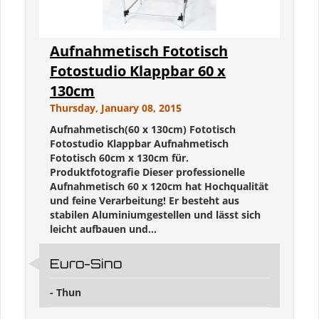
Aufnahmetisch Fototisch
Fotostudio Klappbar 60 x
130cm
Thursday, January 08, 2015
Aufnahmetisch(60 x 130cm) Fototisch
Fotostudio Klappbar Aufnahmetisch
Fototisch 60cm x 130cm für.
Produktfotografie Dieser professionelle
Aufnahmetisch 60 x 120cm hat Hochqualität
und feine Verarbeitung! Er besteht aus
stabilen Aluminiumgestellen und lässt sich
leicht aufbauen und...
Euro-Sino
- Thun