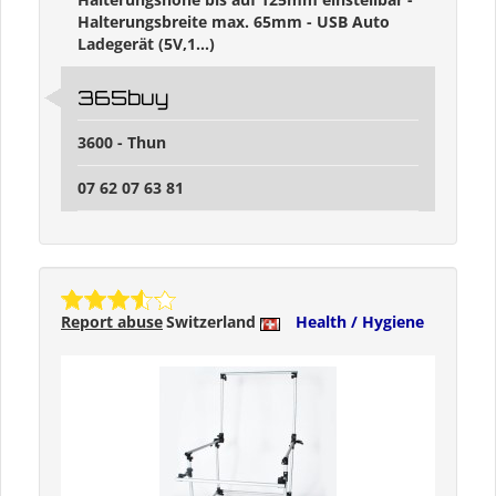
Halterungsbreite max. 65mm - USB Auto
Ladegerät (5V,1...)
365buy
3600 - Thun
07 62 07 63 81
Report abuse
Switzerland
Health / Hygiene