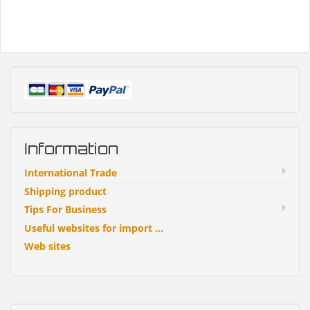
Information
International Trade
Shipping product
Tips For Business
Useful websites for import ...
Web sites