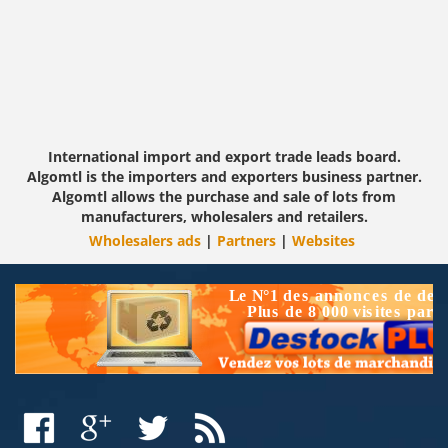
International import and export trade leads board.
Algomtl is the importers and exporters business partner.
Algomtl allows the purchase and sale of lots from
manufacturers, wholesalers and retailers.
Wholesalers ads
|
Partners
|
Websites