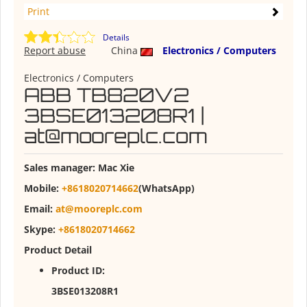
Print
Details
Report abuse
China
Electronics / Computers
Electronics / Computers
ABB TB820V2
3BSE013208R1 |
at@mooreplc.com
Sales manager:
Mac Xie
Mobile:
+8618020714662
(WhatsApp)
Email:
at@mooreplc.com
Skype:
+8618020714662
Product Detail
Product ID:
3BSE013208R1