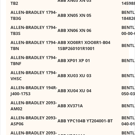
ABB XN03 XN 03
TB2
14598
ALLEN-BRADLEY 1794-
BENTL
ABB XN05 XN 05
TB3G
18482
ALLEN-BRADLEY 1794-
BENTL
ABB XN06 XN 06
TB3S
00-00-
ALLEN-BRADLEY 1794-
ABB XO08R1 XOO8R1-B04
BENTL
TBN
1SBP260101R1001
ALLEN-BRADLEY 1794-
ABB XP01 XP 01
BENTL
TBNF
ALLEN-BRADLEY 1794-
ABB XU03 XU 03
BENTL
VHSC
ALLEN-BRADLEY 194R-
BENTL
ABB XU04 XU 04
J400-1753
050-03
ALLEN-BRADLEY 2093-
ABB XV371A
BENTL
AM02
ALLEN-BRADLEY 2093-
BENTL
ABB YPC104B YT204001-BT
ASP06
040-01
ALLEN-BRADLEY 2093-
BENTL