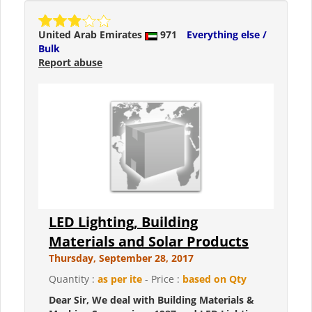
United Arab Emirates
971
Everything else /
Bulk
Report abuse
LED Lighting, Building
Materials and Solar Products
Thursday, September 28, 2017
Quantity :
as per ite
- Price :
based on Qty
Dear Sir, We deal with Building Materials &