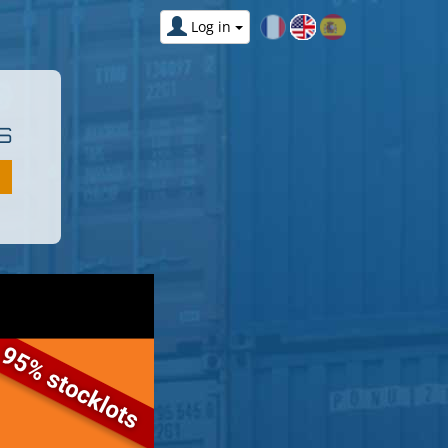
Log in
S