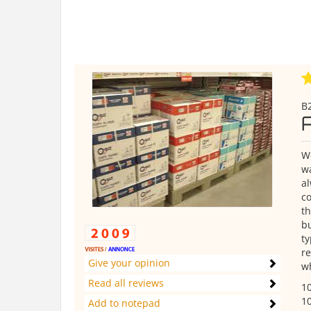
B2
We
wa
al
co
th
bu
ty
re
Give your opinion
wh
Read all reviews
10
10
Add to notepad