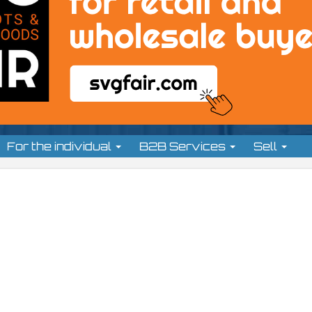
For the individual
B2B Services
Sell