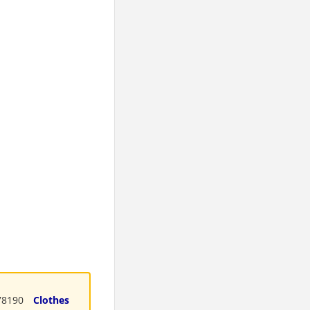
8190
Clothes