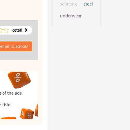
steel
sourcing
underwear
Retail
mail to adoofs
t of the ads
 risks