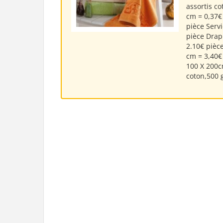
assortis co
cm = 0,37€
pièce Serv
pièce Drap
2.10€ pièc
cm = 3,40€
100 X 200c
coton,500 g