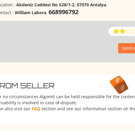
cation :
Akdeniz Caddesi No 528/1-2, 07070 Antalya
,
668996792
ntact :
William Labora
,
Send e
FROM SELLER
er no circumstances Algomtl can be held responsible for the conten
ability is involved in case of dispute.
n also visit our
FAQ
section and see our information section on the