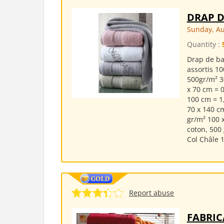
DRAP D
Sunday, Au
Quantity :
Drap de ba
assortis 10
500gr/m² 3
x 70 cm = 0
100 cm = 1
70 x 140 c
gr/m² 100 
coton, 500 
Col Châle 1
Report abuse
FABRIC