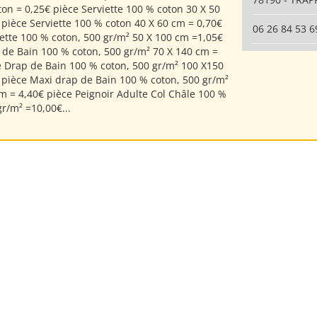
ton = 0,25€ pièce Serviette 100 % coton 30 X 50
 pièce Serviette 100 % coton 40 X 60 cm = 0,70€
06 26 84 53 6
iette 100 % coton, 500 gr/m² 50 X 100 cm =1,05€
 de Bain 100 % coton, 500 gr/m² 70 X 140 cm =
e Drap de Bain 100 % coton, 500 gr/m² 100 X150
 pièce Maxi drap de Bain 100 % coton, 500 gr/m²
m = 4,40€ pièce Peignoir Adulte Col Châle 100 %
r/m² =10,00€...