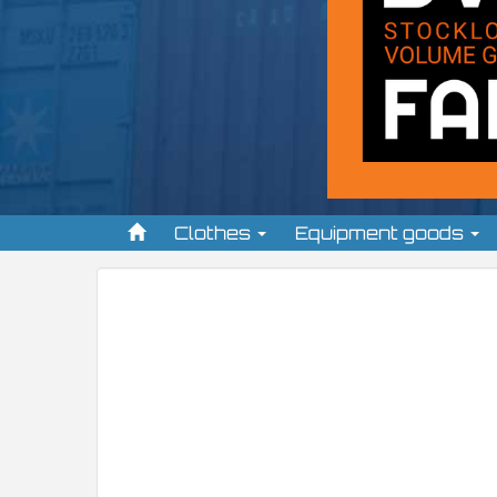
Clothes
Equipment goods