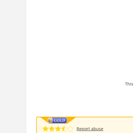
This
Report abuse