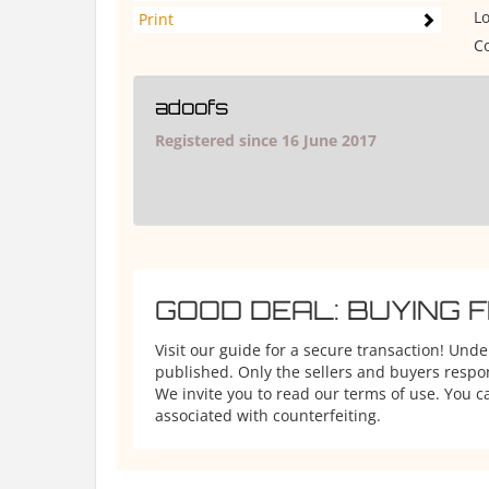
Lo
Print
Co
adoofs
Registered since 16 June 2017
GOOD DEAL: BUYING 
Visit our guide for a secure transaction! Und
published. Only the sellers and buyers respons
We invite you to read our terms of use. You ca
associated with counterfeiting.