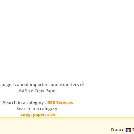
 page is about importers and exporters of
A4 Size Copy Paper
Search in a category :
B2B Services
Search in a category :
copy
,
paper
,
size
France
7