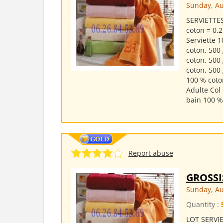
Sunday, Au
SERVIETTES
coton = 0,2
Serviette 1
coton, 500
coton, 500
coton, 500
100 % coto
Adulte Col
bain 100 % 
Report abuse
GROSSI
Sunday, Au
Quantity :
LOT SERVIE