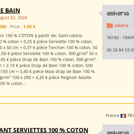
E BAIN
askena
gust 02, 2026
askena
500
- Price :
1,05 €
in 100 % COTON à partir de: Gant coloris
78190 - TRAP
0 % coton = 0,25 € pièce Serviette 100 % coton,
0 x 50 cm = 0,37 € pièce Torchon 100 % coton, 50
06 26 84 53 6
,50 € pièce Serviette 100 % coton, 500 gr/m² 50 x
,05 € pièce Drap de Bain 100 % coton, 500 gr/m²
m = 2.10 € pièce Drap de Bain 100 % coton, 500
x150 cm = 3,40 € pièce Maxi drap de Bain 100 %
gr/m² 100 x 200 = 4,20 € pièce Peignoir Adulte
00 % coton...
France
78
ANT SERVIETTES 100 % COTON
askena