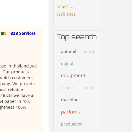
import ...
Web sites
n
B2B Services
Top search
aptamil
board
digital
se in thailand ,we
 . Our products
equipment
e which customers
ompany. We provide
export
huile
ost reliable
oducts,we have all
machine
 paper in roll,
rightness 100%
parfums
production