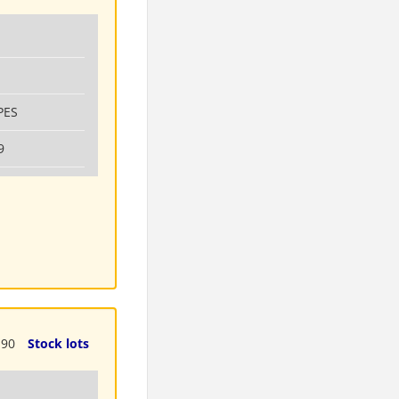
PES
9
190
Stock lots