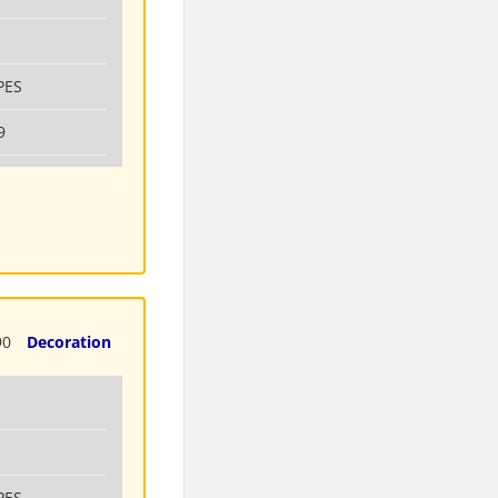
PES
9
90
Decoration
PES