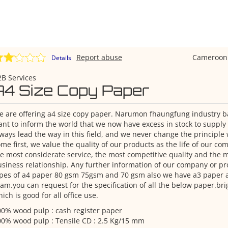
Report abuse
Cameroo
Details
B Services
A4 Size Copy Paper
 are offering a4 size copy paper. Narumon fhaungfung industry ba
nt to inform the world that we now have excess in stock to supply
ways lead the way in this field, and we never change the principl
me first, we value the quality of our products as the life of our c
e most considerate service, the most competitive quality and the m
siness relationship. Any further information of our company or pr
pes of a4 paper 80 gsm 75gsm and 70 gsm also we have a3 paper a4
am.you can request for the specification of all the below paper.b
ich is good for all office use.
0% wood pulp : cash register paper
0% wood pulp : Tensile CD : 2.5 Kg/15 mm