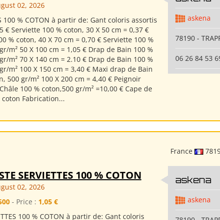
gust 02, 2026
askena
 100 % COTON à partir de: Gant coloris assortis
5 € Serviette 100 % coton, 30 X 50 cm = 0,37 €
78190 - TRAP
00 % coton, 40 X 70 cm = 0,70 € Serviette 100 %
 gr/m² 50 X 100 cm = 1,05 € Drap de Bain 100 %
06 26 84 53 6
 gr/m² 70 X 140 cm = 2.10 € Drap de Bain 100 %
 gr/m² 100 X 150 cm = 3,40 € Maxi drap de Bain
n, 500 gr/m² 100 X 200 cm = 4,40 € Peignoir
 Châle 100 % coton,500 gr/m² =10,00 € Cape de
coton Fabrication...
France
781
STE SERVIETTES 100 % COTON
askena
gust 02, 2026
askena
500
- Price :
1,05 €
TTES 100 % COTON à partir de: Gant coloris
78190 - TRAP