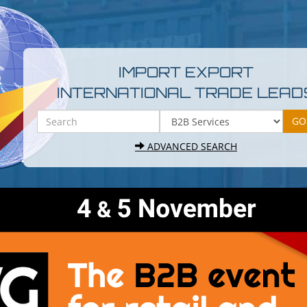
IMPORT EXPORT
INTERNATIONAL TRADE LEAD
ADVANCED SEARCH