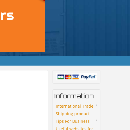
Information
International Trade
Shipping product
Tips For Business
Useful websites for